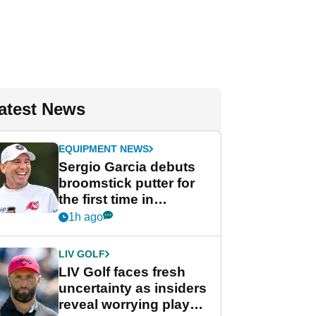
atest News
EQUIPMENT NEWS
Sergio Garcia debuts
broomstick putter for
the first time in
competition at LIV Golf
1h ago
New York
LIV GOLF
LIV Golf faces fresh
uncertainty as insiders
reveal worrying player