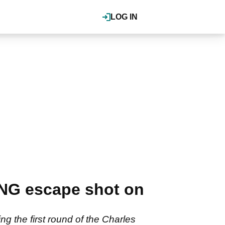
LOG IN
NG escape shot on
ng the first round of the Charles