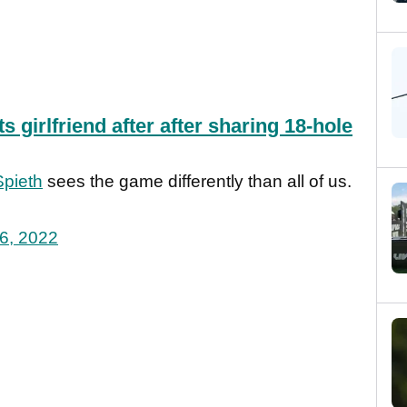
s girlfriend after after sharing 18-hole
pieth
sees the game differently than all of us.
6, 2022