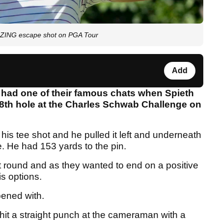
AZING escape shot on PGA Tour
Add
 had one of their famous chats when Spieth
 18th hole at the Charles Schwab Challenge on
his tee shot and he pulled it left and underneath
. He had 153 yards to the pin.
rst round and as they wanted to end on a positive
is options.
opened with.
hit a straight punch at the cameraman with a