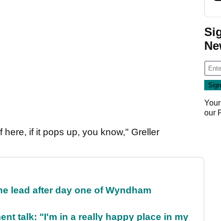
Si
Ne
Your
our
f here, if it pops up, you know," Greller
the lead after day one of Wyndham
ent talk: "I'm in a really happy place in my