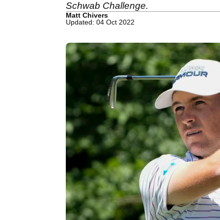
Schwab Challenge.
Matt Chivers
Updated: 04 Oct 2022