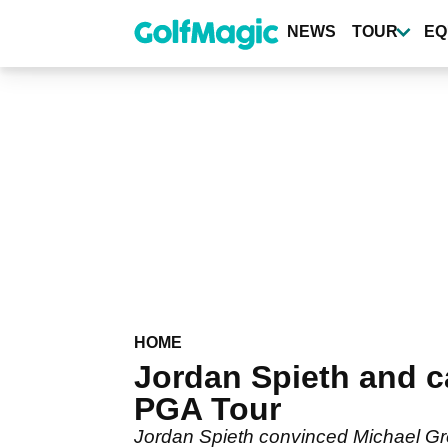
Skip
to
NEWS
TOUR
EQ
main
content
HOME
Jordan Spieth and 
PGA Tour
Jordan Spieth convinced Michael Grell