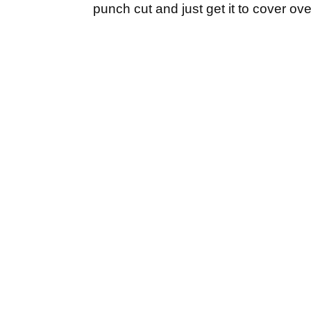
punch cut and just get it to cover over