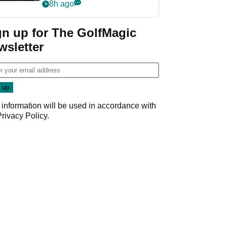
my life"
8h ago
gn up for The GolfMagic
wsletter
 information will be used in accordance with
Privacy Policy
.