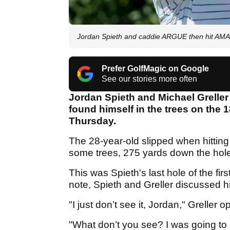
Jordan Spieth and caddie ARGUE then hit AM
Prefer GolfMagic on Google
See our stories more often
Jordan Spieth and Michael Greller
found himself in the trees on the
Thursday.
The 28-year-old slipped when hitting 
some trees, 275 yards down the hole
This was Spieth's last hole of the fi
note, Spieth and Greller discussed h
"I just don’t see it, Jordan," Greller 
"What don’t you see? I was going to 