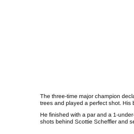
The three-time major champion declar
trees and played a perfect shot. His 
He finished with a par and a 1-under
shots behind Scottie Scheffler and s