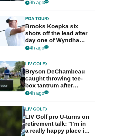
stance
3h ago
PGA TOUR
Brooks Koepka six
shots off the lead after
day one of Wyndham
Championship
4h ago
LIV GOLF
Bryson DeChambeau
caught throwing tee-
box tantrum after
nightmare LIV Golf
4h ago
start
LIV GOLF
LIV Golf pro U-turns on
retirement talk: "I'm in
a really happy place in