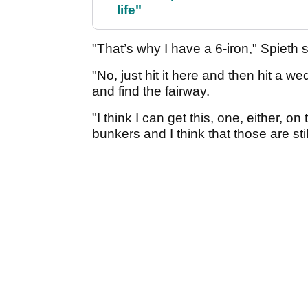
life"
"That’s why I have a 6-iron," Spieth 
"No, just hit it here and then hit a we
and find the fairway.
"I think I can get this, one, either, o
bunkers and I think that those are sti