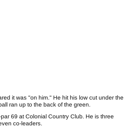
ed it was "on him." He hit his low cut under the
ball ran up to the back of the green.
-par 69 at Colonial Country Club. He is three
even co-leaders.