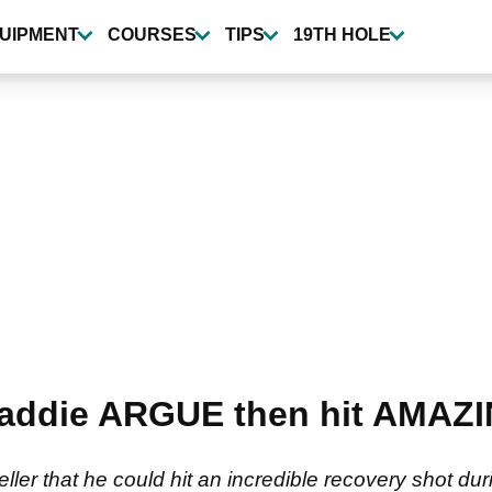
UIPMENT
COURSES
TIPS
19TH HOLE
caddie ARGUE then hit AMAZI
er that he could hit an incredible recovery shot duri