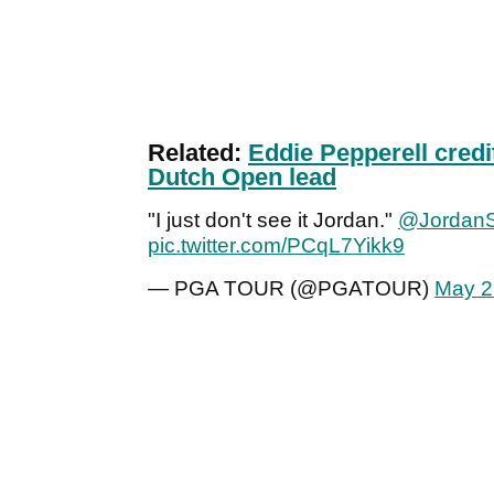
Related:
Eddie Pepperell credit
Dutch Open lead
"I just don't see it Jordan."
@JordanS
pic.twitter.com/PCqL7Yikk9
— PGA TOUR (@PGATOUR)
May 2