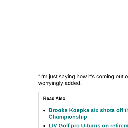
"I’m just saying how it’s coming out o
worryingly added.
Read Also
Brooks Koepka six shots off 
Championship
LIV Golf pro U-turns on retirem