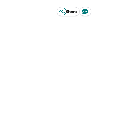
Share