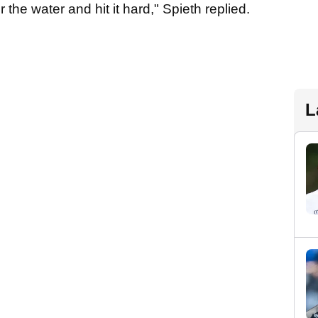
 the water and hit it hard," Spieth replied.
L