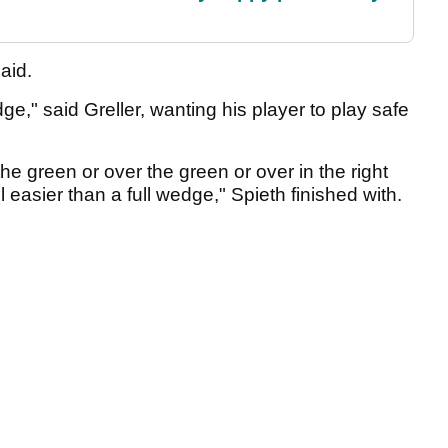
said.
dge," said Greller, wanting his player to play safe
n the green or over the green or over in the right
ll easier than a full wedge," Spieth finished with.