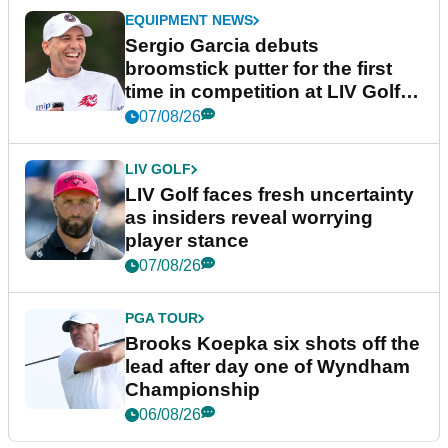
EQUIPMENT NEWS
Sergio Garcia debuts
broomstick putter for the first
time in competition at LIV Golf
New York
07/08/26
LIV GOLF
LIV Golf faces fresh uncertainty
as insiders reveal worrying
player stance
07/08/26
PGA TOUR
Brooks Koepka six shots off the
lead after day one of Wyndham
Championship
06/08/26