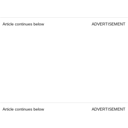
Article continues below
ADVERTISEMENT
Article continues below
ADVERTISEMENT