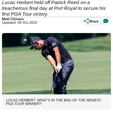
Lucas Herbert held off Patrick Reed on a
treacherous final day at Port Royal to secure his
first PGA Tour victory.
Matt Chivers
Share
Updated: 04 Oct 2022
LUCAS HERBERT: WHAT'S IN THE BAG OF THE NEWEST
PGA TOUR WINNER?