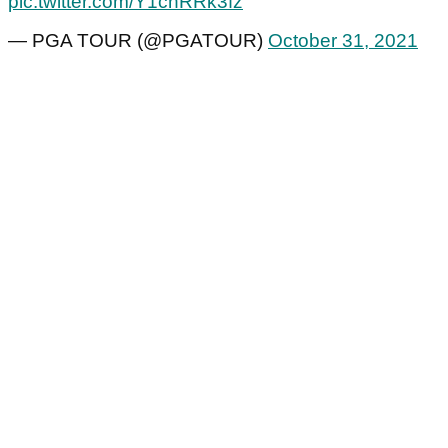
pic.twitter.com/Y1chRRk3fz
— PGA TOUR (@PGATOUR)
October 31, 2021