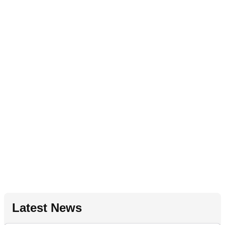
Latest News