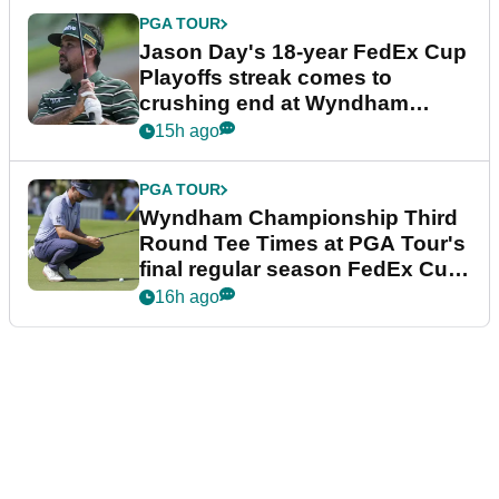
PGA TOUR
Jason Day's 18-year FedEx Cup
Playoffs streak comes to
crushing end at Wyndham
Championship
15h ago
PGA TOUR
Wyndham Championship Third
Round Tee Times at PGA Tour's
final regular season FedEx Cup
event
16h ago