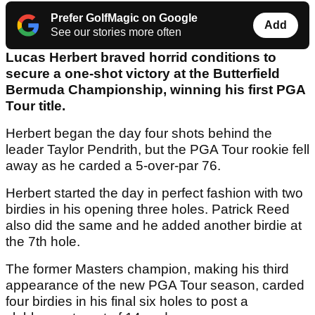
Prefer GolfMagic on Google
Add
See our stories more often
Lucas Herbert braved horrid conditions to
secure a one-shot victory at the Butterfield
Bermuda Championship, winning his first PGA
Tour title.
Herbert began the day four shots behind the
leader Taylor Pendrith, but the PGA Tour rookie fell
away as he carded a 5-over-par 76.
Herbert started the day in perfect fashion with two
birdies in his opening three holes. Patrick Reed
also did the same and he added another birdie at
the 7th hole.
The former Masters champion, making his third
appearance of the new PGA Tour season, carded
four birdies in his final six holes to post a