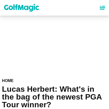
Skip
to
main
content
HOME
Lucas Herbert: What's in
the bag of the newest PGA
Tour winner?