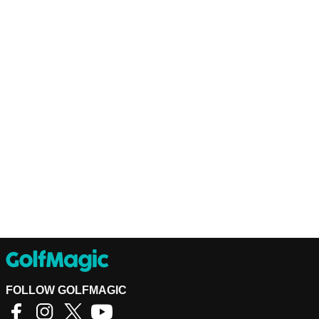
FOLLOW GOLFMAGIC