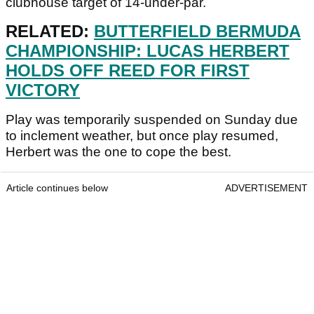
clubhouse target of 14-under-par.
RELATED:
BUTTERFIELD BERMUDA
CHAMPIONSHIP: LUCAS HERBERT
HOLDS OFF REED FOR FIRST
VICTORY
Play was temporarily suspended on Sunday due
to inclement weather, but once play resumed,
Herbert was the one to cope the best.
Article continues below
ADVERTISEMENT