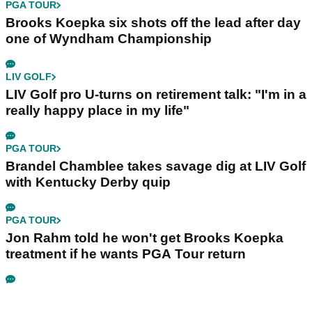
PGA TOUR
Brooks Koepka six shots off the lead after day
one of Wyndham Championship
LIV GOLF
LIV Golf pro U-turns on retirement talk: "I'm in a
really happy place in my life"
PGA TOUR
Brandel Chamblee takes savage dig at LIV Golf
with Kentucky Derby quip
PGA TOUR
Jon Rahm told he won't get Brooks Koepka
treatment if he wants PGA Tour return