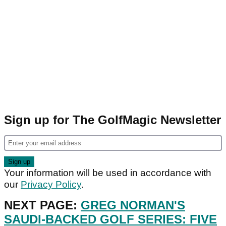
Sign up for The GolfMagic Newsletter
Your information will be used in accordance with
our
Privacy Policy
.
NEXT PAGE:
GREG NORMAN'S
SAUDI-BACKED GOLF SERIES: FIVE