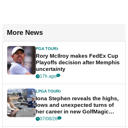
More News
PGA TOUR
Rory McIlroy makes FedEx Cup
Playoffs decision after Memphis
uncertainty
17h ago
LPGA TOUR
Iona Stephen reveals the highs,
lows and unexpected turns of
her career in new GolfMagic
podcast Her Game
07/08/26