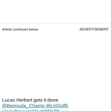
Article continues below
ADVERTISEMENT
Lucas Herbert gets it done
@Bermuda_Champ
.
@LHGolf5