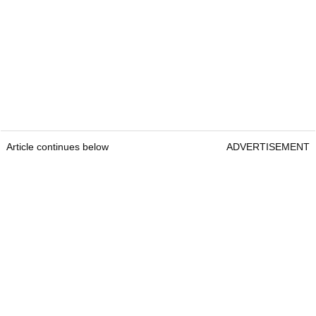
Article continues below
ADVERTISEMENT