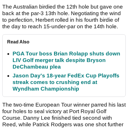
The Australian birdied the 12th hole but gave one
back at the par-3 13th hole. Negotiating the wind
to perfection, Herbert rolled in his fourth birdie of
the day to reach 15-under-par on the 14th hole.
Read Also
PGA Tour boss Brian Rolapp shuts down
LIV Golf merger talk despite Bryson
DeChambeau plea
Jason Day's 18-year FedEx Cup Playoffs
streak comes to crushing end at
Wyndham Championship
The two-time European Tour winner parred his last
four holes to seal victory at Port Royal Golf
Course. Danny Lee finished tied second with
Reed, while Patrick Rodgers was one shot further