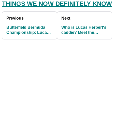
THINGS WE NOW DEFINITELY KNOW
Previous
Next
Butterfield Bermuda
Who is Lucas Herbert's
Championship: Lucas
caddie? Meet the
Herbert holds off Reed
CARRIER for the
for first victory
newest PGA Tour
winner