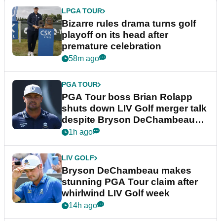
LPGA TOUR
Bizarre rules drama turns golf
playoff on its head after
premature celebration
58m ago
PGA TOUR
PGA Tour boss Brian Rolapp
shuts down LIV Golf merger talk
despite Bryson DeChambeau
plea
1h ago
LIV GOLF
Bryson DeChambeau makes
stunning PGA Tour claim after
whirlwind LIV Golf week
14h ago