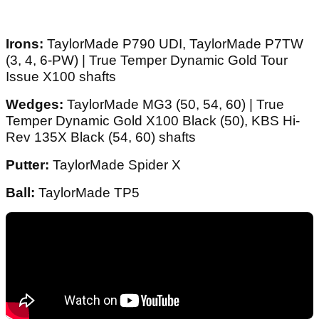
Irons:
TaylorMade P790 UDI, TaylorMade P7TW
(3, 4, 6-PW) | True Temper Dynamic Gold Tour
Issue X100 shafts
Wedges:
TaylorMade MG3 (50, 54, 60) | True
Temper Dynamic Gold X100 Black (50), KBS Hi-
Rev 135X Black (54, 60) shafts
Putter:
TaylorMade Spider X
Ball:
TaylorMade TP5