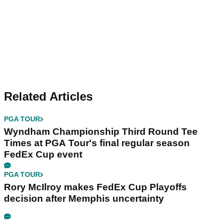
Related Articles
PGA TOUR
Wyndham Championship Third Round Tee
Times at PGA Tour's final regular season
FedEx Cup event
PGA TOUR
Rory McIlroy makes FedEx Cup Playoffs
decision after Memphis uncertainty