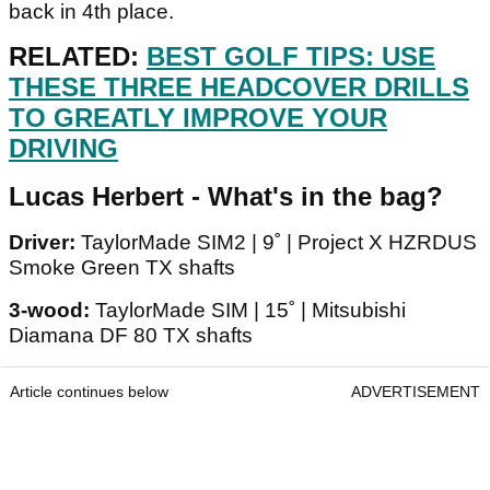
back in 4th place.
RELATED:
BEST GOLF TIPS: USE
THESE THREE HEADCOVER DRILLS
TO GREATLY IMPROVE YOUR
DRIVING
Lucas Herbert - What's in the bag?
Driver:
TaylorMade SIM2 | 9˚ | Project X HZRDUS
Smoke Green TX shafts
3-wood:
TaylorMade SIM | 15˚ | Mitsubishi
Diamana DF 80 TX shafts
Article continues below
ADVERTISEMENT