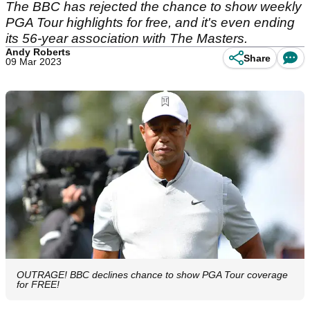
The BBC has rejected the chance to show weekly
PGA Tour highlights for free, and it's even ending
its 56-year association with The Masters.
Andy Roberts
Share
09 Mar 2023
OUTRAGE! BBC declines chance to show PGA Tour coverage
for FREE!