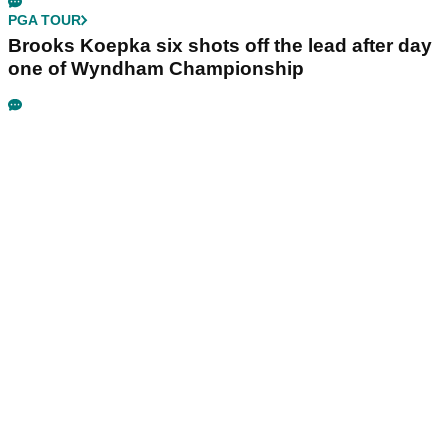
PGA TOUR
Brooks Koepka six shots off the lead after day
one of Wyndham Championship