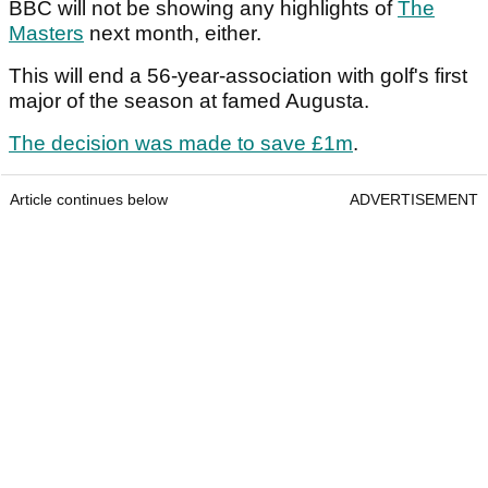
BBC will not be showing any highlights of
The
Masters
next month, either.
This will end a 56-year-association with golf's first
major of the season at famed Augusta.
The decision was made to save £1m
.
Article continues below
ADVERTISEMENT