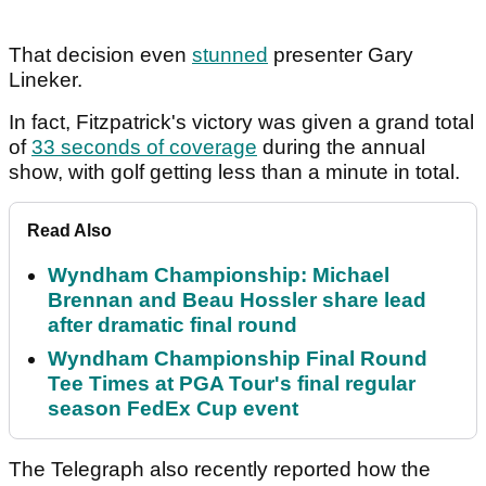
That decision even
stunned
presenter Gary
Lineker.
In fact, Fitzpatrick's victory was given a grand total
of
33 seconds of coverage
during the annual
show, with golf getting less than a minute in total.
Read Also
Wyndham Championship: Michael
Brennan and Beau Hossler share lead
after dramatic final round
Wyndham Championship Final Round
Tee Times at PGA Tour's final regular
season FedEx Cup event
The Telegraph also recently reported how the