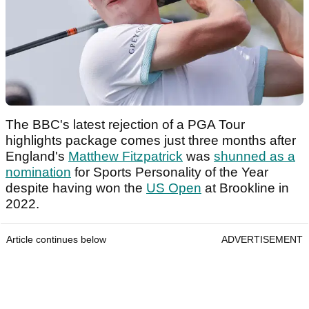
The BBC's latest rejection of a PGA Tour
highlights package comes just three months after
England's
Matthew Fitzpatrick
was
shunned as a
nomination
for Sports Personality of the Year
despite having won the
US Open
at Brookline in
2022.
Article continues below
ADVERTISEMENT