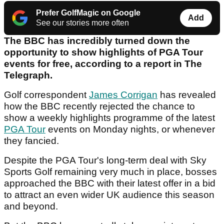
Prefer GolfMagic on Google
Add
See our stories more often
The BBC has incredibly turned down the
opportunity to show highlights of PGA Tour
events for free, according to a report in The
Telegraph.
Golf correspondent
James Corrigan
has revealed
how the BBC recently rejected the chance to
show a weekly highlights programme of the latest
PGA Tour
events on Monday nights, or whenever
they fancied.
Despite the PGA Tour's long-term deal with Sky
Sports Golf remaining very much in place, bosses
approached the BBC with their latest offer in a bid
to attract an even wider UK audience this season
and beyond.