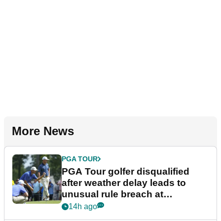
More News
PGA TOUR
PGA Tour golfer disqualified
after weather delay leads to
unusual rule breach at
Wyndham Championship
14h ago