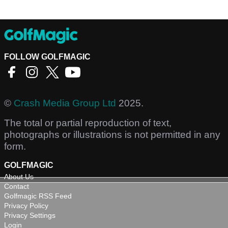
FOLLOW GOLFMAGIC
©
Crash Media Group Ltd
2025.
The total or partial reproduction of text,
photographs or illustrations is not permitted in any
form.
GOLFMAGIC
About Us
Contact
Golfmagic RSS Feed
Privacy Policy
Privacy Settings
Login