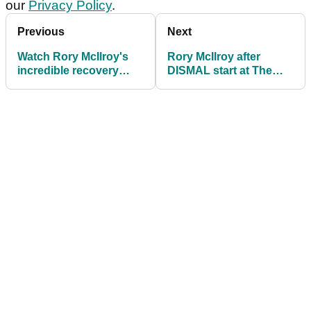
our
Privacy Policy
.
Previous
Next
Watch Rory McIlroy's
Rory McIlroy after
incredible recovery
DISMAL start at The
shot off the pine straw,
Players? "Wish I could
over water!
use my old driver"