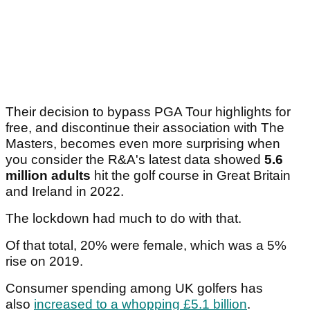
Their decision to bypass PGA Tour highlights for
free, and discontinue their association with The
Masters, becomes even more surprising when
you consider the R&A's latest data showed
5.6
million adults
hit the golf course in Great Britain
and Ireland in 2022.
The lockdown had much to do with that.
Of that total, 20% were female, which was a 5%
rise on 2019.
Consumer spending among UK golfers has
also
increased to a whopping £5.1 billion
.