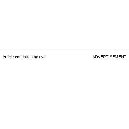
Article continues below
ADVERTISEMENT