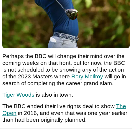
Perhaps the BBC will change their mind over the
coming weeks on that front, but for now, the BBC
is not scheduled to be showing any of the action
of the 2023 Masters where
Rory McIlroy
will go in
search of completing the career grand slam.
Tiger Woods
is also in town.
The BBC ended their live rights deal to show
The
Open
in 2016, and even that was one year earlier
than had been originally planned.