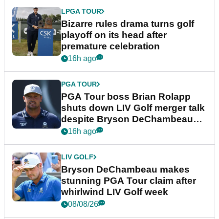
LPGA TOUR
Bizarre rules drama turns golf
playoff on its head after
premature celebration
16h ago
PGA TOUR
PGA Tour boss Brian Rolapp
shuts down LIV Golf merger talk
despite Bryson DeChambeau
plea
16h ago
LIV GOLF
Bryson DeChambeau makes
stunning PGA Tour claim after
whirlwind LIV Golf week
08/08/26