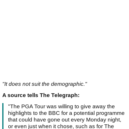
"It does not suit the demographic."
A source tells The Telegraph:
"The PGA Tour was willing to give away the
highlights to the BBC for a potential programme
that could have gone out every Monday night,
or even just when it chose, such as for The