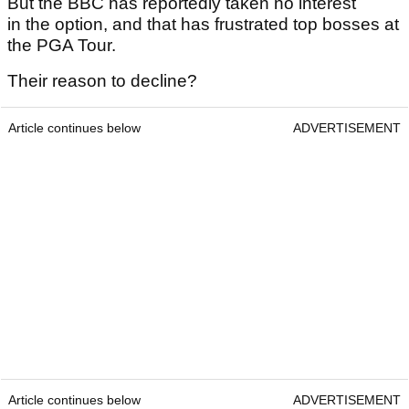
But the BBC has reportedly taken no interest
in the option, and that has frustrated top bosses at
the PGA Tour.
Their reason to decline?
Article continues below
ADVERTISEMENT
Article continues below
ADVERTISEMENT