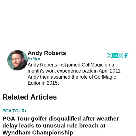
Andy Roberts
Editor
Andy Roberts first joined GolfMagic on a
month's work experience back in April 2011.
Andy then assumed the role of GolfMagic
Editor in 2015.
Related Articles
PGA TOUR
PGA Tour golfer disqualified after weather
delay leads to unusual rule breach at
Wyndham Championship