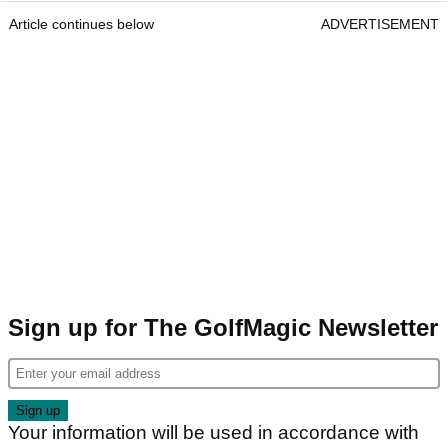
Article continues below
ADVERTISEMENT
Sign up for The GolfMagic Newsletter
Your information will be used in accordance with