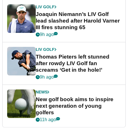
LIV GOLF
Joaquin Niemann’s LIV Golf
lead slashed after Harold Varner
III fires stunning 65
9h ago
LIV GOLF
Thomas Pieters left stunned
after rowdy LIV Golf fan
screams ‘Get in the hole!’
9h ago
NEWS
New golf book aims to inspire
next generation of young
golfers
11h ago