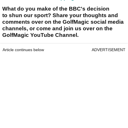
What do you make of the BBC's decision
to shun our sport? Share your thoughts and
comments over on the GolfMagic social media
channels, or come and join us over on the
GolfMagic YouTube Channel.
Article continues below
ADVERTISEMENT