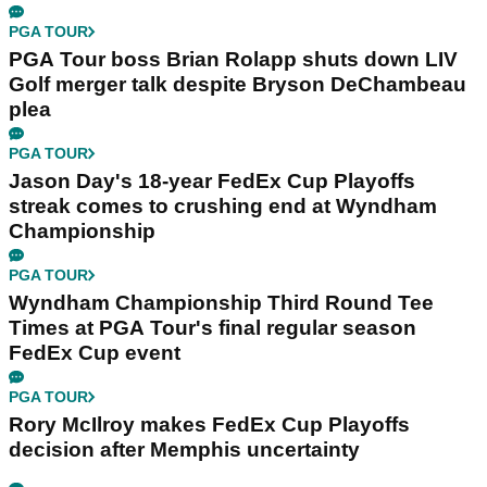
PGA TOUR
PGA Tour boss Brian Rolapp shuts down LIV
Golf merger talk despite Bryson DeChambeau
plea
PGA TOUR
Jason Day's 18-year FedEx Cup Playoffs
streak comes to crushing end at Wyndham
Championship
PGA TOUR
Wyndham Championship Third Round Tee
Times at PGA Tour's final regular season
FedEx Cup event
PGA TOUR
Rory McIlroy makes FedEx Cup Playoffs
decision after Memphis uncertainty