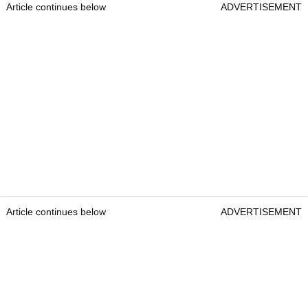
Article continues below
ADVERTISEMENT
Article continues below
ADVERTISEMENT