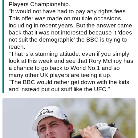
Players Championship.
"It would not have had to pay any rights fees.
This offer was made on multiple occasions,
including in recent years. But the answer came
back that it was not interested because it ‘does
not suit the demographic’ the BBC is trying to
reach.
"That is a stunning attitude, even if you simply
look at this week and see that Rory McIlroy has
a chance to go back to World No.1 and so
many other UK players are teeing it up.
"The BBC would rather get down with the kids
and instead put out stuff like the UFC."