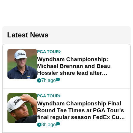
Latest News
PGA TOUR
Wyndham Championship:
Michael Brennan and Beau
Hossler share lead after
dramatic final round
7h ago
PGA TOUR
Wyndham Championship Final
Round Tee Times at PGA Tour's
final regular season FedEx Cup
event
8h ago