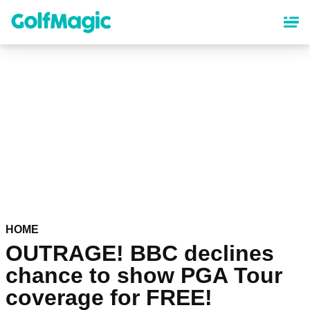
Skip
to
main
content
HOME
OUTRAGE! BBC declines
chance to show PGA Tour
coverage for FREE!