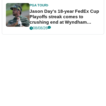
PGA TOUR
Jason Day's 18-year FedEx Cup
Playoffs streak comes to
crushing end at Wyndham
Championship
08/08/26