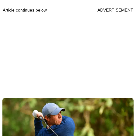
Article continues below
ADVERTISEMENT