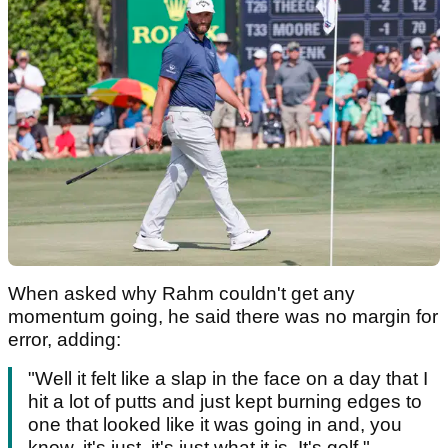
When asked why Rahm couldn't get any
momentum going, he said there was no margin for
error, adding:
"Well it felt like a slap in the face on a day that I
hit a lot of putts and just kept burning edges to
one that looked like it was going in and, you
know, it's just, it's just what it is. It's golf."