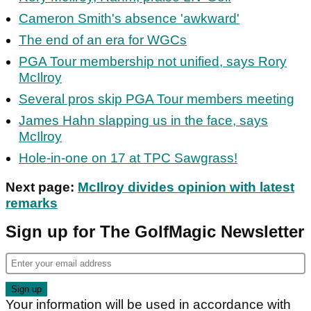
Cameron Smith's absence 'awkward'
The end of an era for WGCs
PGA Tour membership not unified, says Rory
McIlroy
Several pros skip PGA Tour members meeting
James Hahn slapping us in the face, says
McIlroy
Hole-in-one on 17 at TPC Sawgrass!
Next page:
McIlroy divides opinion with latest
remarks
Sign up for The GolfMagic Newsletter
Your information will be used in accordance with