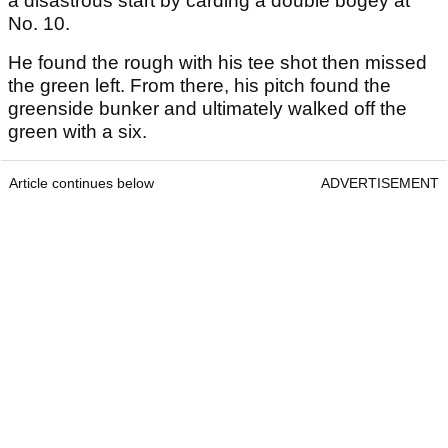
a disastrous start by carding a double bogey at
No. 10.
He found the rough with his tee shot then missed
the green left. From there, his pitch found the
greenside bunker and ultimately walked off the
green with a six.
Article continues below
ADVERTISEMENT