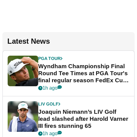
Latest News
PGA TOUR
Wyndham Championship Final
Round Tee Times at PGA Tour's
final regular season FedEx Cup
event
1h ago
LIV GOLF
Joaquin Niemann’s LIV Golf
lead slashed after Harold Varner
III fires stunning 65
1h ago