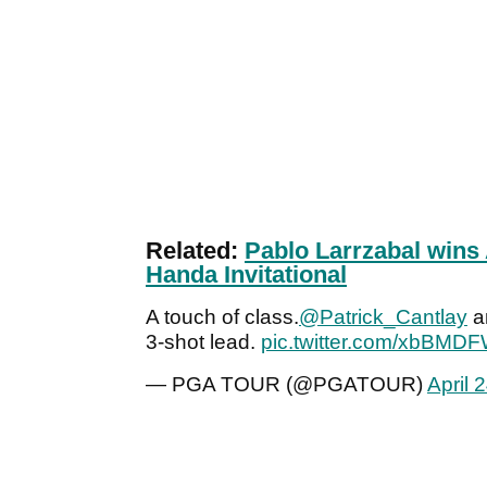
Related:
Pablo Larrzabal wins
Handa Invitational
A touch of class.
@Patrick_Cantlay
a
3-shot lead.
pic.twitter.com/xbBMDF
— PGA TOUR (@PGATOUR)
April 