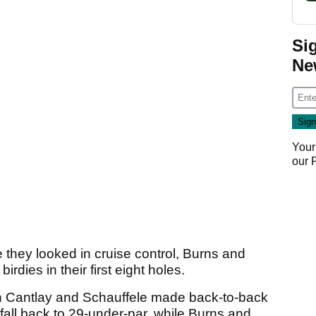
Si
Ne
Your
our
they looked in cruise control, Burns and
irdies in their first eight holes.
n Cantlay and Schauffele made back-to-back
fall back to 29-under-par, while Burns and