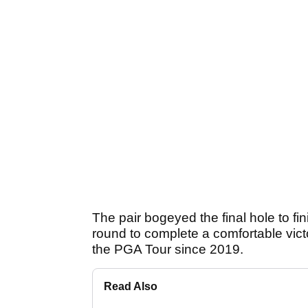
The pair bogeyed the final hole to fin
round to complete a comfortable victo
the PGA Tour since 2019.
Read Also