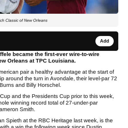
ich Classic of New Orleans
Add
ele became the first-ever wire-to-wire
New Orleans at TPC Louisiana.
rican pair a healthy advantage at the start of
ip around the turn in Avondale, their level-par 72
urns and Billy Horschel.
Cup and the Presidents Cup prior to this week,
ole winning record total of 27-under-par
Cameron Smith.
dan Spieth at the RBC Heritage last week, is the
ss with a win the following week since Dustin