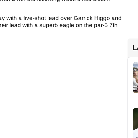
y with a five-shot lead over Garrick Higgo and
ir lead with a superb eagle on the par-5 7th
L