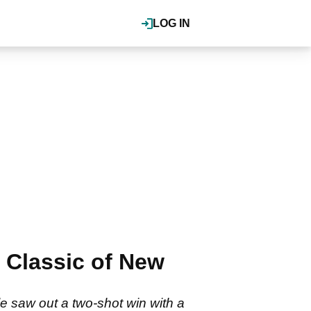
LOG IN
 Classic of New
e saw out a two-shot win with a