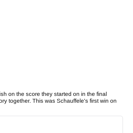
ish on the score they started on in the final
ry together. This was Schauffele's first win on