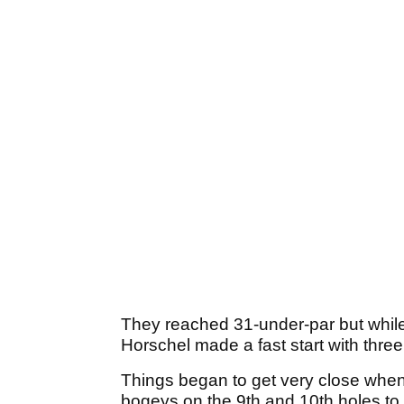
They reached 31-under-par but while 
Horschel made a fast start with three b
Things began to get very close whe
bogeys on the 9th and 10th holes to 