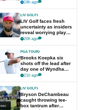
competition at LIV Golf
19h ago
New York
LIV GOLF
LIV Golf faces fresh
uncertainty as insiders
reveal worrying player
stance
20h ago
PGA TOUR
Brooks Koepka six
shots off the lead after
day one of Wyndham
Championship
21h ago
LIV GOLF
Bryson DeChambeau
caught throwing tee-
box tantrum after