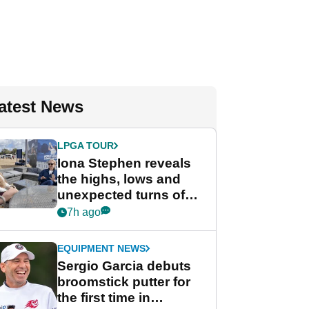
atest News
LPGA TOUR
Iona Stephen reveals
the highs, lows and
unexpected turns of
her career in new
7h ago
GolfMagic podcast Her
Game
EQUIPMENT NEWS
Sergio Garcia debuts
broomstick putter for
the first time in