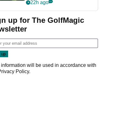
nightmare LIV Golf
22h ago
start
gn up for The GolfMagic
wsletter
 information will be used in accordance with
Privacy Policy
.