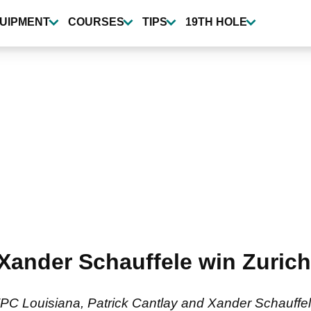
UIPMENT
COURSES
TIPS
19TH HOLE
 Xander Schauffele win Zurich
TPC Louisiana, Patrick Cantlay and Xander Schauffel