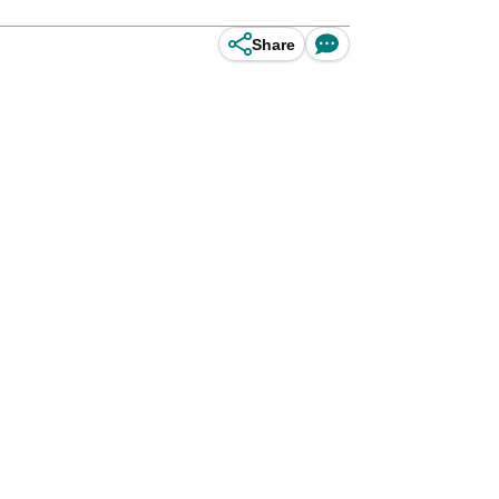
Share