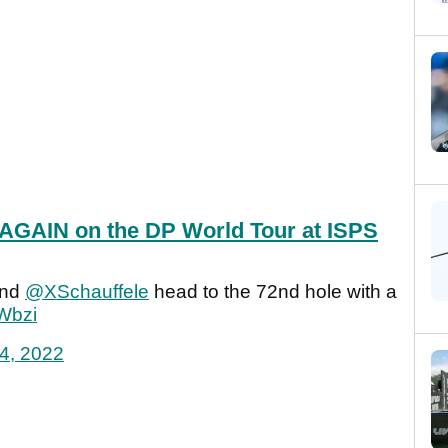
 AGAIN on the DP World Tour at ISPS
nd
@XSchauffele
head to the 72nd hole with a
Wbzi
24, 2022