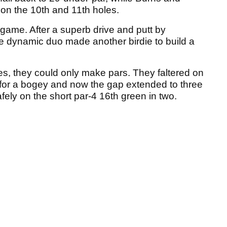
on the 10th and 11th holes.
ame. After a superb drive and putt by
he dynamic duo made another birdie to build a
s, they could only make pars. They faltered on
 for a bogey and now the gap extended to three
fely on the short par-4 16th green in two.