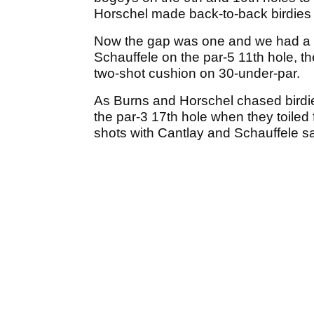
Horschel made back-to-back birdies 
Now the gap was one and we had a g
Schauffele on the par-5 11th hole, t
two-shot cushion on 30-under-par.
As Burns and Horschel chased birdie
the par-3 17th hole when they toiled
shots with Cantlay and Schauffele sa