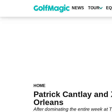
Skip
to
NEWS
TOUR
EQ
main
content
HOME
Patrick Cantlay and
Orleans
After dominating the entire week at 