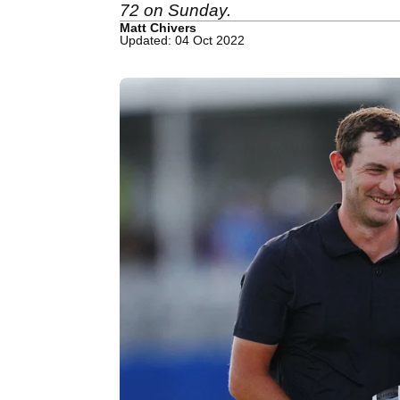
72 on Sunday.
Matt Chivers
Updated: 04 Oct 2022