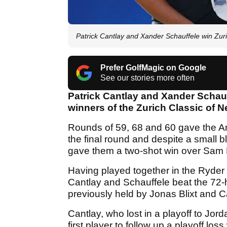
Patrick Cantlay and Xander Schauffele win Zur
Prefer GolfMagic on Google
See our stories more often
Patrick Cantlay and Xander Schauff
winners of the Zurich Classic of 
Rounds of 59, 68 and 60 gave the Ame
the final round and despite a small bl
gave them a two-shot win over Sam B
Having played together in the Ryder 
Cantlay and Schauffele beat the 72-h
previously held by Jonas Blixt and 
Cantlay, who lost in a playoff to Jor
first player to follow up a playoff lo