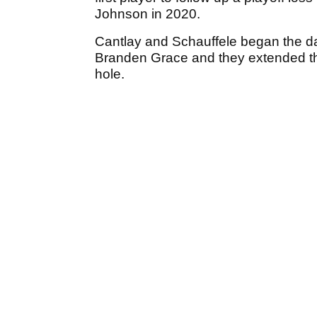
Johnson in 2020.
Cantlay and Schauffele began the da
Branden Grace and they extended the
hole.