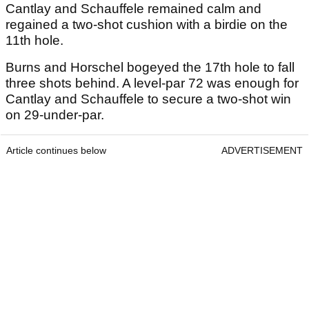
Cantlay and Schauffele remained calm and
regained a two-shot cushion with a birdie on the
11th hole.
Burns and Horschel bogeyed the 17th hole to fall
three shots behind. A level-par 72 was enough for
Cantlay and Schauffele to secure a two-shot win
on 29-under-par.
Article continues below
ADVERTISEMENT