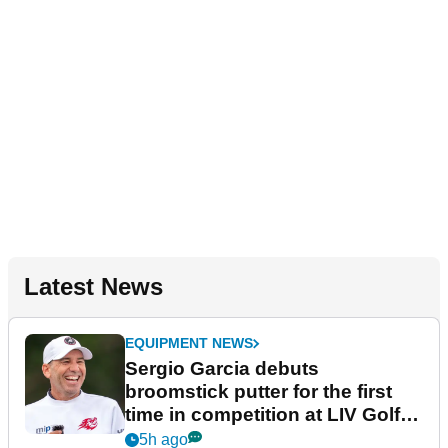
Latest News
EQUIPMENT NEWS
Sergio Garcia debuts
broomstick putter for the first
time in competition at LIV Golf
New York
5h ago