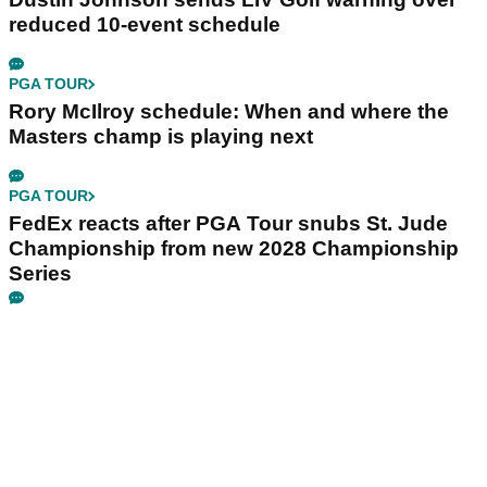
reduced 10-event schedule
PGA TOUR
Rory McIlroy schedule: When and where the
Masters champ is playing next
PGA TOUR
FedEx reacts after PGA Tour snubs St. Jude
Championship from new 2028 Championship
Series