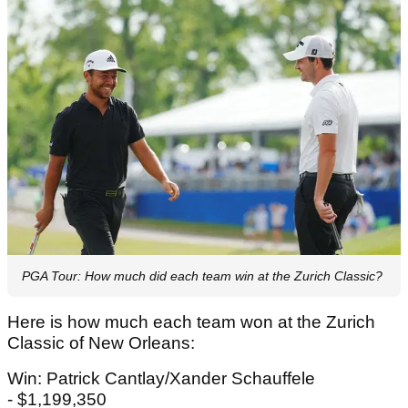
PGA Tour: How much did each team win at the Zurich Classic?
Here is how much each team won at the Zurich
Classic of New Orleans:
Win: Patrick Cantlay/Xander Schauffele
- $1,199,350