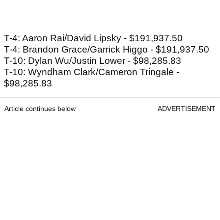
T-4: Aaron Rai/David Lipsky - $191,937.50
T-4: Brandon Grace/Garrick Higgo - $191,937.50
T-10: Dylan Wu/Justin Lower - $98,285.83
T-10: Wyndham Clark/Cameron Tringale -
$98,285.83
Article continues below
ADVERTISEMENT