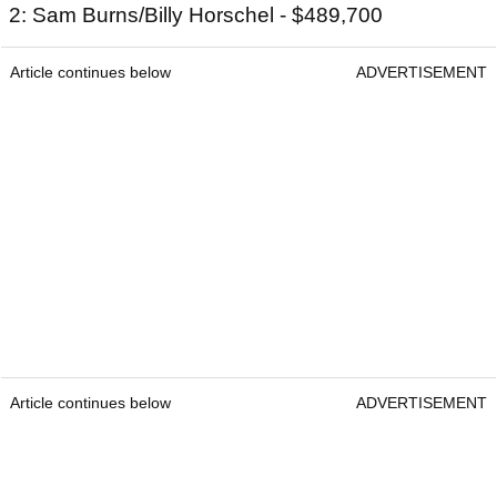
2: Sam Burns/Billy Horschel - $489,700
Article continues below
ADVERTISEMENT
Article continues below
ADVERTISEMENT