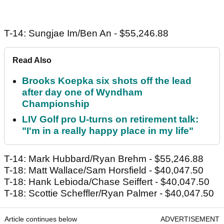
T-14: Sungjae Im/Ben An - $55,246.88
Read Also
Brooks Koepka six shots off the lead
after day one of Wyndham
Championship
LIV Golf pro U-turns on retirement talk:
"I'm in a really happy place in my life"
T-14: Mark Hubbard/Ryan Brehm - $55,246.88
T-18: Matt Wallace/Sam Horsfield - $40,047.50
T-18: Hank Lebioda/Chase Seiffert - $40,047.50
T-18: Scottie Scheffler/Ryan Palmer - $40,047.50
Article continues below
ADVERTISEMENT