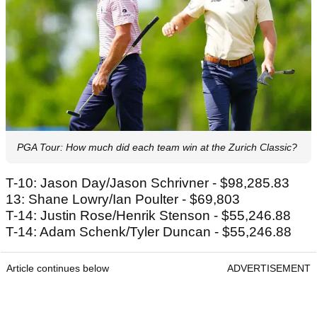
PGA Tour: How much did each team win at the Zurich Classic?
T-10: Jason Day/Jason Schrivner - $98,285.83
13: Shane Lowry/Ian Poulter - $69,803
T-14: Justin Rose/Henrik Stenson - $55,246.88
T-14: Adam Schenk/Tyler Duncan - $55,246.88
Article continues below
ADVERTISEMENT