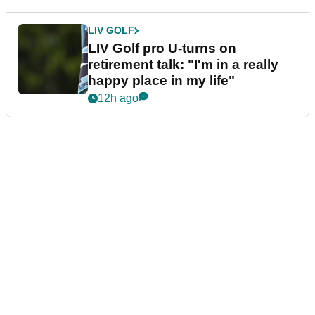
LIV GOLF
LIV Golf pro U-turns on
retirement talk: "I'm in a really
happy place in my life"
12h ago