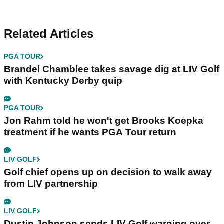
Related Articles
PGA TOUR
Brandel Chamblee takes savage dig at LIV Golf
with Kentucky Derby quip
PGA TOUR
Jon Rahm told he won't get Brooks Koepka
treatment if he wants PGA Tour return
LIV GOLF
Golf chief opens up on decision to walk away
from LIV partnership
LIV GOLF
Dustin Johnson sends LIV Golf warning over