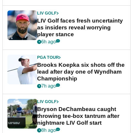
LIV GOLF
LIV Golf faces fresh uncertainty
as insiders reveal worrying
player stance
6h ago
PGA TOUR
Brooks Koepka six shots off the
lead after day one of Wyndham
Championship
7h ago
LIV GOLF
Bryson DeChambeau caught
throwing tee-box tantrum after
nightmare LIV Golf start
8h ago