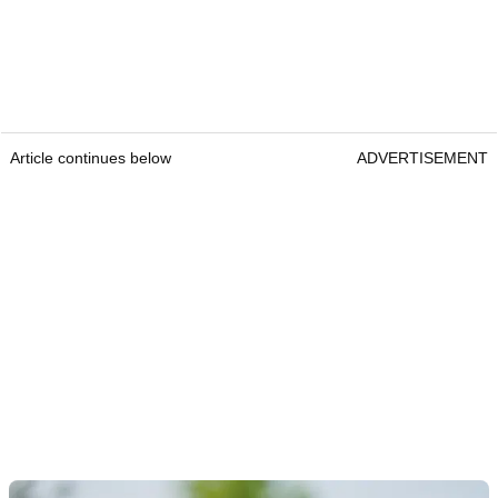
Article continues below
ADVERTISEMENT