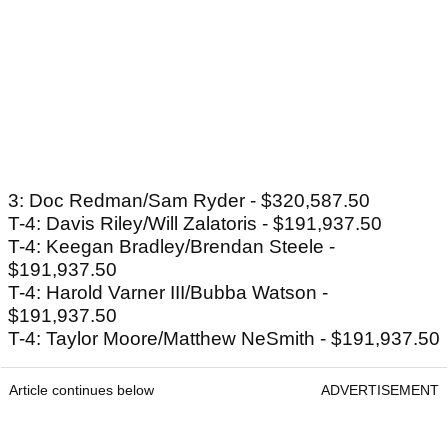
3: Doc Redman/Sam Ryder - $320,587.50
T-4: Davis Riley/Will Zalatoris - $191,937.50
T-4: Keegan Bradley/Brendan Steele -
$191,937.50
T-4: Harold Varner III/Bubba Watson -
$191,937.50
T-4: Taylor Moore/Matthew NeSmith - $191,937.50
Article continues below
ADVERTISEMENT