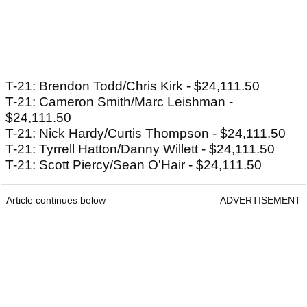
T-21: Brendon Todd/Chris Kirk - $24,111.50
T-21: Cameron Smith/Marc Leishman -
$24,111.50
T-21: Nick Hardy/Curtis Thompson - $24,111.50
T-21: Tyrrell Hatton/Danny Willett - $24,111.50
T-21: Scott Piercy/Sean O'Hair - $24,111.50
Article continues below
ADVERTISEMENT