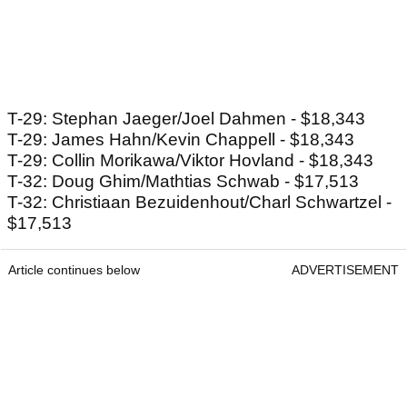
T-29: Stephan Jaeger/Joel Dahmen - $18,343
T-29: James Hahn/Kevin Chappell - $18,343
T-29: Collin Morikawa/Viktor Hovland - $18,343
T-32: Doug Ghim/Mathtias Schwab - $17,513
T-32: Christiaan Bezuidenhout/Charl Schwartzel -
$17,513
Article continues below
ADVERTISEMENT