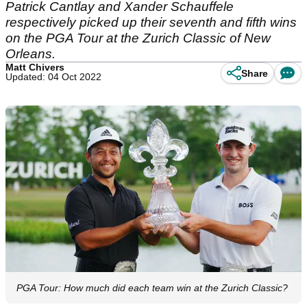
Patrick Cantlay and Xander Schauffele
respectively picked up their seventh and fifth wins
on the PGA Tour at the Zurich Classic of New
Orleans.
Matt Chivers
Share
Updated: 04 Oct 2022
PGA Tour: How much did each team win at the Zurich Classic?