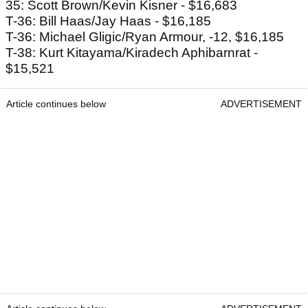
35: Scott Brown/Kevin Kisner - $16,683
T-36: Bill Haas/Jay Haas - $16,185
T-36: Michael Gligic/Ryan Armour, -12, $16,185
T-38: Kurt Kitayama/Kiradech Aphibarnrat -
$15,521
Article continues below
ADVERTISEMENT