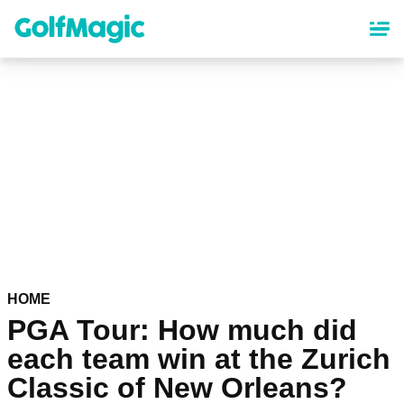
Skip
to
main
content
HOME
PGA Tour: How much did
each team win at the Zurich
Classic of New Orleans?