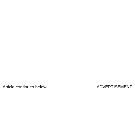
Article continues below
ADVERTISEMENT