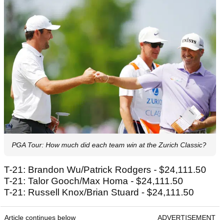
PGA Tour: How much did each team win at the Zurich Classic?
T-21: Brandon Wu/Patrick Rodgers - $24,111.50
T-21: Talor Gooch/Max Homa - $24,111.50
T-21: Russell Knox/Brian Stuard - $24,111.50
Article continues below
ADVERTISEMENT