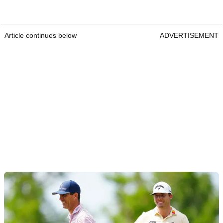
Article continues below
ADVERTISEMENT