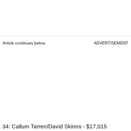
Article continues below
ADVERTISEMENT
34: Callum Tarren/David Skinns - $17,015