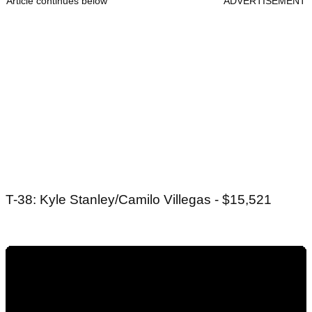
Article continues below
ADVERTISEMENT
T-38: Kyle Stanley/Camilo Villegas - $15,521