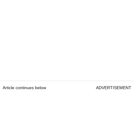
Article continues below
ADVERTISEMENT