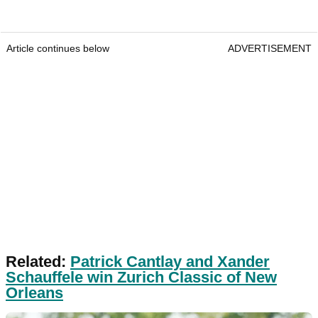
Article continues below
ADVERTISEMENT
Related:
Patrick Cantlay and Xander
Schauffele win Zurich Classic of New
Orleans