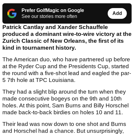
Prefer GolfMagic on Google
Add
See our stories more often
Patrick Cantlay and Xander Schauffele
produced a dominant wire-to-wire victory at the
Zurich Classic of New Orleans, the first of its
kind in tournament history.
The American duo, who have partnered up before
at the Ryder Cup and the Presidents Cup, started
the round with a five-shot lead and eagled the par-
5 7th hole at TPC Louisiana.
They had a slight blip around the turn when they
made consecutive bogeys on the 9th and 10th
holes. At this point, Sam Burns and Billy Horschel
made back-to-back birdies on holes 10 and 11.
Their lead was now down to one shot and Burns
and Horschel had a chance. But unsurprisingly,