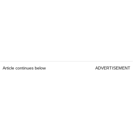
Article continues below
ADVERTISEMENT