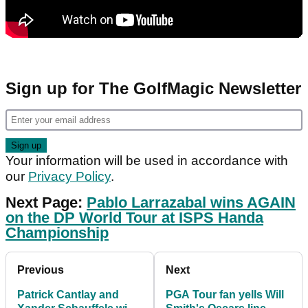
Sign up for The GolfMagic Newsletter
Your information will be used in accordance with
our
Privacy Policy
.
Next Page:
Pablo Larrazabal wins AGAIN
on the DP World Tour at ISPS Handa
Championship
Previous
Next
Patrick Cantlay and
PGA Tour fan yells Will