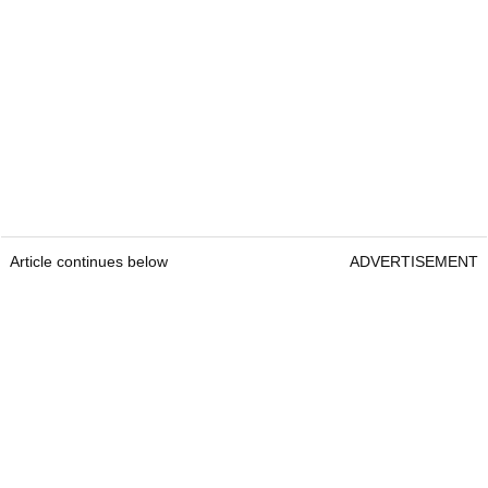
Article continues below
ADVERTISEMENT