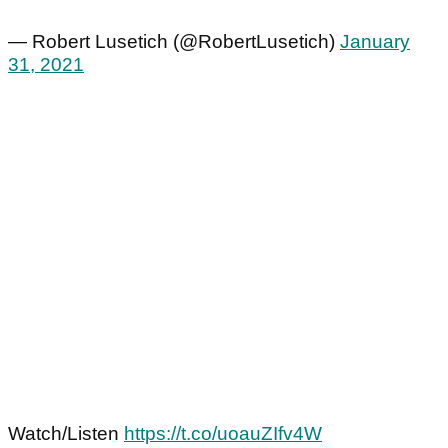
— Robert Lusetich (@RobertLusetich)
January
31, 2021
Watch/Listen
https://t.co/uoauZIfv4W