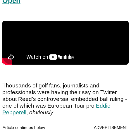
Open
Thousands of golf fans, journalists and
professionals were having their say on Twitter
about Reed's controversial embedded ball ruling -
one of which was European Tour pro
Eddie
Pepperell
,
obviously.
Article continues below
ADVERTISEMENT