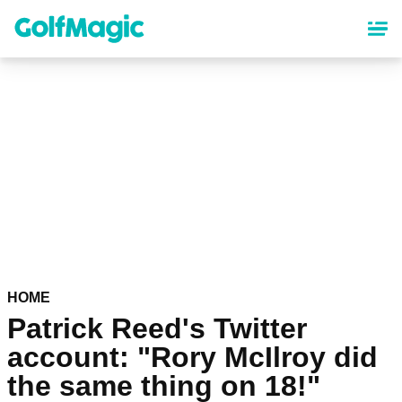
Skip
to
main
content
HOME
Patrick Reed's Twitter
account: "Rory McIlroy did
the same thing on 18!"