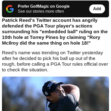
Prefer GolfMagic on Google
Add
See our stories more often
Patrick Reed's Twitter account has angrily
defended the PGA Tour player's actions
surrounding his "embedded ball" ruling on the
10th hole at Torrey Pines by claiming "Rory
McIlroy did the same thing on hole 18!"
Reed's name was trending on Twitter yesterday
after he decided to pick his ball up out of the
rough, before calling a PGA Tour rules official over
to check the situation.