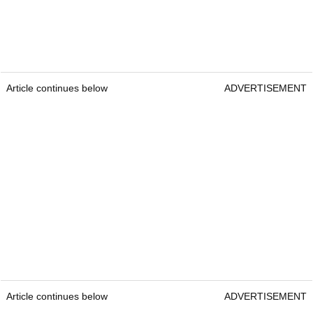
Article continues below
ADVERTISEMENT
Article continues below
ADVERTISEMENT