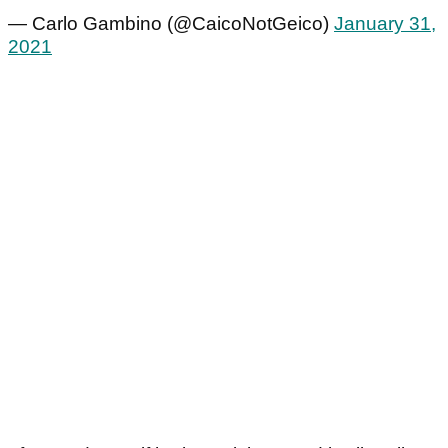
— Carlo Gambino (@CaicoNotGeico)
January 31,
2021