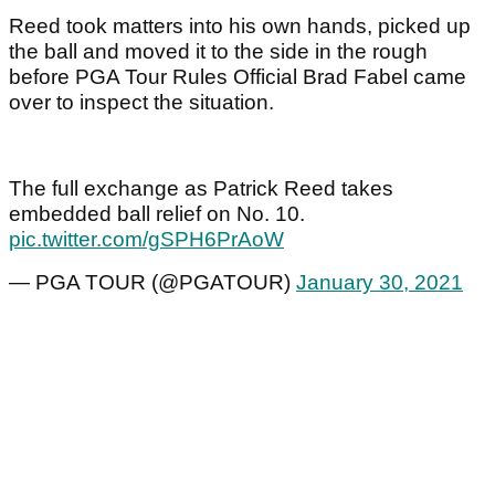
Reed took matters into his own hands, picked up
the ball and moved it to the side in the rough
before PGA Tour Rules Official Brad Fabel came
over to inspect the situation.
The full exchange as Patrick Reed takes
embedded ball relief on No. 10.
pic.twitter.com/gSPH6PrAoW
— PGA TOUR (@PGATOUR)
January 30, 2021