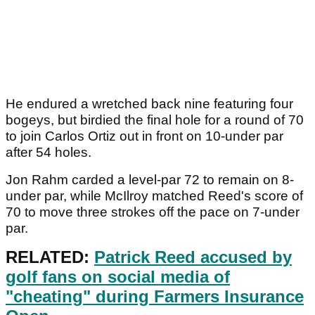
He endured a wretched back nine featuring four
bogeys, but birdied the final hole for a round of 70
to join Carlos Ortiz out in front on 10-under par
after 54 holes.
Jon Rahm carded a level-par 72 to remain on 8-
under par, while McIlroy matched Reed's score of
70 to move three strokes off the pace on 7-under
par.
RELATED:
Patrick Reed accused by
golf fans on social media of
"cheating" during Farmers Insurance