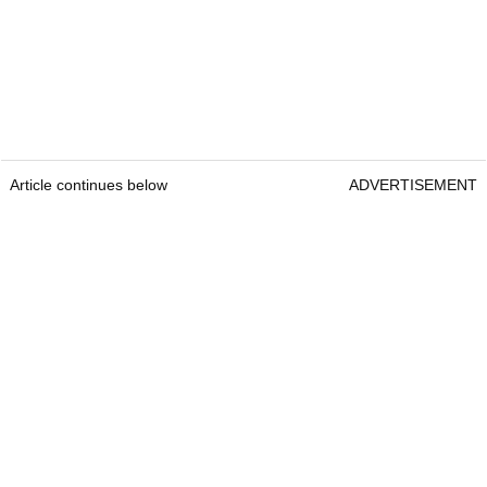
Article continues below
ADVERTISEMENT