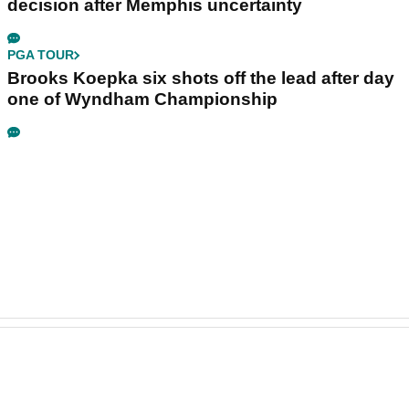
decision after Memphis uncertainty
PGA TOUR
Brooks Koepka six shots off the lead after day
one of Wyndham Championship