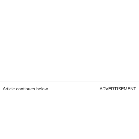
Article continues below
ADVERTISEMENT