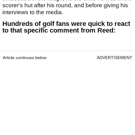
scorer's hut after his round, and before giving his
interviews to the media.
Hundreds of golf fans were quick to react
to that specific comment from Reed:
Article continues below
ADVERTISEMENT