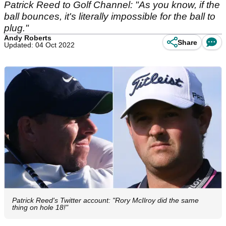
Patrick Reed to Golf Channel: "As you know, if the
ball bounces, it's literally impossible for the ball to
plug."
Andy Roberts
Share
Updated: 04 Oct 2022
Patrick Reed's Twitter account: "Rory McIlroy did the same
thing on hole 18!"