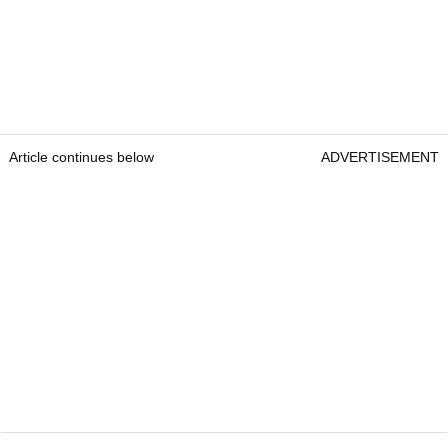
Article continues below
ADVERTISEMENT