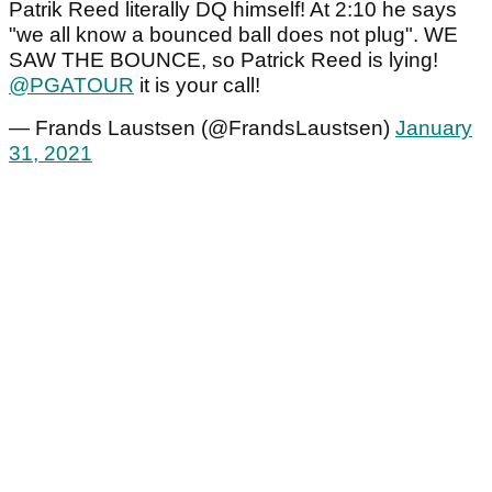
Patrik Reed literally DQ himself! At 2:10 he says
"we all know a bounced ball does not plug". WE
SAW THE BOUNCE, so Patrick Reed is lying!
@PGATOUR
it is your call!
— Frands Laustsen (@FrandsLaustsen)
January
31, 2021