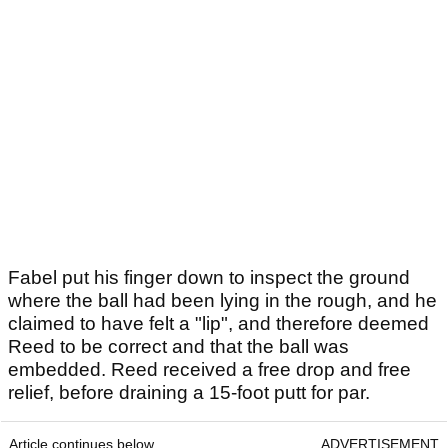
Fabel put his finger down to inspect the ground
where the ball had been lying in the rough, and he
claimed to have felt a "lip", and therefore deemed
Reed to be correct and that the ball was
embedded. Reed received a free drop and free
relief, before draining a 15-foot putt for par.
Article continues below
ADVERTISEMENT