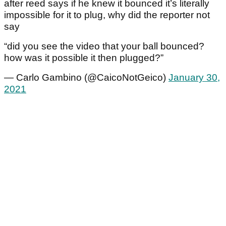
after reed says if he knew it bounced it’s literally
impossible for it to plug, why did the reporter not
say
“did you see the video that your ball bounced?
how was it possible it then plugged?”
— Carlo Gambino (@CaicoNotGeico)
January 30,
2021