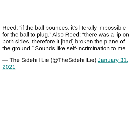
Reed: “if the ball bounces, it’s literally impossible
for the ball to plug.” Also Reed: “there was a lip on
both sides, therefore it [had] broken the plane of
the ground.” Sounds like self-incrimination to me.
— The Sidehill Lie (@TheSidehillLie)
January 31,
2021