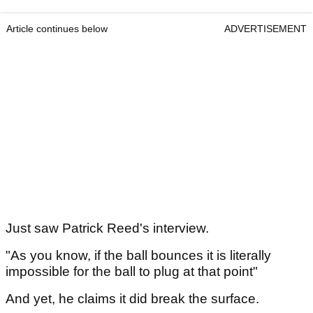
Article continues below
ADVERTISEMENT
Just saw Patrick Reed's interview.
"As you know, if the ball bounces it is literally
impossible for the ball to plug at that point"
And yet, he claims it did break the surface.