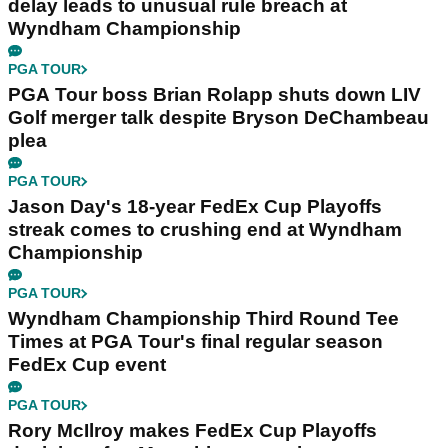
delay leads to unusual rule breach at
Wyndham Championship
PGA TOUR
PGA Tour boss Brian Rolapp shuts down LIV
Golf merger talk despite Bryson DeChambeau
plea
PGA TOUR
Jason Day's 18-year FedEx Cup Playoffs
streak comes to crushing end at Wyndham
Championship
PGA TOUR
Wyndham Championship Third Round Tee
Times at PGA Tour's final regular season
FedEx Cup event
PGA TOUR
Rory McIlroy makes FedEx Cup Playoffs