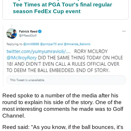
Tee Times at PGA Tour's final regular
season FedEx Cup event
Reed spoke to a number of the media after his
round to explain his side of the story. One of the
most interesting comments he made was to Golf
Channel.
Reed said: "As you know, if the ball bounces, it's