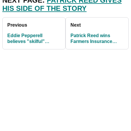
NEXT PAGE:
PATRICK REED GIVES
HIS SIDE OF THE STORY
Previous
Next
Eddie Pepperell
Patrick Reed wins
believes "skilful"
Farmers Insurance
Patrick Reed is "good
Open amid rules
for golf"
controversy