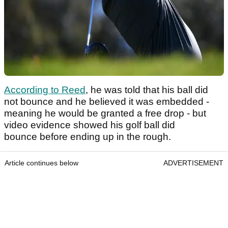
According to Reed
, he was told that his ball did
not bounce and he believed it was embedded -
meaning he would be granted a free drop - but
video evidence showed his golf ball did
bounce before ending up in the rough.
Article continues below
ADVERTISEMENT