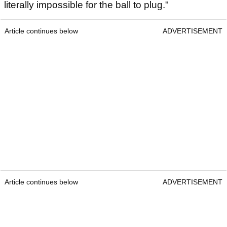
literally impossible for the ball to plug."
Article continues below
ADVERTISEMENT
Article continues below
ADVERTISEMENT