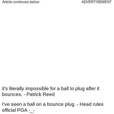
Article continues below
ADVERTISEMENT
it’s literally impossible for a ball to plug after it
bounces. - Patrick Reed
I’ve seen a ball on a bounce plug. - Head rules
official PGA -_-