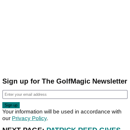
Sign up for The GolfMagic Newsletter
Your information will be used in accordance with
our
Privacy Policy
.