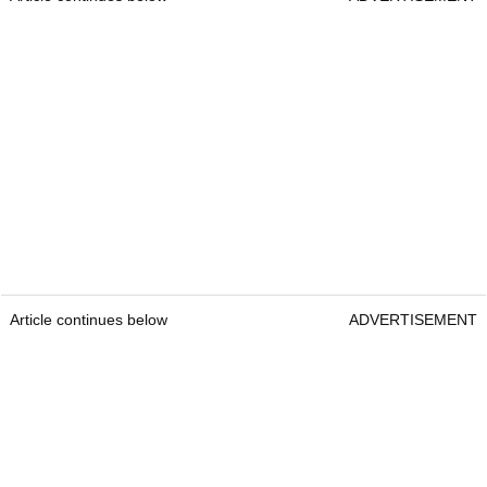
Article continues below
ADVERTISEMENT