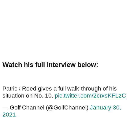
Watch his full interview below:
Patrick Reed gives a full walk-through of his
situation on No. 10.
pic.twitter.com/2crxsKFLzC
— Golf Channel (@GolfChannel)
January 30,
2021