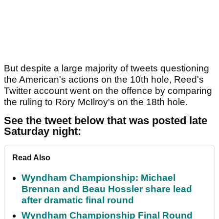
But despite a large majority of tweets questioning
the American's actions on the 10th hole, Reed's
Twitter account went on the offence by comparing
the ruling to Rory McIlroy's on the 18th hole.
See the tweet below that was posted late
Saturday night:
Read Also
Wyndham Championship: Michael
Brennan and Beau Hossler share lead
after dramatic final round
Wyndham Championship Final Round