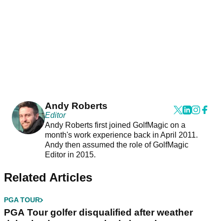
Andy Roberts
Editor
Andy Roberts first joined GolfMagic on a
month's work experience back in April 2011.
Andy then assumed the role of GolfMagic
Editor in 2015.
Related Articles
PGA TOUR
PGA Tour golfer disqualified after weather