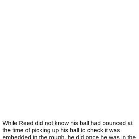
While Reed did not know his ball had bounced at
the time of picking up his ball to check it was
embedded in the rough, he did once he was in the