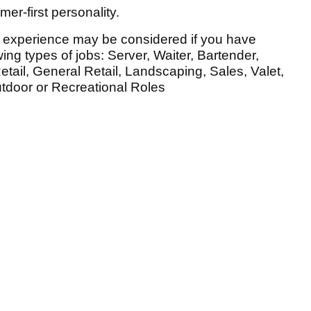
er-first personality.
e experience may be considered if you have
ing types of jobs: Server, Waiter, Bartender,
etail, General Retail, Landscaping, Sales, Valet,
utdoor or Recreational Roles