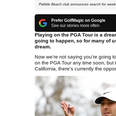
Pebble Beach club announces search for week
Prefer GolfMagic on Google
See our stories more often
Playing on the PGA Tour is a dream j
going to happen, so for many of us
dream.
Now we're not saying you're going t
on the PGA Tour any time soon, but 
California, there's currently the oppor