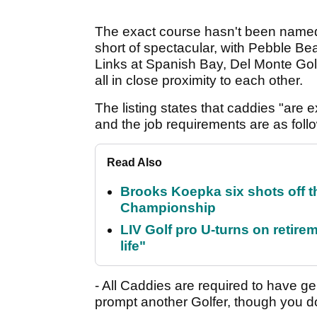
The exact course hasn't been named, 
short of spectacular, with Pebble Be
Links at Spanish Bay, Del Monte Go
all in close proximity to each other.
The listing states that caddies "are
and the job requirements are as foll
Read Also
Brooks Koepka six shots off 
Championship
LIV Golf pro U-turns on retirem
life"
- All Caddies are required to have g
prompt another Golfer, though you do