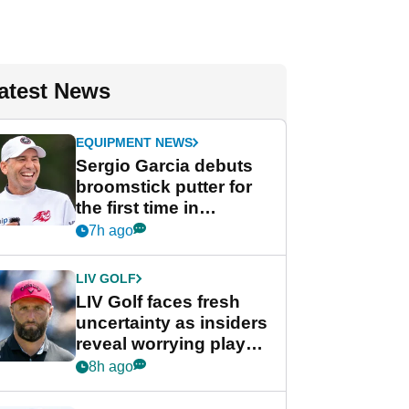
atest News
EQUIPMENT NEWS
Sergio Garcia debuts
broomstick putter for
the first time in
competition at LIV Golf
7h ago
New York
LIV GOLF
LIV Golf faces fresh
uncertainty as insiders
reveal worrying player
stance
8h ago