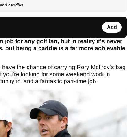
end caddies
Add
ob for any golf fan, but in reality it's never
, but being a caddie is a far more achievable
o have the chance of carrying Rory McIlroy's bag
if you're looking for some weekend work in
tunity to land a fantastic part-time job.