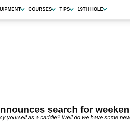
UIPMENT
COURSES
TIPS
19TH HOLE
announces search for weeken
cy yourself as a caddie? Well do we have some news