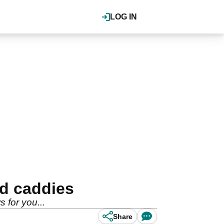
LOG IN
d caddies
 for you...
Share