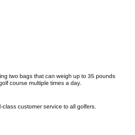
ying two bags that can weigh up to 35 pounds
golf course multiple times a day.
d-class customer service to all golfers.