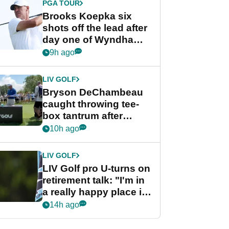
PGA TOUR
Brooks Koepka six
shots off the lead after
day one of Wyndham
Championship
9h ago
LIV GOLF
Bryson DeChambeau
caught throwing tee-
box tantrum after
nightmare LIV Golf
10h ago
start
LIV GOLF
LIV Golf pro U-turns on
retirement talk: "I'm in
a really happy place in
my life"
14h ago