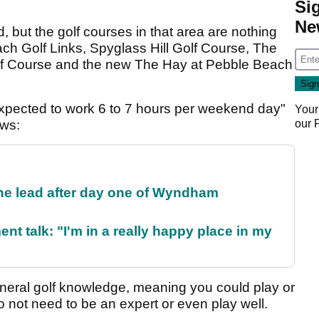
Si
Ne
but the golf courses in that area are nothing
ach Golf Links, Spyglass Hill Golf Course, The
lf Course and the new The Hay at Pebble Beach
 expected to work 6 to 7 hours per weekend day"
Your
our
ows:
the lead after day one of Wyndham
ent talk: "I'm in a really happy place in my
eneral golf knowledge, meaning you could play or
 not need to be an expert or even play well.