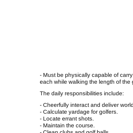
- Must be physically capable of carr
each while walking the length of the 
The daily responsibilities include:
- Cheerfully interact and deliver worl
- Calculate yardage for golfers.
- Locate errant shots.
- Maintain the course.
- Clean clubs and golf balls.