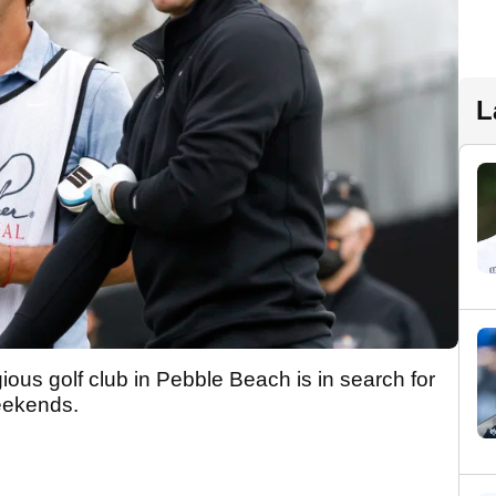
L
ious golf club in Pebble Beach is in search for
weekends.