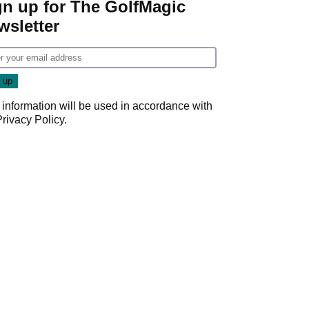
gn up for The GolfMagic
wsletter
 information will be used in accordance with
Privacy Policy
.