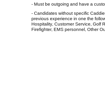
- Must be outgoing and have a custom
- Candidates without specific Caddi
previous experience in one the follow
Hospitality, Customer Service, Golf R
Firefighter, EMS personnel, Other O