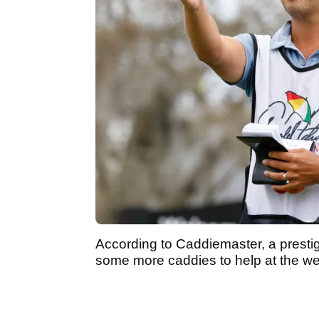
According to Caddiemaster, a prestig
some more caddies to help at the 