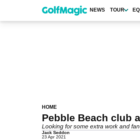
Skip
to
NEWS
TOUR
EQ
main
content
HOME
Pebble Beach club 
Looking for some extra work and fan
Jack Seddon
23 Apr 2021