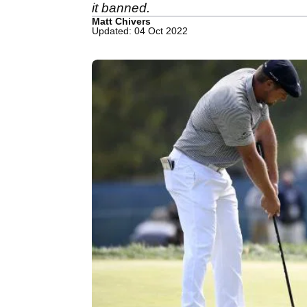
it banned.
Matt Chivers
Updated: 04 Oct 2022