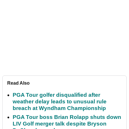
Read Also
PGA Tour golfer disqualified after
weather delay leads to unusual rule
breach at Wyndham Championship
PGA Tour boss Brian Rolapp shuts down
LIV Golf merger talk despite Bryson