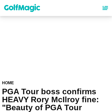
Skip
to
main
content
HOME
PGA Tour boss confirms
HEAVY Rory McIlroy fine:
"Beauty of PGA Tour