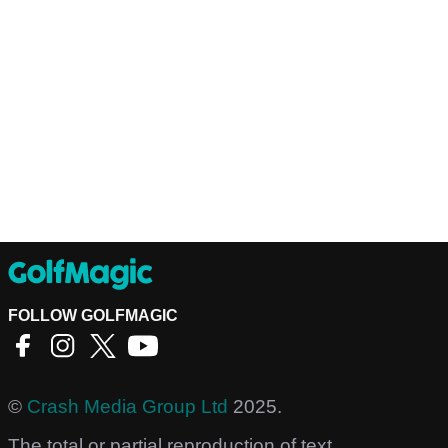
FOLLOW GOLFMAGIC
©
Crash Media Group Ltd
2025.
The total or partial reproduction of text,