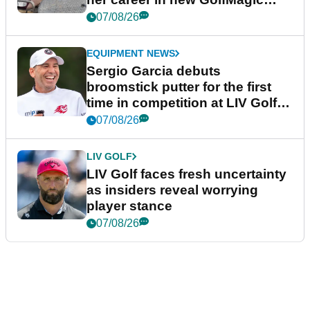
podcast Her Game
07/08/26
EQUIPMENT NEWS
Sergio Garcia debuts
broomstick putter for the first
time in competition at LIV Golf
New York
07/08/26
LIV GOLF
LIV Golf faces fresh uncertainty
as insiders reveal worrying
player stance
07/08/26