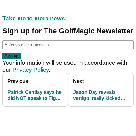
Take me to more news!
Sign up for The GolfMagic Newsletter
Your information will be used in accordance with
our
Privacy Policy
.
Previous
Next
Patrick Cantlay says he
Jason Day reveals
did NOT speak to Tiger
vertigo 'really kicked
Woods before hiring
my butt' at The Masters
caddie LaCava