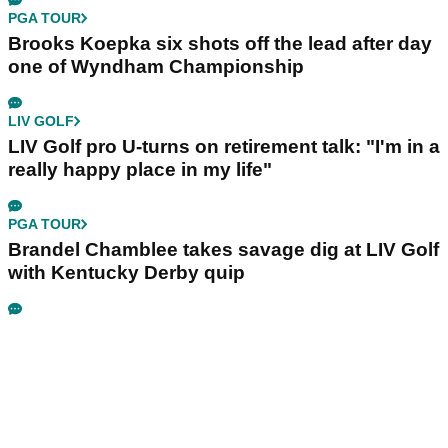
PGA TOUR
Brooks Koepka six shots off the lead after day
one of Wyndham Championship
LIV GOLF
LIV Golf pro U-turns on retirement talk: "I'm in a
really happy place in my life"
PGA TOUR
Brandel Chamblee takes savage dig at LIV Golf
with Kentucky Derby quip