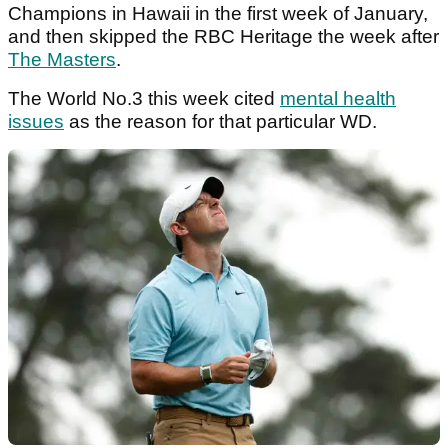
Champions in Hawaii in the first week of January,
and then skipped the RBC Heritage the week after
The Masters
.
The World No.3 this week cited
mental health
issues
as the reason for that particular WD.