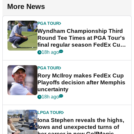
More News
PGA TOUR
Wyndham Championship Third
Round Tee Times at PGA Tour's
final regular season FedEx Cup
event
18h ago
PGA TOUR
Rory McIlroy makes FedEx Cup
Playoffs decision after Memphis
uncertainty
18h ago
LPGA TOUR
Iona Stephen reveals the highs,
lows and unexpected turns of
her career in new GolfMagic