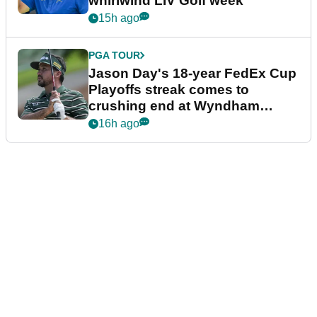
whirlwind LIV Golf week
15h ago
PGA TOUR
Jason Day's 18-year FedEx Cup
Playoffs streak comes to
crushing end at Wyndham
Championship
16h ago