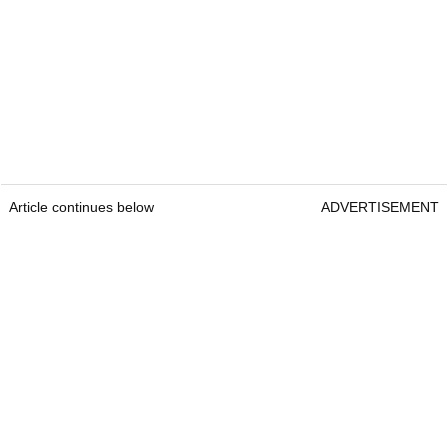
Article continues below
ADVERTISEMENT