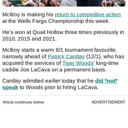
McIlroy is making his
return to competitive action
at the Wells Fargo Championship this week.
He's won at Quail Hollow three times previously in
2010, 2015 and 2021.
McIlroy starts a warm 8/1 tournament favourite,
narrowly ahead of
Patrick Cantlay
(12/1), who has
acquired the services of
Tiger Woods
' long-time
caddie Joe LaCava on a permanent basis.
Cantlay admitted earlier today that he
did *not*
speak
to Woods prior to hiring LaCava.
Article continues below
ADVERTISEMENT