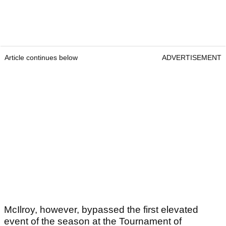
Article continues below
ADVERTISEMENT
McIlroy, however, bypassed the first elevated
event of the season at the Tournament of