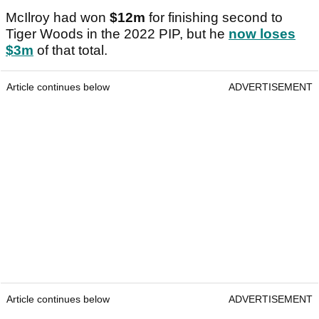
McIlroy had won
$12m
for finishing second to
Tiger Woods in the 2022 PIP, but he
now loses
$3m
of that total.
Article continues below
ADVERTISEMENT
Article continues below
ADVERTISEMENT