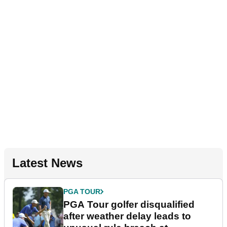
Latest News
PGA TOUR
PGA Tour golfer disqualified
after weather delay leads to