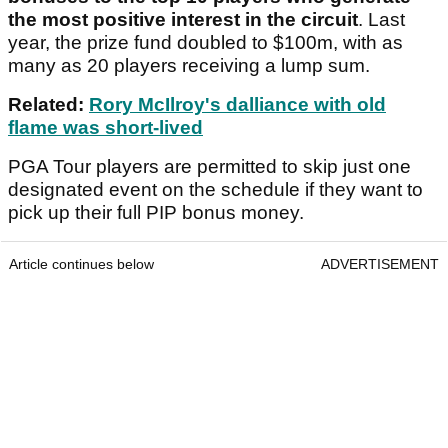
the most positive interest in the circuit
. Last
year, the prize fund doubled to $100m, with as
many as 20 players receiving a lump sum.
Related:
Rory McIlroy's dalliance with old
flame was short-lived
PGA Tour players are permitted to skip just one
designated event on the schedule if they want to
pick up their full PIP bonus money.
Article continues below
ADVERTISEMENT