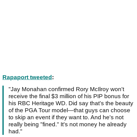
Rapaport tweeted
:
"Jay Monahan confirmed Rory McIlroy won't
receive the final $3 million of his PIP bonus for
his RBC Heritage WD. Did say that's the beauty
of the PGA Tour model—that guys can choose
to skip an event if they want to. And he's not
really being "fined." It's not money he already
had."