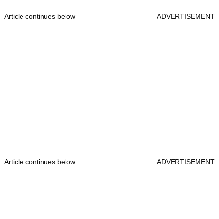
Article continues below
ADVERTISEMENT
Article continues below
ADVERTISEMENT