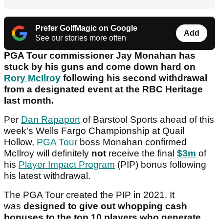
Prefer GolfMagic on Google
Add
See our stories more often
PGA Tour commissioner Jay Monahan has
stuck by his guns and come down hard on
Rory McIlroy
following his second withdrawal
from a designated event at the RBC Heritage
last month.
Per
Dan Rapaport
of Barstool Sports ahead of this
week's Wells Fargo Championship at Quail
Hollow,
PGA Tour
boss Monahan confirmed
McIlroy will definitely
not
receive the final
$3m
of
his
Player Impact Program
(PIP) bonus following
his latest withdrawal.
The PGA Tour created the PIP in 2021. It
was
designed to give out whopping cash
bonuses to the top 10 players who generate