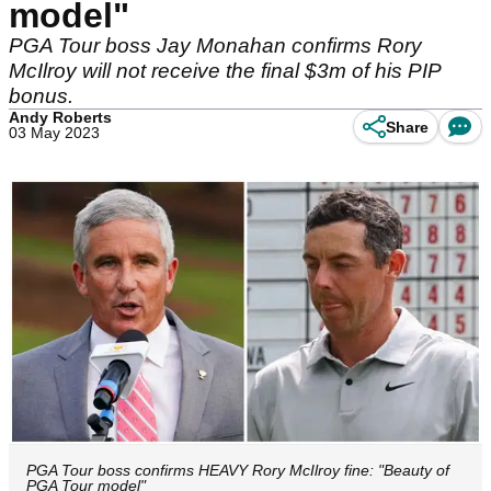
model"
PGA Tour boss Jay Monahan confirms Rory
McIlroy will not receive the final $3m of his PIP
bonus.
Andy Roberts
Share
03 May 2023
PGA Tour boss confirms HEAVY Rory McIlroy fine: "Beauty of
PGA Tour model"