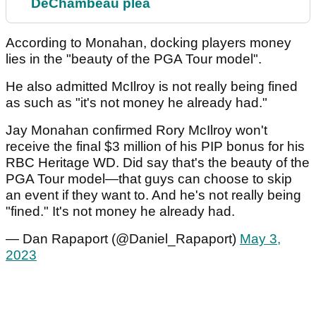
DeChambeau plea
According to Monahan, docking players money
lies in the "beauty of the PGA Tour model".
He also admitted McIlroy is not really being fined
as such as "it's not money he already had."
Jay Monahan confirmed Rory McIlroy won't
receive the final $3 million of his PIP bonus for his
RBC Heritage WD. Did say that's the beauty of the
PGA Tour model—that guys can choose to skip
an event if they want to. And he's not really being
"fined." It's not money he already had.
— Dan Rapaport (@Daniel_Rapaport)
May 3,
2023