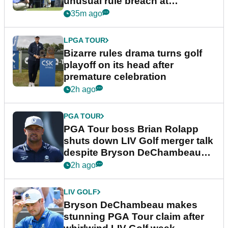
unusual rule breach at
Wyndham Championship
35m ago
LPGA TOUR
Bizarre rules drama turns golf
playoff on its head after
premature celebration
2h ago
PGA TOUR
PGA Tour boss Brian Rolapp
shuts down LIV Golf merger talk
despite Bryson DeChambeau
plea
2h ago
LIV GOLF
Bryson DeChambeau makes
stunning PGA Tour claim after