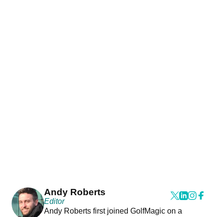
Andy Roberts
Editor
Andy Roberts first joined GolfMagic on a