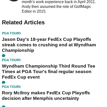
month's work experience back in April 2011.
Andy then assumed the role of GolfMagic
Editor in 2015.
Related Articles
PGA TOUR
Jason Day's 18-year FedEx Cup Playoffs
streak comes to crushing end at Wyndham
Championship
PGA TOUR
Wyndham Championship Third Round Tee
Times at PGA Tour's final regular season
FedEx Cup event
PGA TOUR
Rory McIlroy makes FedEx Cup Playoffs
decision after Memphis uncertainty