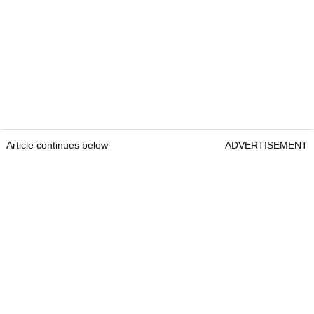
Article continues below
ADVERTISEMENT