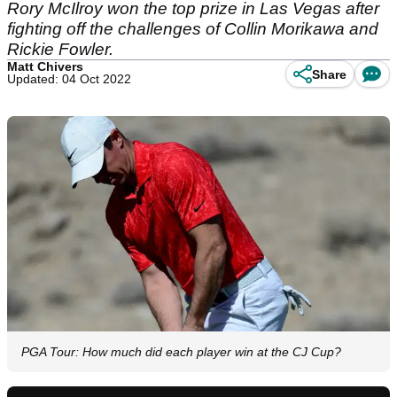
Rory McIlroy won the top prize in Las Vegas after
fighting off the challenges of Collin Morikawa and
Rickie Fowler.
Matt Chivers
Share
Updated: 04 Oct 2022
PGA Tour: How much did each player win at the CJ Cup?