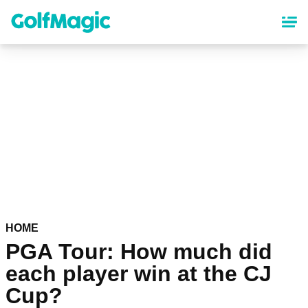
Skip
to
main
content
HOME
PGA Tour: How much did
each player win at the CJ
Cup?