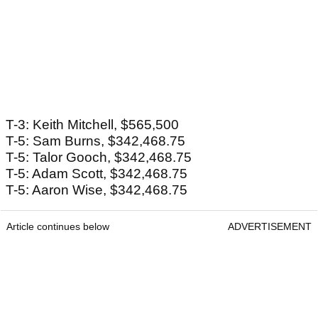
T-3: Keith Mitchell, $565,500
T-5: Sam Burns, $342,468.75
T-5: Talor Gooch, $342,468.75
T-5: Adam Scott, $342,468.75
T-5: Aaron Wise, $342,468.75
Article continues below
ADVERTISEMENT