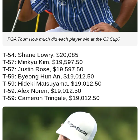
PGA Tour: How much did each player win at the CJ Cup?
T-54: Shane Lowry, $20,085
T-57: Minkyu Kim, $19,597.50
T-57: Justin Rose, $19,597.50
T-59: Byeong Hun An, $19,012.50
T-59: Hideki Matsuyama, $19,012.50
T-59: Alex Noren, $19,012.50
T-59: Cameron Tringale, $19,012.50