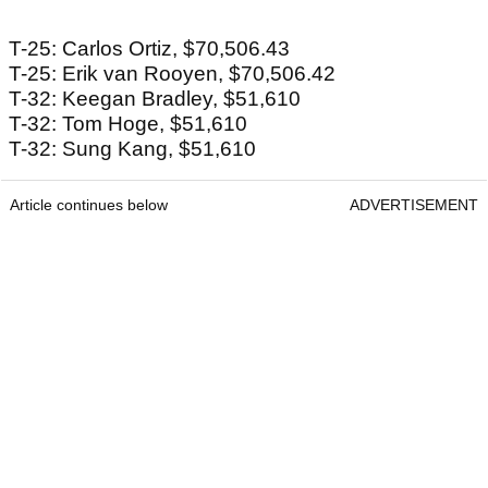
T-25: Carlos Ortiz, $70,506.43
T-25: Erik van Rooyen, $70,506.42
T-32: Keegan Bradley, $51,610
T-32: Tom Hoge, $51,610
T-32: Sung Kang, $51,610
Article continues below
ADVERTISEMENT