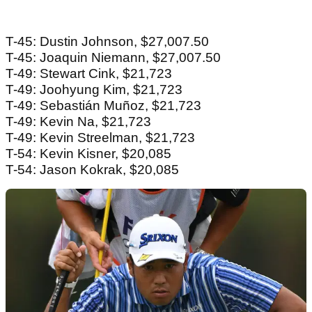
T-45: Dustin Johnson, $27,007.50
T-45: Joaquin Niemann, $27,007.50
T-49: Stewart Cink, $21,723
T-49: Joohyung Kim, $21,723
T-49: Sebastián Muñoz, $21,723
T-49: Kevin Na, $21,723
T-49: Kevin Streelman, $21,723
T-54: Kevin Kisner, $20,085
T-54: Jason Kokrak, $20,085