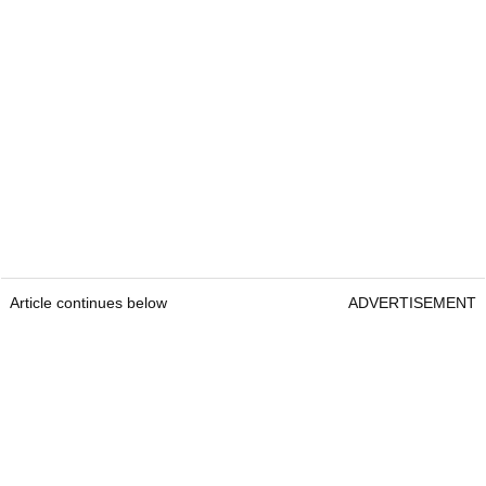
Article continues below
ADVERTISEMENT