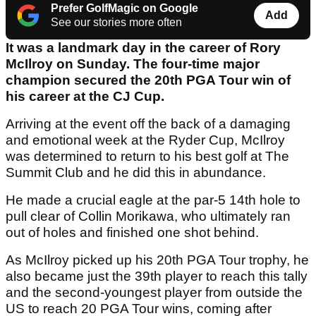
Prefer GolfMagic on Google
Add
See our stories more often
It was a landmark day in the career of Rory
McIlroy on Sunday. The four-time major
champion secured the 20th PGA Tour win of
his career at the CJ Cup.
Arriving at the event off the back of a damaging
and emotional week at the Ryder Cup, McIlroy
was determined to return to his best golf at The
Summit Club and he did this in abundance.
He made a crucial eagle at the par-5 14th hole to
pull clear of Collin Morikawa, who ultimately ran
out of holes and finished one shot behind.
As McIlroy picked up his 20th PGA Tour trophy, he
also became just the 39th player to reach this tally
and the second-youngest player from outside the
US to reach 20 PGA Tour wins, coming after