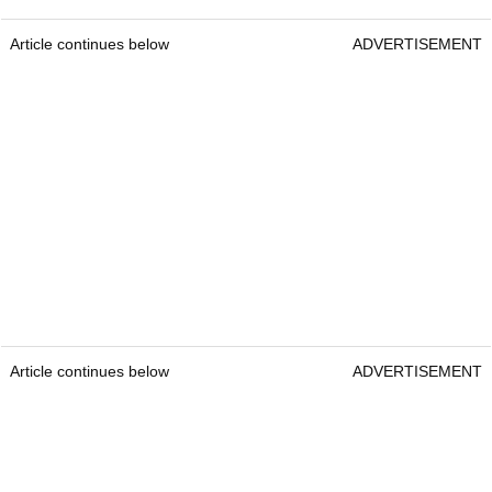
Article continues below
ADVERTISEMENT
Article continues below
ADVERTISEMENT