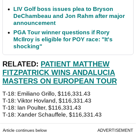
LIV Golf boss issues plea to Bryson
DeChambeau and Jon Rahm after major
announcement
PGA Tour winner questions if Rory
McIlroy is eligible for POY race: "It's
shocking"
RELATED:
PATIENT MATTHEW
FITZPATRICK WINS ANDALUCIA
MASTERS ON EUROPEAN TOUR
T-18: Emiliano Grillo, $116,331.43
T-18: Viktor Hovland, $116,331.43
T-18: Ian Poulter, $116,331.43
T-18: Xander Schauffele, $116,331.43
Article continues below
ADVERTISEMENT