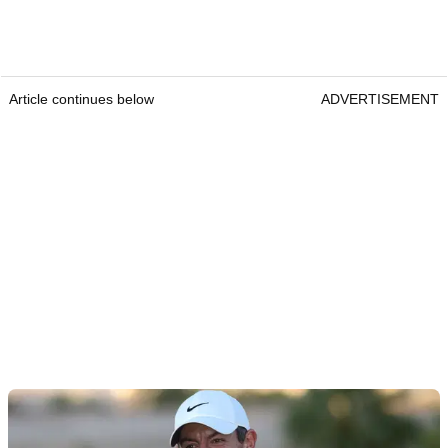
Article continues below
ADVERTISEMENT