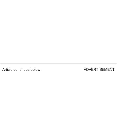
Article continues below
ADVERTISEMENT