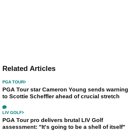
Related Articles
PGA TOUR
PGA Tour star Cameron Young sends warning
to Scottie Scheffler ahead of crucial stretch
LIV GOLF
PGA Tour pro delivers brutal LIV Golf
assessment: "It's going to be a shell of itself"