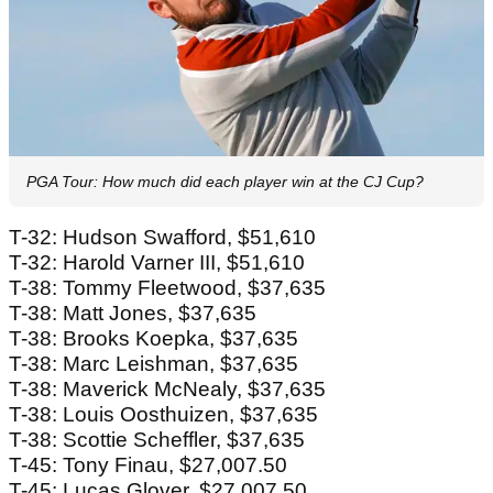
PGA Tour: How much did each player win at the CJ Cup?
T-32: Hudson Swafford, $51,610
T-32: Harold Varner III, $51,610
T-38: Tommy Fleetwood, $37,635
T-38: Matt Jones, $37,635
T-38: Brooks Koepka, $37,635
T-38: Marc Leishman, $37,635
T-38: Maverick McNealy, $37,635
T-38: Louis Oosthuizen, $37,635
T-38: Scottie Scheffler, $37,635
T-45: Tony Finau, $27,007.50
T-45: Lucas Glover, $27,007.50