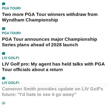
PGA TOUR
Two more PGA Tour winners withdraw from
Wyndham Championship
PGA TOUR
PGA Tour announces major Championship
Series plans ahead of 2028 launch
LIV GOLF
LIV Golf pro: My agent has held talks with PGA
Tour officials about a return
LIV GOLF
Cameron Smith provides update on LIV Golf's
future: "I'd hate to see it go away"