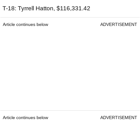
T-18: Tyrrell Hatton, $116,331.42
Article continues below
ADVERTISEMENT
Article continues below
ADVERTISEMENT