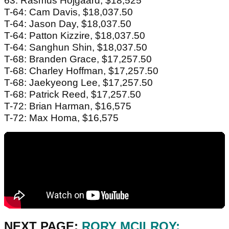
63: Rasmus Hojgaard, $18,525
T-64: Cam Davis, $18,037.50
T-64: Jason Day, $18,037.50
T-64: Patton Kizzire, $18,037.50
T-64: Sanghun Shin, $18,037.50
T-68: Branden Grace, $17,257.50
T-68: Charley Hoffman, $17,257.50
T-68: Jaekyeong Lee, $17,257.50
T-68: Patrick Reed, $17,257.50
T-72: Brian Harman, $16,575
T-72: Max Homa, $16,575
NEXT PAGE:
RORY MCILROY: