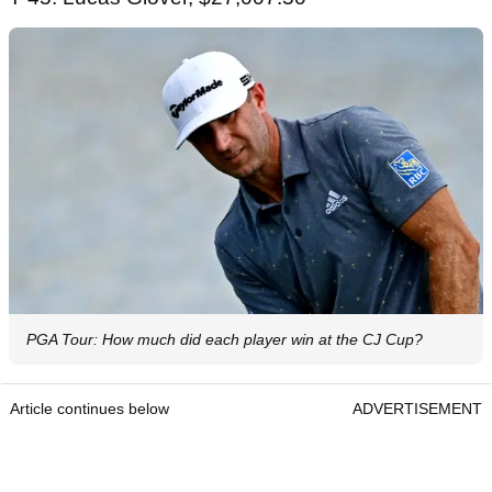
PGA Tour: How much did each player win at the CJ Cup?
Article continues below
ADVERTISEMENT