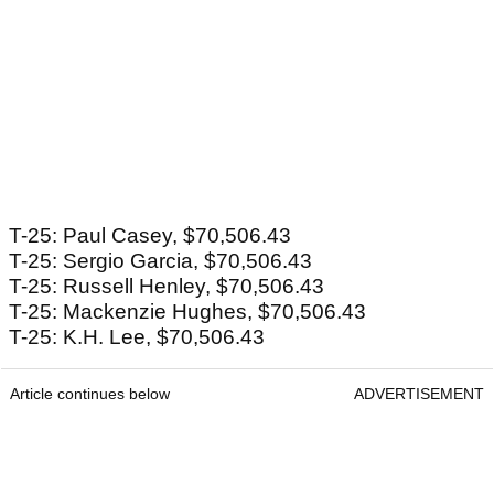
T-25: Paul Casey, $70,506.43
T-25: Sergio Garcia, $70,506.43
T-25: Russell Henley, $70,506.43
T-25: Mackenzie Hughes, $70,506.43
T-25: K.H. Lee, $70,506.43
Article continues below
ADVERTISEMENT