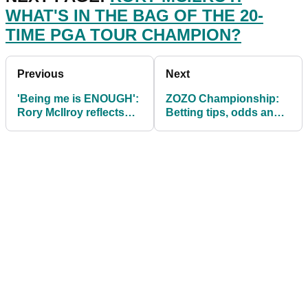
WHAT'S IN THE BAG OF THE 20-
TIME PGA TOUR CHAMPION?
Previous
Next
'Being me is ENOUGH':
ZOZO Championship:
Rory McIlroy reflects
Betting tips, odds and
after landmark PGA
predictions as PGA
Tour victory
Tour heads to Japan