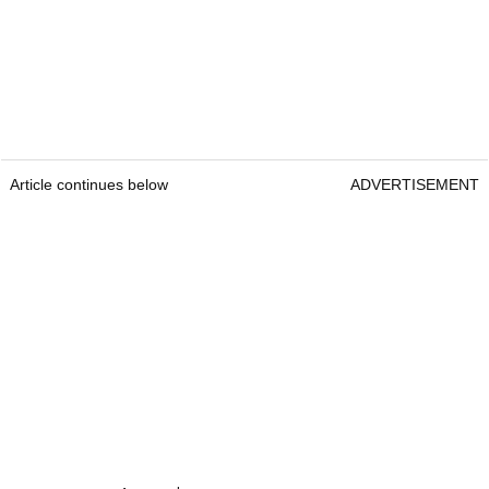
Article continues below
ADVERTISEMENT