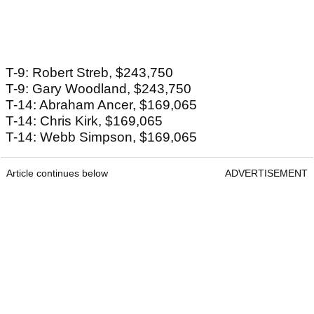
T-9: Robert Streb, $243,750
T-9: Gary Woodland, $243,750
T-14: Abraham Ancer, $169,065
T-14: Chris Kirk, $169,065
T-14: Webb Simpson, $169,065
Article continues below
ADVERTISEMENT