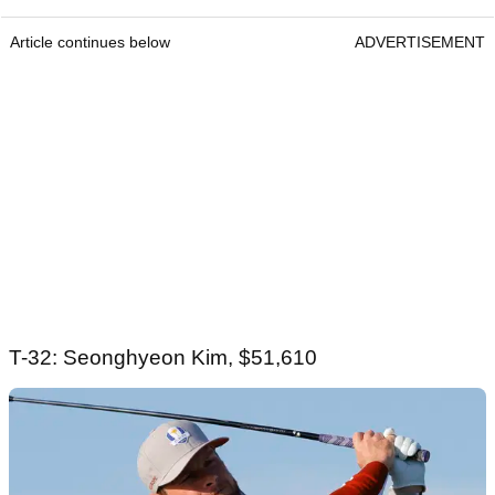
Article continues below
ADVERTISEMENT
T-32: Seonghyeon Kim, $51,610