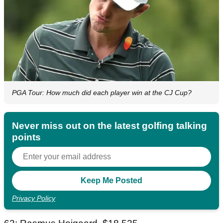
PGA Tour: How much did each player win at the CJ Cup?
Never miss out on the latest golfing talking
points
Privacy Policy