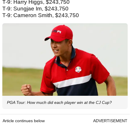
T-9: Harry Higgs, $243,750
T-9: Sungjae Im, $243,750
T-9: Cameron Smith, $243,750
PGA Tour: How much did each player win at the CJ Cup?
Article continues below
ADVERTISEMENT