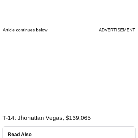
Article continues below
ADVERTISEMENT
T-14: Jhonattan Vegas, $169,065
Read Also