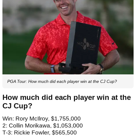
PGA Tour: How much did each player win at the CJ Cup?
How much did each player win at the
CJ Cup?
Win: Rory McIlroy, $1,755,000
2: Collin Morikawa, $1,053,000
T-3: Rickie Fowler, $565,500