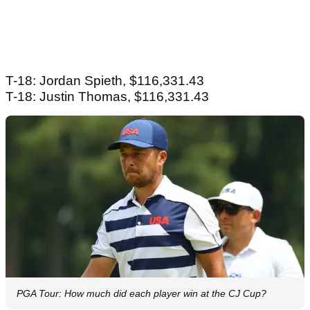
T-18: Jordan Spieth, $116,331.43
T-18: Justin Thomas, $116,331.43
PGA Tour: How much did each player win at the CJ Cup?