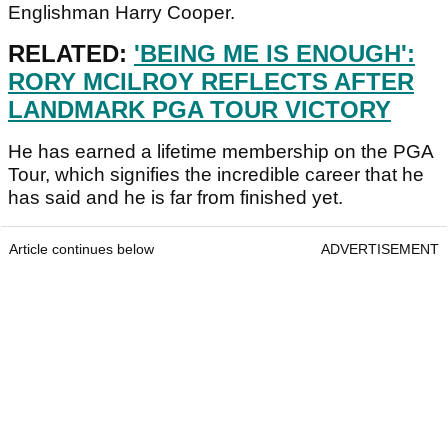
Englishman Harry Cooper.
RELATED:
'BEING ME IS ENOUGH':
RORY MCILROY REFLECTS AFTER
LANDMARK PGA TOUR VICTORY
He has earned a lifetime membership on the PGA
Tour, which signifies the incredible career that he
has said and he is far from finished yet.
Article continues below
ADVERTISEMENT