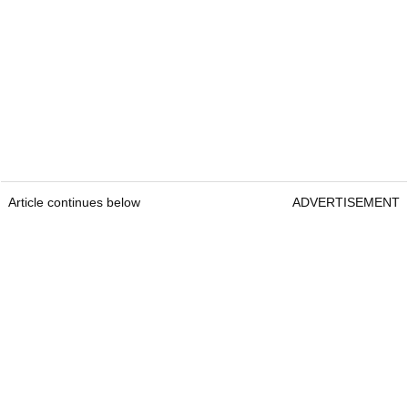
Article continues below
ADVERTISEMENT