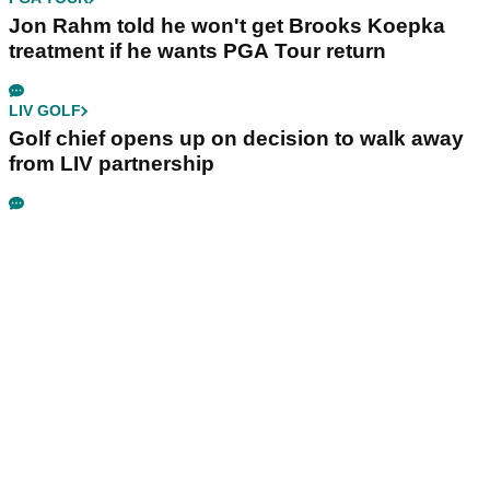
Jon Rahm told he won't get Brooks Koepka
treatment if he wants PGA Tour return
LIV GOLF
Golf chief opens up on decision to walk away
from LIV partnership