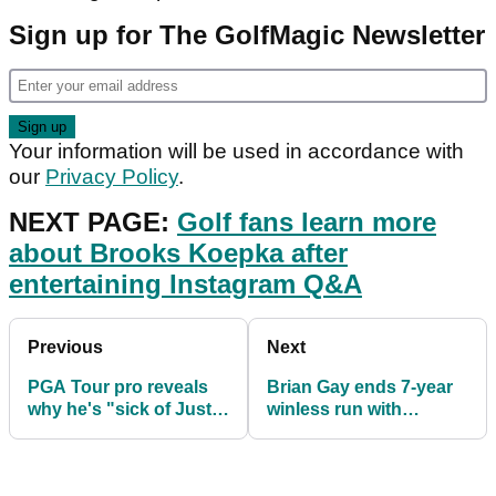
Sign up for The GolfMagic Newsletter
Your information will be used in accordance with
our
Privacy Policy
.
NEXT PAGE:
Golf fans learn more
about Brooks Koepka after
entertaining Instagram Q&A
Previous
Next
PGA Tour pro reveals
Brian Gay ends 7-year
why he's "sick of Justin
winless run with
Thomas"
Bermuda
Championship victory