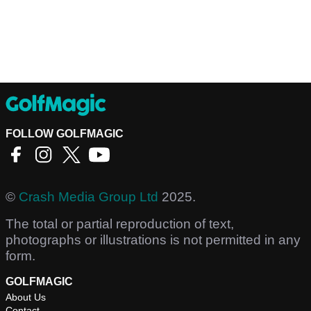
FOLLOW GOLFMAGIC
©
Crash Media Group Ltd
2025.
The total or partial reproduction of text,
photographs or illustrations is not permitted in any
form.
GOLFMAGIC
About Us
Contact