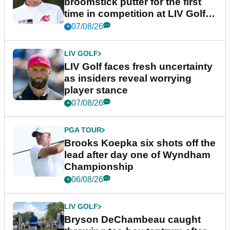
broomstick putter for the first
time in competition at LIV Golf
New York
07/08/26
LIV GOLF
LIV Golf faces fresh uncertainty
as insiders reveal worrying
player stance
07/08/26
PGA TOUR
Brooks Koepka six shots off the
lead after day one of Wyndham
Championship
06/08/26
LIV GOLF
Bryson DeChambeau caught