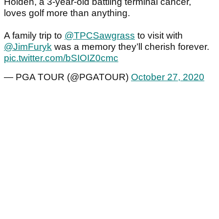
Holden, a 3-year-old battling terminal cancer,
loves golf more than anything.
A family trip to
@TPCSawgrass
to visit with
@JimFuryk
was a memory they’ll cherish forever.
pic.twitter.com/bSIOIZ0cmc
— PGA TOUR (@PGATOUR)
October 27, 2020