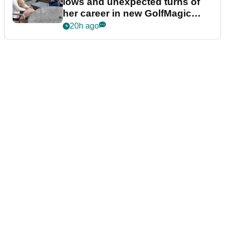
lows and unexpected turns of
her career in new GolfMagic
podcast Her Game
20h ago