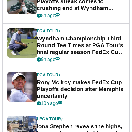
Playoffs streak comes to
crushing end at Wyndham
Championship
8h ago
PGA TOUR
Wyndham Championship Third
Round Tee Times at PGA Tour's
final regular season FedEx Cup
event
9h ago
PGA TOUR
Rory McIlroy makes FedEx Cup
Playoffs decision after Memphis
uncertainty
10h ago
LPGA TOUR
Iona Stephen reveals the highs,