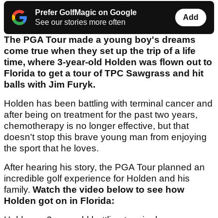
Prefer GolfMagic on Google
Add
See our stories more often
The PGA Tour made a young boy's dreams
come true when they set up the trip of a life
time, where 3-year-old Holden was flown out to
Florida to get a tour of TPC Sawgrass and hit
balls with Jim Furyk.
Holden has been battling with terminal cancer and
after being on treatment for the past two years,
chemotherapy is no longer effective, but that
doesn't stop this brave young man from enjoying
the sport that he loves.
After hearing his story, the PGA Tour planned an
incredible golf experience for Holden and his
family.
Watch the video below to see how
Holden got on in Florida: