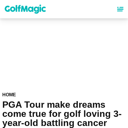
Skip
to
main
content
HOME
PGA Tour make dreams
come true for golf loving 3-
year-old battling cancer