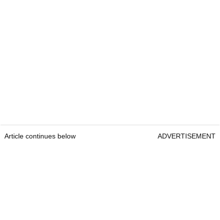
Article continues below
ADVERTISEMENT