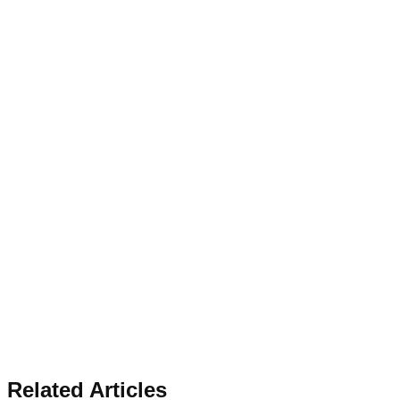
Related Articles