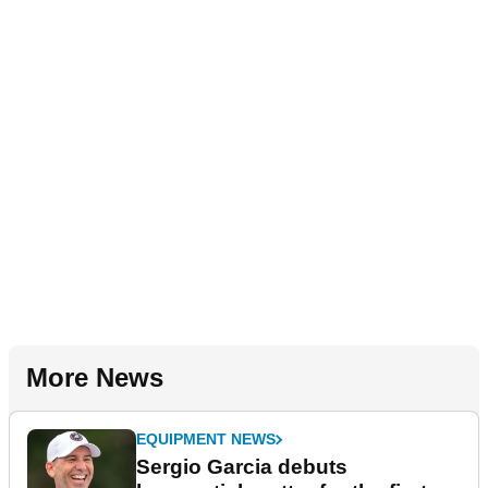
More News
EQUIPMENT NEWS
Sergio Garcia debuts