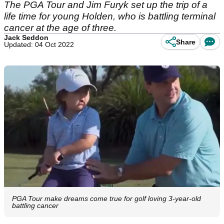
The PGA Tour and Jim Furyk set up the trip of a
life time for young Holden, who is battling terminal
cancer at the age of three.
Jack Seddon
Share
Updated: 04 Oct 2022
PGA Tour make dreams come true for golf loving 3-year-old
battling cancer