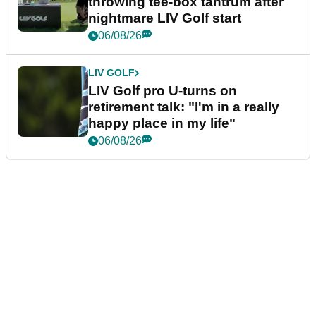
throwing tee-box tantrum after
nightmare LIV Golf start
06/08/26
LIV GOLF
LIV Golf pro U-turns on
retirement talk: "I'm in a really
happy place in my life"
06/08/26