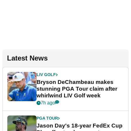
Latest News
LIV GOLF
Bryson DeChambeau makes
stunning PGA Tour claim after
whirlwind LIV Golf week
7h ago
PGA TOUR
Jason Day's 18-year FedEx Cup