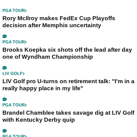
PGA TOUR
Rory McIlroy makes FedEx Cup Playoffs
decision after Memphis uncertainty
PGA TOUR
Brooks Koepka six shots off the lead after day
one of Wyndham Championship
LIV GOLF
LIV Golf pro U-turns on retirement talk: "I'm in a
really happy place in my life"
PGA TOUR
Brandel Chamblee takes savage dig at LIV Golf
with Kentucky Derby quip
PGA TOUR