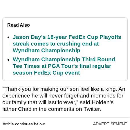
Read Also
Jason Day's 18-year FedEx Cup Playoffs
streak comes to crushing end at
Wyndham Championship
Wyndham Championship Third Round
Tee Times at PGA Tour's final regular
season FedEx Cup event
"Thank you for making our son feel like a king. An
experience he will never forget and memories for
our family that will last forever," said Holden's
father Chad in the comments on Twitter.
Article continues below
ADVERTISEMENT