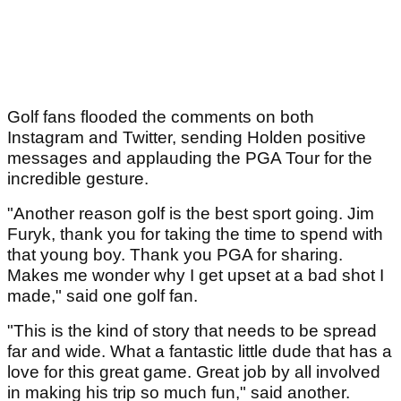
Golf fans flooded the comments on both
Instagram and Twitter, sending Holden positive
messages and applauding the PGA Tour for the
incredible gesture.
"Another reason golf is the best sport going. Jim
Furyk, thank you for taking the time to spend with
that young boy. Thank you PGA for sharing.
Makes me wonder why I get upset at a bad shot I
made," said one golf fan.
"This is the kind of story that needs to be spread
far and wide. What a fantastic little dude that has a
love for this great game. Great job by all involved
in making his trip so much fun," said another.