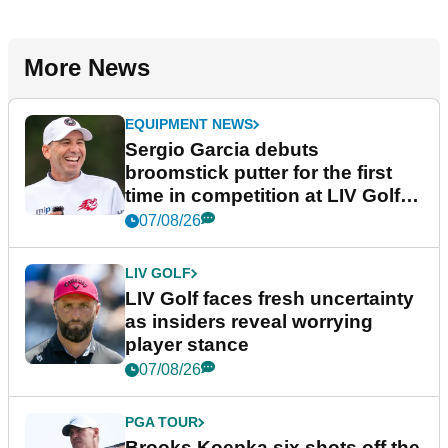
More News
EQUIPMENT NEWS
Sergio Garcia debuts
broomstick putter for the first
time in competition at LIV Golf
New York
07/08/26
LIV GOLF
LIV Golf faces fresh uncertainty
as insiders reveal worrying
player stance
07/08/26
PGA TOUR
Brooks Koepka six shots off the