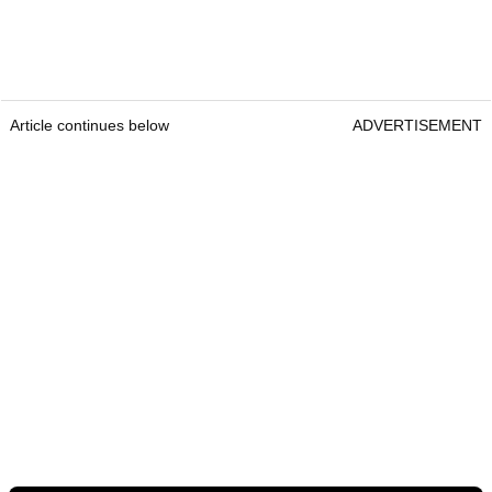
Article continues below
ADVERTISEMENT