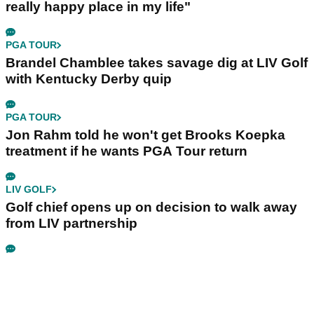
really happy place in my life"
PGA TOUR
Brandel Chamblee takes savage dig at LIV Golf
with Kentucky Derby quip
PGA TOUR
Jon Rahm told he won't get Brooks Koepka
treatment if he wants PGA Tour return
LIV GOLF
Golf chief opens up on decision to walk away
from LIV partnership