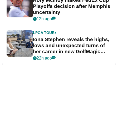
Rory McIlroy makes FedEx Cup
Playoffs decision after Memphis
uncertainty
12h ago
LPGA TOUR
Iona Stephen reveals the highs,
lows and unexpected turns of
her career in new GolfMagic
podcast Her Game
22h ago