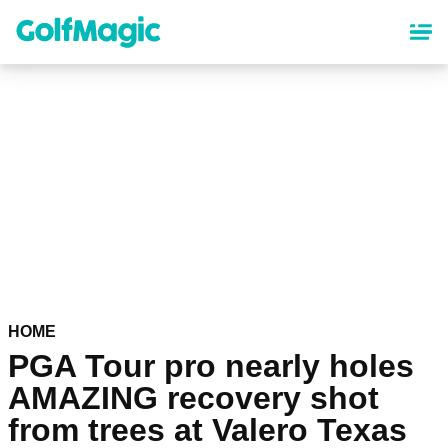
Skip
to
main
content
HOME
PGA Tour pro nearly holes
AMAZING recovery shot
from trees at Valero Texas