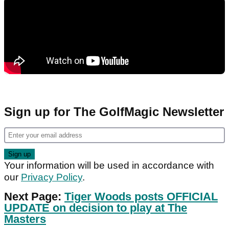
Sign up for The GolfMagic Newsletter
Your information will be used in accordance with
our
Privacy Policy
.
Next Page:
Tiger Woods posts OFFICIAL
UPDATE on decision to play at The
Masters