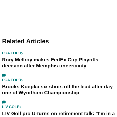
Related Articles
PGA TOUR
Rory McIlroy makes FedEx Cup Playoffs
decision after Memphis uncertainty
PGA TOUR
Brooks Koepka six shots off the lead after day
one of Wyndham Championship
LIV GOLF
LIV Golf pro U-turns on retirement talk: "I'm in a