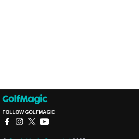
FOLLOW GOLFMAGIC