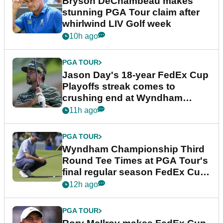
Bryson DeChambeau makes
stunning PGA Tour claim after
whirlwind LIV Golf week
10h ago
PGA TOUR
Jason Day's 18-year FedEx Cup
Playoffs streak comes to
crushing end at Wyndham
Championship
11h ago
PGA TOUR
Wyndham Championship Third
Round Tee Times at PGA Tour's
final regular season FedEx Cup
event
12h ago
PGA TOUR