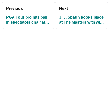
Previous
Next
PGA Tour pro hits ball
J. J. Spaun books place
in spectators chair at
at The Masters with win
Valero Texas Open
at Valero Texas Open