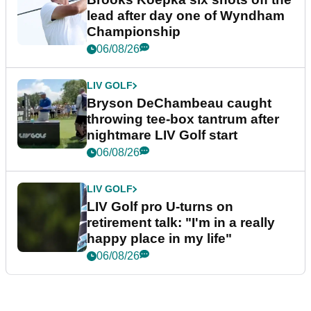
lead after day one of Wyndham
Championship
06/08/26
LIV GOLF
Bryson DeChambeau caught
throwing tee-box tantrum after
nightmare LIV Golf start
06/08/26
LIV GOLF
LIV Golf pro U-turns on
retirement talk: "I'm in a really
happy place in my life"
06/08/26