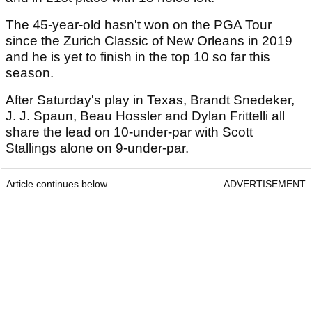
The 45-year-old hasn't won on the PGA Tour
since the Zurich Classic of New Orleans in 2019
and he is yet to finish in the top 10 so far this
season.
After Saturday's play in Texas, Brandt Snedeker,
J. J. Spaun, Beau Hossler and Dylan Frittelli all
share the lead on 10-under-par with Scott
Stallings alone on 9-under-par.
Article continues below
ADVERTISEMENT