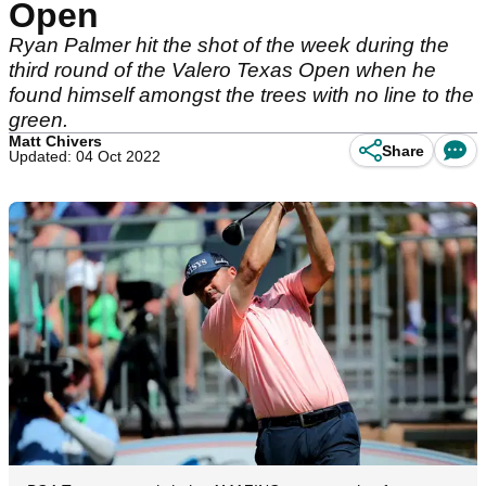
Open
Ryan Palmer hit the shot of the week during the
third round of the Valero Texas Open when he
found himself amongst the trees with no line to the
green.
Matt Chivers
Share
Updated: 04 Oct 2022