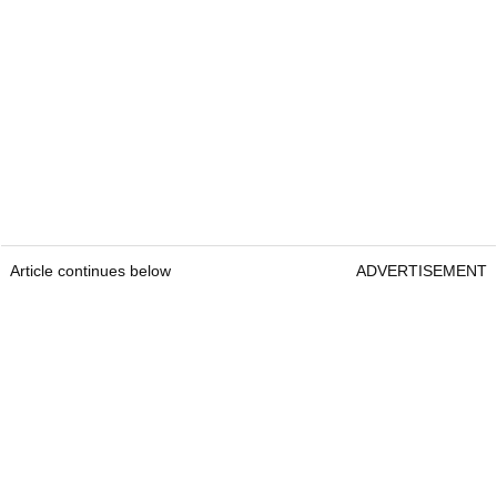
Article continues below
ADVERTISEMENT