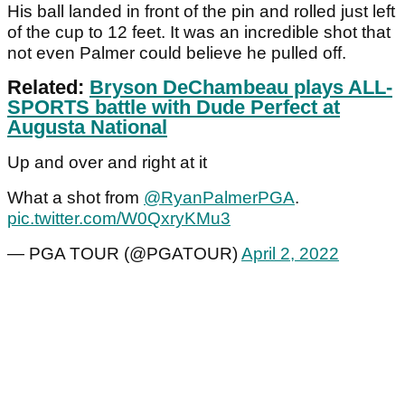
His ball landed in front of the pin and rolled just left
of the cup to 12 feet. It was an incredible shot that
not even Palmer could believe he pulled off.
Related:
Bryson DeChambeau plays ALL-
SPORTS battle with Dude Perfect at
Augusta National
Up and over and right at it
What a shot from
@RyanPalmerPGA
.
pic.twitter.com/W0QxryKMu3
— PGA TOUR (@PGATOUR)
April 2, 2022