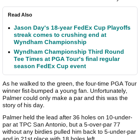
Read Also
Jason Day's 18-year FedEx Cup Playoffs
streak comes to crushing end at
Wyndham Championship
Wyndham Championship Third Round
Tee Times at PGA Tour's final regular
season FedEx Cup event
As he walked to the green, the four-time PGA Tour
winner fist-bumped a young fan. Unfortunately,
Palmer could only make a par and this was the
story of his day.
Palmer held the lead after 36 holes on 10-under-
par at TPC San Antonio, but a 5-over-par 77
without any birdies pulled him back to 5-under-par
and in 21st place with 18 holes left.