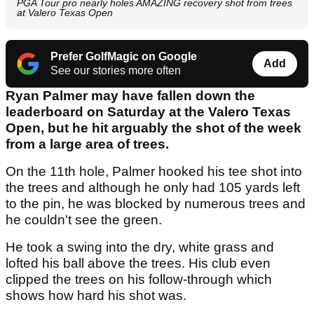
PGA Tour pro nearly holes AMAZING recovery shot from trees
at Valero Texas Open
Prefer GolfMagic on Google
Add
See our stories more often
Ryan Palmer may have fallen down the
leaderboard on Saturday at the Valero Texas
Open, but he hit arguably the shot of the week
from a large area of trees.
On the 11th hole, Palmer hooked his tee shot into
the trees and although he only had 105 yards left
to the pin, he was blocked by numerous trees and
he couldn't see the green.
He took a swing into the dry, white grass and
lofted his ball above the trees. His club even
clipped the trees on his follow-through which
shows how hard his shot was.