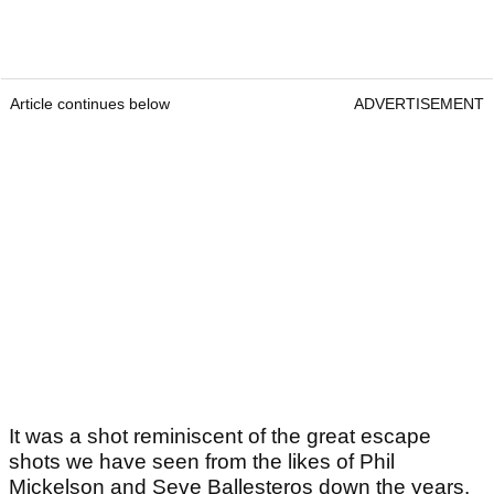
Article continues below
ADVERTISEMENT
It was a shot reminiscent of the great escape
shots we have seen from the likes of Phil
Mickelson and Seve Ballesteros down the years.