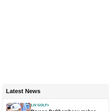
Latest News
LIV GOLF