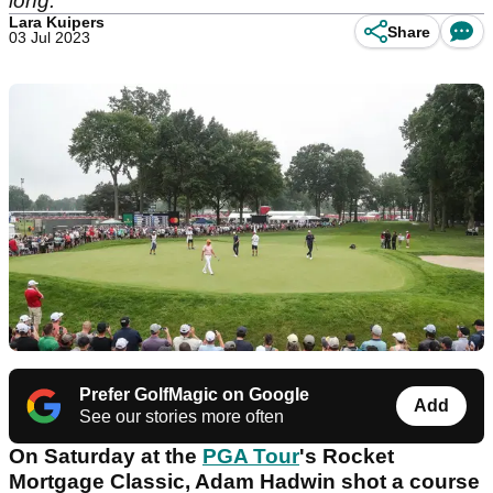
long."
Lara Kuipers
Share
03 Jul 2023
Prefer GolfMagic on Google
Add
See our stories more often
On Saturday at the
PGA Tour
's Rocket
Mortgage Classic, Adam Hadwin shot a course