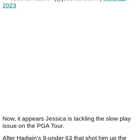
2023
Now, it appears Jessica is tackling the slow play
issue on the PGA Tour.
After Hadwin's 9-under 63 that shot him up the