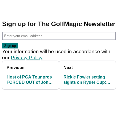
Sign up for The GolfMagic Newsletter
Your information will be used in accordance with
our
Privacy Policy
.
Previous
Next
Host of PGA Tour pros
Rickie Fowler setting
FORCED OUT of John
sights on Ryder Cup:
Deere Classic
"They're very special
weeks"