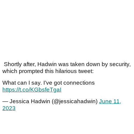
Shortly after, Hadwin was taken down by security,
which prompted this hilarious tweet:
What can I say. I’ve got connections
https://t.co/KGbsfeTgaI
— Jessica Hadwin (@jessicahadwin)
June 11,
2023