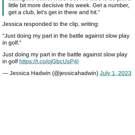
little bit more decisive this week. Get a number,
get a club, let's get in there and hit."
Jessica responded to the clip, writing:
"Just doing my part in the battle against slow play
in golf."
Just doing my part in the battle against slow play
in golf
https://t.co/ojGbcUsP4I
— Jessica Hadwin (@jessicahadwin)
July 1, 2023