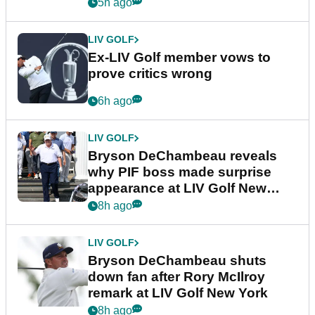
5h ago
LIV GOLF
Ex-LIV Golf member vows to
prove critics wrong
6h ago
LIV GOLF
Bryson DeChambeau reveals
why PIF boss made surprise
appearance at LIV Golf New
York
8h ago
LIV GOLF
Bryson DeChambeau shuts
down fan after Rory McIlroy
remark at LIV Golf New York
8h ago