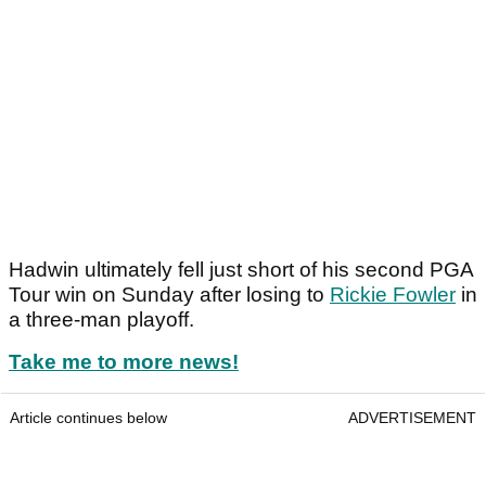
Hadwin ultimately fell just short of his second PGA
Tour win on Sunday after losing to
Rickie Fowler
in
a three-man playoff.
Take me to more news!
Article continues below
ADVERTISEMENT