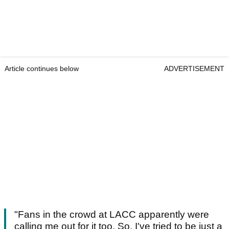
Article continues below
ADVERTISEMENT
"Fans in the crowd at LACC apparently were
calling me out for it too. So, I've tried to be just a