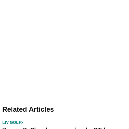
Related Articles
LIV GOLF