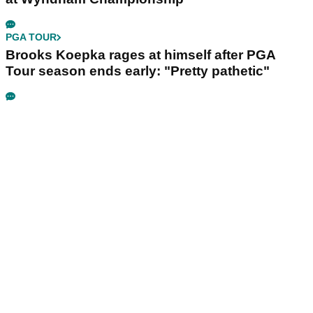
PGA TOUR
Brooks Koepka rages at himself after PGA
Tour season ends early: "Pretty pathetic"