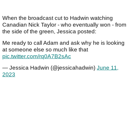
When the broadcast cut to Hadwin watching
Canadian Nick Taylor - who eventually won - from
the side of the green, Jessica posted:
Me ready to call Adam and ask why he is looking
at someone else so much like that
pic.twitter.com/rq0A7B2sAc
— Jessica Hadwin (@jessicahadwin)
June 11,
2023