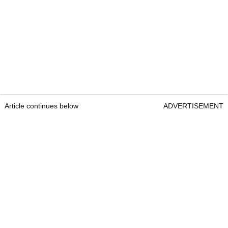
Article continues below
ADVERTISEMENT