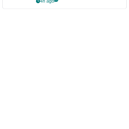
4h ago