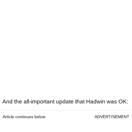
And the all-important update that Hadwin was OK:
Article continues below
ADVERTISEMENT