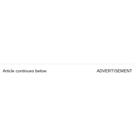
Article continues below
ADVERTISEMENT