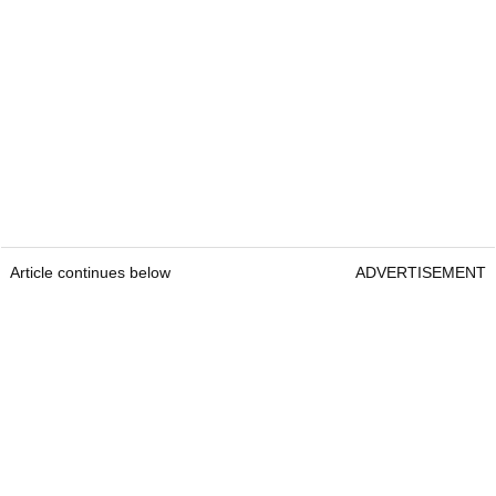
Article continues below
ADVERTISEMENT