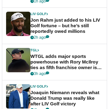
England
1h ago
LIV GOLF
Jon Rahm just added to his LIV
Golf fortune – but he’s still
reportedly owed millions
2h ago
TGL
WTGL adds major sports
powerhouse with Rory McIlroy
ties as fifth franchise owner is
confirmed
3h ago
LIV GOLF
Joaquin Niemann reveals what
Donald Trump was really like
after LIV Golf victory