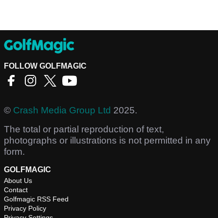
FOLLOW GOLFMAGIC
©
Crash Media Group Ltd
2025.
The total or partial reproduction of text,
photographs or illustrations is not permitted in any
form.
GOLFMAGIC
About Us
Contact
Golfmagic RSS Feed
Privacy Policy
Privacy Settings