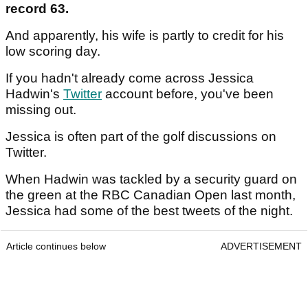
record 63.
And apparently, his wife is partly to credit for his
low scoring day.
If you hadn't already come across Jessica
Hadwin's
Twitter
account before, you've been
missing out.
Jessica is often part of the golf discussions on
Twitter.
When Hadwin was tackled by a security guard on
the green at the RBC Canadian Open last month,
Jessica had some of the best tweets of the night.
Article continues below
ADVERTISEMENT