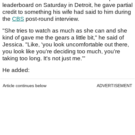
leaderboard on Saturday in Detroit, he gave partial
credit to something his wife had said to him during
the
CBS
post-round interview.
"She tries to watch as much as she can and she
kind of gave me the gears a little bit," he said of
Jessica. "Like, 'you look uncomfortable out there,
you look like you're deciding too much, you're
taking too long. It's not just me.'"
He added:
Article continues below
ADVERTISEMENT