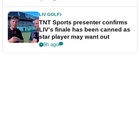
LIV GOLF
TNT Sports presenter confirms
LIV's finale has been canned as
star player may want out
8h ago