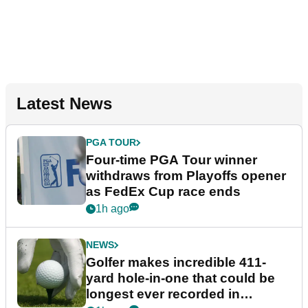
Latest News
PGA TOUR
Four-time PGA Tour winner
withdraws from Playoffs opener
as FedEx Cup race ends
1h ago
NEWS
Golfer makes incredible 411-
yard hole-in-one that could be
longest ever recorded in