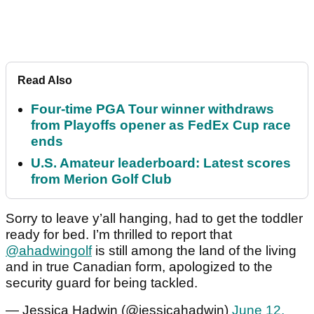
Read Also
Four-time PGA Tour winner withdraws
from Playoffs opener as FedEx Cup race
ends
U.S. Amateur leaderboard: Latest scores
from Merion Golf Club
Sorry to leave y’all hanging, had to get the toddler
ready for bed. I’m thrilled to report that
@ahadwingolf
is still among the land of the living
and in true Canadian form, apologized to the
security guard for being tackled.
— Jessica Hadwin (@jessicahadwin)
June 12,