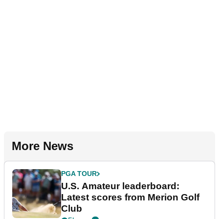
More News
PGA TOUR
U.S. Amateur leaderboard:
Latest scores from Merion Golf
Club