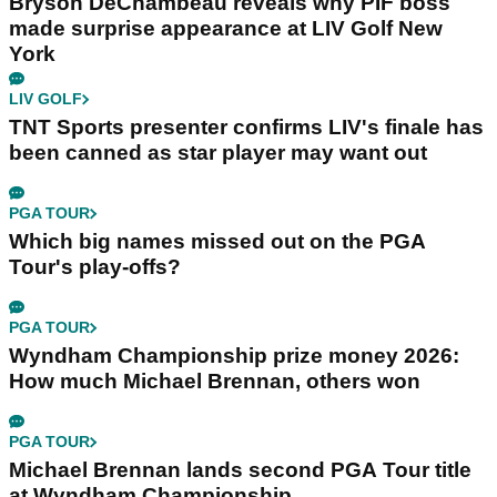
Bryson DeChambeau reveals why PIF boss
made surprise appearance at LIV Golf New
York
LIV GOLF
TNT Sports presenter confirms LIV's finale has
been canned as star player may want out
PGA TOUR
Which big names missed out on the PGA
Tour's play-offs?
PGA TOUR
Wyndham Championship prize money 2026:
How much Michael Brennan, others won
PGA TOUR
Michael Brennan lands second PGA Tour title
at Wyndham Championship