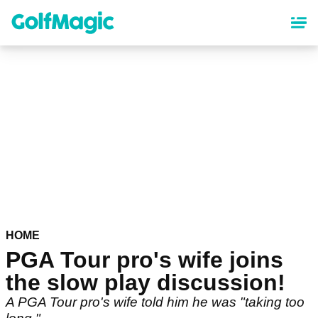
Skip
to
main
content
HOME
PGA Tour pro's wife joins
the slow play discussion!
A PGA Tour pro's wife told him he was "taking too