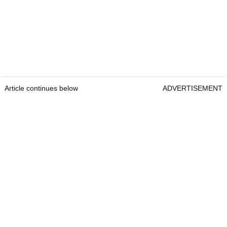
Article continues below
ADVERTISEMENT