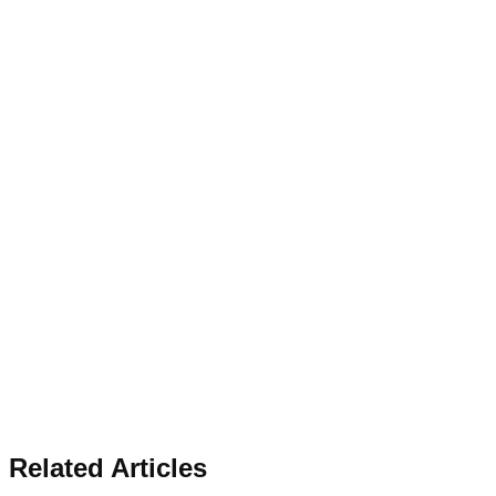
Related Articles