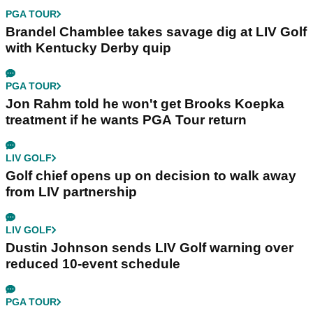
PGA TOUR
Brandel Chamblee takes savage dig at LIV Golf
with Kentucky Derby quip
PGA TOUR
Jon Rahm told he won't get Brooks Koepka
treatment if he wants PGA Tour return
LIV GOLF
Golf chief opens up on decision to walk away
from LIV partnership
LIV GOLF
Dustin Johnson sends LIV Golf warning over
reduced 10-event schedule
PGA TOUR