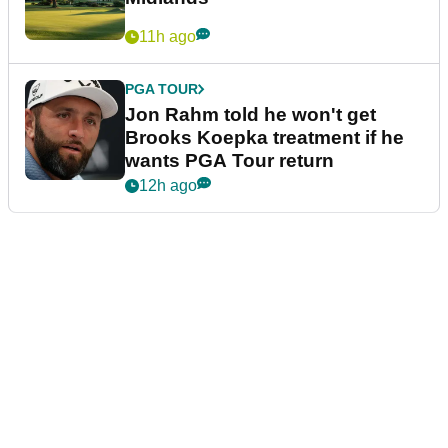
11h ago
PGA TOUR
Jon Rahm told he won't get
Brooks Koepka treatment if he
wants PGA Tour return
12h ago