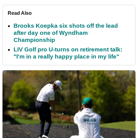
Read Also
Brooks Koepka six shots off the lead
after day one of Wyndham
Championship
LIV Golf pro U-turns on retirement talk:
"I'm in a really happy place in my life"