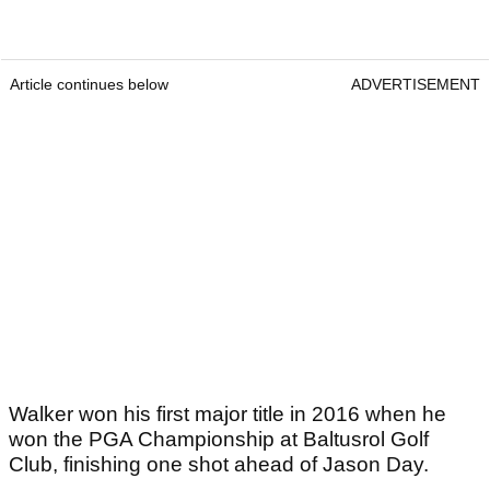
Article continues below
ADVERTISEMENT
Walker won his first major title in 2016 when he
won the PGA Championship at Baltusrol Golf
Club, finishing one shot ahead of Jason Day.