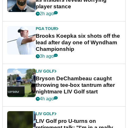
player stance
2h ago
PGA TOUR
Brooks Koepka six shots off the
lead after day one of Wyndham
Championship
3h ago
LIV GOLF
Bryson DeChambeau caught
throwing tee-box tantrum after
nightmare LIV Golf start
4h ago
LIV GOLF
LIV Golf pro U-turns on
retirement talk: "I'm in a really