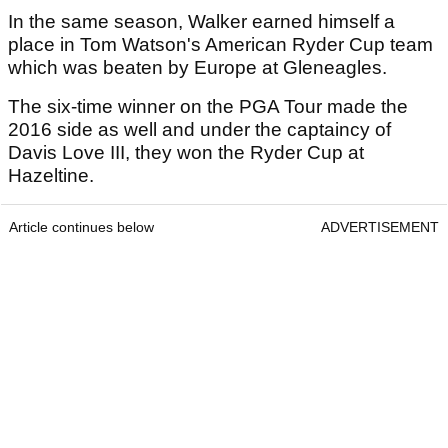
In the same season, Walker earned himself a
place in Tom Watson's American Ryder Cup team
which was beaten by Europe at Gleneagles.
The six-time winner on the PGA Tour made the
2016 side as well and under the captaincy of
Davis Love III, they won the Ryder Cup at
Hazeltine.
Article continues below
ADVERTISEMENT