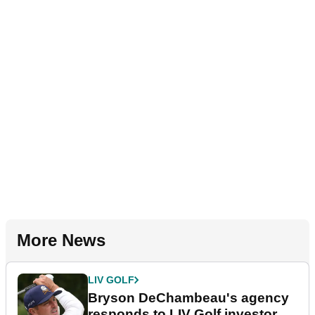
More News
LIV GOLF
Bryson DeChambeau's agency
responds to LIV Golf investor