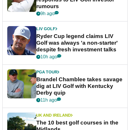
rumours
9h ago
LIV GOLF
Ryder Cup legend claims LIV
Golf was always 'a non-starter'
despite fresh investment talks
10h ago
PGA TOUR
Brandel Chamblee takes savage
dig at LIV Golf with Kentucky
Derby quip
11h ago
UK AND IRELAND
The 10 best golf courses in the
Midlands