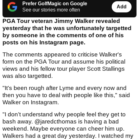
Prefer GolfMagic on Google
Add
See our stories more often
PGA Tour veteran Jimmy Walker revealed
yesterday that he was unfortunately targetted
by someone in the comments of one of his
posts on his Instagram page.
The comments appeared to criticise Walker's
form on the PGA Tour and assume his political
views and his fellow tour player Scott Stallings
was also targetted.
"It’s been rough after Lyme and every now and
then you have to deal with people like this," said
Walker on Instagram.
"I don’t understand why people feel they get to
bash away. @jaredcthomas is having a bad
weekend. Maybe everyone can cheer him up.
Walkers had a great day yesterday. I watched my