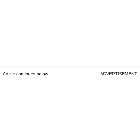
Article continues below
ADVERTISEMENT