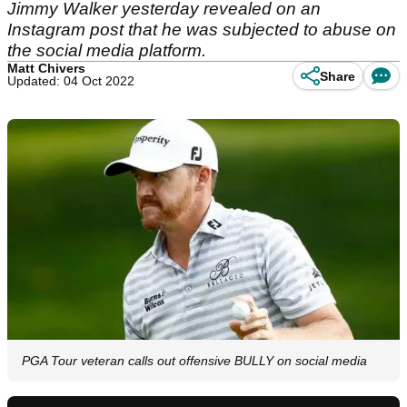
Jimmy Walker yesterday revealed on an
Instagram post that he was subjected to abuse on
the social media platform.
Matt Chivers
Share
Updated: 04 Oct 2022
PGA Tour veteran calls out offensive BULLY on social media