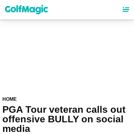
Skip
to
main
content
HOME
PGA Tour veteran calls out
offensive BULLY on social
media