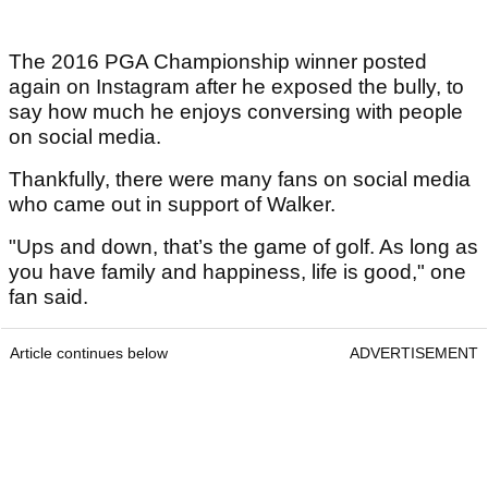
The 2016 PGA Championship winner posted
again on Instagram after he exposed the bully, to
say how much he enjoys conversing with people
on social media.
Thankfully, there were many fans on social media
who came out in support of Walker.
"Ups and down, that’s the game of golf. As long as
you have family and happiness, life is good," one
fan said.
Article continues below
ADVERTISEMENT