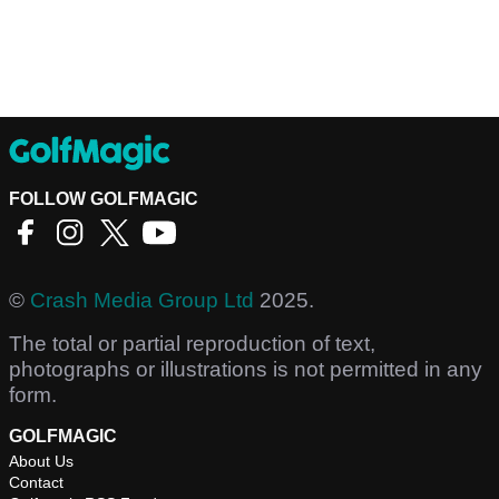
FOLLOW GOLFMAGIC
©
Crash Media Group Ltd
2025.
The total or partial reproduction of text,
photographs or illustrations is not permitted in any
form.
GOLFMAGIC
About Us
Contact