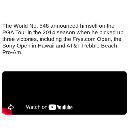
The World No. 548 announced himself on the
PGA Tour in the 2014 season when he picked up
three victories, including the Frys.com Open, the
Sony Open in Hawaii and AT&T Pebble Beach
Pro-Am.