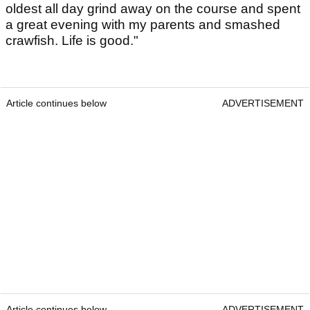
oldest all day grind away on the course and spent
a great evening with my parents and smashed
crawfish. Life is good."
Article continues below
ADVERTISEMENT
Article continues below
ADVERTISEMENT