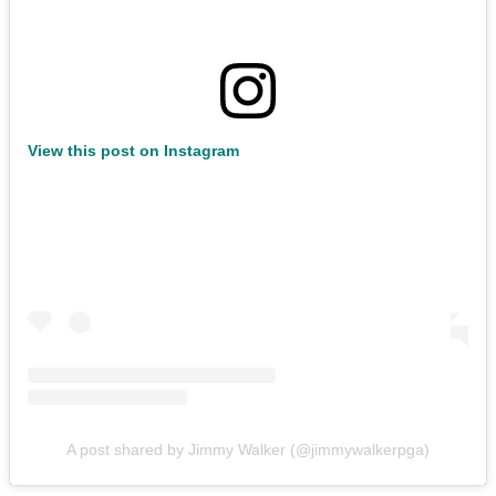
View this post on Instagram
A post shared by Jimmy Walker (@jimmywalkerpga)