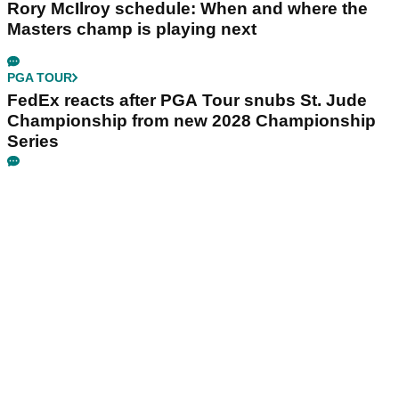
Rory McIlroy schedule: When and where the
Masters champ is playing next
PGA TOUR
FedEx reacts after PGA Tour snubs St. Jude
Championship from new 2028 Championship
Series