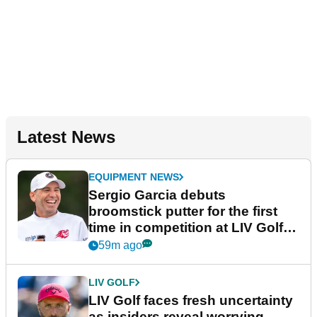
Latest News
EQUIPMENT NEWS
Sergio Garcia debuts
broomstick putter for the first
time in competition at LIV Golf
New York
59m ago
LIV GOLF
LIV Golf faces fresh uncertainty
as insiders reveal worrying