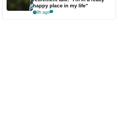
happy place in my life"
8h ago