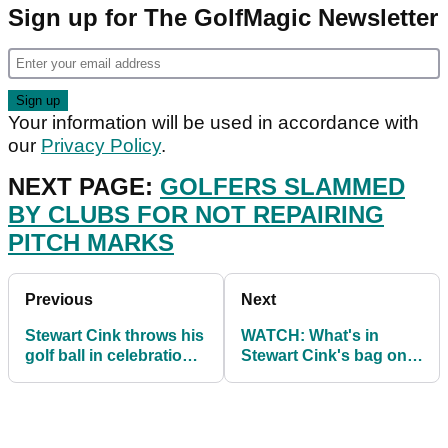
Sign up for The GolfMagic Newsletter
Your information will be used in accordance with
our
Privacy Policy
.
NEXT PAGE:
GOLFERS SLAMMED
BY CLUBS FOR NOT REPAIRING
PITCH MARKS
Previous
Next
Stewart Cink throws his
WATCH: What's in
golf ball in celebration
Stewart Cink's bag on
and hits spectator on
the PGA Tour in 2021
the head