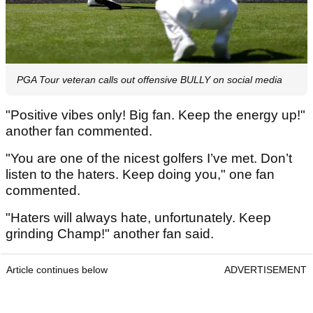
PGA Tour veteran calls out offensive BULLY on social media
"Positive vibes only! Big fan. Keep the energy up!"
another fan commented.
"You are one of the nicest golfers I’ve met. Don’t
listen to the haters. Keep doing you," one fan
commented.
"Haters will always hate, unfortunately. Keep
grinding Champ!" another fan said.
Article continues below
ADVERTISEMENT