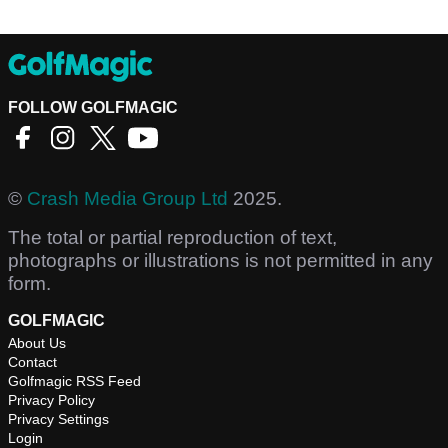
FOLLOW GOLFMAGIC
©
Crash Media Group Ltd
2025.
The total or partial reproduction of text,
photographs or illustrations is not permitted in any
form.
GOLFMAGIC
About Us
Contact
Golfmagic RSS Feed
Privacy Policy
Privacy Settings
Login