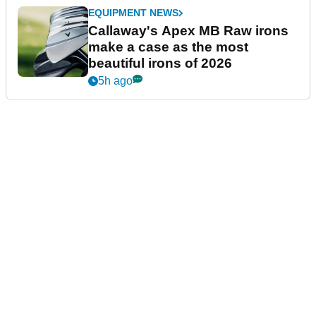
EQUIPMENT NEWS
Callaway's Apex MB Raw irons
make a case as the most
beautiful irons of 2026
5h ago