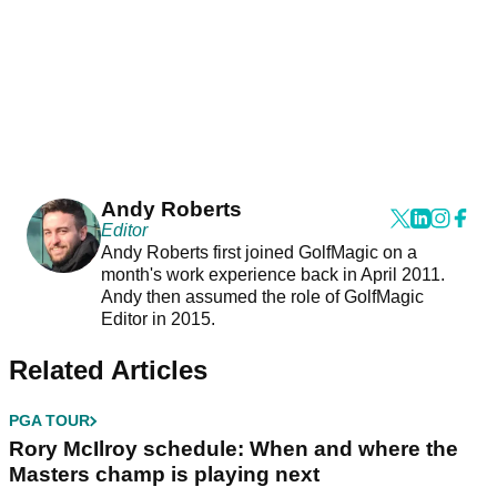
Andy Roberts
Editor
Andy Roberts first joined GolfMagic on a
month's work experience back in April 2011.
Andy then assumed the role of GolfMagic
Editor in 2015.
Related Articles
PGA TOUR
Rory McIlroy schedule: When and where the
Masters champ is playing next