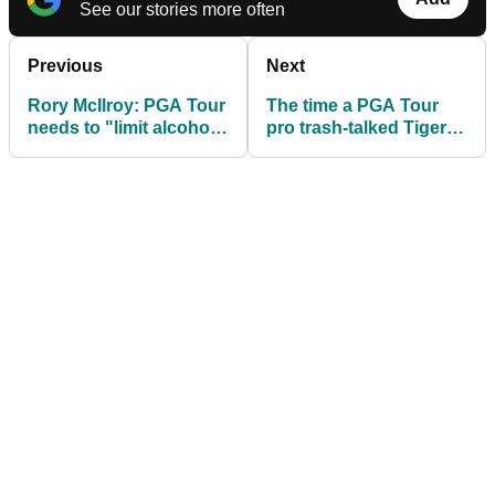
See our stories more often
Previous
Next
Rory McIlroy: PGA Tour
The time a PGA Tour
needs to "limit alcohol
pro trash-talked Tiger
sales on the course"
Woods, then got
trounced 9&8