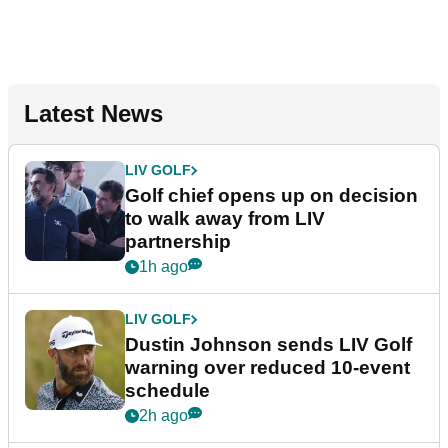
Latest News
LIV GOLF
Golf chief opens up on decision
to walk away from LIV
partnership
1h ago
LIV GOLF
Dustin Johnson sends LIV Golf
warning over reduced 10-event
schedule
2h ago