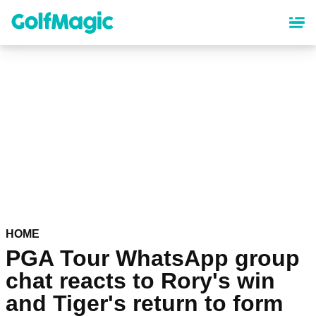
Skip
to
main
content
HOME
PGA Tour WhatsApp group
chat reacts to Rory's win
and Tiger's return to form