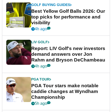
GOLF BUYING GUIDES
Best Yellow Golf Balls 2026: Our
top picks for performance and
visibility
4h ago
LIV GOLF
Report: LIV Golf's new investors
demand answers over Jon
Rahm and Bryson DeChambeau
4h ago
PGA TOUR
PGA Tour stars make notable
caddie changes at Wyndham
Championship
5h ago