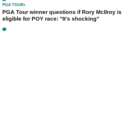
PGA TOUR
PGA Tour winner questions if Rory McIlroy is
eligible for POY race: "It's shocking"