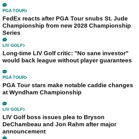
PGA TOUR
FedEx reacts after PGA Tour snubs St. Jude
Championship from new 2028 Championship
Series
LIV GOLF
Long-time LIV Golf critic: "No sane investor"
would back league without player guarantees
PGA TOUR
PGA Tour stars make notable caddie changes
at Wyndham Championship
LIV GOLF
LIV Golf boss issues plea to Bryson
DeChambeau and Jon Rahm after major
announcement