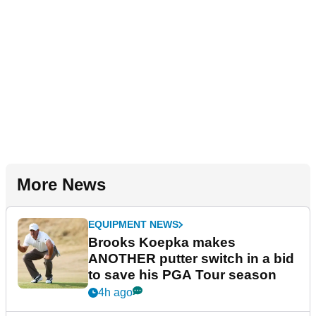
More News
EQUIPMENT NEWS
Brooks Koepka makes
ANOTHER putter switch in a bid
to save his PGA Tour season
4h ago