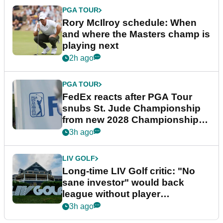
PGA TOUR
Rory McIlroy schedule: When
and where the Masters champ is
playing next
2h ago
PGA TOUR
FedEx reacts after PGA Tour
snubs St. Jude Championship
from new 2028 Championship
Series
3h ago
LIV GOLF
Long-time LIV Golf critic: "No
sane investor" would back
league without player
guarantees
3h ago