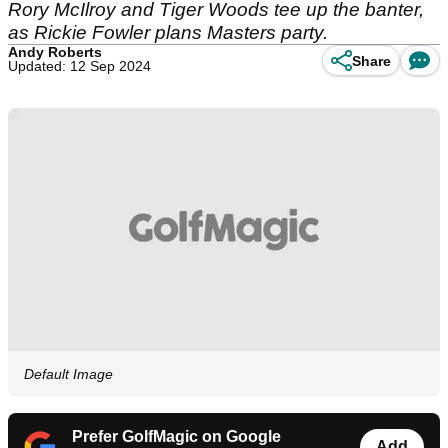
Rory McIlroy and Tiger Woods tee up the banter,
as Rickie Fowler plans Masters party.
Andy Roberts
Share
Updated: 12 Sep 2024
Default Image
Prefer GolfMagic on Google
Add