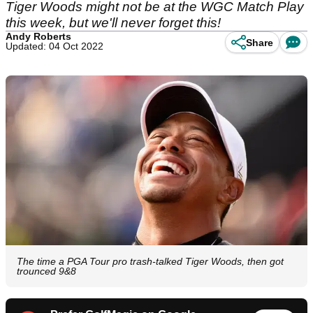
Tiger Woods might not be at the WGC Match Play
this week, but we'll never forget this!
Andy Roberts
Share
Updated: 04 Oct 2022
The time a PGA Tour pro trash-talked Tiger Woods, then got
trounced 9&8