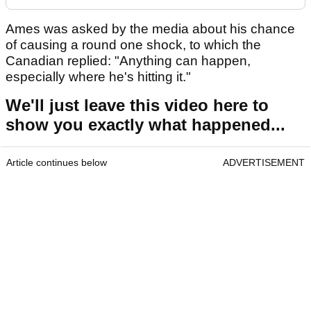
Ames was asked by the media about his chance
of causing a round one shock, to which the
Canadian replied: "Anything can happen,
especially where he's hitting it."
We'll just leave this video here to
show you exactly what happened...
Article continues below
ADVERTISEMENT