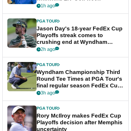
1h ago
PGA TOUR
Jason Day's 18-year FedEx Cup
Playoffs streak comes to
crushing end at Wyndham
Championship
2h ago
PGA TOUR
Wyndham Championship Third
Round Tee Times at PGA Tour's
final regular season FedEx Cup
event
3h ago
PGA TOUR
Rory McIlroy makes FedEx Cup
Playoffs decision after Memphis
uncertainty