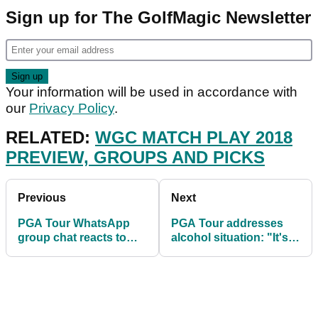
Sign up for The GolfMagic Newsletter
Your information will be used in accordance with
our
Privacy Policy
.
RELATED:
WGC MATCH PLAY 2018
PREVIEW, GROUPS AND PICKS
Previous
Next
PGA Tour WhatsApp
PGA Tour addresses
group chat reacts to
alcohol situation: "It's
Rory's win and Tiger's
being monitored"
return to form