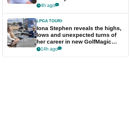
4h ago
LPGA TOUR
Iona Stephen reveals the highs,
lows and unexpected turns of
her career in new GolfMagic
podcast Her Game
14h ago