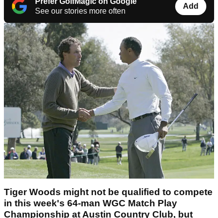
Prefer GolfMagic on Google
Add
See our stories more often
Tiger Woods might not be qualified to compete
in this week's 64-man WGC Match Play
Championship at Austin Country Club, but