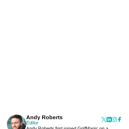
Andy Roberts
Editor
Andy Roberts first joined GolfMagic on a