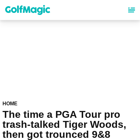
Skip
to
main
content
HOME
The time a PGA Tour pro
trash-talked Tiger Woods,
then got trounced 9&8