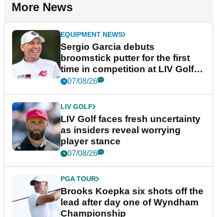
More News
EQUIPMENT NEWS
Sergio Garcia debuts
broomstick putter for the first
time in competition at LIV Golf
New York
07/08/26
LIV GOLF
LIV Golf faces fresh uncertainty
as insiders reveal worrying
player stance
07/08/26
PGA TOUR
Brooks Koepka six shots off the
lead after day one of Wyndham
Championship