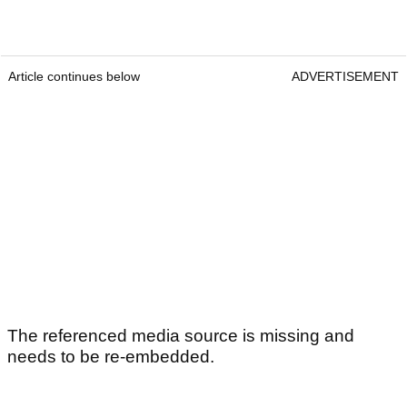
Article continues below
ADVERTISEMENT
The referenced media source is missing and
needs to be re-embedded.