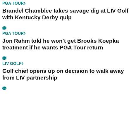
PGA TOUR
Brandel Chamblee takes savage dig at LIV Golf
with Kentucky Derby quip
PGA TOUR
Jon Rahm told he won't get Brooks Koepka
treatment if he wants PGA Tour return
LIV GOLF
Golf chief opens up on decision to walk away
from LIV partnership