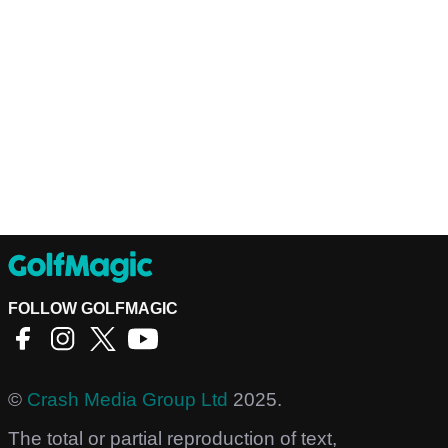
FOLLOW GOLFMAGIC
©
Crash Media Group Ltd
2025.
The total or partial reproduction of text,