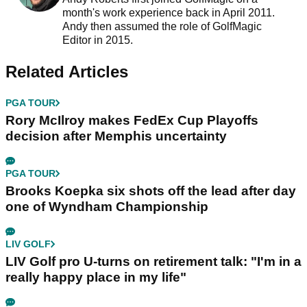
month's work experience back in April 2011.
Andy then assumed the role of GolfMagic
Editor in 2015.
Related Articles
PGA TOUR
Rory McIlroy makes FedEx Cup Playoffs
decision after Memphis uncertainty
PGA TOUR
Brooks Koepka six shots off the lead after day
one of Wyndham Championship
LIV GOLF
LIV Golf pro U-turns on retirement talk: "I'm in a
really happy place in my life"