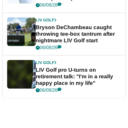
06/08/26
LIV GOLF
Bryson DeChambeau caught
throwing tee-box tantrum after
nightmare LIV Golf start
06/08/26
LIV GOLF
LIV Golf pro U-turns on
retirement talk: "I'm in a really
happy place in my life"
06/08/26