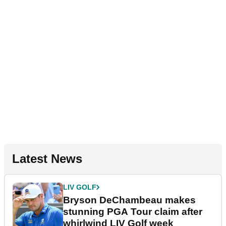
Latest News
LIV GOLF
Bryson DeChambeau makes
stunning PGA Tour claim after
whirlwind LIV Golf week