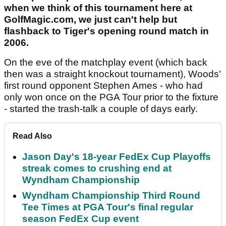
when we think of this tournament here at
GolfMagic.com, we just can't help but
flashback to Tiger's opening round match in
2006.
On the eve of the matchplay event (which back
then was a straight knockout tournament), Woods'
first round opponent Stephen Ames - who had
only won once on the PGA Tour prior to the fixture
- started the trash-talk a couple of days early.
Read Also
Jason Day's 18-year FedEx Cup Playoffs
streak comes to crushing end at
Wyndham Championship
Wyndham Championship Third Round
Tee Times at PGA Tour's final regular
season FedEx Cup event