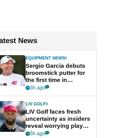
atest News
EQUIPMENT NEWS
Sergio Garcia debuts
broomstick putter for
the first time in
competition at LIV Golf
3h ago
New York
LIV GOLF
LIV Golf faces fresh
uncertainty as insiders
reveal worrying player
stance
5h ago