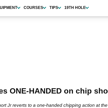
UIPMENT
COURSES
TIPS
19TH HOLE
es ONE-HANDED on chip shots
Jr reverts to a one-handed chipping action at the I