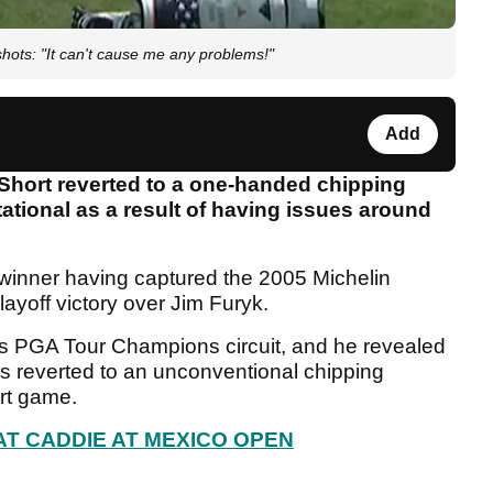
ts: "It can't cause me any problems!"
Add
hort reverted to a one-handed chipping
itational as a result of having issues around
winner having captured the 2005 Michelin
yoff victory over Jim Furyk.
0s PGA Tour Champions circuit, and he revealed
s reverted to an unconventional chipping
ort game.
T CADDIE AT MEXICO OPEN