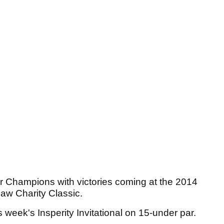
r Champions with victories coming at the 2014
w Charity Classic.
week's Insperity Invitational on 15-under par.