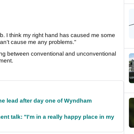
club. I think my right hand has caused me some
it can’t cause me any problems."
ing between conventional and unconventional
ament.
the lead after day one of Wyndham
ent talk: "I'm in a really happy place in my