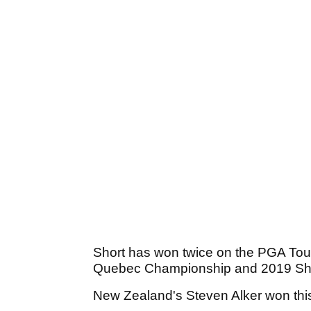
Short has won twice on the PGA Tou
Quebec Championship and 2019 Sha
New Zealand's Steven Alker won this 