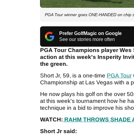
PGA Tour winner goes ONE-HANDED on chip sho
Prefer GolfMagic on Google
See our stories more often
PGA Tour Champions player Wes S
action at this week's Insperity Inv
the green.
Short Jr, 59, is a one-time
PGA Tour
Championship at Las Vegas with a pla
He now plays his golf on the over 5
at this week's tournament how he ha
technique in a bid to improve his sh
WATCH:
RAHM THROWS SHADE A
Short Jr said: