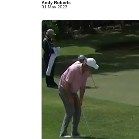
Andy Roberts
01 May 2023