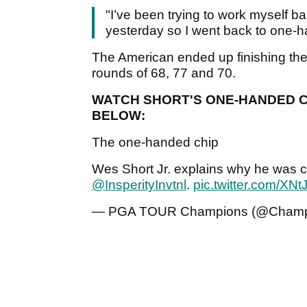
"I’ve been trying to work myself bac
yesterday so I went back to one-ha
The American ended up finishing the w
rounds of 68, 77 and 70.
WATCH SHORT'S ONE-HANDED CH
BELOW:
The one-handed chip
Wes Short Jr. explains why he was 
@InsperityInvtnl
.
pic.twitter.com/X
— PGA TOUR Champions (@Champ