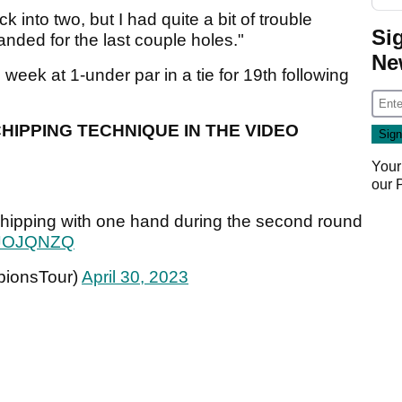
k into two, but I had quite a bit of trouble
Si
nded for the last couple holes."
Ne
eek at 1-under par in a tie for 19th following
IPPING TECHNIQUE IN THE VIDEO
Your
our
chipping with one hand during the second round
NtJOJQNZQ
ionsTour)
April 30, 2023