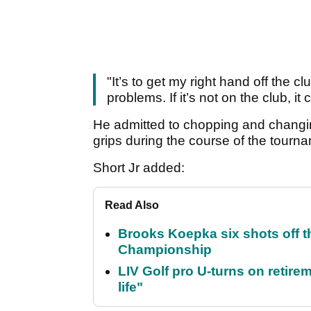
"It’s to get my right hand off the 
problems. If it’s not on the club, 
He admitted to chopping and chang
grips during the course of the tourn
Short Jr added:
Read Also
Brooks Koepka six shots off 
Championship
LIV Golf pro U-turns on retirem
life"