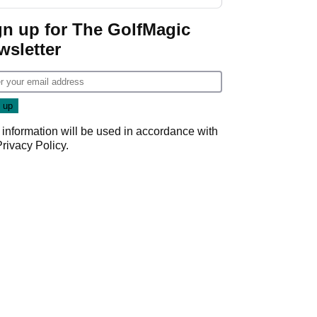
gn up for The GolfMagic
wsletter
 information will be used in accordance with
Privacy Policy
.