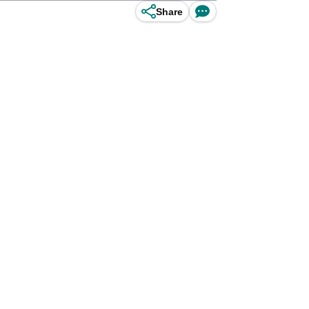
Share