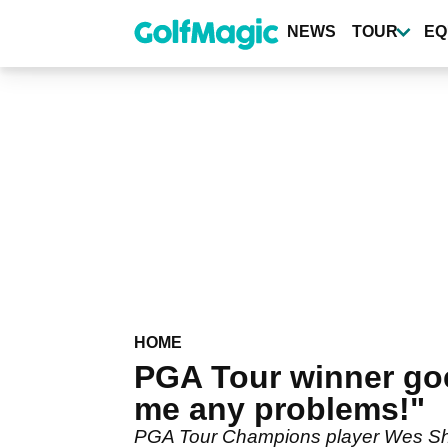
Skip
to
NEWS
TOUR
EQ
main
content
HOME
PGA Tour winner go
me any problems!"
PGA Tour Champions player Wes Short 