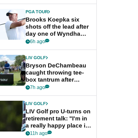
PGA TOUR
Brooks Koepka six
shots off the lead after
day one of Wyndham
Championship
6h ago
LIV GOLF
Bryson DeChambeau
caught throwing tee-
box tantrum after
nightmare LIV Golf
7h ago
start
LIV GOLF
LIV Golf pro U-turns on
retirement talk: "I'm in
a really happy place in
my life"
11h ago