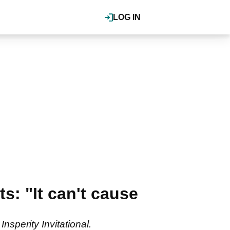
LOG IN
: "It can't cause
nsperity Invitational.