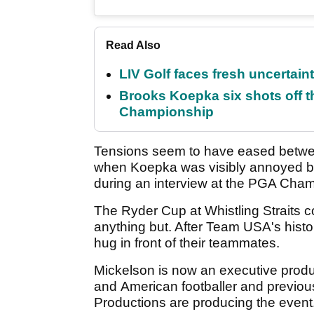
Read Also
LIV Golf faces fresh uncertain
Brooks Koepka six shots off 
Championship
Tensions seem to have eased bet
when Koepka was visibly annoyed by 
during an interview at the PGA Cham
The Ryder Cup at Whistling Straits 
anything but. After Team USA's histor
hug in front of their teammates.
Mickelson is now an executive produ
and American footballer and previo
Productions are producing the event