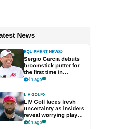
atest News
EQUIPMENT NEWS
Sergio Garcia debuts
broomstick putter for
the first time in
competition at LIV Golf
4h ago
New York
LIV GOLF
LIV Golf faces fresh
uncertainty as insiders
reveal worrying player
stance
6h ago