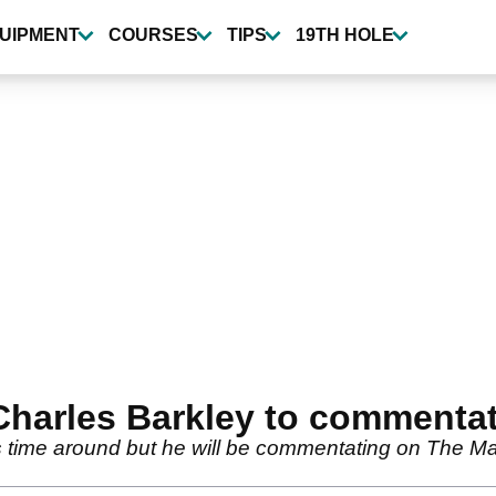
UIPMENT
COURSES
TIPS
19TH HOLE
Charles Barkley to commenta
 this time around but he will be commentating on T