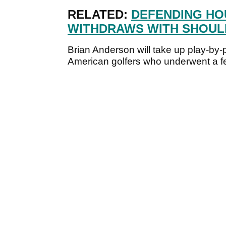
RELATED:
DEFENDING HO
WITHDRAWS WITH SHOUL
Brian Anderson will take up play-by
American golfers who underwent a f