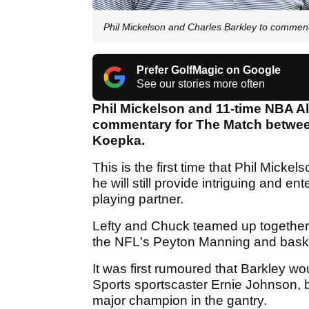
Phil Mickelson and Charles Barkley to commen
Prefer GolfMagic on Google
See our stories more often
Phil Mickelson and 11-time NBA All
commentary for The Match betw
Koepka.
This is the first time that Phil Mickels
he will still provide intriguing and 
playing partner.
Lefty and Chuck teamed up together i
the NFL's Peyton Manning and baske
It was first rumoured that Barkley w
Sports sportscaster Ernie Johnson, bu
major champion in the gantry.