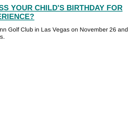
SS YOUR CHILD'S BIRTHDAY FOR
ERIENCE?
ynn Golf Club in Las Vegas on November 26 and
s.