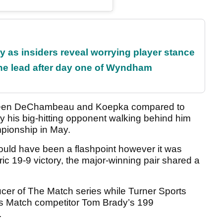
ty as insiders reveal worrying player stance
the lead after day one of Wyndham
ween DeChambeau and Koepka compared to
his big-hitting opponent walking behind him
pionship in May.
could have been a flashpoint however it was
ic 19-9 victory, the major-winning pair shared a
cer of The Match series while Turner Sports
us Match competitor Tom Brady’s 199
.