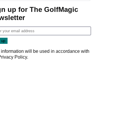
gn up for The GolfMagic
wsletter
 information will be used in accordance with
Privacy Policy
.