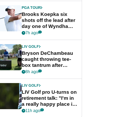
PGA TOUR
Brooks Koepka six
shots off the lead after
day one of Wyndham
Championship
7h ago
LIV GOLF
Bryson DeChambeau
caught throwing tee-
box tantrum after
nightmare LIV Golf
8h ago
start
LIV GOLF
LIV Golf pro U-turns on
retirement talk: "I'm in
a really happy place in
my life"
11h ago