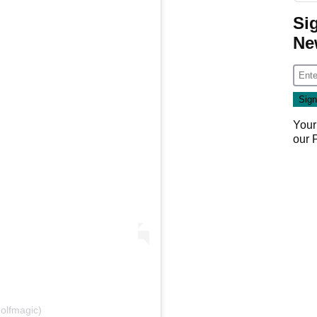
Si
Ne
Your
our
olfmagic)