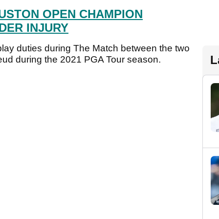
USTON OPEN CHAMPION
DER INJURY
-play duties during The Match between the two
L
eud during the 2021 PGA Tour season.