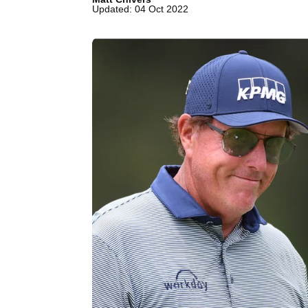
Updated: 04 Oct 2022