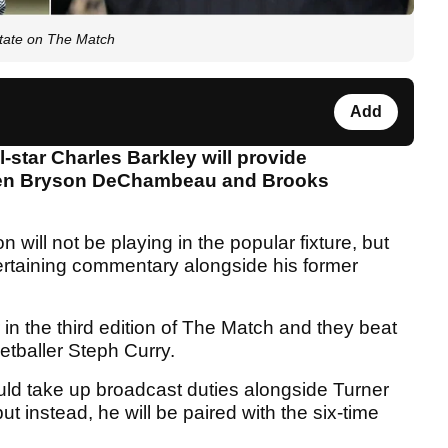
tate on The Match
Add
-star Charles Barkley will provide
een Bryson DeChambeau and Brooks
on will not be playing in the popular fixture, but
entertaining commentary alongside his former
n the third edition of The Match and they beat
tballer Steph Curry.
ould take up broadcast duties alongside Turner
t instead, he will be paired with the six-time