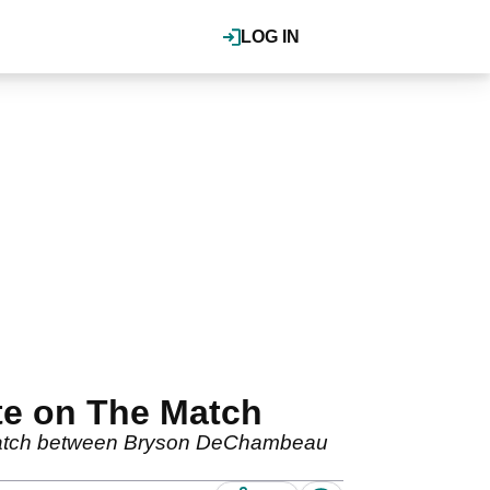
LOG IN
te on The Match
he Match between Bryson DeChambeau