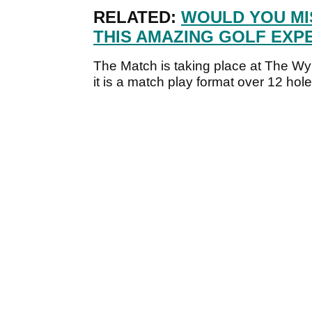
RELATED:
WOULD YOU MI
THIS AMAZING GOLF EXP
The Match is taking place at The W
it is a match play format over 12 hole