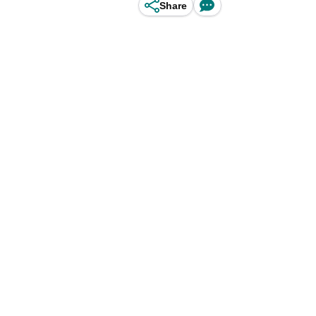
Share