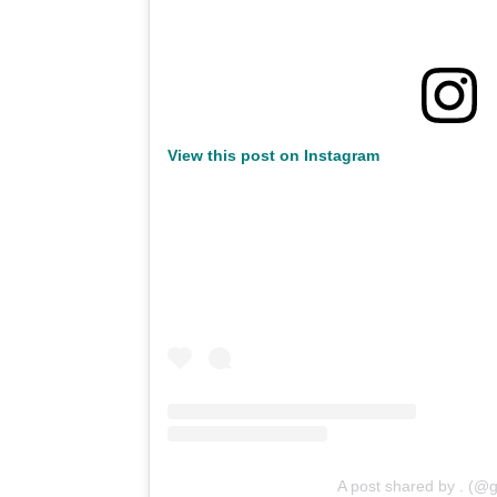
View this post on Instagram
A post shared by . (@g