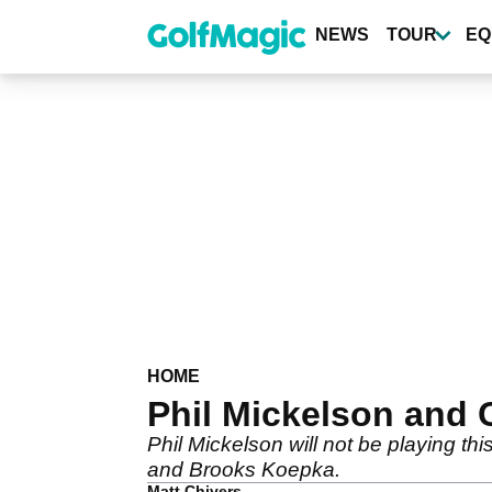
Skip
to
NEWS
TOUR
EQ
main
content
HOME
Phil Mickelson and 
Phil Mickelson will not be playing
and Brooks Koepka.
Matt Chivers