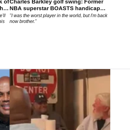
k of
Charles Barkley golf swing: Former
The
NBA superstar BOASTS handicap
back to a 10
'll
"I was the worst player in the world, but I'm back
his
now brother."