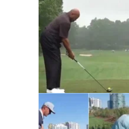
LIV GOLF
26/07/22
Charles Barkley gives LIV Golf stri
ultimatum: "No show pony"
Charles Barkley has been eyed up by Greg
Norman as a potential addition to the LIV Go