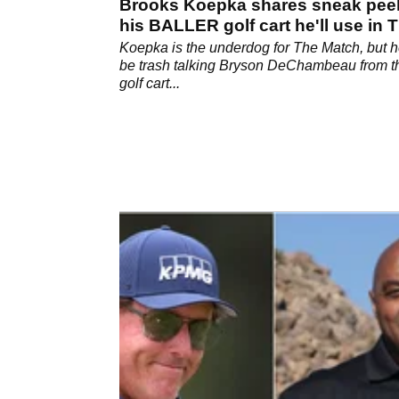
Brooks Koepka shares sneak pee
his BALLER golf cart he'll use in 
Match
Koepka is the underdog for The Match, but he
be trash talking Bryson DeChambeau from t
golf cart...