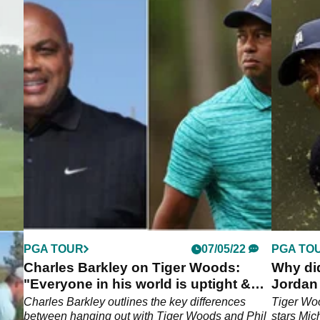
PGA TOUR
07/05/22
PGA TO
ct
Charles Barkley on Tiger Woods:
Why di
"Everyone in his world is uptight &
Jordan
s***"
Charles Barkley outlines the key differences
Tiger Woo
lf
between hanging out with Tiger Woods and Phil
stars Mic