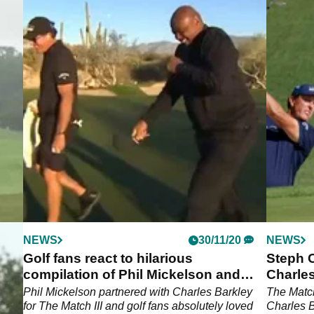
NEWS
30/11/20
NEWS
G
Golf fans react to hilarious
Steph 
compilation of Phil Mickelson and
Charles
Charles Barkley
Match
of
Phil Mickelson partnered with Charles Barkley
The Match
for The Match III and golf fans absolutely loved
Charles B