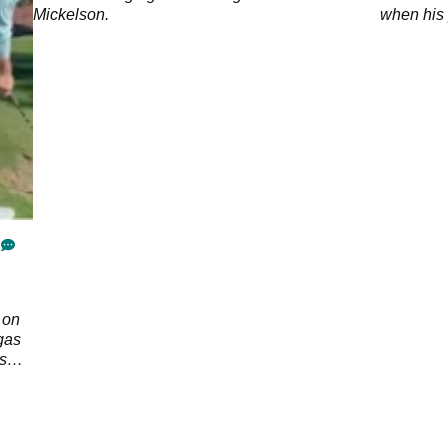
Mickelson.
when his p
friendshi
 on
gas
s