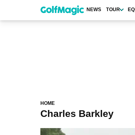
Skip
to
NEWS
TOUR
EQ
main
content
HOME
Charles Barkley