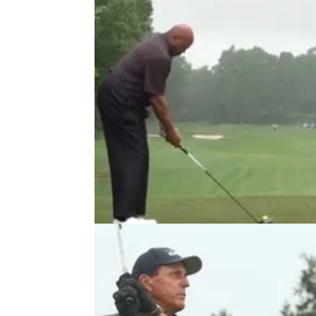
PGA TOUR
06/05/21
Charles Barkley has a NEW SWIN
and golf fans are loving it
NBA legend Charles Barkley once had one 
the most bizarre golf swings around, but he's