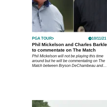
PGA TOUR
10/11/21
Phil Mickelson and Charles Barkl
to commentate on The Match
Phil Mickelson will not be playing this time
around but he will be commentating on The
Match between Bryson DeChambeau and
Brooks Koepka.