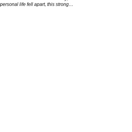
ersonal life fell apart, this strong
p ended.