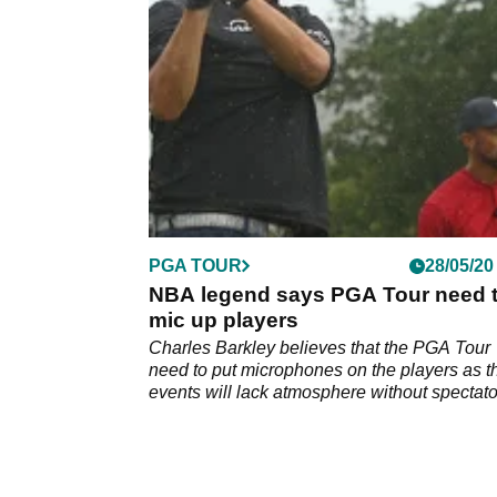
clearly been working on his game.
PGA TOUR
28/05/20
NBA legend says PGA Tour need 
mic up players
Charles Barkley believes that the PGA Tour
need to put microphones on the players as t
events will lack atmosphere without spectato