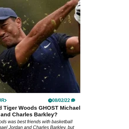
UR
08/02/22
d Tiger Woods GHOST Michael
 and Charles Barkley?
ds was best friends with basketball
hael Jordan and Charles Barkley, but