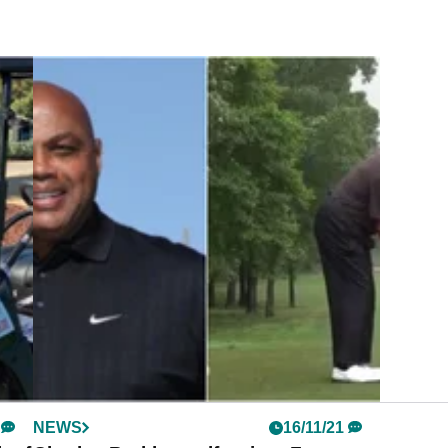
NEWS
16/11/21