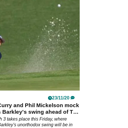
23/11/20
Curry and Phil Mickelson mock
 Barkley's swing ahead of The
 3 takes place this Friday, where
arkley's unorthodox swing will be in