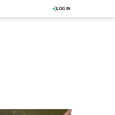
LOG IN