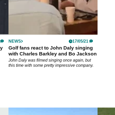
NEWS
17/05/21
ey
Golf fans react to John Daly singing
with Charles Barkley and Bo Jackson
John Daly was filmed singing once again, but
this time with some pretty impressive company.