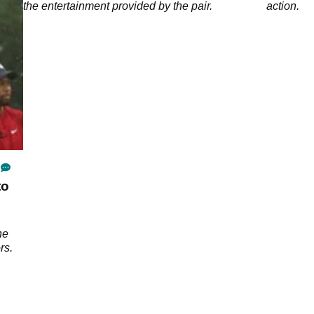
the entertainment provided by the pair.
action.
to
he
rs.