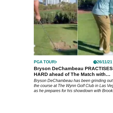
broadcast team, but the American currently
works for TNT.
PGA TOUR
26/11/21
Bryson DeChambeau PRACTISES
HARD ahead of The Match with
Brooks Koepka
Bryson DeChambeau has been grinding out
the course at The Wynn Golf Club in Las Ve
as he prepares for his showdown with Brook
Koepka.&nbsp;