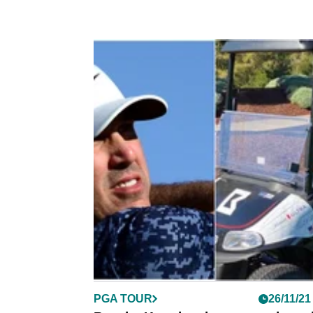
PGA TOUR
26/11/21