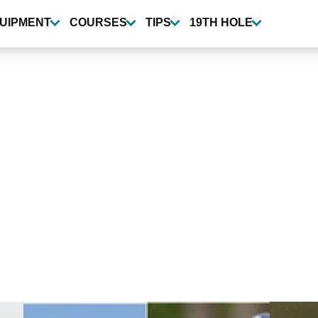
UIPMENT
COURSES
TIPS
19TH HOLE