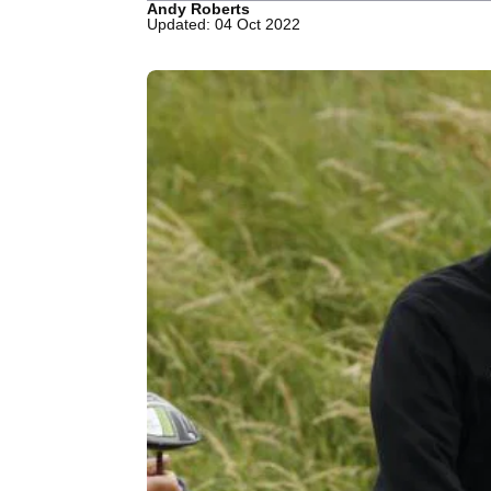
Andy Roberts
Updated: 04 Oct 2022