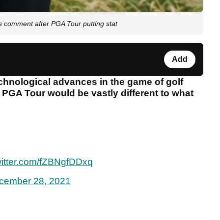
comment after PGA Tour putting stat
Add
technological advances in the game of golf
e PGA Tour would be vastly different to what
witter.com/fZBNgfDDxq
cember 28, 2021