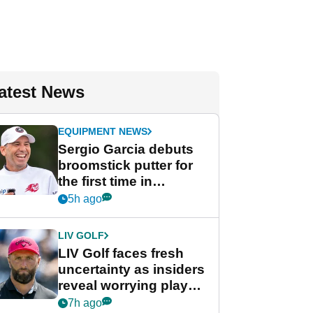
atest News
EQUIPMENT NEWS
Sergio Garcia debuts
broomstick putter for
the first time in
competition at LIV Golf
5h ago
New York
LIV GOLF
LIV Golf faces fresh
uncertainty as insiders
reveal worrying player
stance
7h ago