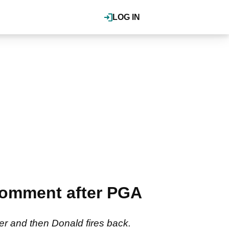
LOG IN
omment after PGA
ter and then Donald fires back.