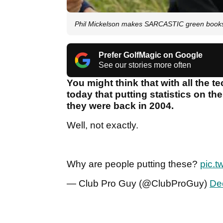
Phil Mickelson makes SARCASTIC green books 
Prefer GolfMagic on Google
See our stories more often
You might think that with all the 
today that putting statistics on th
they were back in 2004.
Well, not exactly.
Why are people putting these?
pic.t
— Club Pro Guy (@ClubProGuy)
De