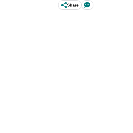
Share