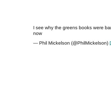
I see why the greens books were b
now
— Phil Mickelson (@PhilMickelson)