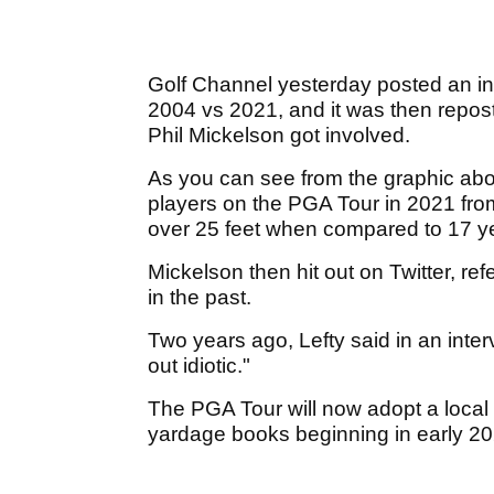
Golf Channel yesterday posted an in
2004 vs 2021, and it was then repo
Phil Mickelson got involved.
As you can see from the graphic abo
players on the PGA Tour in 2021 from 
over 25 feet when compared to 17 ye
Mickelson then hit out on Twitter, re
in the past.
Two years ago, Lefty said in an inter
out idiotic."
The PGA Tour will now adopt a local r
yardage books beginning in early 2