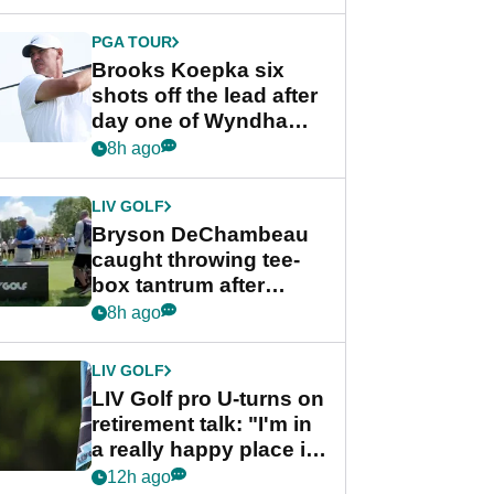
PGA TOUR
Brooks Koepka six
shots off the lead after
day one of Wyndham
Championship
8h ago
LIV GOLF
Bryson DeChambeau
caught throwing tee-
box tantrum after
nightmare LIV Golf
8h ago
start
LIV GOLF
LIV Golf pro U-turns on
retirement talk: "I'm in
a really happy place in
my life"
12h ago