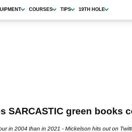
UIPMENT
COURSES
TIPS
19TH HOLE
es SARCASTIC green books c
r in 2004 than in 2021 - Mickelson hits out on Twit