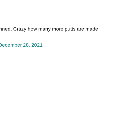
anned. Crazy how many more putts are made
December 28, 2021