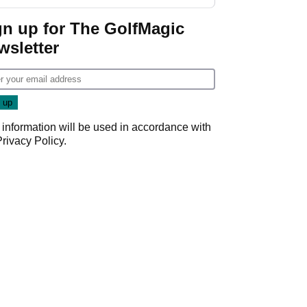
gn up for The GolfMagic
wsletter
 information will be used in accordance with
Privacy Policy
.