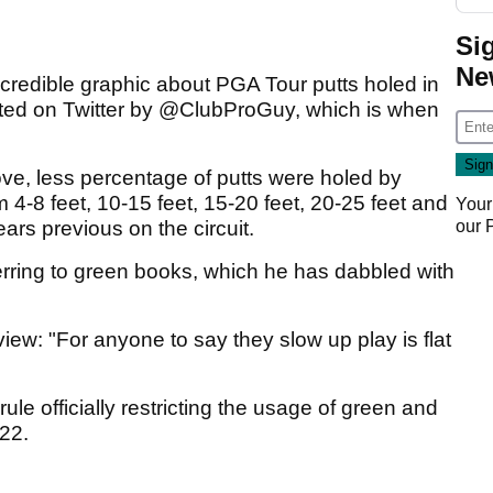
Si
Ne
credible graphic about PGA Tour putts holed in
sted on Twitter by @ClubProGuy, which is when
ve, less percentage of putts were holed by
4-8 feet, 10-15 feet, 15-20 feet, 20-25 feet and
Your
our
ars previous on the circuit.
ferring to green books, which he has dabbled with
view: "For anyone to say they slow up play is flat
ule officially restricting the usage of green and
022.