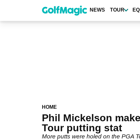
Skip
to
NEWS
TOUR
EQ
main
content
HOME
Phil Mickelson mak
Tour putting stat
More putts were holed on the PGA Tou