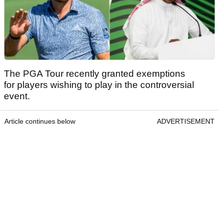
The PGA Tour recently granted exemptions
for players wishing to play in the controversial
event.
Article continues below
ADVERTISEMENT