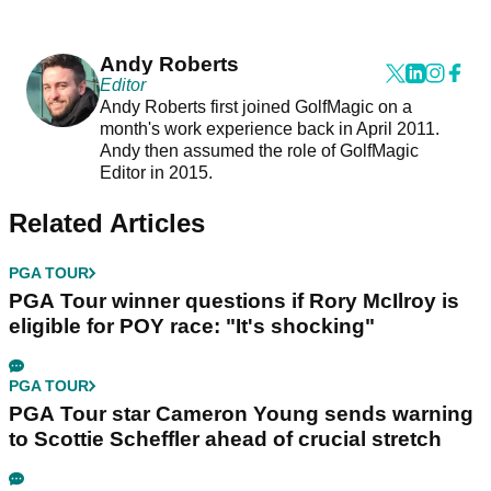
Andy Roberts
Editor
Andy Roberts first joined GolfMagic on a
month's work experience back in April 2011.
Andy then assumed the role of GolfMagic
Editor in 2015.
Related Articles
PGA TOUR
PGA Tour winner questions if Rory McIlroy is
eligible for POY race: "It's shocking"
PGA TOUR
PGA Tour star Cameron Young sends warning
to Scottie Scheffler ahead of crucial stretch