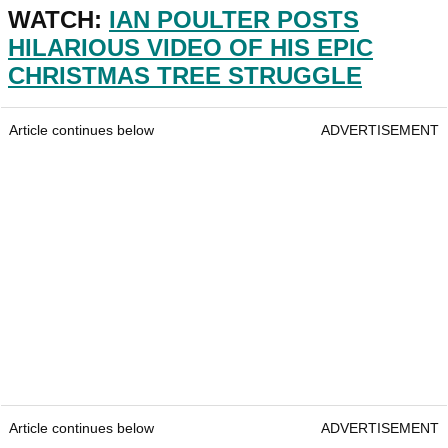
WATCH:
IAN POULTER POSTS
HILARIOUS VIDEO OF HIS EPIC
CHRISTMAS TREE STRUGGLE
Article continues below
ADVERTISEMENT
Article continues below
ADVERTISEMENT