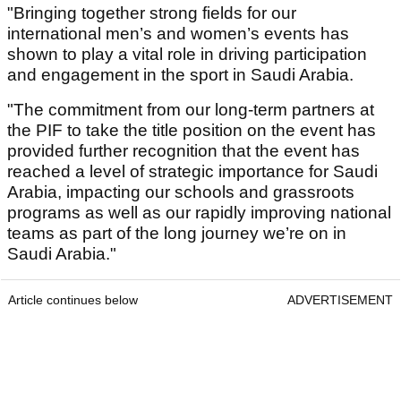
"Bringing together strong fields for our
international men’s and women’s events has
shown to play a vital role in driving participation
and engagement in the sport in Saudi Arabia.
"The commitment from our long-term partners at
the PIF to take the title position on the event has
provided further recognition that the event has
reached a level of strategic importance for Saudi
Arabia, impacting our schools and grassroots
programs as well as our rapidly improving national
teams as part of the long journey we’re on in
Saudi Arabia."
Article continues below
ADVERTISEMENT