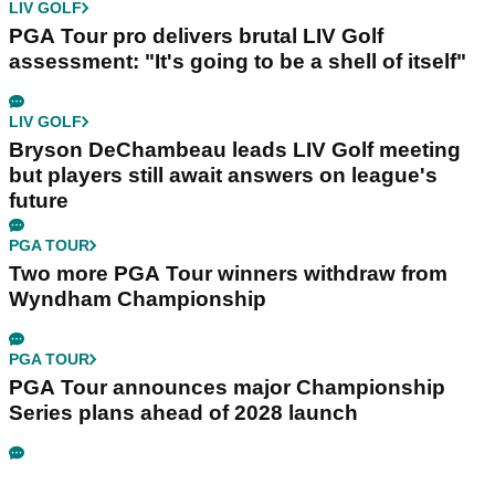
LIV GOLF
PGA Tour pro delivers brutal LIV Golf
assessment: "It's going to be a shell of itself"
LIV GOLF
Bryson DeChambeau leads LIV Golf meeting
but players still await answers on league's
future
PGA TOUR
Two more PGA Tour winners withdraw from
Wyndham Championship
PGA TOUR
PGA Tour announces major Championship
Series plans ahead of 2028 launch