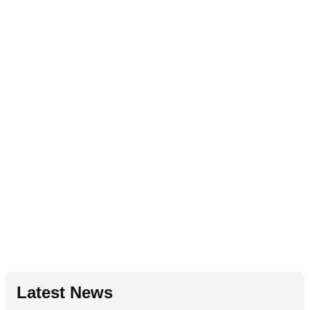
Latest News