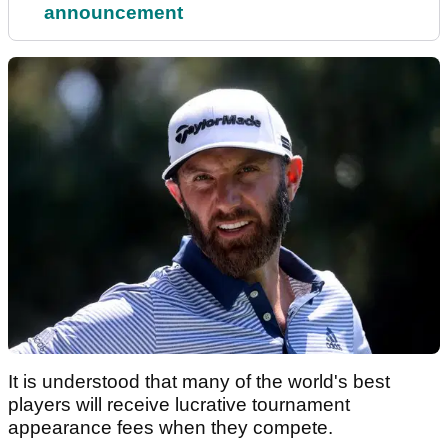
announcement
It is understood that many of the world's best
players will receive lucrative tournament
appearance fees when they compete.