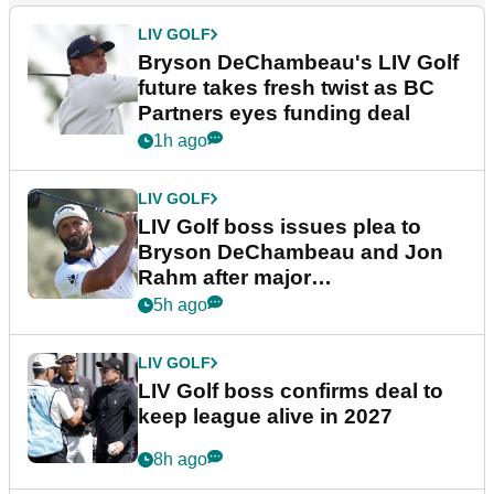
LIV GOLF
Bryson DeChambeau's LIV Golf
future takes fresh twist as BC
Partners eyes funding deal
1h ago
LIV GOLF
LIV Golf boss issues plea to
Bryson DeChambeau and Jon
Rahm after major
announcement
5h ago
LIV GOLF
LIV Golf boss confirms deal to
keep league alive in 2027
8h ago