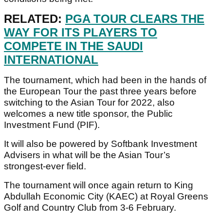
RELATED:
PGA TOUR CLEARS THE
WAY FOR ITS PLAYERS TO
COMPETE IN THE SAUDI
INTERNATIONAL
The tournament, which had been in the hands of
the European Tour the past three years before
switching to the Asian Tour for 2022, also
welcomes a new title sponsor, the Public
Investment Fund (PIF).
It will also be powered by Softbank Investment
Advisers in what will be the Asian Tour’s
strongest-ever field.
The tournament will once again return to King
Abdullah Economic City (KAEC) at Royal Greens
Golf and Country Club from 3-6 February.