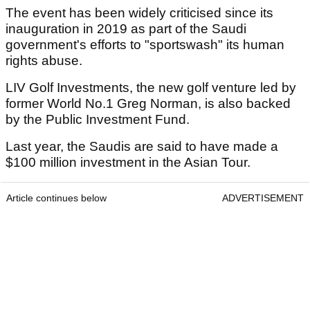
The event has been widely criticised since its
inauguration in 2019 as part of the Saudi
government's efforts to "sportswash" its human
rights abuse.
LIV Golf Investments, the new golf venture led by
former World No.1 Greg Norman, is also backed
by the Public Investment Fund.
Last year, the Saudis are said to have made a
$100 million investment in the Asian Tour.
Article continues below
ADVERTISEMENT