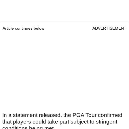
Article continues below
ADVERTISEMENT
In a statement released, the PGA Tour confirmed
that players could take part subject to stringent
conditions being met.