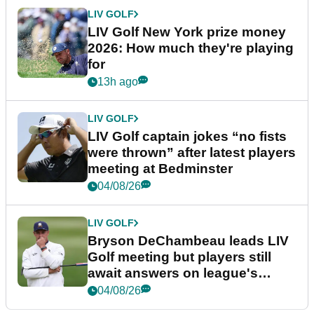
LIV GOLF
LIV Golf New York prize money
2026: How much they're playing
for
13h ago
LIV GOLF
LIV Golf captain jokes “no fists
were thrown” after latest players
meeting at Bedminster
04/08/26
LIV GOLF
Bryson DeChambeau leads LIV
Golf meeting but players still
await answers on league's
future
04/08/26