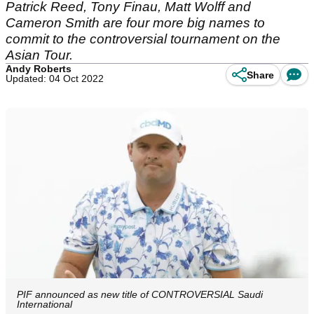
Patrick Reed, Tony Finau, Matt Wolff and
Cameron Smith are four more big names to
commit to the controversial tournament on the
Asian Tour.
Andy Roberts
Share
Updated: 04 Oct 2022
PIF announced as new title of CONTROVERSIAL Saudi
International