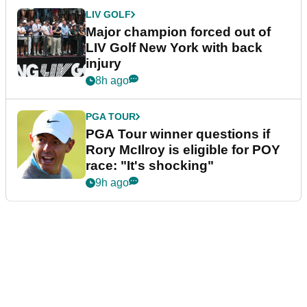
LIV GOLF
Major champion forced out of
LIV Golf New York with back
injury
8h ago
PGA TOUR
PGA Tour winner questions if
Rory McIlroy is eligible for POY
race: "It's shocking"
9h ago