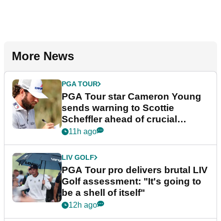
More News
PGA TOUR
PGA Tour star Cameron Young
sends warning to Scottie
Scheffler ahead of crucial
stretch
11h ago
LIV GOLF
PGA Tour pro delivers brutal LIV
Golf assessment: "It's going to
be a shell of itself"
12h ago