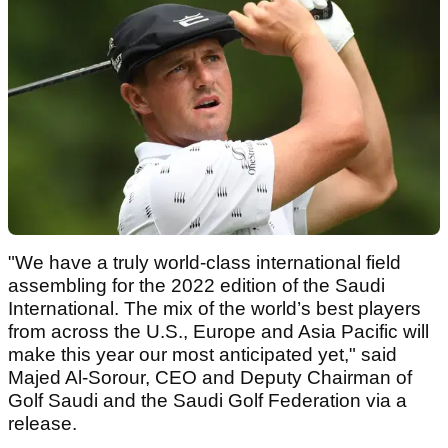
"We have a truly world-class international field
assembling for the 2022 edition of the Saudi
International. The mix of the world’s best players
from across the U.S., Europe and Asia Pacific will
make this year our most anticipated yet," said
Majed Al-Sorour, CEO and Deputy Chairman of
Golf Saudi and the Saudi Golf Federation via a
release.