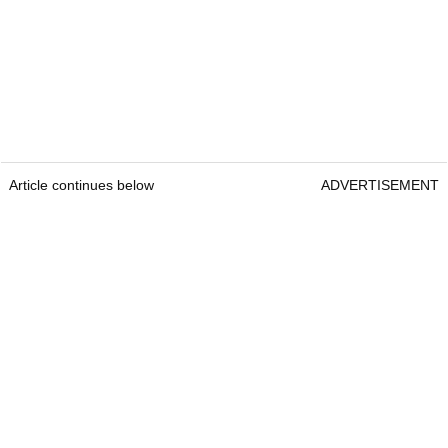
Article continues below
ADVERTISEMENT