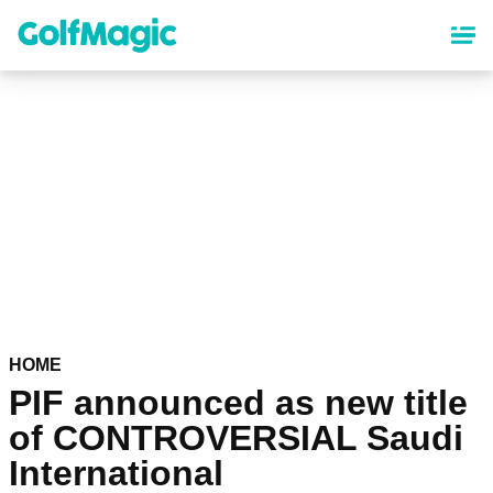
Skip
to
main
content
HOME
PIF announced as new title
of CONTROVERSIAL Saudi
International