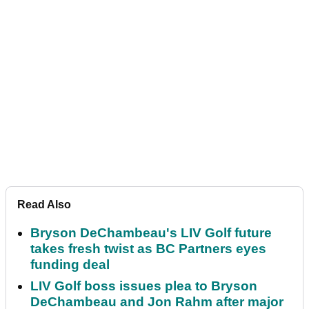
Read Also
Bryson DeChambeau's LIV Golf future
takes fresh twist as BC Partners eyes
funding deal
LIV Golf boss issues plea to Bryson
DeChambeau and Jon Rahm after major