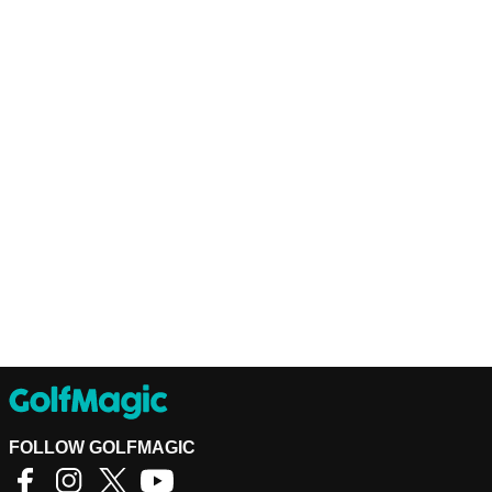
FOLLOW GOLFMAGIC