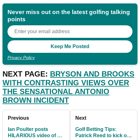
Never miss out on the latest golfing talking
points
Privacy Policy
NEXT PAGE:
BRYSON AND BROOKS
WITH CONTRASTING VIEWS OVER
THE SENSATIONAL ANTONIO
BROWN INCIDENT
Previous
Next
Ian Poulter posts
Golf Betting Tips:
HILARIOUS video of his
Patrick Reed to kick off