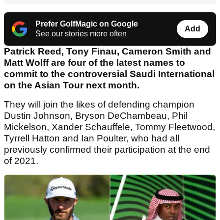
Prefer GolfMagic on Google
Add
See our stories more often
Patrick Reed, Tony Finau, Cameron Smith and
Matt Wolff are four of the latest names to
commit to the controversial Saudi International
on the Asian Tour next month.
They will join the likes of defending champion
Dustin Johnson, Bryson DeChambeau, Phil
Mickelson, Xander Schauffele, Tommy Fleetwood,
Tyrrell Hatton and Ian Poulter, who had all
previously confirmed their participation at the end
of 2021.