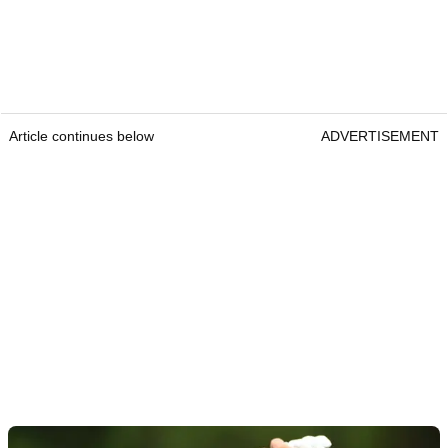
Article continues below
ADVERTISEMENT