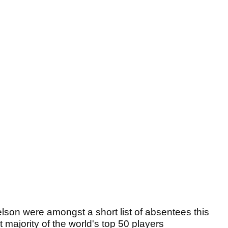
on were amongst a short list of absentees this
majority of the world's top 50 players