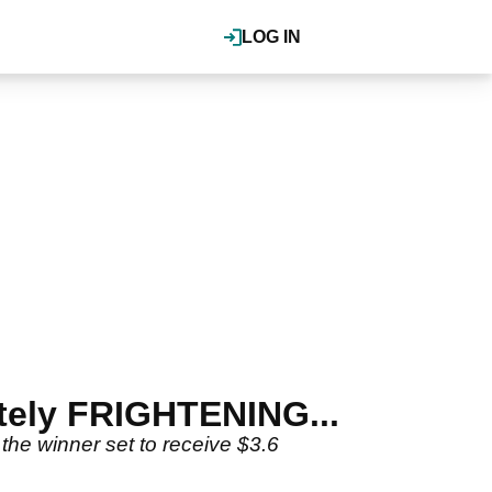
LOG IN
utely FRIGHTENING...
the winner set to receive $3.6