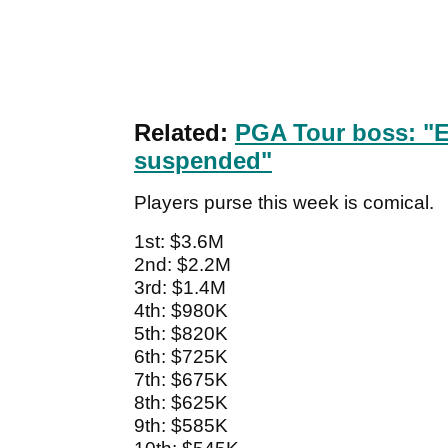
Related:
PGA Tour boss: "Ef
suspended"
Players purse this week is comical.
1st: $3.6M
2nd: $2.2M
3rd: $1.4M
4th: $980K
5th: $820K
6th: $725K
7th: $675K
8th: $625K
9th: $585K