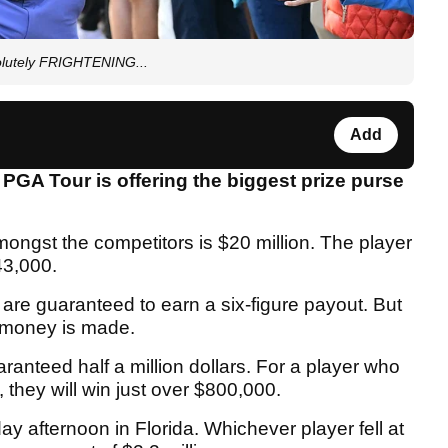
olutely FRIGHTENING...
Add
GA Tour is offering the biggest prize purse
amongst the competitors is $20 million. The player
43,000.
u are guaranteed to earn a six-figure payout. But
s money is made.
uaranteed half a million dollars. For a player who
they will win just over $800,000.
ay afternoon in Florida. Whichever player fell at