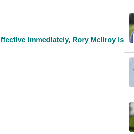
fective immediately, Rory McIlroy is