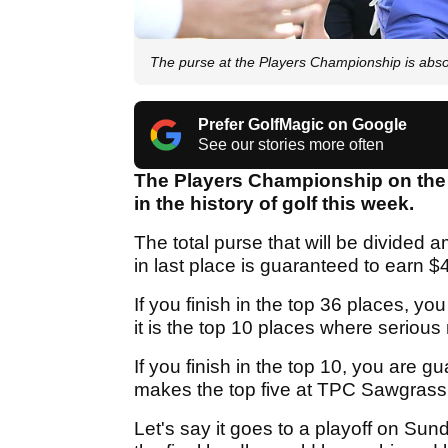
The purse at the Players Championship is abs
Prefer GolfMagic on Google
See our stories more often
The Players Championship on the P
in the history of golf this week.
The total purse that will be divided 
in last place is guaranteed to earn $
If you finish in the top 36 places, yo
it is the top 10 places where seriou
If you finish in the top 10, you are g
makes the top five at TPC Sawgrass, 
Let's say it goes to a playoff on Sund