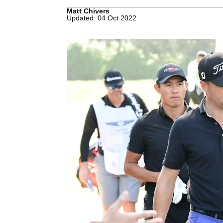
Matt Chivers
Updated: 04 Oct 2022