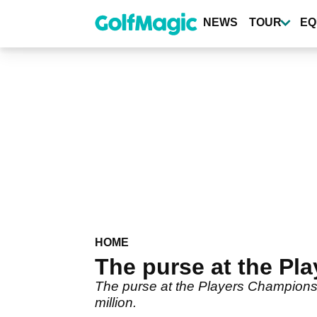
Skip
to
NEWS
TOUR
EQ
main
content
HOME
The purse at the Pl
The purse at the Players Championshi
million.