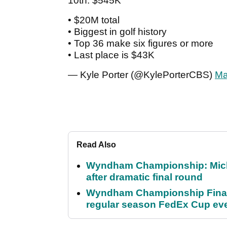
10th: $545K
• $20M total
• Biggest in golf history
• Top 36 make six figures or more
• Last place is $43K
— Kyle Porter (@KylePorterCBS)
Ma
Read Also
Wyndham Championship: Micha
after dramatic final round
Wyndham Championship Final 
regular season FedEx Cup ev