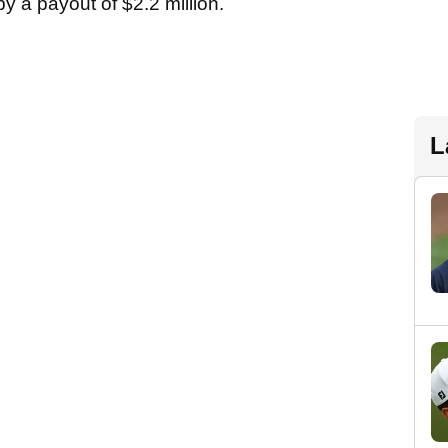
y a payout of $2.2 million.
L