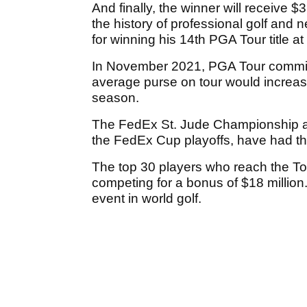
And finally, the winner will receive $3
the history of professional golf and 
for winning his 14th PGA Tour title at
In November 2021, PGA Tour commi
average purse on tour would increase 
season.
The FedEx St. Jude Championship a
the FedEx Cup playoffs, have had the
The top 30 players who reach the Tou
competing for a bonus of $18 millio
event in world golf.