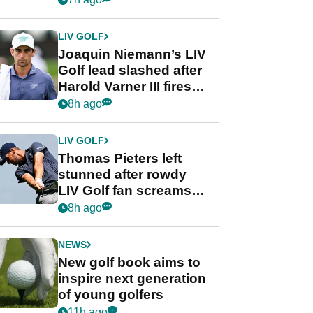
regular season FedEx
Cup event
LIV GOLF
Joaquin Niemann’s LIV
Golf lead slashed after
Harold Varner III fires
stunning 65
8h ago
LIV GOLF
Thomas Pieters left
stunned after rowdy
LIV Golf fan screams
‘Get in the hole!’
8h ago
NEWS
New golf book aims to
inspire next generation
of young golfers
11h ago