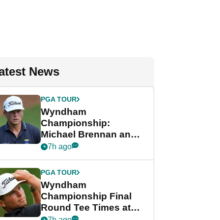
atest News
PGA TOUR
Wyndham
Championship:
Michael Brennan and
Beau Hossler share
7h ago
lead after dramatic
final round
PGA TOUR
Wyndham
Championship Final
Round Tee Times at
PGA Tour's final
7h ago