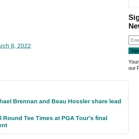
Si
Ne
rch 8, 2022
Your
our
el Brennan and Beau Hossler share lead
Round Tee Times at PGA Tour's final
ent