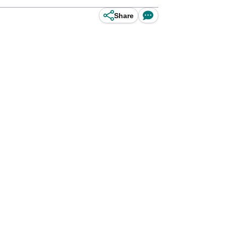
Share