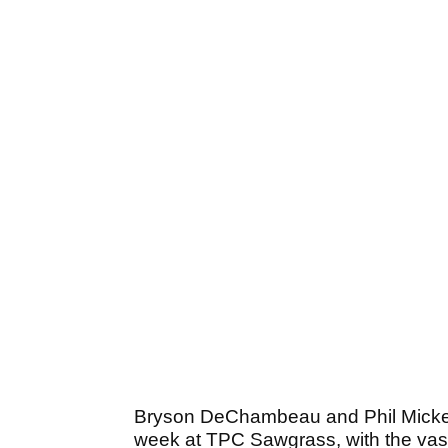
Bryson DeChambeau and Phil Mickels
week at TPC Sawgrass, with the vast 