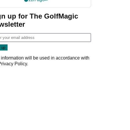
gn up for The GolfMagic
wsletter
 information will be used in accordance with
Privacy Policy
.