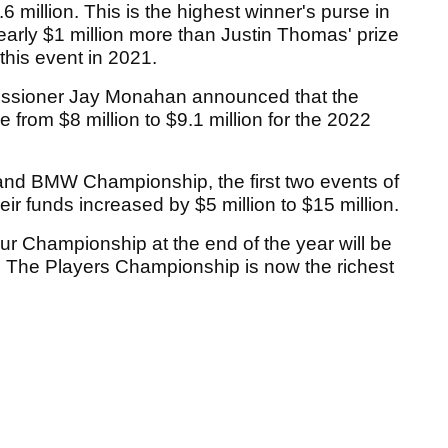
.6 million. This is the highest winner's purse in
nearly $1 million more than Justin Thomas' prize
 this event in 2021.
ssioner Jay Monahan announced that the
from $8 million to $9.1 million for the 2022
nd BMW Championship, the first two events of
ir funds increased by $5 million to $15 million.
r Championship at the end of the year will be
n. The Players Championship is now the richest