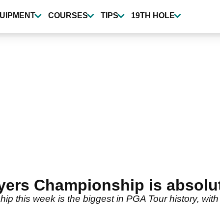
UIPMENT
COURSES
TIPS
19TH HOLE
ayers Championship is absol
p this week is the biggest in PGA Tour history, with 