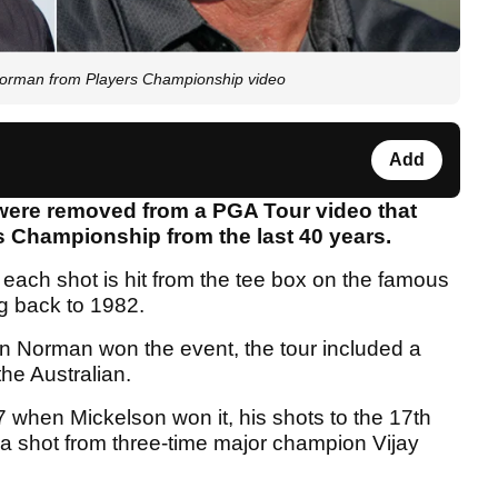
orman from Players Championship video
Add
were removed from a PGA Tour video that
rs Championship from the last 40 years.
 each shot is hit from the tee box on the famous
g back to 1982.
 Norman won the event, the tour included a
he Australian.
 when Mickelson won it, his shots to the 17th
 a shot from three-time major champion Vijay