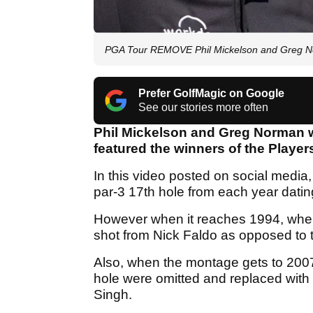
PGA Tour REMOVE Phil Mickelson and Greg N
Prefer GolfMagic on Google
See our stories more often
Phil Mickelson and Greg Norman 
featured the winners of the Playe
In this video posted on social media,
par-3 17th hole from each year datin
However when it reaches 1994, when
shot from Nick Faldo as opposed to t
Also, when the montage gets to 2007
hole were omitted and replaced with
Singh.