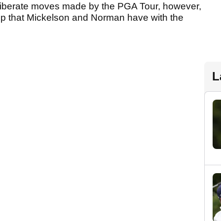
deliberate moves made by the PGA Tour, however,
hip that Mickelson and Norman have with the
L