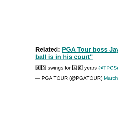
Related:
PGA Tour boss Jay
ball is in his court"
4️⃣0️⃣ swings for 4️⃣0️⃣ years
@TPCSa
— PGA TOUR (@PGATOUR)
March