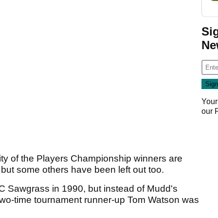
Si
Ne
Your
our
ity of the Players Championship winners are
 but some others have been left out too.
 Sawgrass in 1990, but instead of Mudd's
m two-time tournament runner-up Tom Watson was