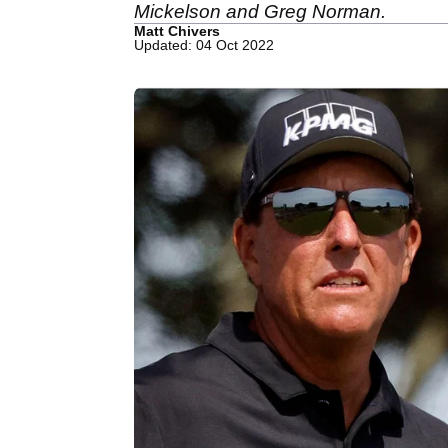
Mickelson and Greg Norman.
Matt Chivers
Updated: 04 Oct 2022