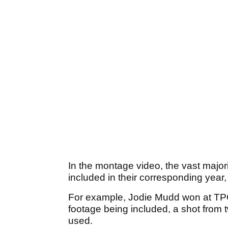
In the montage video, the vast major
included in their corresponding year,
For example, Jodie Mudd won at TPC
footage being included, a shot fro
used.