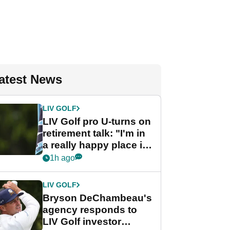
atest News
LIV GOLF
LIV Golf pro U-turns on
retirement talk: "I'm in
a really happy place in
my life"
1h ago
LIV GOLF
Bryson DeChambeau's
agency responds to
LIV Golf investor