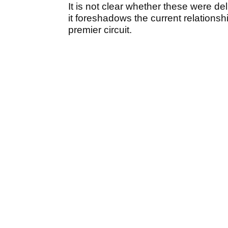
It is not clear whether these were 
it foreshadows the current relations
premier circuit.