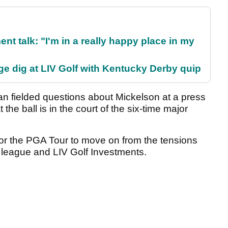
ent talk: "I'm in a really happy place in my
e dig at LIV Golf with Kentucky Derby quip
fielded questions about Mickelson at a press
he ball is in the court of the six-time major
or the PGA Tour to move on from the tensions
f league and LIV Golf Investments.