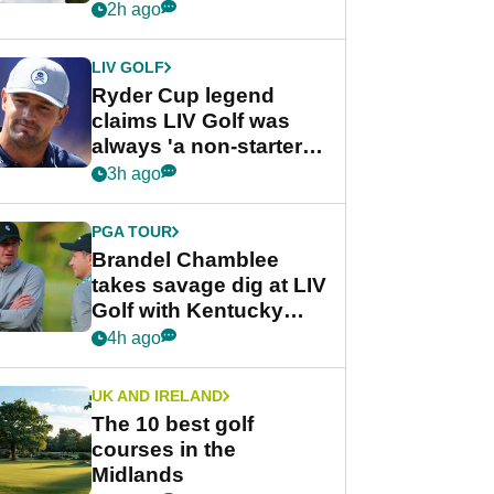
rumours
2h ago
LIV GOLF
Ryder Cup legend
claims LIV Golf was
always 'a non-starter'
despite fresh
3h ago
investment talks
PGA TOUR
Brandel Chamblee
takes savage dig at LIV
Golf with Kentucky
Derby quip
4h ago
UK AND IRELAND
The 10 best golf
courses in the
Midlands