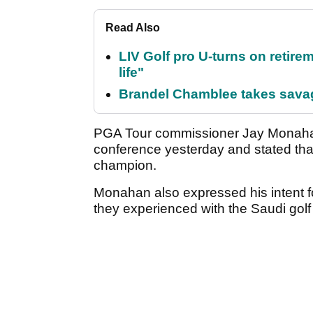
Read Also
LIV Golf pro U-turns on retirem
life"
Brandel Chamblee takes savag
PGA Tour commissioner Jay Monahan 
conference yesterday and stated that t
champion.
Monahan also expressed his intent f
they experienced with the Saudi gol