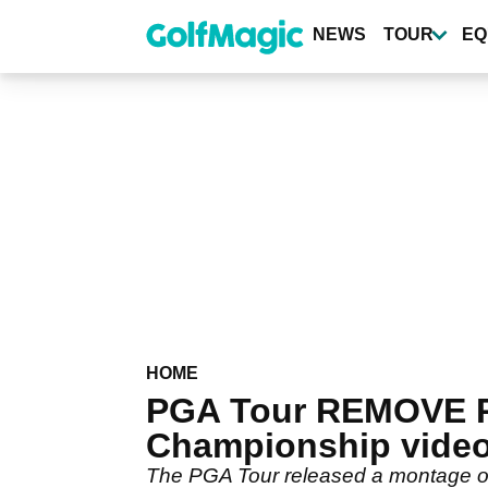
Skip
to
NEWS
TOUR
EQ
main
content
HOME
PGA Tour REMOVE Ph
Championship vide
The PGA Tour released a montage of 