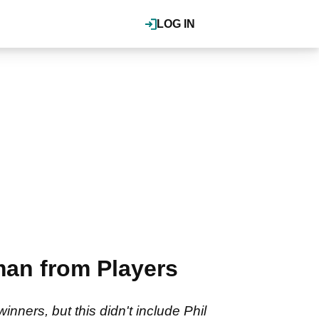
LOG IN
an from Players
ners, but this didn't include Phil