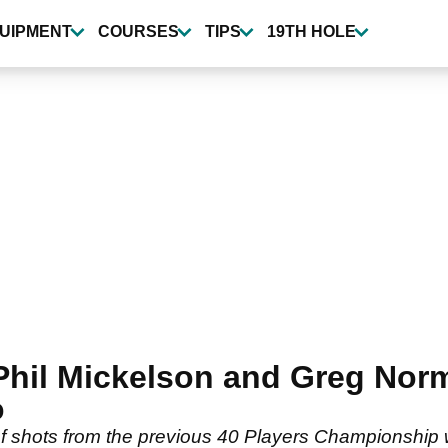
UIPMENT
COURSES
TIPS
19TH HOLE
il Mickelson and Greg Norm
o
shots from the previous 40 Players Championship win