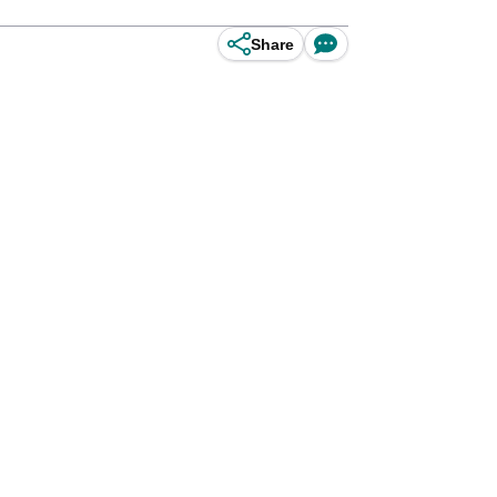
Share