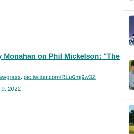
 Monahan on Phil Mickelson: "The
wgrass
.
pic.twitter.com/RLu6mj9w3Z
 9, 2022