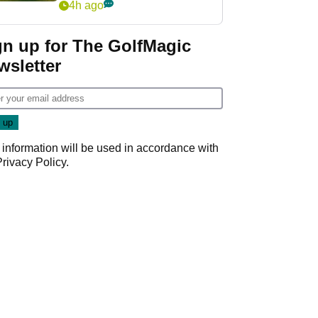
4h ago
gn up for The GolfMagic
wsletter
 information will be used in accordance with
Privacy Policy
.