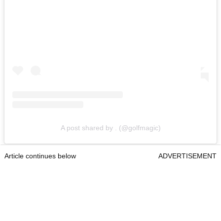
A post shared by . (@golfmagic)
Article continues below
ADVERTISEMENT