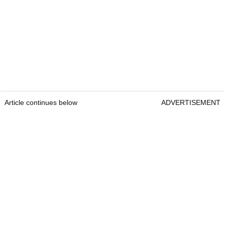
Article continues below
ADVERTISEMENT