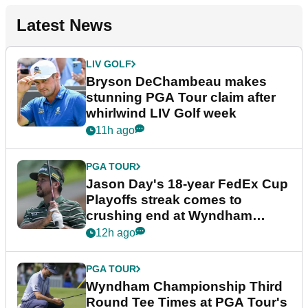
Latest News
LIV GOLF
Bryson DeChambeau makes
stunning PGA Tour claim after
whirlwind LIV Golf week
11h ago
PGA TOUR
Jason Day's 18-year FedEx Cup
Playoffs streak comes to
crushing end at Wyndham
Championship
12h ago
PGA TOUR
Wyndham Championship Third
Round Tee Times at PGA Tour's