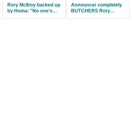
Rory McIlroy backed up
Announcer completely
by Homa: "No one's
BUTCHERS Rory
trying to screw bottom
McIlroy's name on Tiger
half of PGA"
Woods' return