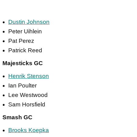
Dustin Johnson
Peter Uihlein
Pat Perez
Patrick Reed
Majesticks GC
Henrik Stenson
Ian Poulter
Lee Westwood
Sam Horsfield
Smash GC
Brooks Koepka