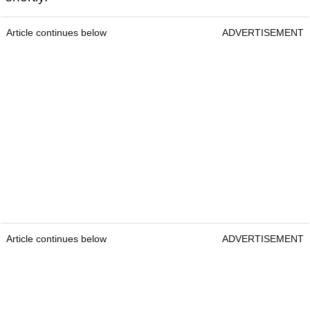
Article continues below
ADVERTISEMENT
Article continues below
ADVERTISEMENT