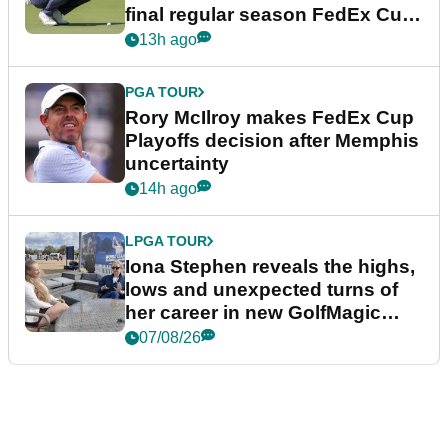
final regular season FedEx Cup
event
13h ago
PGA TOUR
Rory McIlroy makes FedEx Cup
Playoffs decision after Memphis
uncertainty
14h ago
LPGA TOUR
Iona Stephen reveals the highs,
lows and unexpected turns of
her career in new GolfMagic
podcast Her Game
07/08/26