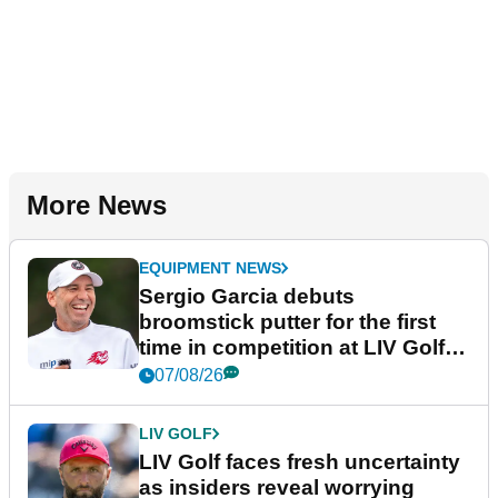
More News
EQUIPMENT NEWS
Sergio Garcia debuts
broomstick putter for the first
time in competition at LIV Golf
New York
07/08/26
LIV GOLF
LIV Golf faces fresh uncertainty
as insiders reveal worrying