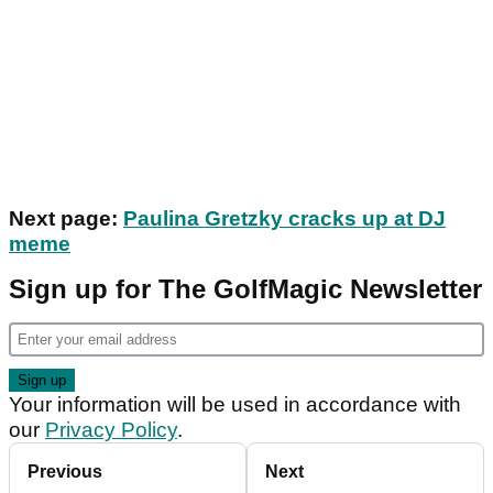
Next page:
Paulina Gretzky cracks up at DJ
meme
Sign up for The GolfMagic Newsletter
Your information will be used in accordance with
our
Privacy Policy
.
Previous
Next