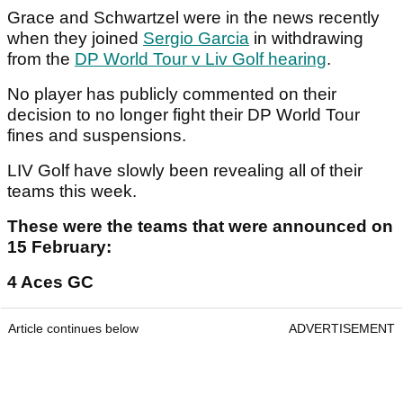
Grace and Schwartzel were in the news recently
when they joined
Sergio Garcia
in withdrawing
from the
DP World Tour v Liv Golf hearing
.
No player has publicly commented on their
decision to no longer fight their DP World Tour
fines and suspensions.
LIV Golf have slowly been revealing all of their
teams this week.
These were the teams that were announced on
15 February:
4 Aces GC
Article continues below
ADVERTISEMENT