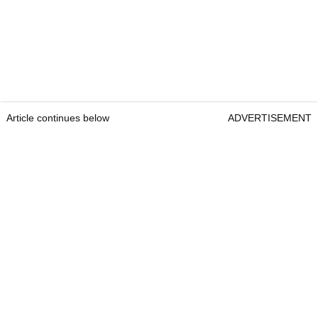
Article continues below
ADVERTISEMENT