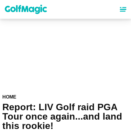
Skip
to
main
content
HOME
Report: LIV Golf raid PGA
Tour once again...and land
this rookie!