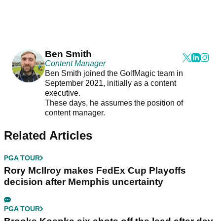
Ben Smith
Content Manager
Ben Smith joined the GolfMagic team in
September 2021, initially as a content
executive.
These days, he assumes the position of
content manager.
Related Articles
PGA TOUR
Rory McIlroy makes FedEx Cup Playoffs
decision after Memphis uncertainty
PGA TOUR