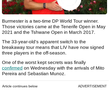
Burmester is a two-time DP World Tour winner.
Those victories came at the Tenerife Open in May
2021 and the Tshwane Open in March 2017.
The 33-year-old's apparent switch to the
breakaway tour means that LIV have now signed
three players in the off-season.
One of the worst kept secrets was finally
confirmed
on Wednesday with the arrivals of Mito
Pereira and Sebastian Munoz.
Article continues below
ADVERTISEMENT