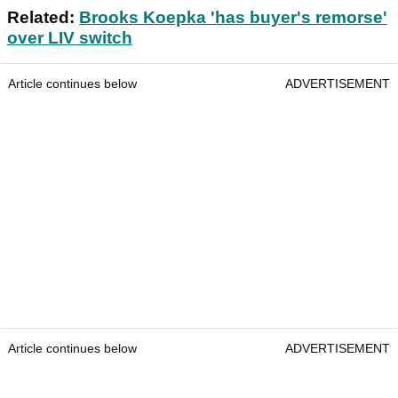
Related:
Brooks Koepka 'has buyer's remorse'
over LIV switch
Article continues below
ADVERTISEMENT
Article continues below
ADVERTISEMENT