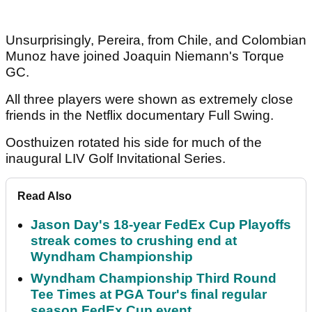
Unsurprisingly, Pereira, from Chile, and Colombian
Munoz have joined Joaquin Niemann's Torque
GC.
All three players were shown as extremely close
friends in the Netflix documentary Full Swing.
Oosthuizen rotated his side for much of the
inaugural LIV Golf Invitational Series.
Read Also
Jason Day's 18-year FedEx Cup Playoffs
streak comes to crushing end at
Wyndham Championship
Wyndham Championship Third Round
Tee Times at PGA Tour's final regular
season FedEx Cup event