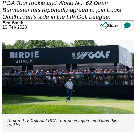
PGA Tour rookie and World No. 62 Dean
Burmester has reportedly agreed to join Louis
Oosthuizen's side in the LIV Golf League.
Ben Smith
Share
16 Feb 2023
Report: LIV Golf raid PGA Tour once again...and land this
rookie!