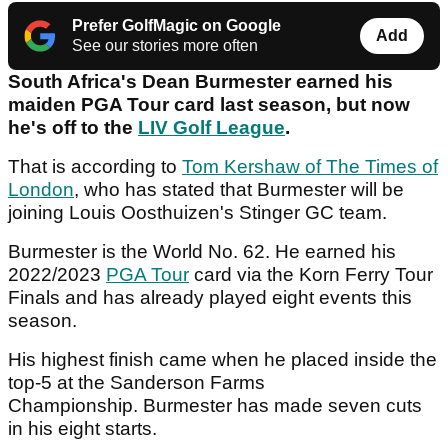
Prefer GolfMagic on Google
Add
See our stories more often
South Africa's Dean Burmester earned his
maiden PGA Tour card last season, but now
he's off to the
LIV Golf League
.
That is according to
Tom Kershaw of The Times of
London
, who has stated that Burmester will be
joining Louis Oosthuizen's Stinger GC team.
Burmester is the World No. 62. He earned his
2022/2023
PGA Tour
card via the Korn Ferry Tour
Finals and has already played eight events this
season.
His highest finish came when he placed inside the
top-5 at the Sanderson Farms
Championship. Burmester has made seven cuts
in his eight starts.