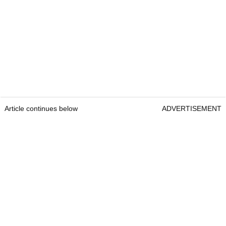
Article continues below
ADVERTISEMENT