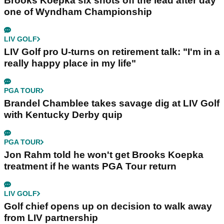
Brooks Koepka six shots off the lead after day
one of Wyndham Championship
LIV GOLF
LIV Golf pro U-turns on retirement talk: "I'm in a
really happy place in my life"
PGA TOUR
Brandel Chamblee takes savage dig at LIV Golf
with Kentucky Derby quip
PGA TOUR
Jon Rahm told he won't get Brooks Koepka
treatment if he wants PGA Tour return
LIV GOLF
Golf chief opens up on decision to walk away
from LIV partnership