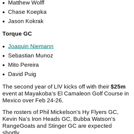
Matthew Wolff
Chase Koepka
Jason Kokrak
Torque GC
Joaquin Niemann
Sebastian Munoz
Mito Pereira
David Puig
The second year of LIV kicks off with their
$25m
event at Mayakoba's El Camaleon Golf Course in
Mexico over Feb 24-26.
The rosters of Phil Mickelson's Hy Flyers GC,
Kevin Na's Iron Heads GC, Bubba Watson's
RangeGoats and Stinger GC are expected
shortly.