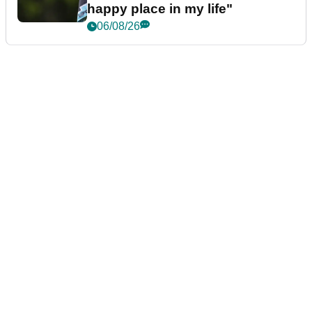
happy place in my life"
06/08/26