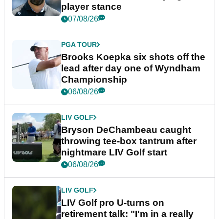
player stance
07/08/26
PGA TOUR
Brooks Koepka six shots off the
lead after day one of Wyndham
Championship
06/08/26
LIV GOLF
Bryson DeChambeau caught
throwing tee-box tantrum after
nightmare LIV Golf start
06/08/26
LIV GOLF
LIV Golf pro U-turns on
retirement talk: "I'm in a really