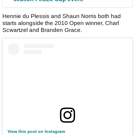
Hennie du Plessis and Shaun Norris both had
starts alongside the 2010 Open winner, Charl
Scwartzel and Branden Grace.
View this post on Instagram