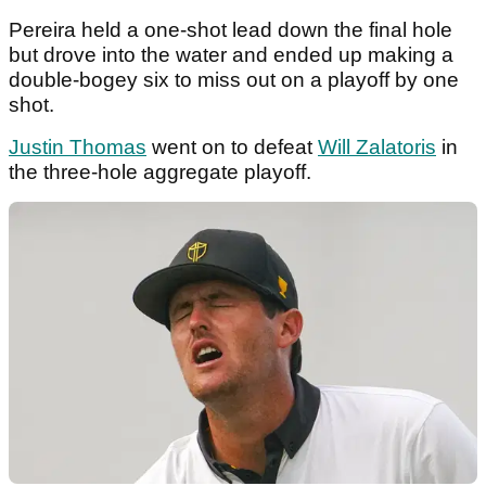
Pereira held a one-shot lead down the final hole
but drove into the water and ended up making a
double-bogey six to miss out on a playoff by one
shot.
Justin Thomas
went on to defeat
Will Zalatoris
in
the three-hole aggregate playoff.