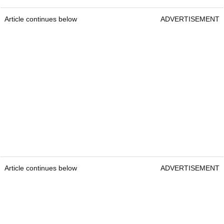
Article continues below
ADVERTISEMENT
Article continues below
ADVERTISEMENT