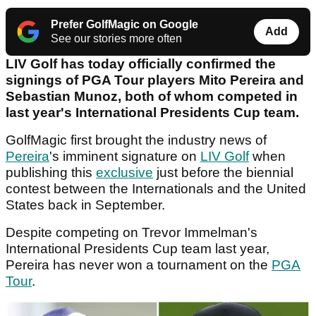
Prefer GolfMagic on Google
Add
See our stories more often
LIV Golf has today officially confirmed the
signings of PGA Tour players Mito Pereira and
Sebastian Munoz, both of whom competed in
last year's International Presidents Cup team.
GolfMagic first brought the industry news of
Pereira
's imminent signature on
LIV Golf
when
publishing this
exclusive
just before the biennial
contest between the Internationals and the United
States back in September.
Despite competing on Trevor Immelman's
International Presidents Cup team last year,
Pereira has never won a tournament on the
PGA
Tour
.