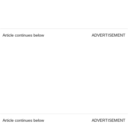
Article continues below
ADVERTISEMENT
Article continues below
ADVERTISEMENT