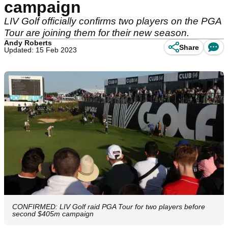
campaign
LIV Golf officially confirms two players on the PGA
Tour are joining them for their new season.
Andy Roberts
Share
Updated: 15 Feb 2023
CONFIRMED: LIV Golf raid PGA Tour for two players before
second $405m campaign