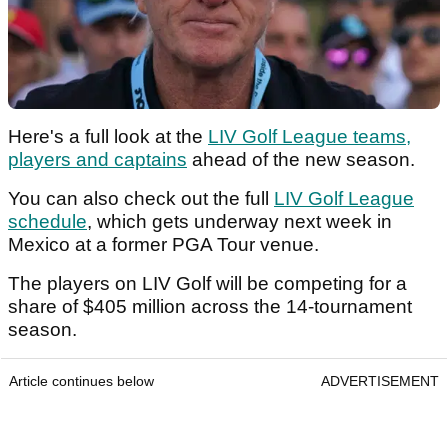
Here's a full look at the
LIV Golf League teams,
players and captains
ahead of the new season.
You can also check out the full
LIV Golf League
schedule
, which gets underway next week in
Mexico at a former PGA Tour venue.
The players on LIV Golf will be competing for a
share of $405 million across the 14-tournament
season.
Article continues below
ADVERTISEMENT