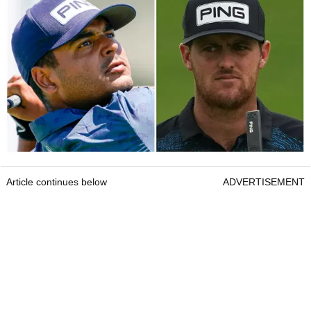
Article continues below
ADVERTISEMENT