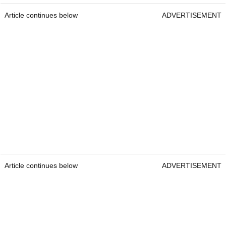
Article continues below
ADVERTISEMENT
Article continues below
ADVERTISEMENT