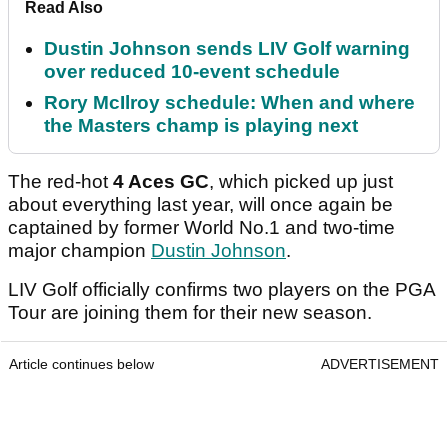
Read Also
Dustin Johnson sends LIV Golf warning
over reduced 10-event schedule
Rory McIlroy schedule: When and where
the Masters champ is playing next
The red-hot
4 Aces GC
, which picked up just
about everything last year, will once again be
captained by former World No.1 and two-time
major champion
Dustin Johnson
.
LIV Golf officially confirms two players on the PGA
Tour are joining them for their new season.
Article continues below
ADVERTISEMENT