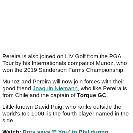
Pereira is also joined on LIV Golf from the PGA
Tour by his Internationals compatriot Munoz, who
won the 2019 Sanderson Farms Championship.
Munoz and Pereira will now join forces with their
good friend
Joaquin Niemann
, who like Pereira is
from Chile and the captain of
Torque GC
.
Little-known David Puig, who ranks outside the
world's top 1000, is the fourth player named in the
side.
Watch:
Rory says 'F You' to Phil during