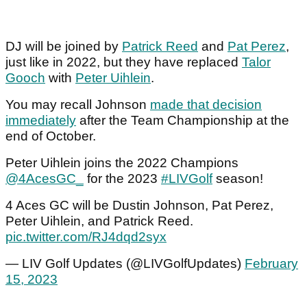
DJ will be joined by
Patrick Reed
and
Pat Perez
,
just like in 2022, but they have replaced
Talor
Gooch
with
Peter Uihlein
.
You may recall Johnson
made that decision
immediately
after the Team Championship at the
end of October.
Peter Uihlein joins the 2022 Champions
@4AcesGC_
for the 2023
#LIVGolf
season!
4 Aces GC will be Dustin Johnson, Pat Perez,
Peter Uihlein, and Patrick Reed.
pic.twitter.com/RJ4dqd2syx
— LIV Golf Updates (@LIVGolfUpdates)
February
15, 2023