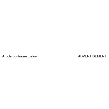
Article continues below
ADVERTISEMENT