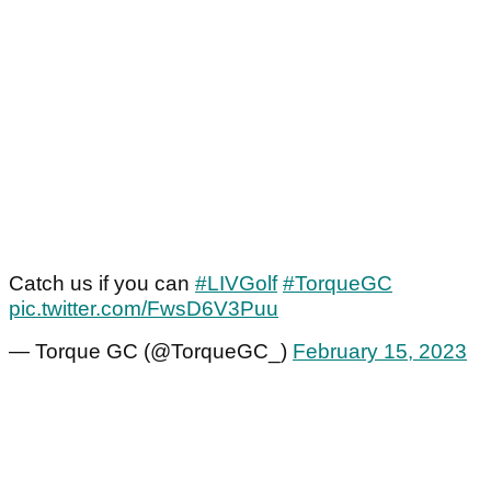
Catch us if you can
#LIVGolf
#TorqueGC
pic.twitter.com/FwsD6V3Puu
— Torque GC (@TorqueGC_)
February 15, 2023