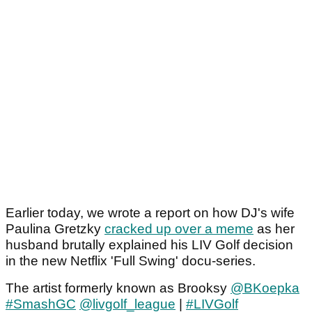
Earlier today, we wrote a report on how DJ's wife
Paulina Gretzky
cracked up over a meme
as her
husband brutally explained his LIV Golf decision
in the new Netflix 'Full Swing' docu-series.
The artist formerly known as Brooksy
@BKoepka
#SmashGC
@livgolf_league
|
#LIVGolf