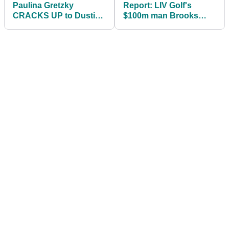
Paulina Gretzky
Report: LIV Golf's
CRACKS UP to Dustin
$100m man Brooks
Johnson meme as he
Koepka has 'buyer's
savages LIV Golf critics
remorse'