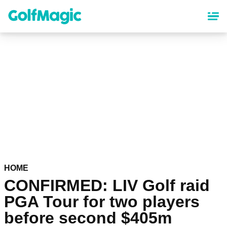
Skip
to
main
content
HOME
CONFIRMED: LIV Golf raid
PGA Tour for two players
before second $405m