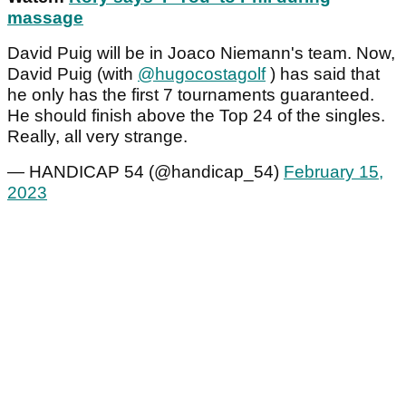
massage
David Puig will be in Joaco Niemann's team. Now,
David Puig (with
@hugocostagolf
) has said that
he only has the first 7 tournaments guaranteed.
He should finish above the Top 24 of the singles.
Really, all very strange.
— HANDICAP 54 (@handicap_54)
February 15,
2023