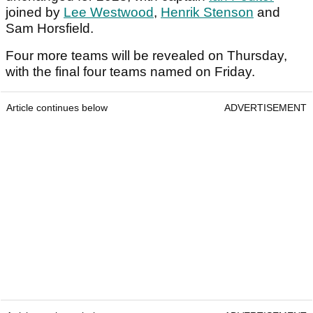
joined by
Lee Westwood
,
Henrik Stenson
and
Sam Horsfield.
Four more teams will be revealed on Thursday,
with the final four teams named on Friday.
Article continues below
ADVERTISEMENT