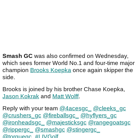
Smash GC
was also confirmed on Wednesday,
which sees former World No.1 and four-time major
champion
Brooks Koepka
once again skipper the
side.
Brooks is joined by his brother Chase Koepka,
Jason Kokrak
and
Matt Wolff
.
Reply with your team
@4acesgc_
@cleeks_gc
@crushers_gc
@fireballsgc_
@hyflyers_gc
@ironheadsgc_
@majesticksgc
@rangegoatsgc
@rippergc_
@smashgc
@stingergc_
@torquegc_
#LIVGolf