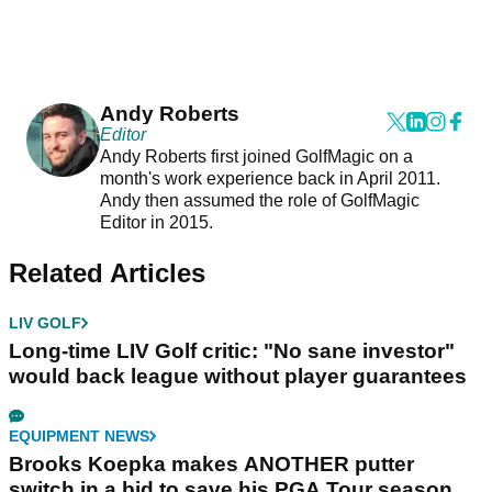
Andy Roberts
Editor
Andy Roberts first joined GolfMagic on a
month's work experience back in April 2011.
Andy then assumed the role of GolfMagic
Editor in 2015.
Related Articles
LIV GOLF
Long-time LIV Golf critic: "No sane investor"
would back league without player guarantees
EQUIPMENT NEWS
Brooks Koepka makes ANOTHER putter
switch in a bid to save his PGA Tour season