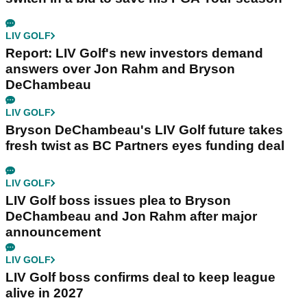
LIV GOLF
Report: LIV Golf's new investors demand
answers over Jon Rahm and Bryson
DeChambeau
LIV GOLF
Bryson DeChambeau's LIV Golf future takes
fresh twist as BC Partners eyes funding deal
LIV GOLF
LIV Golf boss issues plea to Bryson
DeChambeau and Jon Rahm after major
announcement
LIV GOLF
LIV Golf boss confirms deal to keep league
alive in 2027