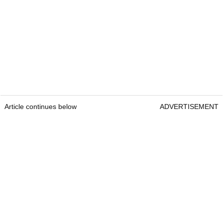
Article continues below
ADVERTISEMENT