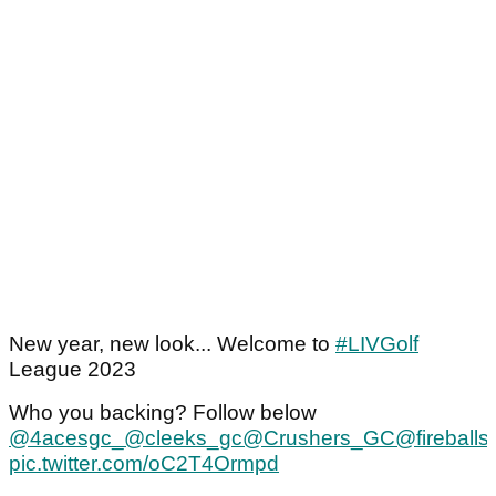
New year, new look... Welcome to
#LIVGolf
League 2023
Who you backing? Follow below
@4acesgc_
@cleeks_gc
@Crushers_GC
@fireballs
pic.twitter.com/oC2T4Ormpd