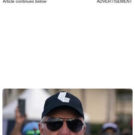
Article continues below
ADVERTISEMENT