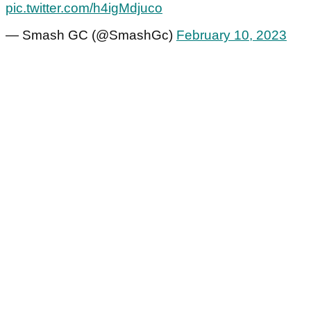
pic.twitter.com/h4igMdjuco
— Smash GC (@SmashGc)
February 10, 2023