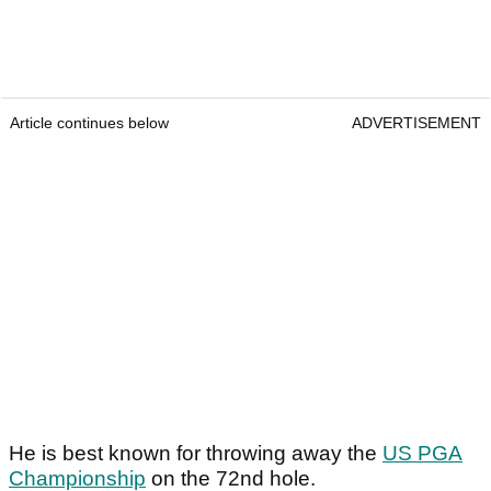
Article continues below
ADVERTISEMENT
He is best known for throwing away the
US PGA
Championship
on the 72nd hole.