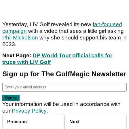
Yesterday, LIV Golf revealed its new
fan-focused
campaign
with a video that sees a little girl asking
Phil Mickelson
why she should support his team in
2023.
Next Page:
DP World Tour official calls for
truce with LIV Golf
Sign up for The GolfMagic Newsletter
Your information will be used in accordance with
our
Privacy Policy
.
Previous
Next