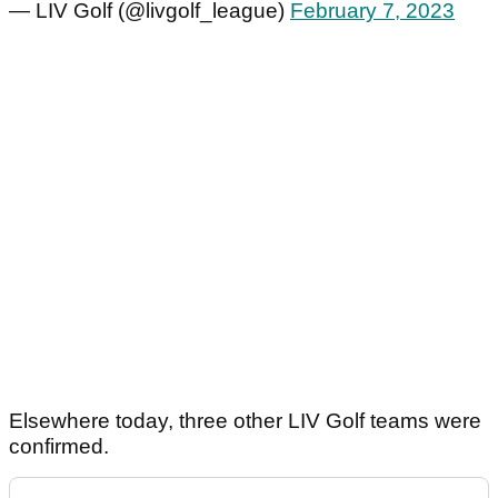
— LIV Golf (@livgolf_league)
February 7, 2023
Elsewhere today, three other LIV Golf teams were
confirmed.