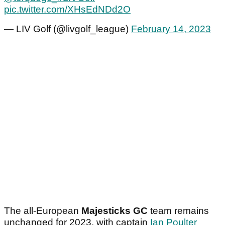
pic.twitter.com/XHsEdNDd2O
— LIV Golf (@livgolf_league)
February 14, 2023
The all-European
Majesticks GC
team remains
unchanged for 2023, with captain
Ian Poulter