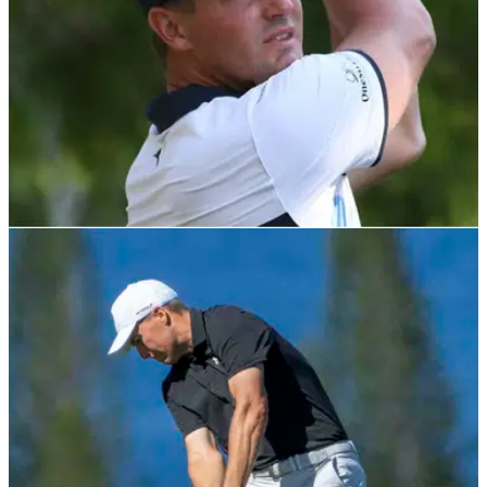
PGA TOUR
07/02/22
Is Bryson DeChambeau's latest injury scare
telling him something?
Bryson DeChambeau has been struggling with hip and wrist
injuries lately. Is his body telling him to finally slow down?