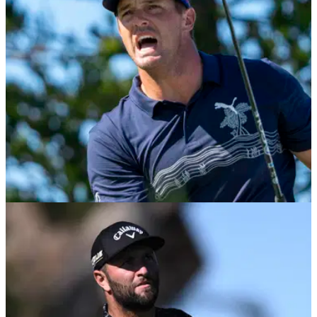
PGA TOUR
28/01/22
Will an injured Bryson DeChambeau still
compete at Saudi International?
Bryson DeChambeau was seen grimacing on several
occasions on Thursday at Torrey Pines and was overheard
commenting on his recent wrist injury.