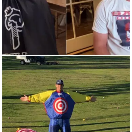
PGA TOUR
27/01/22
Justin Thomas raises eyebrows over Brooks
Koepka's new hairstyle
Justin Thomas wasn't convinced&nbsp;with Brooks
Koepka's bright new hair colour which he debuted at Torrey
Pines on the PGA Tour.&nbsp;