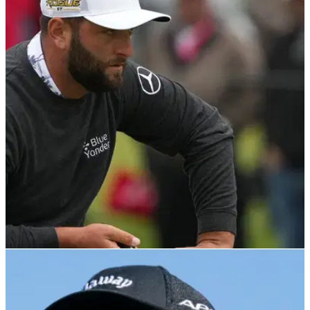
PGA TOUR
31/05/22
Jon Rahm on COVID-19 WD at Memorial: "I was
mad for about 10 minutes"