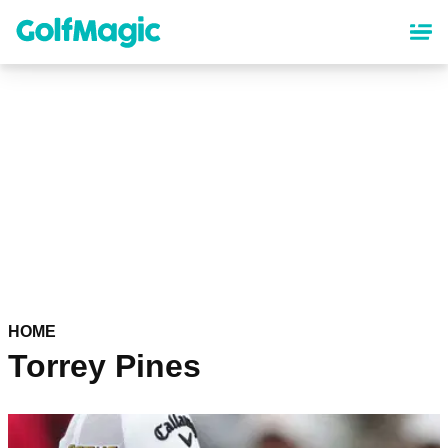
Skip
to
main
content
HOME
Torrey Pines