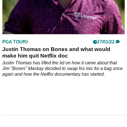
PGA TOUR
27/01/22
Justin Thomas on Bones and what would
make him quit Netflix doc
Justin Thomas has lifted the lid on how it came about that
Jim "Bones" Mackay decided to swap his mic for a bag once
again and how the Netflix documentary has started.