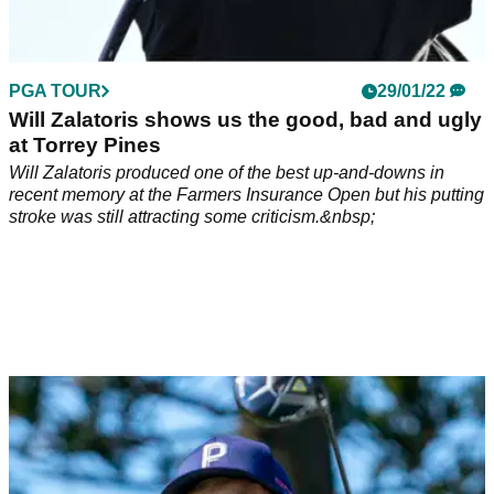
PGA TOUR
29/01/22
Will Zalatoris shows us the good, bad and ugly
at Torrey Pines
Will Zalatoris produced one of the best up-and-downs in
recent memory at the Farmers Insurance Open but his putting
stroke was still attracting some criticism.&nbsp;