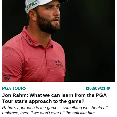
AROUND" again
Jack Nicklaus expects the big cat to play again and will "be
alright" if he can putt
PGA TOUR
03/09/21
Jon Rahm: What we can learn from the PGA
Tour star's approach to the game?
Rahm's approach to the game is something we should all
embrace, even if we won't ever hit the ball like him