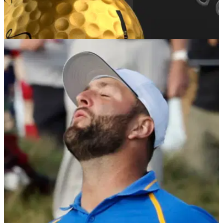
GOLF DEALS
18/01/22
Vice Golf release limited edition Pro Plus Gold
golf ball
Vice Golf are known for introducing a splash of colour to their
products and they have done so again with the Pro Plus
Gold&nbsp;golf ball.