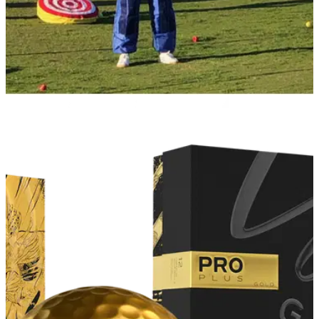
PGA TOUR
25/01/22
Billy Horschel dresses as human target on
range at Torrey Pines
Billy Horschel decided to dress up as a human target ahead
of the Farmers Insurance Open at Torrey Pines and "got hit
pretty good".