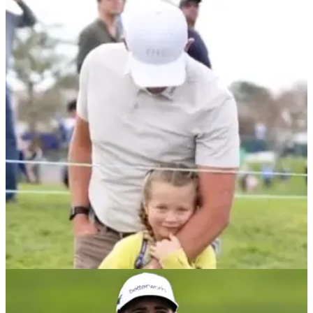
PGA TOUR
01/02/22
Scott Stallings comforted by young daughter