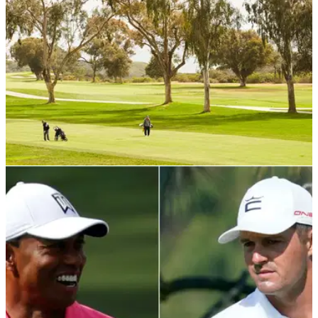
PGA TOUR
15/10/21
The BEST PGA Tour beach destinations and
championship courses YOU CAN PLAY
When you sit and view some of the biggest and best golf
courses on the PGA Tour, have you ever wondered what it
would be like to play them...