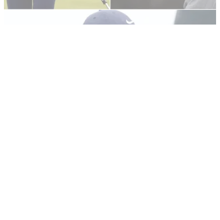
US OPEN
22/06/21
Justin Thomas RIPS Bryson DeChambeau
over US Open driving distance numbers
Justin Thomas took aim at Bryson DeChambeau after
discovering through GolfMagic that he had outdriven his
fellow American at Torrey Pines.
US OPEN
20/06/21