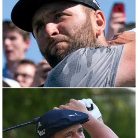
Jon Rahm spoke to the media about his famous forced
withdrawal last season at Memorial due a COVID-19 result
when leading.
DP WORLD TOUR
16/02/22
Jon Rahm wins 2021 Seve Ballesteros Award
after spectacular season
Jon Rahm has won the 2021 Seve Ballesteros Award after a
year in which he claimed his first major title.&nbsp;