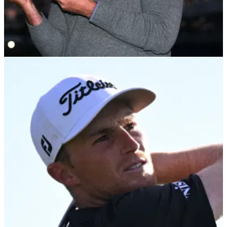
PGA TOUR
30/01/22
Luke List: What's in the bag of the first-time
PGA Tour winner?
Luke List took his first PGA Tour title in dramatic style after
beating Will Zalatoris in a one-hole playoff at&nbsp;the
Farmers Insurance Open.