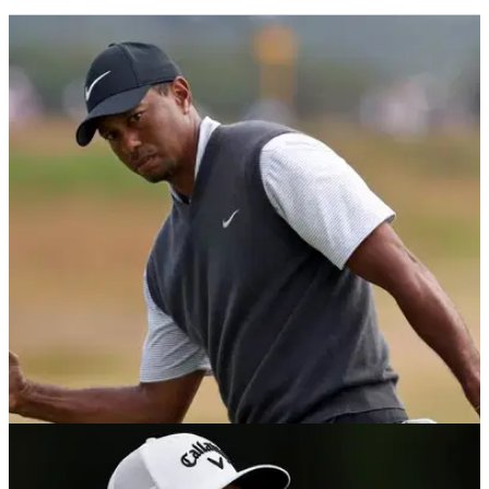
PGA TOUR
07/09/21
Jack Nicklaus: Tiger Woods will "SLAP IT