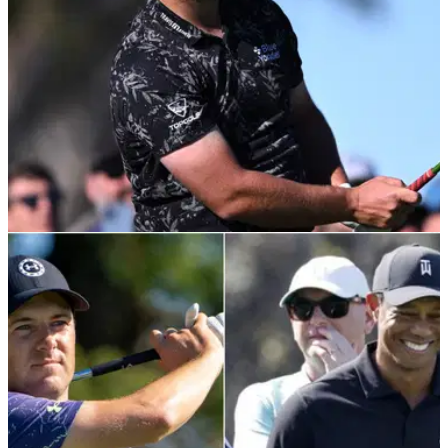
PGA TOUR
28/01/22
Jon Rahm slams club in RAGE during second
round of Farmers Insurance Open
Although Jon Rahm went on to tie for the lead on Thursday at
the Farmers Insurance Open, he wasn't entirely happy with
his game.&nbsp;