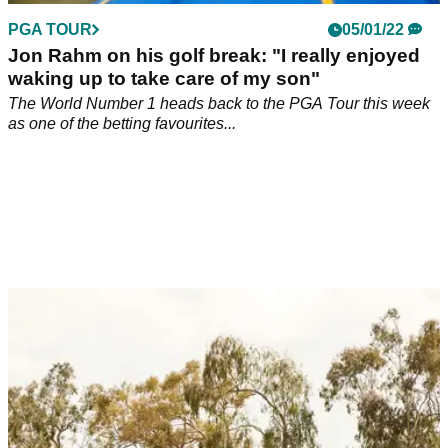
PGA TOUR
05/01/22
Jon Rahm on his golf break: "I really enjoyed
waking up to take care of my son"
The World Number 1 heads back to the PGA Tour this week
as one of the betting favourites...