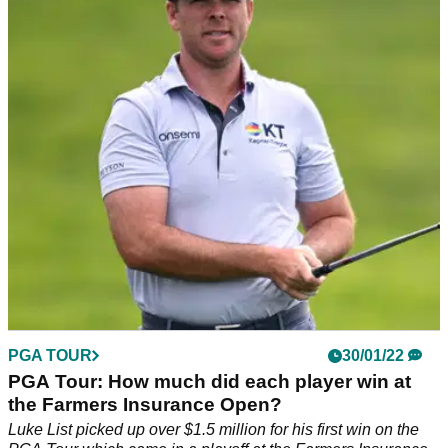
after disaster hole at Torrey Pines
Scott Stallings made an 8 on the 13th hole at the Farmers
Insurance Open, but all his frustrations went away when he
saw his daughter by the green.
PGA TOUR
30/01/22
PGA Tour: How much did each player win at
the Farmers Insurance Open?
Luke List picked up over $1.5 million for his first win on the