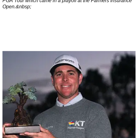
PGA Tour which came in a playoff at the Farmers Insurance
Open.&nbsp;