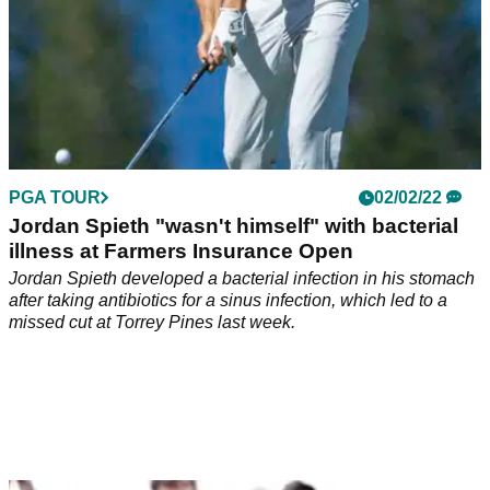
PGA TOUR
02/02/22
Jordan Spieth "wasn't himself" with bacterial
illness at Farmers Insurance Open
Jordan Spieth developed a bacterial infection in his stomach
after taking antibiotics for a sinus infection, which led to a
missed cut at Torrey Pines last week.