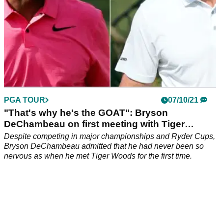
PGA TOUR
07/10/21
"That's why he's the GOAT": Bryson
DeChambeau on first meeting with Tiger
Woods
Despite competing in major championships and Ryder Cups,
Bryson DeChambeau admitted that he had never been so
nervous as when he met Tiger Woods for the first time.