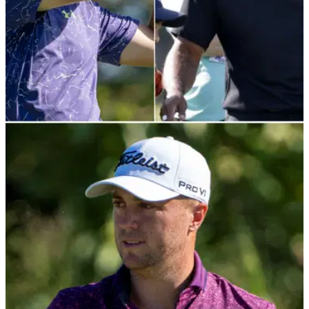
PGA TOUR
28/01/22
Jordan Spieth loses made-cut streak, but still
122 short of Tiger Woods record
Jordan Spieth has missed the cut for the first time in 20
events at the Farmers Insurance Open, but his great streak
was nowhere near Tiger Woods' made-cut record.