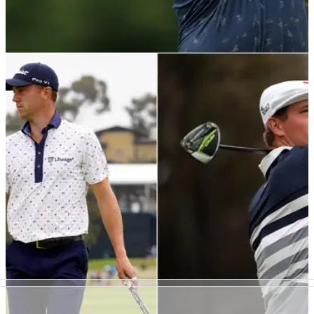
PGA TOUR
09/07/21
Golf fans react as Jon Rahm gets ANGRY
WITH CAMERAMAN at Scottish Open
Jon Rahm made a fantastic start to his second round at the
Scottish Open, but things stopped going his way at the turn.