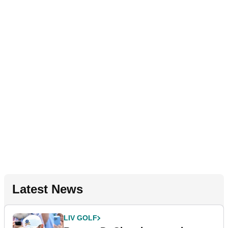
Latest News
LIV GOLF