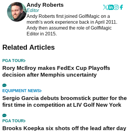
Andy Roberts
Editor
Andy Roberts first joined GolfMagic on a
month's work experience back in April 2011.
Andy then assumed the role of GolfMagic
Editor in 2015.
Related Articles
PGA TOUR
Rory McIlroy makes FedEx Cup Playoffs
decision after Memphis uncertainty
EQUIPMENT NEWS
Sergio Garcia debuts broomstick putter for the
first time in competition at LIV Golf New York
PGA TOUR
Brooks Koepka six shots off the lead after day