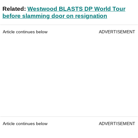
Related:
Westwood BLASTS DP World Tour
before slamming door on resignation
Article continues below
ADVERTISEMENT
Article continues below
ADVERTISEMENT