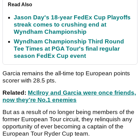
Read Also
Jason Day's 18-year FedEx Cup Playoffs
streak comes to crushing end at
Wyndham Championship
Wyndham Championship Third Round
Tee Times at PGA Tour's final regular
season FedEx Cup event
Garcia remains the all-time top European points
scorer with 28.5 pts.
Related:
McIlroy and Garcia were once friends,
now they're No.1 enemies
But as a result of no longer being members of the
former European Tour circuit, they relinquish any
opportunity of ever becoming a captain of the
European Tour Ryder Cup team.