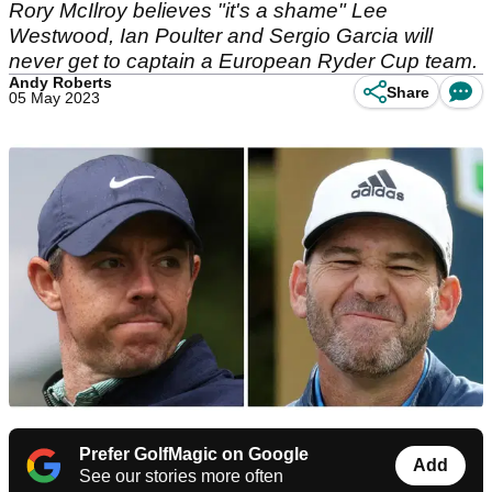
Rory McIlroy believes "it's a shame" Lee
Westwood, Ian Poulter and Sergio Garcia will
never get to captain a European Ryder Cup team.
Andy Roberts
Share
05 May 2023
Prefer GolfMagic on Google
Add
See our stories more often