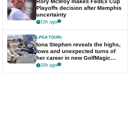
Rory McIlroy makes FedEx Cup
Playoffs decision after Memphis
uncertainty
10h ago
LPGA TOUR
Iona Stephen reveals the highs,
lows and unexpected turns of
her career in new GolfMagic
podcast Her Game
20h ago