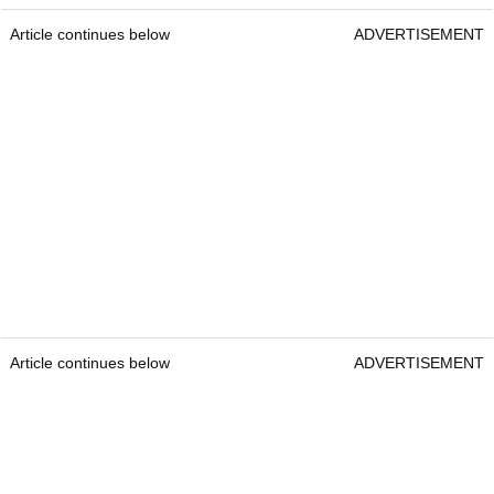
Article continues below
ADVERTISEMENT
Article continues below
ADVERTISEMENT