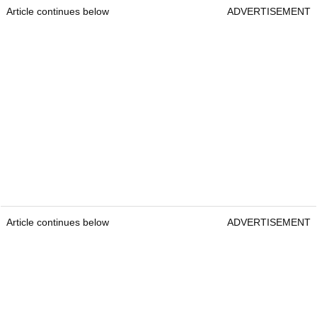
Article continues below
ADVERTISEMENT
Article continues below
ADVERTISEMENT