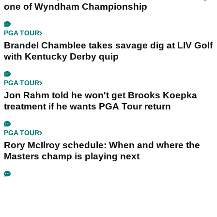
one of Wyndham Championship
PGA TOUR
Brandel Chamblee takes savage dig at LIV Golf
with Kentucky Derby quip
PGA TOUR
Jon Rahm told he won't get Brooks Koepka
treatment if he wants PGA Tour return
PGA TOUR
Rory McIlroy schedule: When and where the
Masters champ is playing next