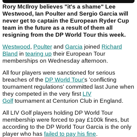
Rory McIlroy believes "it's a shame" Lee
Westwood, Ian Poulter and Sergio Garcia will
never get to captain the European Ryder Cup
team in the future as a result of them all
resigning from the DP World Tour this week.
Westwood
,
Poulter
and
Garcia
joined
Richard
Bland
in
tearing up
their European Tour
memberships on Wednesday afternoon.
All four players were sanctioned for serious
breaches of the
DP World Tour'
s 'conflicting
tournament regulations' committed last June when
they competed in the very first
LIV
Golf
tournament at Centurion Club in England.
All LIV Golf players holding DP World Tour
membership were forced to pay £100k fines, but
according to the DP World Tour Garcia is the only
player who has
failed to pay his fine
.