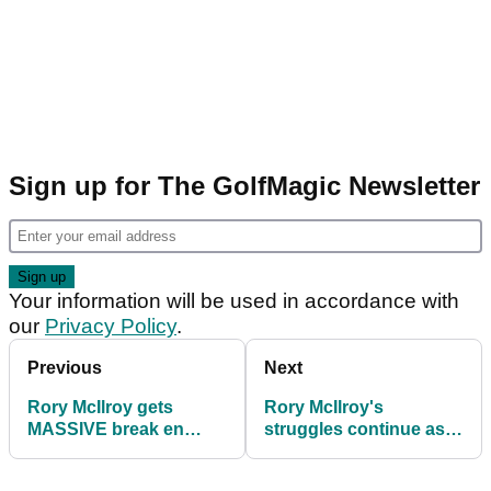
Sign up for The GolfMagic Newsletter
Your information will be used in accordance with
our
Privacy Policy
.
Previous
Next
Rory McIlroy gets
Rory McIlroy's
MASSIVE break en
struggles continue as
route to solid start at
makes cut on number
Wells Fargo
at Wells Fargo