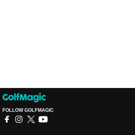
FOLLOW GOLFMAGIC