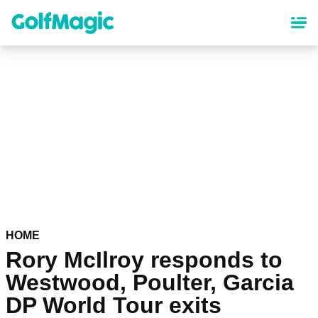
Skip
to
main
content
HOME
Rory McIlroy responds to
Westwood, Poulter, Garcia
DP World Tour exits