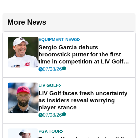
More News
EQUIPMENT NEWS
Sergio Garcia debuts
broomstick putter for the first
time in competition at LIV Golf
New York
07/08/26
LIV GOLF
LIV Golf faces fresh uncertainty
as insiders reveal worrying
player stance
07/08/26
PGA TOUR