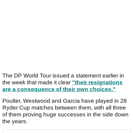
The DP World Tour issued a statement earlier in
the week that made it clear
"their resignations
are a consequence of their own choices."
Poulter, Westwood and Garcia have played in 28
Ryder Cup matches between them, with all three
of them proving huge successes in the side down
the years.