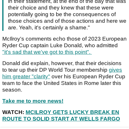
in their statement, at the end of the day that was
their choice and they knew that these were
potentially going to be the consequences of
those choices and of those actions and here we
are. Yeah, it's certainly a shame."
McIlroy's comments echo those of 2023 European
Ryder Cup captain Luke Donald, who admitted
"it's sad that we've got to this point".
Donald did explain, however, that their decisions
to tear up their DP World Tour membership
gives
him greater "clarity"
over his European Ryder Cup
team to face the United States in Rome later this
season.
Take me to more news!
WATCH:
MCILROY GETS LUCKY BREAK EN
ROUTE TO SOLID START AT WELLS FARGO