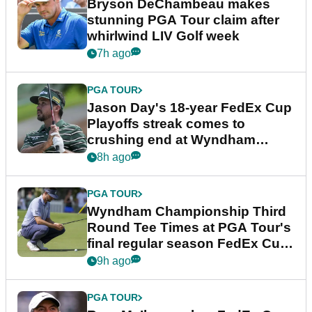
Bryson DeChambeau makes
stunning PGA Tour claim after
whirlwind LIV Golf week
7h ago
PGA TOUR
Jason Day's 18-year FedEx Cup
Playoffs streak comes to
crushing end at Wyndham
Championship
8h ago
PGA TOUR
Wyndham Championship Third
Round Tee Times at PGA Tour's
final regular season FedEx Cup
event
9h ago
PGA TOUR