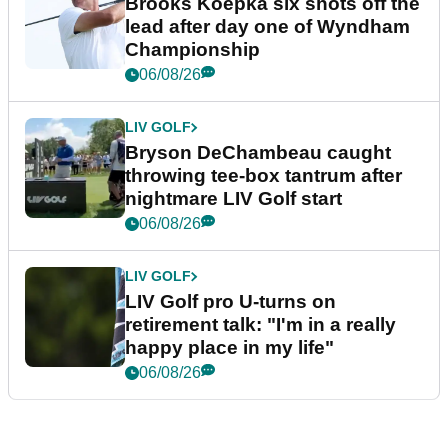
Brooks Koepka six shots off the
lead after day one of Wyndham
Championship
06/08/26
LIV GOLF
Bryson DeChambeau caught
throwing tee-box tantrum after
nightmare LIV Golf start
06/08/26
LIV GOLF
LIV Golf pro U-turns on
retirement talk: "I'm in a really
happy place in my life"
06/08/26