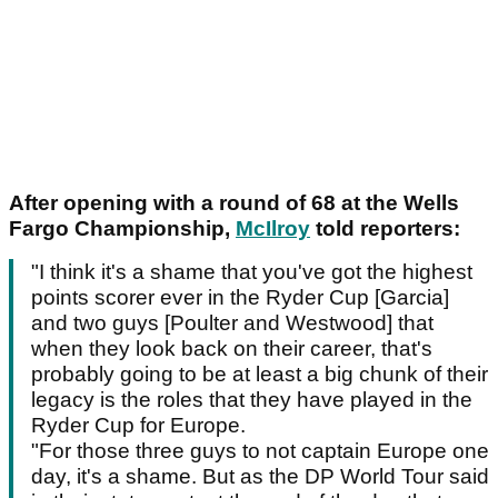
After opening with a round of 68 at the Wells
Fargo Championship,
McIlroy
told reporters:
"I think it's a shame that you've got the highest
points scorer ever in the Ryder Cup [Garcia]
and two guys [Poulter and Westwood] that
when they look back on their career, that's
probably going to be at least a big chunk of their
legacy is the roles that they have played in the
Ryder Cup for Europe.
"For those three guys to not captain Europe one
day, it's a shame. But as the DP World Tour said