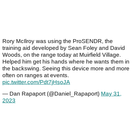
Rory McIlroy was using the ProSENDR, the
training aid developed by Sean Foley and David
Woods, on the range today at Muirfield Village.
Helped him get his hands where he wants them in
the backswing. Seeing this device more and more
often on ranges at events.
pic.twitter.com/Pdt7jHsoJA
— Dan Rapaport (@Daniel_Rapaport)
May 31,
2023