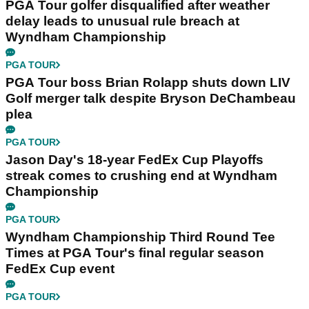
PGA Tour golfer disqualified after weather
delay leads to unusual rule breach at
Wyndham Championship
PGA TOUR
PGA Tour boss Brian Rolapp shuts down LIV
Golf merger talk despite Bryson DeChambeau
plea
PGA TOUR
Jason Day's 18-year FedEx Cup Playoffs
streak comes to crushing end at Wyndham
Championship
PGA TOUR
Wyndham Championship Third Round Tee
Times at PGA Tour's final regular season
FedEx Cup event
PGA TOUR