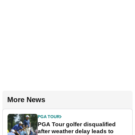
More News
PGA TOUR
PGA Tour golfer disqualified
after weather delay leads to