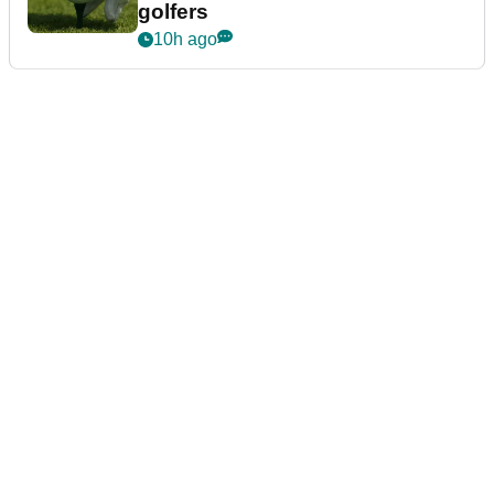
golfers
10h ago