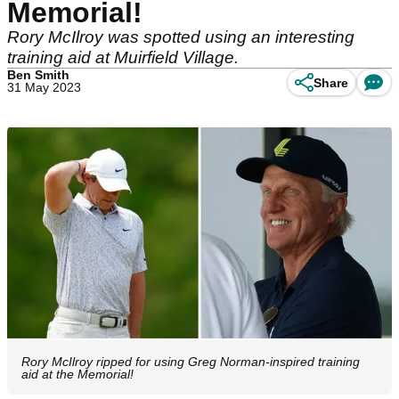
Memorial!
Rory McIlroy was spotted using an interesting
training aid at Muirfield Village.
Ben Smith
Share
31 May 2023
Rory McIlroy ripped for using Greg Norman-inspired training
aid at the Memorial!