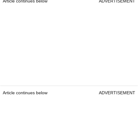
Article continues below
ADVERTISEMENT
Article continues below
ADVERTISEMENT