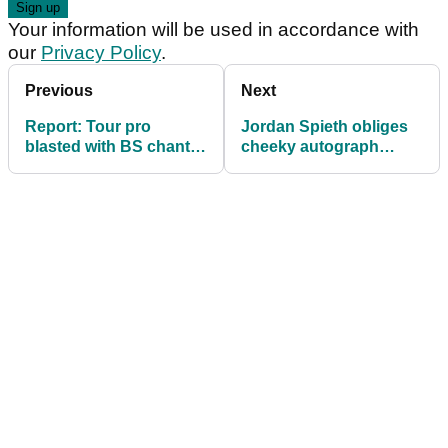
Your information will be used in accordance with
our
Privacy Policy
.
Previous
Next
Report: Tour pro
Jordan Spieth obliges
blasted with BS chants
cheeky autograph
after 'lying and
hunter that left PGA
cheating' at scramble!
Tour security fuming