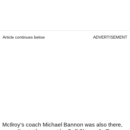
Article continues below
ADVERTISEMENT
McIlroy's coach Michael Bannon was also there,