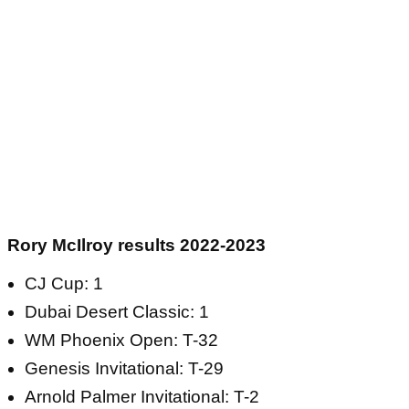
Rory McIlroy results 2022-2023
CJ Cup: 1
Dubai Desert Classic: 1
WM Phoenix Open: T-32
Genesis Invitational: T-29
Arnold Palmer Invitational: T-2