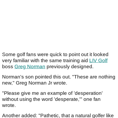
Some golf fans were quick to point out it looked
very familiar with the same training aid
LIV Golf
boss
Greg Norman
previously designed.
Norman's son pointed this out. "These are nothing
new," Greg Norman Jr wrote.
"Please give me an example of 'desperation'
without using the word 'desperate,'" one fan
wrote.
Another added: "Pathetic, that a natural golfer like