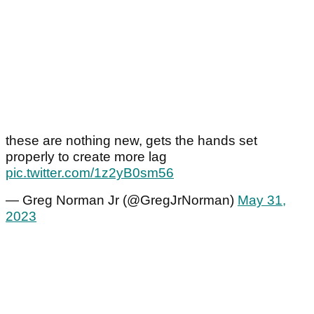
these are nothing new, gets the hands set
properly to create more lag
pic.twitter.com/1z2yB0sm56
— Greg Norman Jr (@GregJrNorman)
May 31,
2023