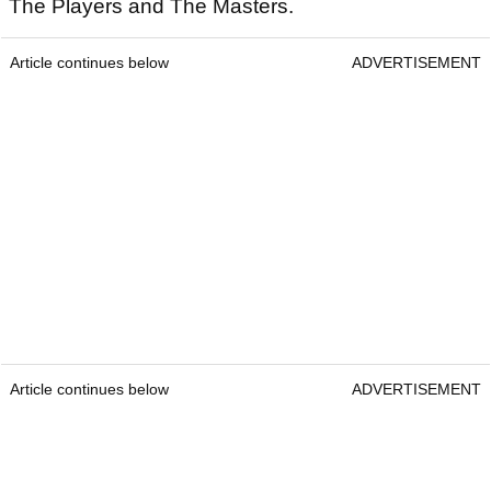
The Players and The Masters.
Article continues below
ADVERTISEMENT
Article continues below
ADVERTISEMENT