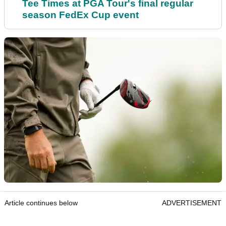
Tee Times at PGA Tour's final regular
season FedEx Cup event
Article continues below
ADVERTISEMENT