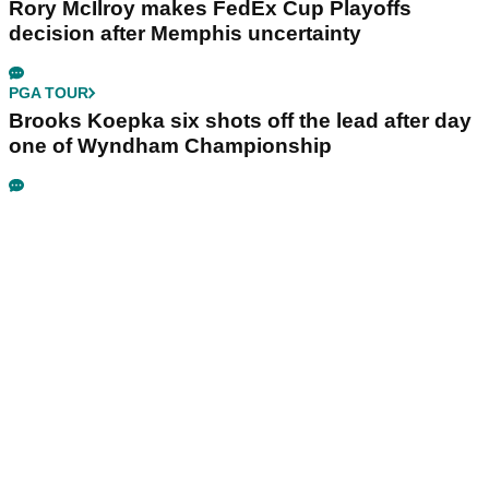
Rory McIlroy makes FedEx Cup Playoffs
decision after Memphis uncertainty
PGA TOUR
Brooks Koepka six shots off the lead after day
one of Wyndham Championship