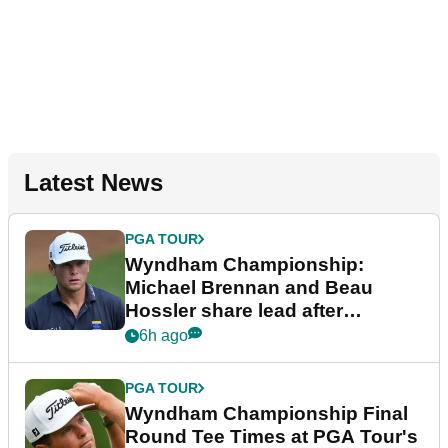
Latest News
PGA TOUR
Wyndham Championship:
Michael Brennan and Beau
Hossler share lead after
dramatic final round
6h ago
PGA TOUR
Wyndham Championship Final
Round Tee Times at PGA Tour's