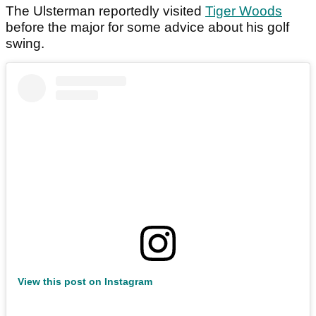
The Ulsterman reportedly visited
Tiger Woods
before the major for some advice about his golf
swing.
View this post on Instagram