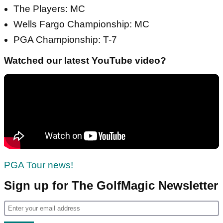
The Players: MC
Wells Fargo Championship: MC
PGA Championship: T-7
Watched our latest YouTube video?
PGA Tour news!
Sign up for The GolfMagic Newsletter