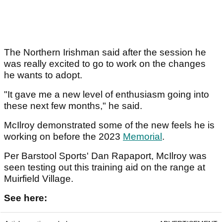
The Northern Irishman said after the session he
was really excited to go to work on the changes
he wants to adopt.
"It gave me a new level of enthusiasm going into
these next few months," he said.
McIlroy demonstrated some of the new feels he is
working on before the 2023
Memorial
.
Per Barstool Sports' Dan Rapaport, McIlroy was
seen testing out this training aid on the range at
Muirfield Village.
See here: