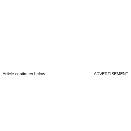
Article continues below
ADVERTISEMENT