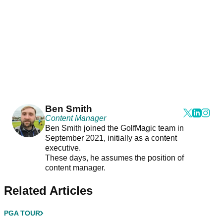
Ben Smith
Content Manager
Ben Smith joined the GolfMagic team in
September 2021, initially as a content
executive.
These days, he assumes the position of
content manager.
Related Articles
PGA TOUR