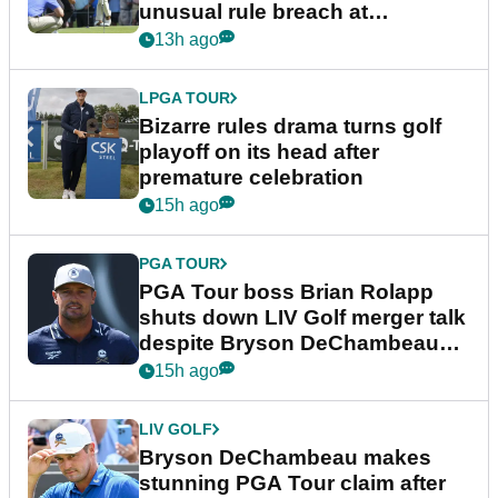
unusual rule breach at
Wyndham Championship
13h ago
LPGA TOUR
Bizarre rules drama turns golf
playoff on its head after
premature celebration
15h ago
PGA TOUR
PGA Tour boss Brian Rolapp
shuts down LIV Golf merger talk
despite Bryson DeChambeau
plea
15h ago
LIV GOLF
Bryson DeChambeau makes
stunning PGA Tour claim after