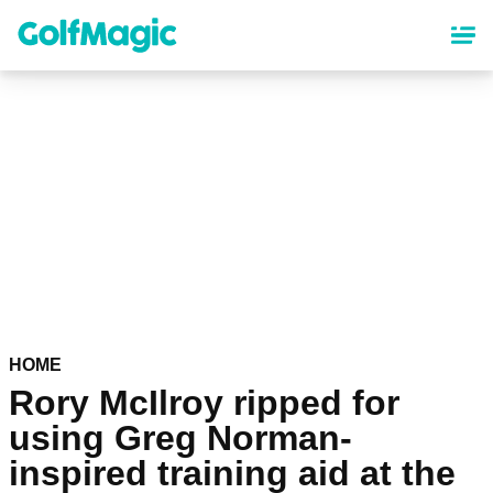
Skip
to
main
content
HOME
Rory McIlroy ripped for
using Greg Norman-
inspired training aid at the