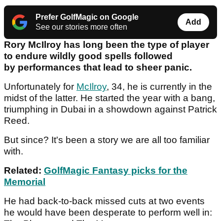
Prefer GolfMagic on Google
Add
See our stories more often
Rory McIlroy has long been the type of player
to endure wildly good spells followed
by performances that lead to sheer panic.
Unfortunately for
McIlroy
, 34, he is currently in the
midst of the latter. He started the year with a bang,
triumphing in Dubai in a showdown against Patrick
Reed.
But since? It's been a story we are all too familiar
with.
Related:
GolfMagic Fantasy picks for the
Memorial
He had back-to-back missed cuts at two events
he would have been desperate to perform well in: