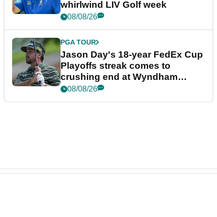
whirlwind LIV Golf week
08/08/26
PGA TOUR
Jason Day's 18-year FedEx Cup
Playoffs streak comes to
crushing end at Wyndham
Championship
08/08/26