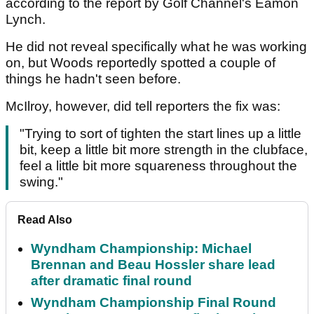
according to the report by Golf Channel's Eamon
Lynch.
He did not reveal specifically what he was working
on, but Woods reportedly spotted a couple of
things he hadn't seen before.
McIlroy, however, did tell reporters the fix was:
"Trying to sort of tighten the start lines up a little
bit, keep a little bit more strength in the clubface,
feel a little bit more squareness throughout the
swing."
Read Also
Wyndham Championship: Michael
Brennan and Beau Hossler share lead
after dramatic final round
Wyndham Championship Final Round