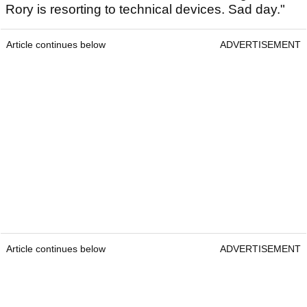
Rory is resorting to technical devices. Sad day."
Article continues below
ADVERTISEMENT
Article continues below
ADVERTISEMENT