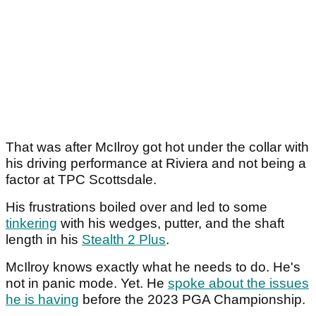
That was after McIlroy got hot under the collar with
his driving performance at Riviera and not being a
factor at TPC Scottsdale.
His frustrations boiled over and led to some
tinkering
with his wedges, putter, and the shaft
length in his
Stealth 2 Plus
.
McIlroy knows exactly what he needs to do. He's
not in panic mode. Yet. He
spoke about the issues
he is having
before the 2023 PGA Championship.