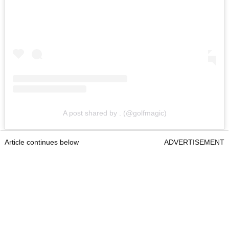
A post shared by . (@golfmagic)
Article continues below
ADVERTISEMENT