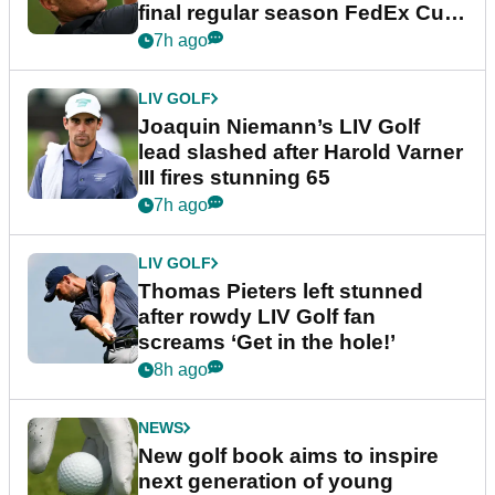
final regular season FedEx Cup
event
7h ago
LIV GOLF
Joaquin Niemann’s LIV Golf
lead slashed after Harold Varner
III fires stunning 65
7h ago
LIV GOLF
Thomas Pieters left stunned
after rowdy LIV Golf fan
screams ‘Get in the hole!’
8h ago
NEWS
New golf book aims to inspire
next generation of young