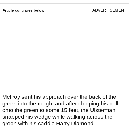
Article continues below
ADVERTISEMENT
McIlroy sent his approach over the back of the
green into the rough, and after chipping his ball
onto the green to some 15 feet, the Ulsterman
snapped his wedge while walking across the
green with his caddie Harry Diamond.