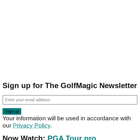
Sign up for The GolfMagic Newsletter
Your information will be used in accordance with
our
Privacy Policy
.
Now Watch:
PGA Tour pro