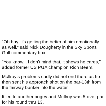
"Oh boy, it's getting the better of him emotionally
as well," said Nick Dougherty in the Sky Sports
Golf commentary box.
"You know... I don't mind that, it shows he cares,"
added former US PGA champion Rich Beem.
McIlroy's problems sadly did not end there as he
then sent his approach shot on the par-13th from
the fairway bunker into the water.
It led to another bogey and McIlroy was 5-over par
for his round thru 13.