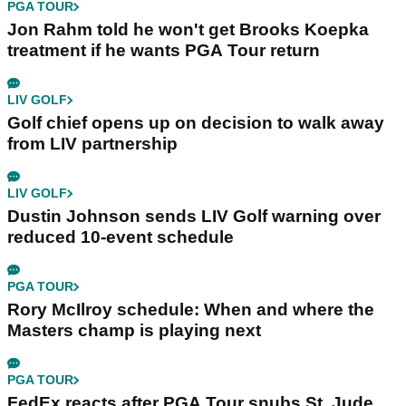
PGA TOUR
Jon Rahm told he won't get Brooks Koepka
treatment if he wants PGA Tour return
LIV GOLF
Golf chief opens up on decision to walk away
from LIV partnership
LIV GOLF
Dustin Johnson sends LIV Golf warning over
reduced 10-event schedule
PGA TOUR
Rory McIlroy schedule: When and where the
Masters champ is playing next
PGA TOUR
FedEx reacts after PGA Tour snubs St. Jude