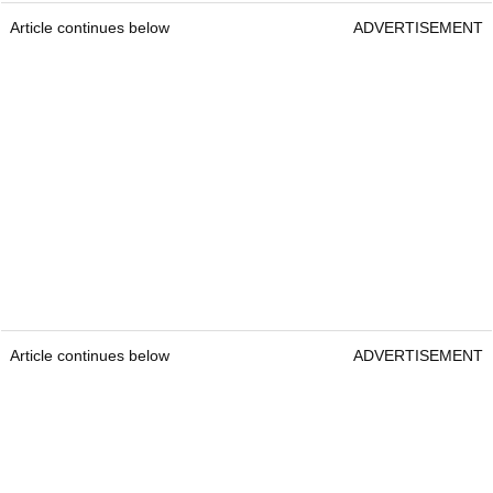
Article continues below
ADVERTISEMENT
Article continues below
ADVERTISEMENT