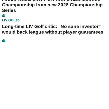
Championship from new 2028 Championship
Series
LIV GOLF
Long-time LIV Golf critic: "No sane investor"
would back league without player guarantees