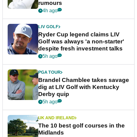
rumours
4h ago
LIV GOLF
Ryder Cup legend claims LIV
Golf was always 'a non-starter'
despite fresh investment talks
5h ago
PGA TOUR
Brandel Chamblee takes savage
dig at LIV Golf with Kentucky
Derby quip
5h ago
UK AND IRELAND
The 10 best golf courses in the
Midlands