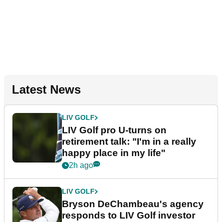
Latest News
LIV GOLF
LIV Golf pro U-turns on
retirement talk: "I'm in a really
happy place in my life"
2h ago
LIV GOLF
Bryson DeChambeau's agency
responds to LIV Golf investor