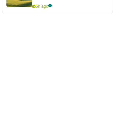
5h ago