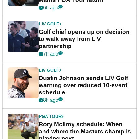
6h ago
LIV GOLF
Golf chief opens up on decision
to walk away from LIV
partnership
7h ago
LIV GOLF
Dustin Johnson sends LIV Golf
warning over reduced 10-event
schedule
8h ago
PGA TOUR
Rory McIlroy schedule: When
and where the Masters champ is
playing next