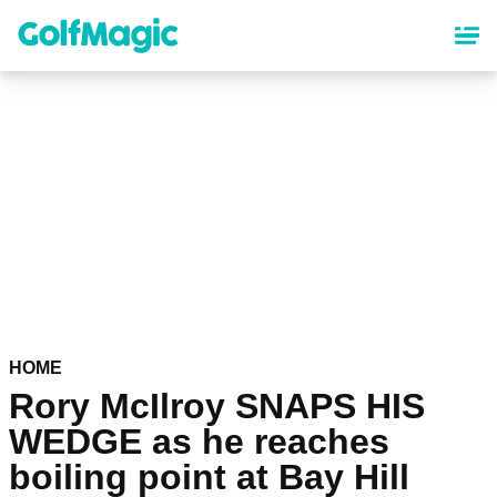
Skip
to
main
content
HOME
Rory McIlroy SNAPS HIS
WEDGE as he reaches
boiling point at Bay Hill