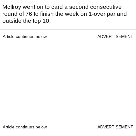
McIlroy went on to card a second consecutive
round of 76 to finish the week on 1-over par and
outside the top 10.
Article continues below
ADVERTISEMENT
Article continues below
ADVERTISEMENT