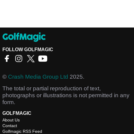
FOLLOW GOLFMAGIC
©
Crash Media Group Ltd
2025.
The total or partial reproduction of text,
photographs or illustrations is not permitted in any
form.
GOLFMAGIC
About Us
Contact
Golfmagic RSS Feed