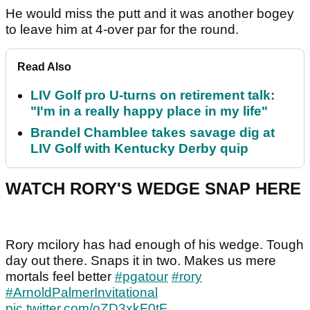
He would miss the putt and it was another bogey
to leave him at 4-over par for the round.
Read Also
LIV Golf pro U-turns on retirement talk:
"I'm in a really happy place in my life"
Brandel Chamblee takes savage dig at
LIV Golf with Kentucky Derby quip
WATCH RORY'S WEDGE SNAP HERE
Rory mcilory has had enough of his wedge. Tough
day out there. Snaps it in two. Makes us mere
mortals feel better
#pgatour
#rory
#ArnoldPalmerInvitational
pic.twitter.com/oZD3xkF0tF