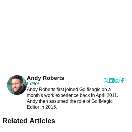
Andy Roberts
Editor
Andy Roberts first joined GolfMagic on a
month's work experience back in April 2011.
Andy then assumed the role of GolfMagic
Editor in 2015.
Related Articles