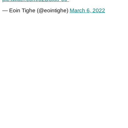
— Eoin Tighe (@eointighe)
March 6, 2022