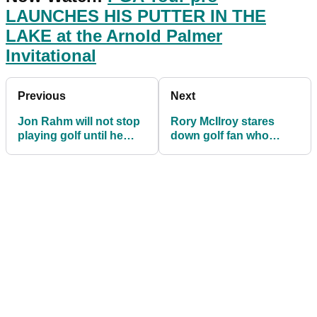
LAUNCHES HIS PUTTER IN THE
LAKE at the Arnold Palmer
Invitational
Previous
Next
Jon Rahm will not stop
Rory McIlroy stares
playing golf until he
down golf fan who
beats Tiger Woods
gives him ABUSE in
major win count
crowd at Bay Hill