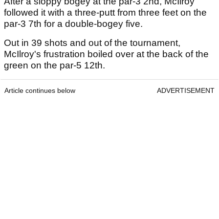
After a sloppy bogey at the par-3 2nd, McIlroy
followed it with a three-putt from three feet on the
par-3 7th for a double-bogey five.
Out in 39 shots and out of the tournament,
McIlroy's frustration boiled over at the back of the
green on the par-5 12th.
Article continues below
ADVERTISEMENT