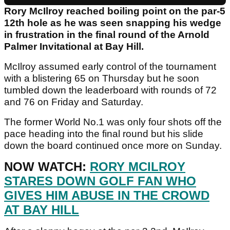
Rory McIlroy reached boiling point on the par-5
12th hole as he was seen snapping his wedge
in frustration in the final round of the Arnold
Palmer Invitational at Bay Hill.
McIlroy assumed early control of the tournament
with a blistering 65 on Thursday but he soon
tumbled down the leaderboard with rounds of 72
and 76 on Friday and Saturday.
The former World No.1 was only four shots off the
pace heading into the final round but his slide
down the board continued once more on Sunday.
NOW WATCH:
RORY MCILROY
STARES DOWN GOLF FAN WHO
GIVES HIM ABUSE IN THE CROWD
AT BAY HILL