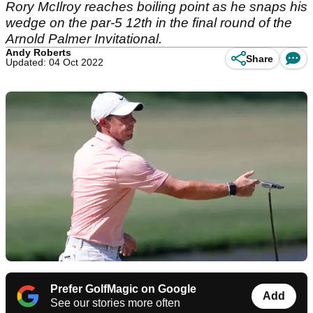
Rory McIlroy reaches boiling point as he snaps his
wedge on the par-5 12th in the final round of the
Arnold Palmer Invitational.
Andy Roberts
Share
Updated: 04 Oct 2022
Prefer GolfMagic on Google
Add
See our stories more often