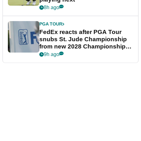
8h ago
PGA TOUR
FedEx reacts after PGA Tour
snubs St. Jude Championship
from new 2028 Championship
Series
9h ago