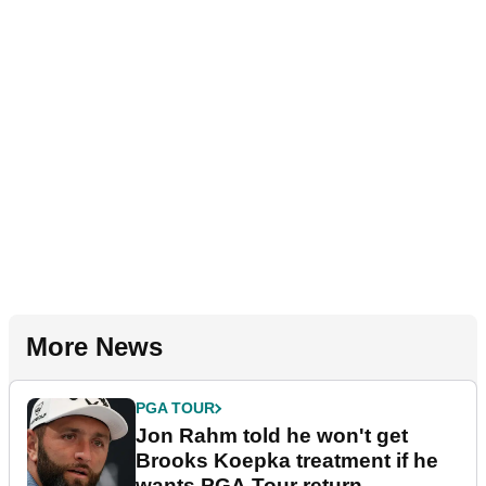
More News
PGA TOUR
Jon Rahm told he won't get
Brooks Koepka treatment if he
wants PGA Tour return