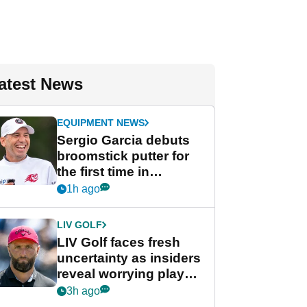
atest News
EQUIPMENT NEWS
Sergio Garcia debuts
broomstick putter for
the first time in
competition at LIV Golf
1h ago
New York
LIV GOLF
LIV Golf faces fresh
uncertainty as insiders
reveal worrying player
stance
3h ago