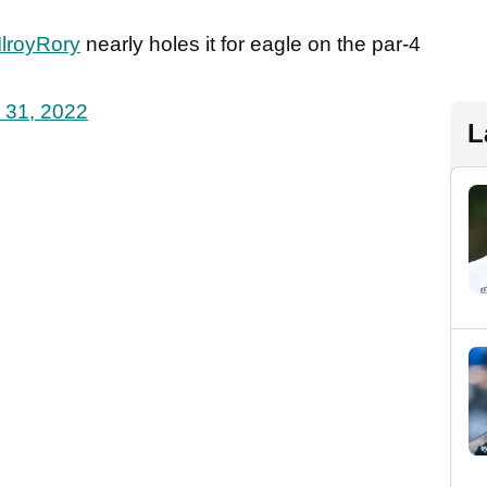
lroyRory
nearly holes it for eagle on the par-4
 31, 2022
L