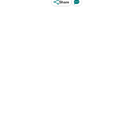
Share