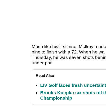
Much like his first nine, McIlroy ma
nine to finish with a 72. When he wa
Thursday, he was seven shots behind
under-par.
Read Also
LIV Golf faces fresh uncertain
Brooks Koepka six shots off 
Championship