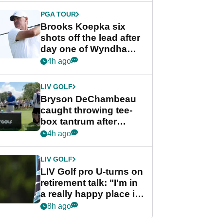
PGA TOUR
Brooks Koepka six
shots off the lead after
day one of Wyndham
Championship
4h ago
LIV GOLF
Bryson DeChambeau
caught throwing tee-
box tantrum after
nightmare LIV Golf
4h ago
start
LIV GOLF
LIV Golf pro U-turns on
retirement talk: "I'm in
a really happy place in
my life"
8h ago