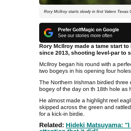
Rory McIlroy starts slowly in first Valero Texas
Prefer GolfMagic on Google
See our stories more often
Rory McIlroy made a tame start to 
since 2013, shooting level-par to 
McIlroy began his round with a perfe
two bogeys in his opening four holes
The Northern Irishman birdied three o
bogey of the day on th 18th hole as 
He almost made a highlight reel eagl
skipped across the green and rattled 
for a kick-in birdie.
Related:
Hideki Matsuyama: "I 