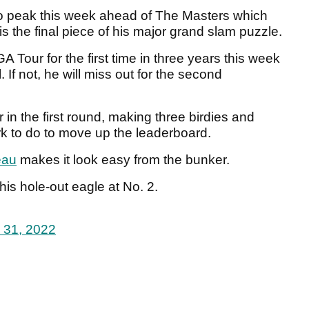
 to peak this week ahead of The Masters which
s the final piece of his major grand slam puzzle.
 Tour for the first time in three years this week
. If not, he will miss out for the second
in the first round, making three birdies and
k to do to move up the leaderboard.
au
makes it look easy from the bunker.
is hole-out eagle at No. 2.
 31, 2022