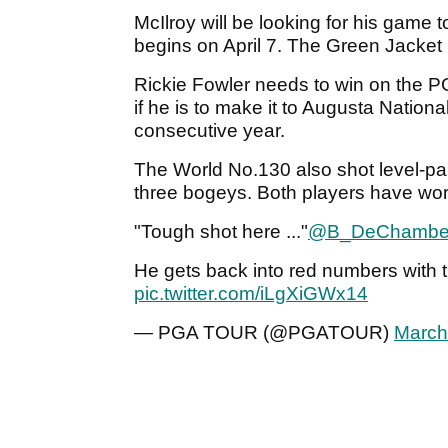
McIlroy will be looking for his game
begins on April 7. The Green Jacket i
Rickie Fowler needs to win on the PGA
if he is to make it to Augusta National
consecutive year.
The World No.130 also shot level-par 
three bogeys. Both players have wor
"Tough shot here ..."
@B_DeChambe
He gets back into red numbers with th
pic.twitter.com/iLgXiGWx14
— PGA TOUR (@PGATOUR)
March