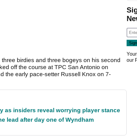
Si
Ne
Your
de three birdies and three bogeys on his second
our
lked off the course at TPC San Antonio on
 the early pace-setter Russell Knox on 7-
ty as insiders reveal worrying player stance
the lead after day one of Wyndham