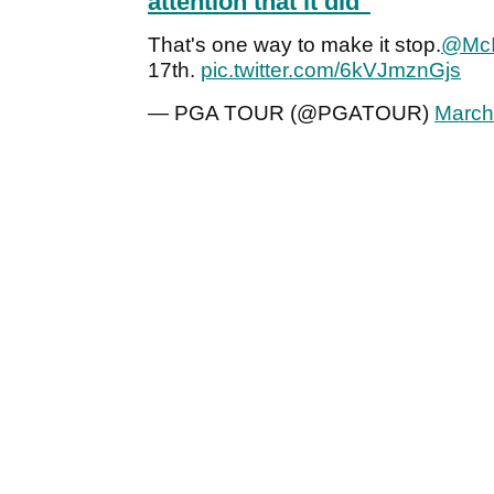
attention that it did"
That's one way to make it stop.
@McI
17th.
pic.twitter.com/6kVJmznGjs
— PGA TOUR (@PGATOUR)
March