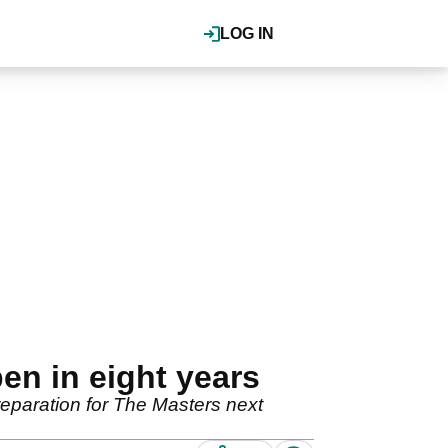
LOG IN
pen in eight years
preparation for The Masters next