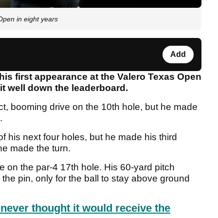
 Open in eight years
Add
his first appearance at the Valero Texas Open
sit well down the leaderboard.
ct, booming drive on the 10th hole, but he made
.
f his next four holes, but he made his third
he made the turn.
e on the par-4 17th hole. His 60-yard pitch
the pin, only for the ball to stay above ground
never thought it would receive the