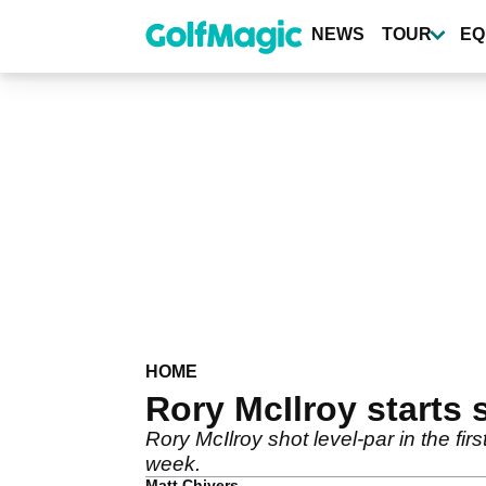
Skip
to
NEWS
TOUR
EQ
main
content
HOME
Rory McIlroy starts 
Rory McIlroy shot level-par in the fi
week.
Matt Chivers