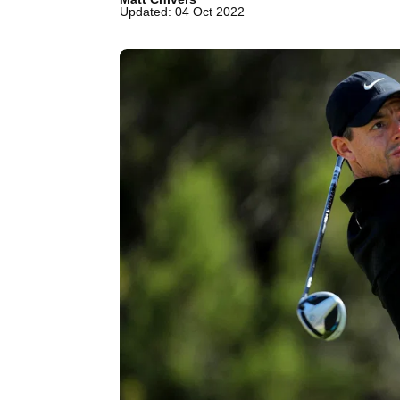
Updated: 04 Oct 2022