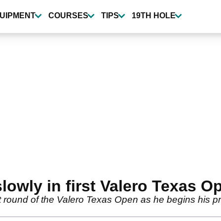
UIPMENT
COURSES
TIPS
19TH HOLE
slowly in first Valero Texas O
rst round of the Valero Texas Open as he begins his 