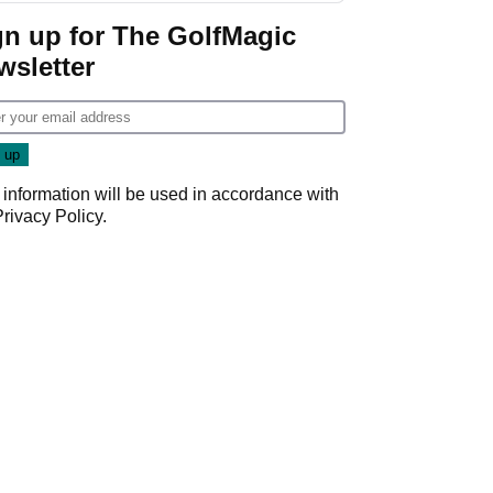
gn up for The GolfMagic
wsletter
 information will be used in accordance with
Privacy Policy
.