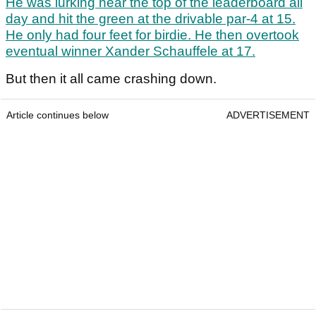
He was lurking near the top of the leaderboard all
day and hit the green at the drivable par-4 at 15.
He only had four feet for birdie. He then overtook
eventual winner Xander Schauffele at 17.
But then it all came crashing down.
Article continues below
ADVERTISEMENT