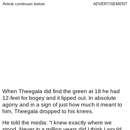
Article continues below
ADVERTISEMENT
When Theegala did find the green at 18 he had
12-feet for bogey and it lipped out. In absolute
agony and in a sign of just how much it meant to
him, Theegala dropped to his knees.
He told the media: “I knew exactly where we
stood. Never in a million years did I think I would