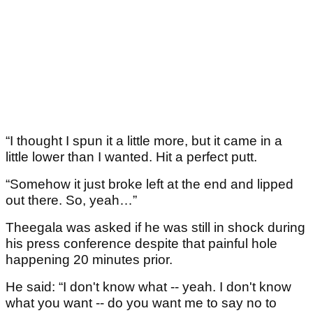
“I thought I spun it a little more, but it came in a
little lower than I wanted. Hit a perfect putt.
“Somehow it just broke left at the end and lipped
out there. So, yeah…”
Theegala was asked if he was still in shock during
his press conference despite that painful hole
happening 20 minutes prior.
He said: “I don't know what -- yeah. I don't know
what you want -- do you want me to say no to