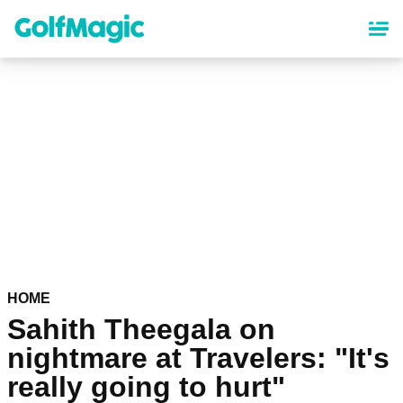
Skip
to
main
content
HOME
Sahith Theegala on
nightmare at Travelers: "It's
really going to hurt"