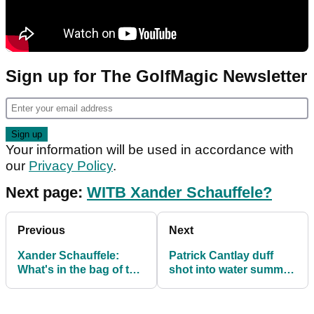
Sign up for The GolfMagic Newsletter
Your information will be used in accordance with
our
Privacy Policy
.
Next page:
WITB Xander Schauffele?
Previous
Next
Xander Schauffele:
Patrick Cantlay duff
What's in the bag of the
shot into water summed
six-time PGA Tour
up Travelers
winner?
Championship collapse