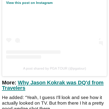
View this post on Instagram
A post shared by PGA TOUR (@pgatour)
More:
Why Jason Kokrak was DQ'd from
Travelers
He added: “Yeah, I guess I'll look and see how it
actually looked on TV. But from there I hit a pretty
good wedge shot there.