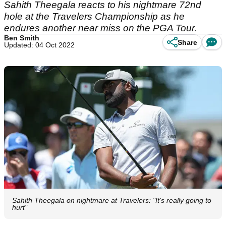
Sahith Theegala reacts to his nightmare 72nd
hole at the Travelers Championship as he
endures another near miss on the PGA Tour.
Ben Smith
Share
Updated: 04 Oct 2022
Sahith Theegala on nightmare at Travelers: "It's really going to
hurt"