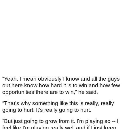
“Yeah. I mean obviously I know and all the guys
out here know how hard it is to win and how few
opportunities there are to win,” he said.
“That's why something like this is really, really
going to hurt. It's really going to hurt.
“But just going to grow from it. I'm playing so -- I
feel like I'm playing really well and if I just keep