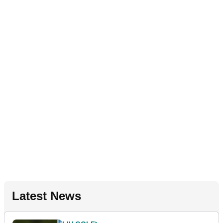
Latest News