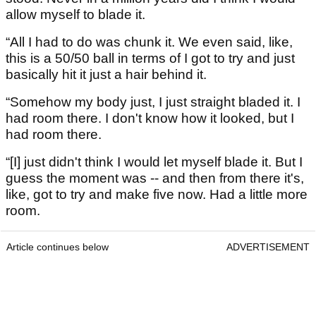
allow myself to blade it.
“All I had to do was chunk it. We even said, like,
this is a 50/50 ball in terms of I got to try and just
basically hit it just a hair behind it.
“Somehow my body just, I just straight bladed it. I
had room there. I don't know how it looked, but I
had room there.
“[I] just didn't think I would let myself blade it. But I
guess the moment was -- and then from there it's,
like, got to try and make five now. Had a little more
room.
Article continues below
ADVERTISEMENT