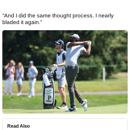
“And I did the same thought process. I nearly
bladed it again.”
Read Also