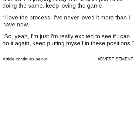
doing the same, keep loving the game.
“I love the process. I've never loved it more than I
have now.
“So, yeah, I'm just I'm really excited to see if I can
do it again, keep putting myself in these positions.”
Article continues below
ADVERTISEMENT