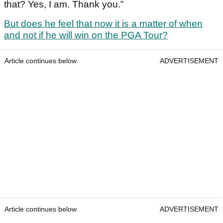
that? Yes, I am. Thank you.”
But does he feel that now it is a matter of when
and not if he will win on the PGA Tour?
Article continues below
ADVERTISEMENT
Article continues below
ADVERTISEMENT