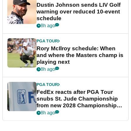
Dustin Johnson sends LIV Golf
warning over reduced 10-event
schedule
8h ago
PGA TOUR
Rory McIlroy schedule: When
and where the Masters champ is
playing next
8h ago
PGA TOUR
FedEx reacts after PGA Tour
snubs St. Jude Championship
from new 2028 Championship
Series
8h ago