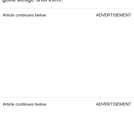
Article continues below
ADVERTISEMENT
Article continues below
ADVERTISEMENT