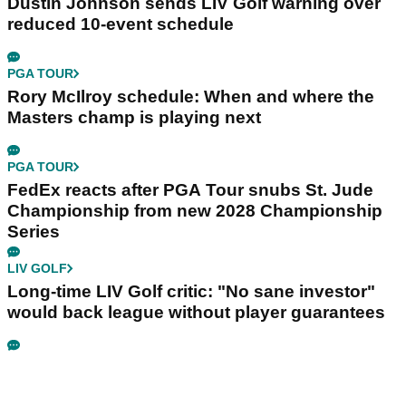
Dustin Johnson sends LIV Golf warning over
reduced 10-event schedule
PGA TOUR
Rory McIlroy schedule: When and where the
Masters champ is playing next
PGA TOUR
FedEx reacts after PGA Tour snubs St. Jude
Championship from new 2028 Championship
Series
LIV GOLF
Long-time LIV Golf critic: "No sane investor"
would back league without player guarantees