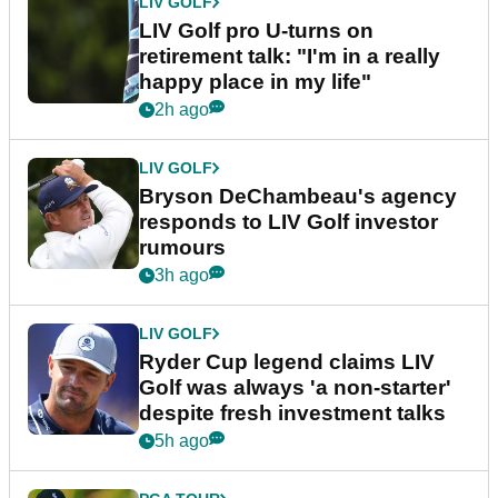
LIV GOLF
LIV Golf pro U-turns on
retirement talk: "I'm in a really
happy place in my life"
2h ago
LIV GOLF
Bryson DeChambeau's agency
responds to LIV Golf investor
rumours
3h ago
LIV GOLF
Ryder Cup legend claims LIV
Golf was always 'a non-starter'
despite fresh investment talks
5h ago