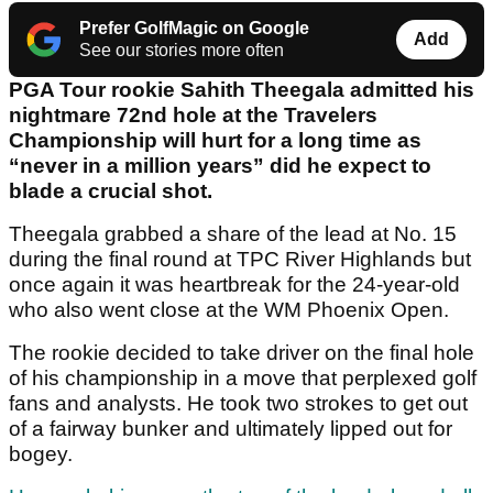
Prefer GolfMagic on Google
Add
See our stories more often
PGA Tour rookie Sahith Theegala admitted his
nightmare 72
nd
hole at the Travelers
Championship will hurt for a long time as
“never in a million years” did he expect to
blade a crucial shot.
Theegala grabbed a share of the lead at No. 15
during the final round at TPC River Highlands but
once again it was heartbreak for the 24-year-old
who also went close at the WM Phoenix Open.
The rookie decided to take driver on the final hole
of his championship in a move that perplexed golf
fans and analysts. He took two strokes to get out
of a fairway bunker and ultimately lipped out for
bogey.