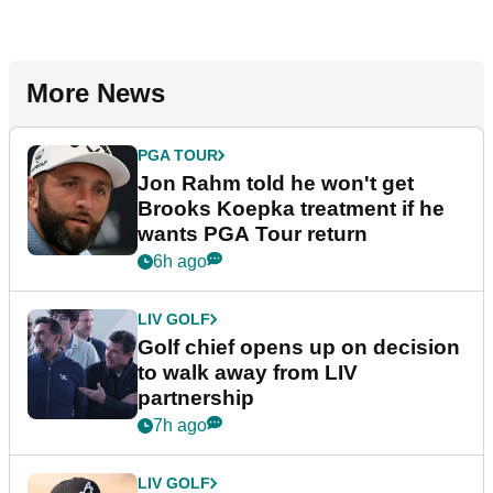
More News
PGA TOUR
Jon Rahm told he won't get
Brooks Koepka treatment if he
wants PGA Tour return
6h ago
LIV GOLF
Golf chief opens up on decision
to walk away from LIV
partnership
7h ago
LIV GOLF