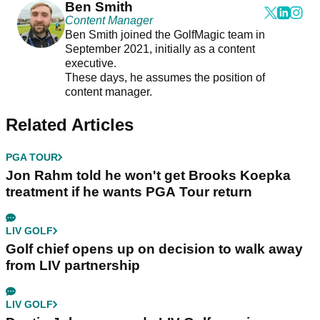
Ben Smith
Content Manager
Ben Smith joined the GolfMagic team in
September 2021, initially as a content
executive.
These days, he assumes the position of
content manager.
Related Articles
PGA TOUR
Jon Rahm told he won't get Brooks Koepka
treatment if he wants PGA Tour return
LIV GOLF
Golf chief opens up on decision to walk away
from LIV partnership
LIV GOLF