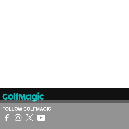
FOLLOW GOLFMAGIC