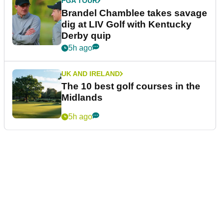
PGA TOUR
Brandel Chamblee takes savage
dig at LIV Golf with Kentucky
Derby quip
5h ago
UK AND IRELAND
The 10 best golf courses in the
Midlands
5h ago