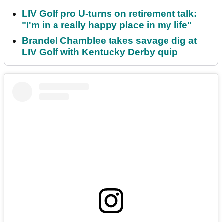
LIV Golf pro U-turns on retirement talk:
"I'm in a really happy place in my life"
Brandel Chamblee takes savage dig at
LIV Golf with Kentucky Derby quip