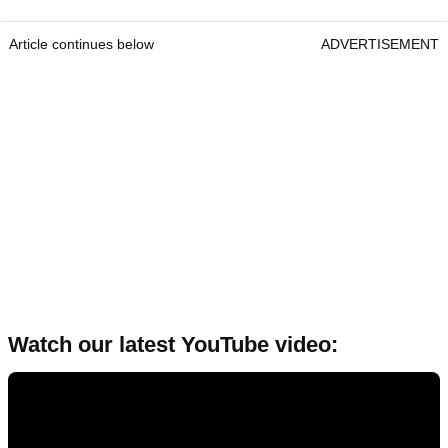
Article continues below
ADVERTISEMENT
Watch our latest YouTube video: