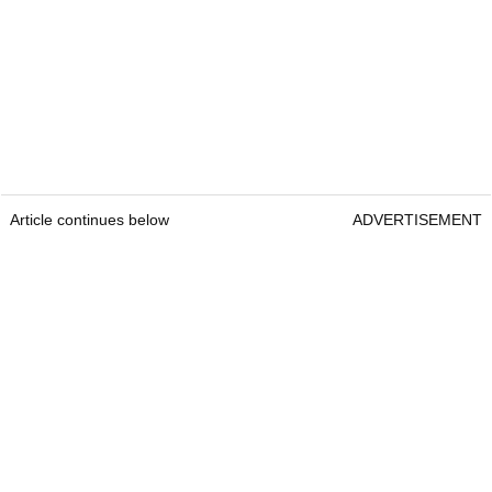
Article continues below
ADVERTISEMENT