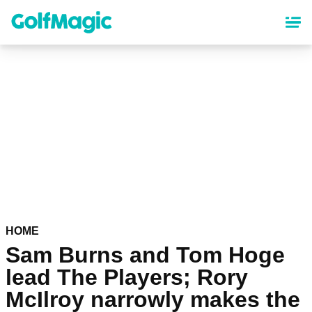
Skip
to
main
content
HOME
Sam Burns and Tom Hoge
lead The Players; Rory
McIlroy narrowly makes the