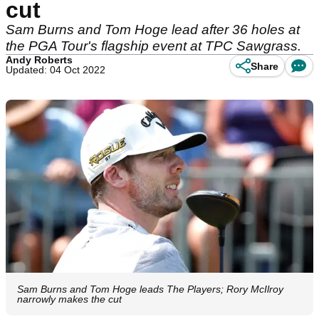
cut
Sam Burns and Tom Hoge lead after 36 holes at
the PGA Tour's flagship event at TPC Sawgrass.
Andy Roberts
Share
Updated: 04 Oct 2022
Sam Burns and Tom Hoge leads The Players; Rory McIlroy
narrowly makes the cut