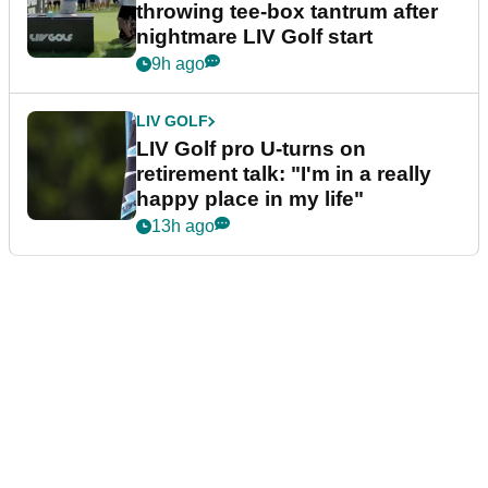
throwing tee-box tantrum after
nightmare LIV Golf start
9h ago
LIV GOLF
LIV Golf pro U-turns on
retirement talk: "I'm in a really
happy place in my life"
13h ago