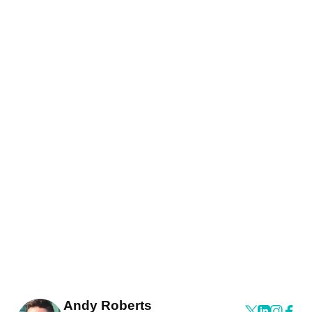
Andy Roberts