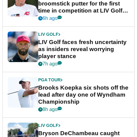
broomstick putter for the first
time in competition at LIV Golf
New York
6h ago
LIV GOLF
LIV Golf faces fresh uncertainty
as insiders reveal worrying
player stance
7h ago
PGA TOUR
Brooks Koepka six shots off the
lead after day one of Wyndham
Championship
8h ago
LIV GOLF
Bryson DeChambeau caught