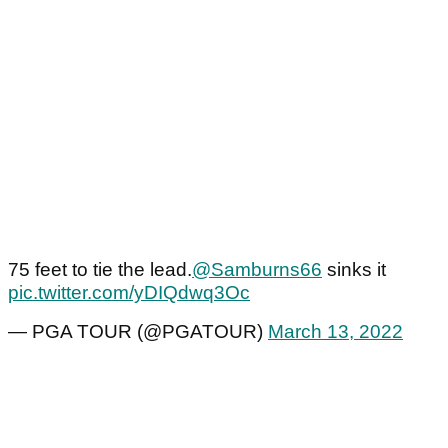
75 feet to tie the lead.
@Samburns66
sinks it
pic.twitter.com/yDIQdwq3Oc
— PGA TOUR (@PGATOUR)
March 13, 2022