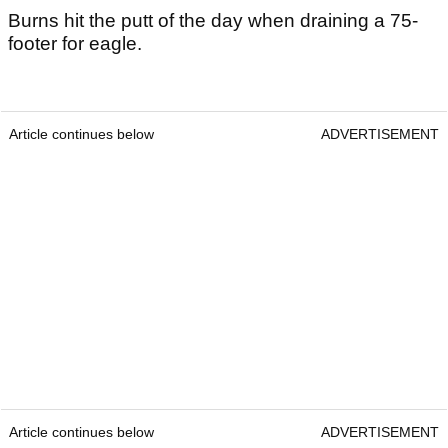
Burns hit the putt of the day when draining a 75-
footer for eagle.
Article continues below
ADVERTISEMENT
Article continues below
ADVERTISEMENT