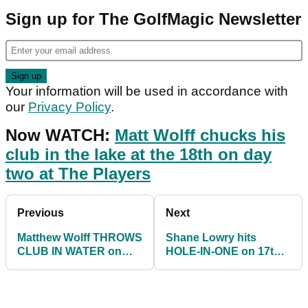
Sign up for The GolfMagic Newsletter
Your information will be used in accordance with
our
Privacy Policy
.
Now WATCH:
Matt Wolff chucks his
club in the lake at the 18th on day
two at The Players
Previous
Next
Matthew Wolff THROWS
Shane Lowry hits
CLUB IN WATER on
HOLE-IN-ONE on 17th
18th hole at Players
hole at Players
Championship
Championship