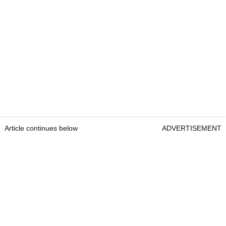
Article continues below
ADVERTISEMENT