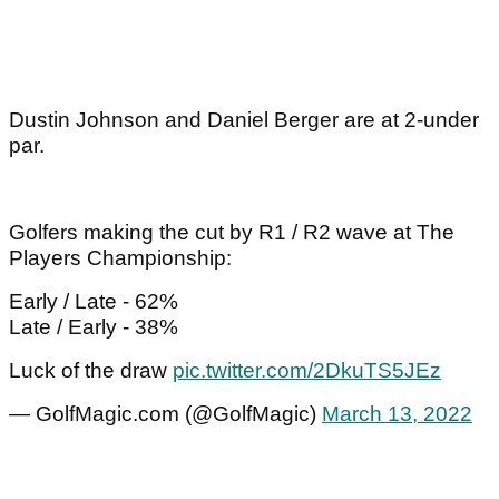
Dustin Johnson and Daniel Berger are at 2-under
par.
Golfers making the cut by R1 / R2 wave at The
Players Championship:
Early / Late - 62%
Late / Early - 38%
Luck of the draw
pic.twitter.com/2DkuTS5JEz
— GolfMagic.com (@GolfMagic)
March 13, 2022