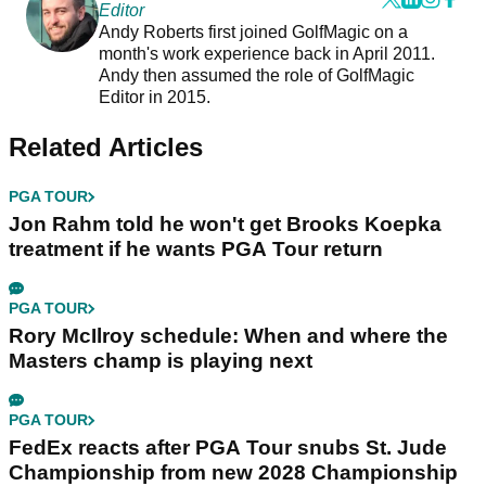
Editor
Andy Roberts first joined GolfMagic on a
month's work experience back in April 2011.
Andy then assumed the role of GolfMagic
Editor in 2015.
Related Articles
PGA TOUR
Jon Rahm told he won't get Brooks Koepka
treatment if he wants PGA Tour return
PGA TOUR
Rory McIlroy schedule: When and where the
Masters champ is playing next
PGA TOUR
FedEx reacts after PGA Tour snubs St. Jude
Championship from new 2028 Championship