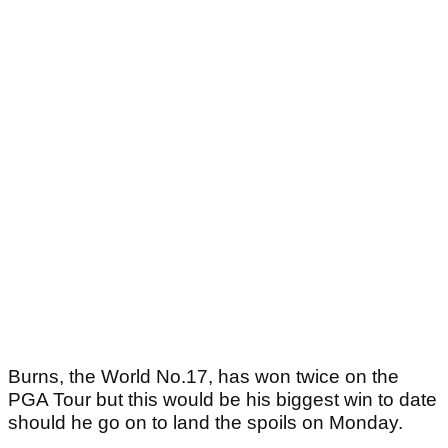
Burns, the World No.17, has won twice on the
PGA Tour but this would be his biggest win to date
should he go on to land the spoils on Monday.