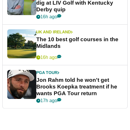
dig at LIV Golf with Kentucky
Derby quip
16h ago
UK AND IRELAND
The 10 best golf courses in the
Midlands
16h ago
PGA TOUR
Jon Rahm told he won't get
Brooks Koepka treatment if he
wants PGA Tour return
17h ago