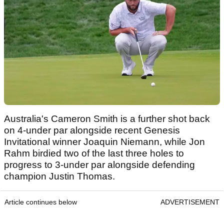
Australia's Cameron Smith is a further shot back
on 4-under par alongside recent Genesis
Invitational winner Joaquin Niemann, while Jon
Rahm birdied two of the last three holes to
progress to 3-under par alongside defending
champion Justin Thomas.
Article continues below
ADVERTISEMENT