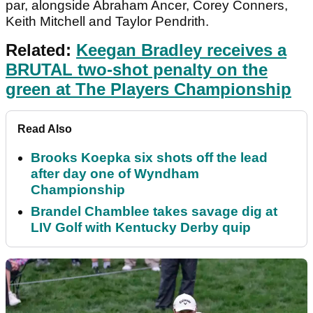
par, alongside Abraham Ancer, Corey Conners,
Keith Mitchell and Taylor Pendrith.
Related:
Keegan Bradley receives a
BRUTAL two-shot penalty on the
green at The Players Championship
Read Also
Brooks Koepka six shots off the lead
after day one of Wyndham
Championship
Brandel Chamblee takes savage dig at
LIV Golf with Kentucky Derby quip