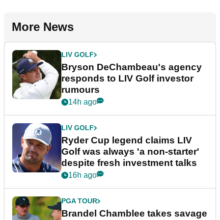
More News
LIV GOLF
Bryson DeChambeau's agency
responds to LIV Golf investor
rumours
14h ago
LIV GOLF
Ryder Cup legend claims LIV
Golf was always 'a non-starter'
despite fresh investment talks
16h ago
PGA TOUR
Brandel Chamblee takes savage