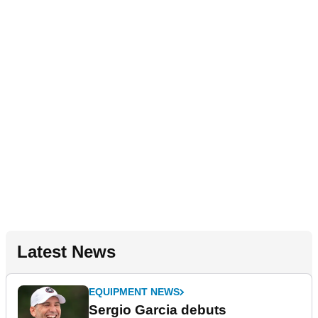
Latest News
EQUIPMENT NEWS
Sergio Garcia debuts