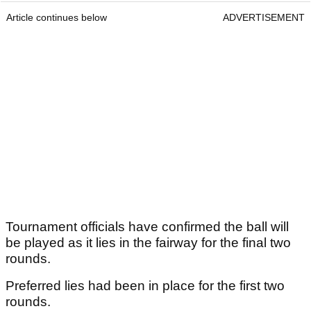
Article continues below
ADVERTISEMENT
Tournament officials have confirmed the ball will
be played as it lies in the fairway for the final two
rounds.
Preferred lies had been in place for the first two
rounds.