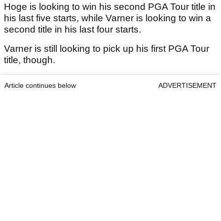
Hoge is looking to win his second PGA Tour title in
his last five starts, while Varner is looking to win a
second title in his last four starts.
Varner is still looking to pick up his first PGA Tour
title, though.
Article continues below
ADVERTISEMENT