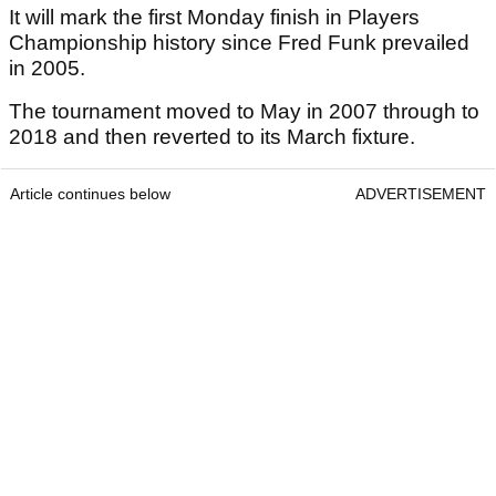
It will mark the first Monday finish in Players
Championship history since Fred Funk prevailed
in 2005.
The tournament moved to May in 2007 through to
2018 and then reverted to its March fixture.
Article continues below
ADVERTISEMENT