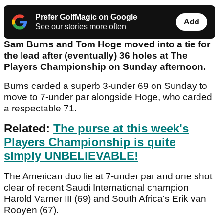
Prefer GolfMagic on Google
Add
See our stories more often
Sam Burns and Tom Hoge moved into a tie for
the lead after (eventually) 36 holes at The
Players Championship on Sunday afternoon.
Burns carded a superb 3-under 69 on Sunday to
move to 7-under par alongside Hoge, who carded
a respectable 71.
Related:
The purse at this week's
Players Championship is quite
simply UNBELIEVABLE!
The American duo lie at 7-under par and one shot
clear of recent Saudi International champion
Harold Varner III (69) and South Africa's Erik van
Rooyen (67).