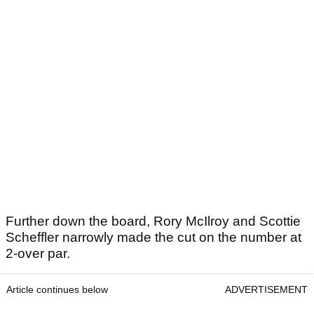
Further down the board, Rory McIlroy and Scottie
Scheffler narrowly made the cut on the number at
2-over par.
Article continues below
ADVERTISEMENT