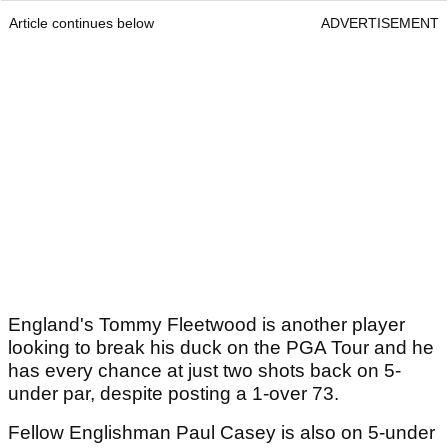
Article continues below
ADVERTISEMENT
England's Tommy Fleetwood is another player
looking to break his duck on the PGA Tour and he
has every chance at just two shots back on 5-
under par, despite posting a 1-over 73.
Fellow Englishman Paul Casey is also on 5-under