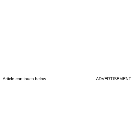
Article continues below
ADVERTISEMENT