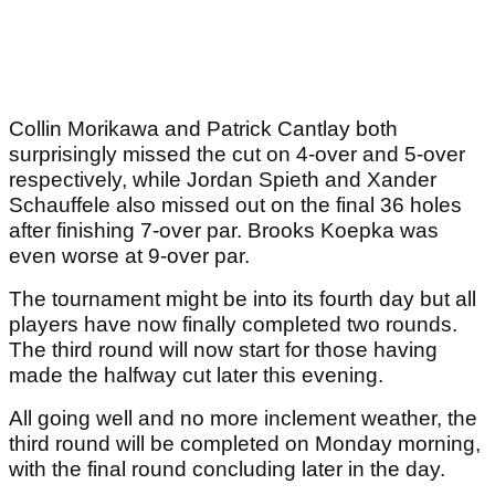
Collin Morikawa and Patrick Cantlay both
surprisingly missed the cut on 4-over and 5-over
respectively, while Jordan Spieth and Xander
Schauffele also missed out on the final 36 holes
after finishing 7-over par. Brooks Koepka was
even worse at 9-over par.
The tournament might be into its fourth day but all
players have now finally completed two rounds.
The third round will now start for those having
made the halfway cut later this evening.
All going well and no more inclement weather, the
third round will be completed on Monday morning,
with the final round concluding later in the day.