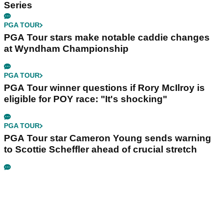
Series
PGA TOUR
PGA Tour stars make notable caddie changes
at Wyndham Championship
PGA TOUR
PGA Tour winner questions if Rory McIlroy is
eligible for POY race: "It's shocking"
PGA TOUR
PGA Tour star Cameron Young sends warning
to Scottie Scheffler ahead of crucial stretch