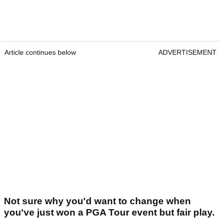
Article continues below
ADVERTISEMENT
Not sure why you'd want to change when
you've just won a PGA Tour event but fair play.