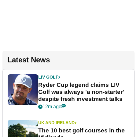
Latest News
LIV GOLF
Ryder Cup legend claims LIV
Golf was always 'a non-starter'
despite fresh investment talks
12m ago
UK AND IRELAND
The 10 best golf courses in the