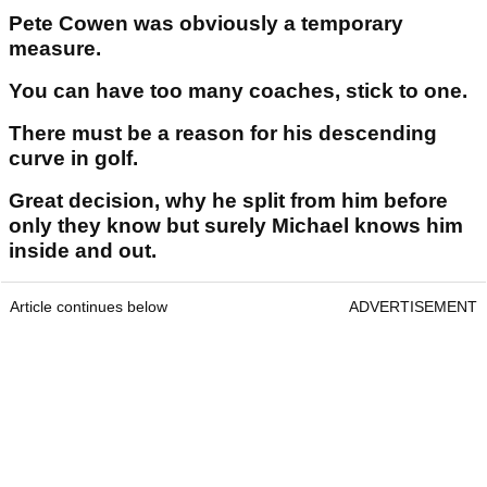
Pete Cowen was obviously a temporary
measure.
You can have too many coaches, stick to one.
There must be a reason for his descending
curve in golf.
Great decision, why he split from him before
only they know but surely Michael knows him
inside and out.
Article continues below
ADVERTISEMENT