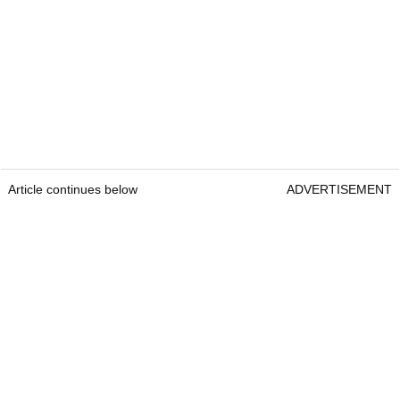
Article continues below
ADVERTISEMENT