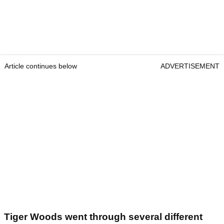
Article continues below
ADVERTISEMENT
Tiger Woods went through several different