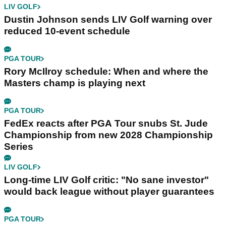
LIV GOLF
Dustin Johnson sends LIV Golf warning over
reduced 10-event schedule
PGA TOUR
Rory McIlroy schedule: When and where the
Masters champ is playing next
PGA TOUR
FedEx reacts after PGA Tour snubs St. Jude
Championship from new 2028 Championship
Series
LIV GOLF
Long-time LIV Golf critic: "No sane investor"
would back league without player guarantees
PGA TOUR