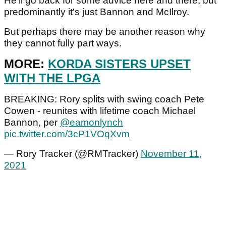
He'll go back for some advice here and there, but
predominantly it's just Bannon and McIlroy.
But perhaps there may be another reason why
they cannot fully part ways.
MORE:
KORDA SISTERS UPSET
WITH THE LPGA
BREAKING: Rory splits with swing coach Pete
Cowen - reunites with lifetime coach Michael
Bannon, per
@eamonlynch
pic.twitter.com/3cP1VOqXvm
— Rory Tracker (@RMTracker)
November 11,
2021