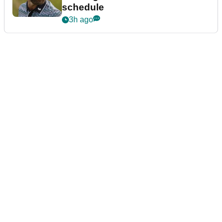
schedule
3h ago