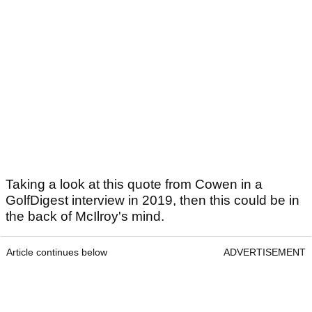
Taking a look at this quote from Cowen in a
GolfDigest interview in 2019, then this could be in
the back of McIlroy's mind.
Article continues below
ADVERTISEMENT