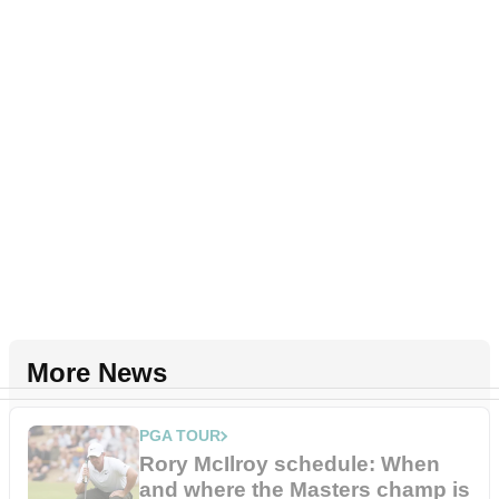
More News
PGA TOUR
Rory McIlroy schedule: When
and where the Masters champ is