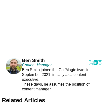
Ben Smith
Content Manager
Ben Smith joined the GolfMagic team in
September 2021, initially as a content
executive.
These days, he assumes the position of
content manager.
Related Articles