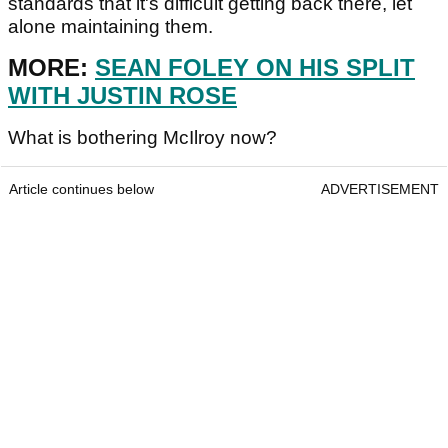
standards that it's difficult getting back there, let
alone maintaining them.
MORE:
SEAN FOLEY ON HIS SPLIT
WITH JUSTIN ROSE
What is bothering McIlroy now?
Article continues below
ADVERTISEMENT