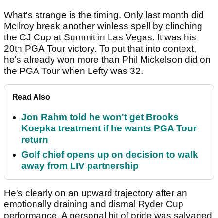
What's strange is the timing. Only last month did
McIlroy break another winless spell by clinching
the CJ Cup at Summit in Las Vegas. It was his
20th PGA Tour victory. To put that into context,
he's already won more than Phil Mickelson did on
the PGA Tour when Lefty was 32.
Read Also
Jon Rahm told he won't get Brooks
Koepka treatment if he wants PGA Tour
return
Golf chief opens up on decision to walk
away from LIV partnership
He's clearly on an upward trajectory after an
emotionally draining and dismal Ryder Cup
performance. A personal bit of pride was salvaged