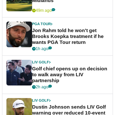
Midlands
49m ago
PGA TOUR
Jon Rahm told he won't get
Brooks Koepka treatment if he
wants PGA Tour return
1h ago
LIV GOLF
Golf chief opens up on decision
to walk away from LIV
partnership
2h ago
LIV GOLF
Dustin Johnson sends LIV Golf
warning over reduced 10-event