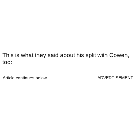
This is what they said about his split with Cowen,
too:
Article continues below
ADVERTISEMENT