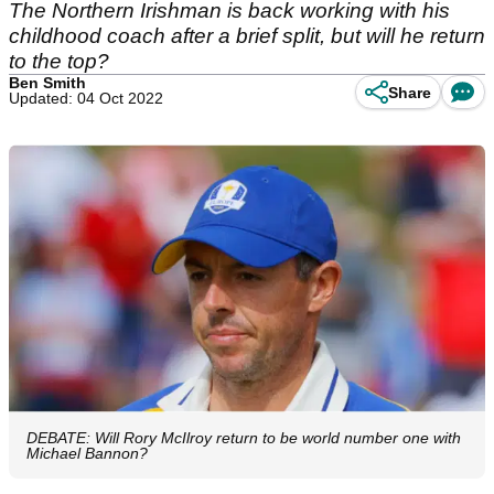
The Northern Irishman is back working with his
childhood coach after a brief split, but will he return
to the top?
Ben Smith
Share
Updated: 04 Oct 2022
DEBATE: Will Rory McIlroy return to be world number one with
Michael Bannon?