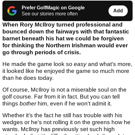
Prefer GolfMagic on Google
Add
See our stories more often
When Rory McIlroy turned professional and
bounced down the fairways with that fantastic
barnet beneath his hat we could be forgiven
for thinking the Northern Irishman would ever
go through periods of crisis.
He made the game look so
easy
and what's more,
it looked like he enjoyed the game so much more
than he does today.
Of course, McIlroy is not a miserable soul on the
golf course. Far from it in fact. But you can tell
things
bother
him, even if he won't admit it.
Whether it's the fact he still has trouble with his
wedges or he's not rolling it on the greens how he
wants. McIlroy has previously set such high