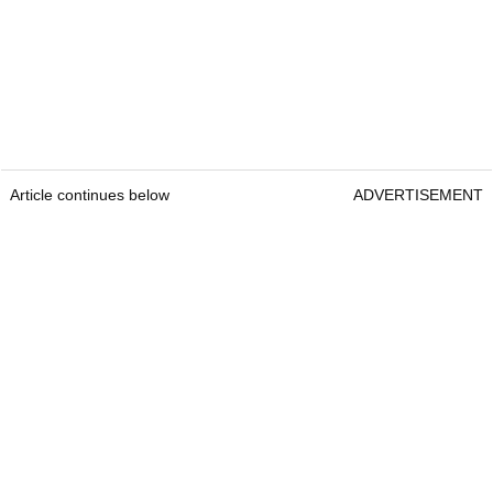
Article continues below
ADVERTISEMENT