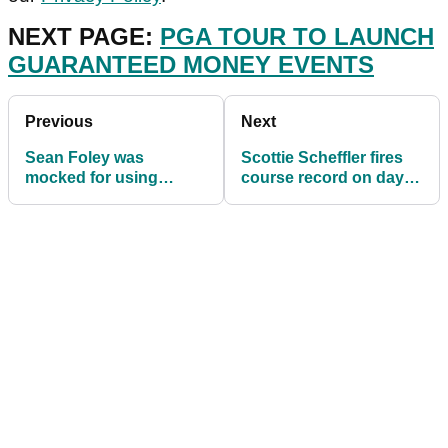
NEXT PAGE:
PGA TOUR TO LAUNCH
GUARANTEED MONEY EVENTS
Previous
Next
Sean Foley was
Scottie Scheffler fires
mocked for using
course record on day
TrackMan, now he
two of Houston Open
keeps TRIPPING over
on PGA Tour
them