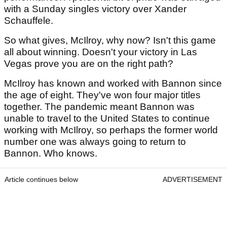
with a Sunday singles victory over Xander
Schauffele.
So what gives, McIlroy, why now? Isn't this game
all about winning. Doesn't your victory in Las
Vegas prove you are on the right path?
McIlroy has known and worked with Bannon since
the age of eight. They've won four major titles
together. The pandemic meant Bannon was
unable to travel to the United States to continue
working with McIlroy, so perhaps the former world
number one was always going to return to
Bannon. Who knows.
Article continues below
ADVERTISEMENT