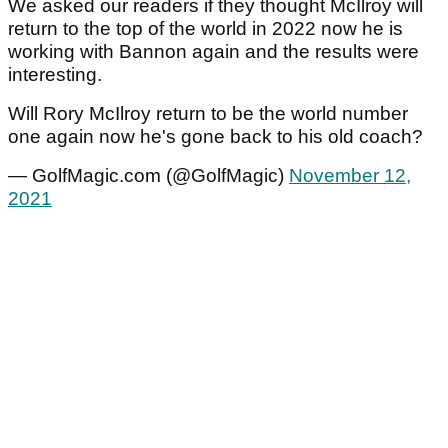
We asked our readers if they thought McIlroy will
return to the top of the world in 2022 now he is
working with Bannon again and the results were
interesting.
Will Rory McIlroy return to be the world number
one again now he's gone back to his old coach?
— GolfMagic.com (@GolfMagic)
November 12,
2021