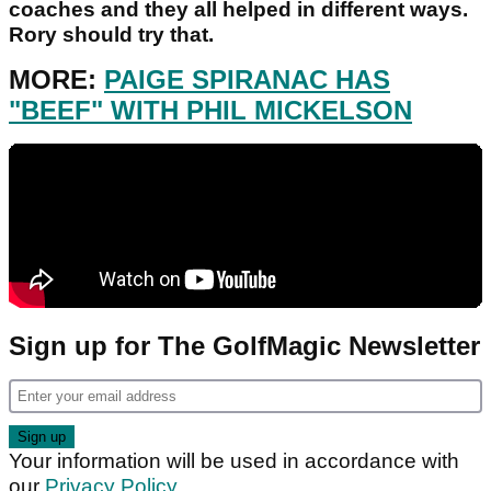
coaches and they all helped in different ways.
Rory should try that.
MORE:
PAIGE SPIRANAC HAS
"BEEF" WITH PHIL MICKELSON
Sign up for The GolfMagic Newsletter
Your information will be used in accordance with
our
Privacy Policy
.