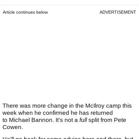
Article continues below
ADVERTISEMENT
There was more change in the McIlroy camp this
week when he confirmed he has returned
to Michael Bannon. It's not a
full
split from Pete
Cowen.