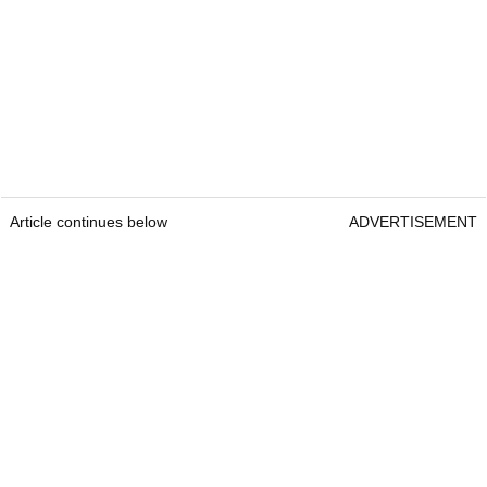
Article continues below
ADVERTISEMENT