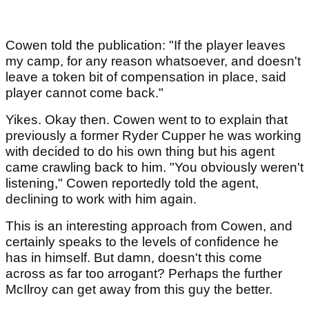
Cowen told the publication: "If the player leaves
my camp, for any reason whatsoever, and doesn't
leave a token bit of compensation in place, said
player cannot come back."
Yikes. Okay then. Cowen went to to explain that
previously a former Ryder Cupper he was working
with decided to do his own thing but his agent
came crawling back to him. "You obviously weren't
listening," Cowen reportedly told the agent,
declining to work with him again.
This is an interesting approach from Cowen, and
certainly speaks to the levels of confidence he
has in himself. But damn, doesn't this come
across as far too arrogant? Perhaps the further
McIlroy can get away from this guy the better.