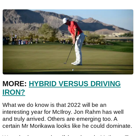
MORE:
HYBRID VERSUS DRIVING
IRON?
What we do know is that 2022 will be an
interesting year for McIlroy. Jon Rahm has well
and truly arrived. Others are emerging too. A
certain Mr Morikawa looks like he could dominate.