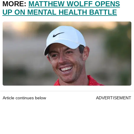
MORE:
MATTHEW WOLFF OPENS
UP ON MENTAL HEALTH BATTLE
Article continues below
ADVERTISEMENT