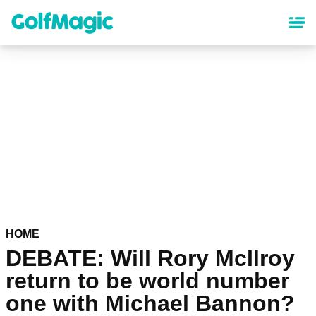
Skip
to
main
content
HOME
DEBATE: Will Rory McIlroy
return to be world number
one with Michael Bannon?