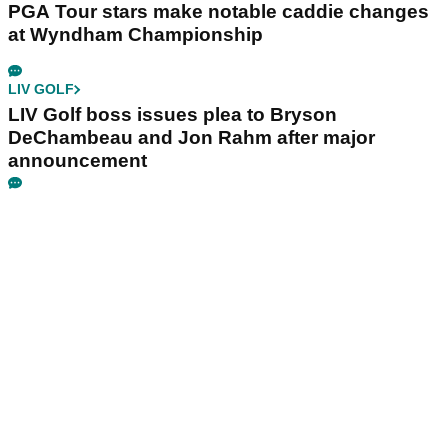
PGA Tour stars make notable caddie changes
at Wyndham Championship
LIV GOLF
LIV Golf boss issues plea to Bryson
DeChambeau and Jon Rahm after major
announcement