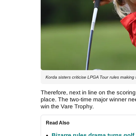
Korda sisters criticise LPGA Tour rules making
Therefore, next in line on the scorin
place. The two-time major winner ne
win the Vare Trophy.
Read Also
Bizarre rules drama turns golf