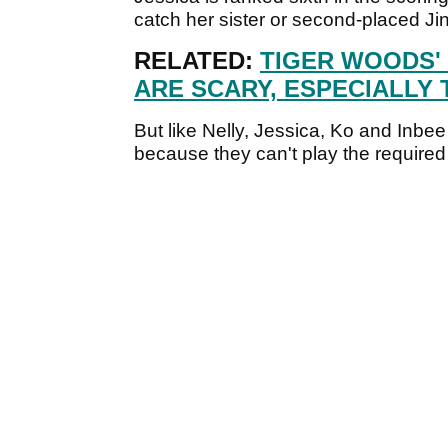
catch her sister or second-placed J
RELATED:
TIGER WOODS'
ARE SCARY, ESPECIALLY 
But like Nelly, Jessica, Ko and Inbee
because they can't play the required