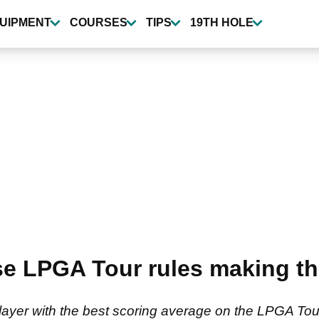
UIPMENT
COURSES
TIPS
19TH HOLE
ise LPGA Tour rules making th
ayer with the best scoring average on the LPGA Tour,