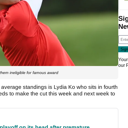
Si
Ne
Your
our
 them ineligible for famous award
g average standings is Lydia Ko who sits in fourth
eds to make the cut this week and next week to
 playoff on its head after premature