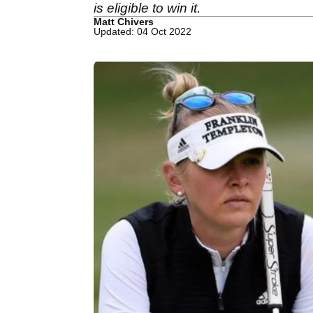
is eligible to win it.
Matt Chivers
Updated: 04 Oct 2022