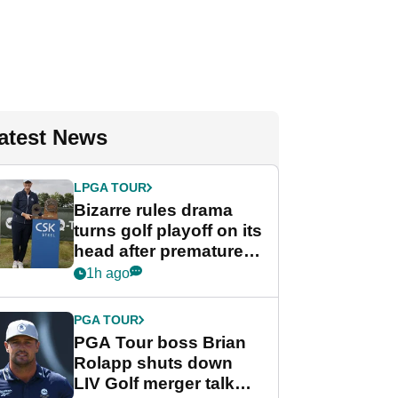
atest News
LPGA TOUR
Bizarre rules drama
turns golf playoff on its
head after premature
celebration
1h ago
PGA TOUR
PGA Tour boss Brian
Rolapp shuts down
LIV Golf merger talk