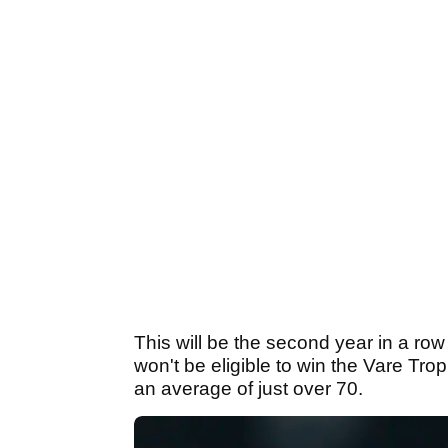
This will be the second year in a row
won't be eligible to win the Vare Tr
an average of just over 70.