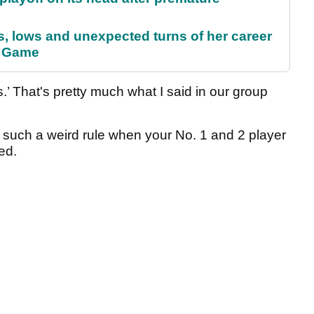
s, lows and unexpected turns of her career
r Game
s.’ That's pretty much what I said in our group
just such a weird rule when your No. 1 and 2 player
ed.