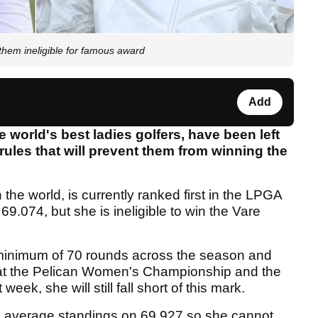
 them ineligible for famous award
Add
 world's best ladies golfers, have been left
ules that will prevent them from winning the
 the world, is currently ranked first in the LPGA
69.074, but she is ineligible to win the Vare
 minimum of 70 rounds across the season and
s at the Pelican Women's Championship and the
, she will still fall short of this mark.
ing average standings on 69.927 so she cannot