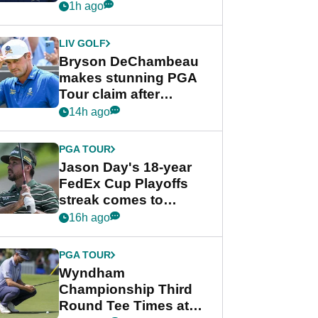
despite Bryson
1h ago
DeChambeau plea
LIV GOLF
Bryson DeChambeau
makes stunning PGA
Tour claim after
whirlwind LIV Golf
14h ago
week
PGA TOUR
Jason Day's 18-year
FedEx Cup Playoffs
streak comes to
crushing end at
16h ago
Wyndham
Championship
PGA TOUR
Wyndham
Championship Third
Round Tee Times at