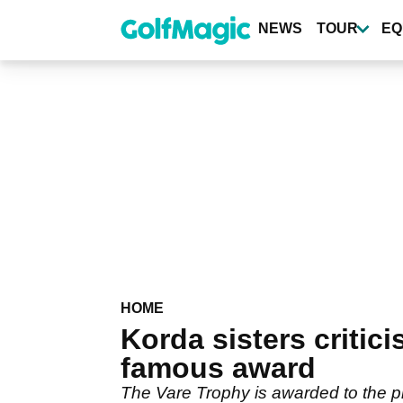
Skip
to
NEWS
TOUR
EQ
main
content
HOME
Korda sisters critic
famous award
The Vare Trophy is awarded to the pl