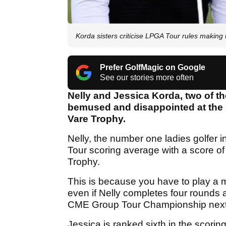
Korda sisters criticise LPGA Tour rules making
Prefer GolfMagic on Google
See our stories more often
Nelly and Jessica Korda, two of the
bemused and disappointed at the r
Vare Trophy.
Nelly, the number one ladies golfer in
Tour scoring average with a score of 
Trophy.
This is because you have to play a
even if Nelly completes four round
CME Group Tour Championship next week
Jessica is ranked sixth in the scor