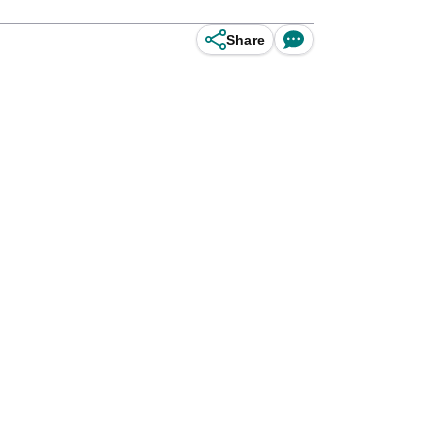
Share