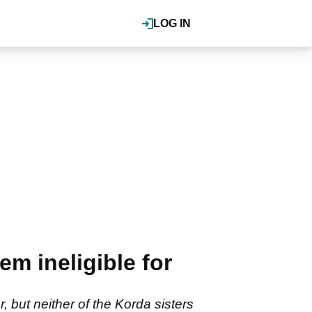
LOG IN
em ineligible for
 but neither of the Korda sisters