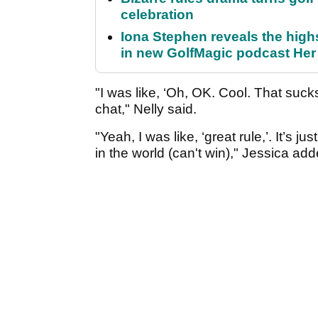
celebration
Iona Stephen reveals the high
in new GolfMagic podcast He
"I was like, ‘Oh, OK. Cool. That suck
chat," Nelly said.
"Yeah, I was like, ‘great rule,’. It’s 
in the world (can't win)," Jessica add