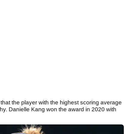
 that the player with the highest scoring average
ophy. Danielle Kang won the award in 2020 with