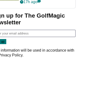
PGA Tour's final
17h ago
regular season FedEx
Cup event
gn up for The GolfMagic
wsletter
 information will be used in accordance with
Privacy Policy
.