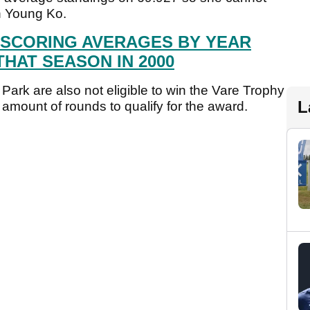
in Young Ko.
 SCORING AVERAGES BY YEAR
THAT SEASON IN 2000
 Park are also not eligible to win the Vare Trophy
L
 amount of rounds to qualify for the award.