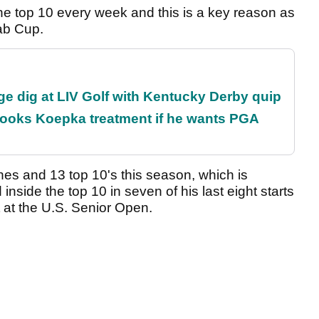
 the top 10 every week and this is a key reason as
wab Cup.
e dig at LIV Golf with Kentucky Derby quip
rooks Koepka treatment if he wants PGA
hes and 13 top 10's this season, which is
inside the top 10 in seven of his last eight starts
rt at the U.S. Senior Open.