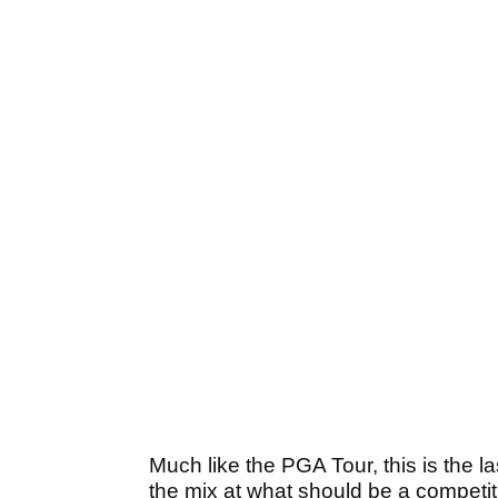
Much like the PGA Tour, this is the l
the mix at what should be a competit