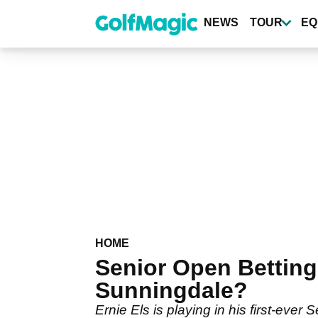
Skip
to
NEWS
TOUR
EQ
main
content
HOME
Senior Open Betting 
Sunningdale?
Ernie Els is playing in his first-ev