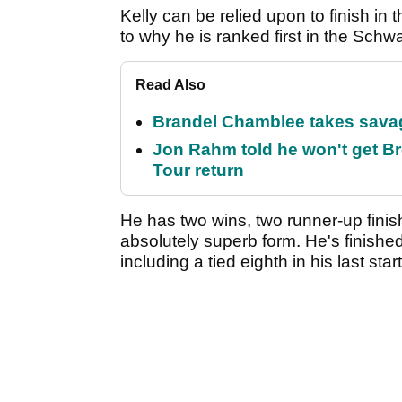
Kelly can be relied upon to finish in
to why he is ranked first in the Sch
Read Also
Brandel Chamblee takes savag
Jon Rahm told he won't get B
Tour return
He has two wins, two runner-up finis
absolutely superb form. He's finished 
including a tied eighth in his last sta