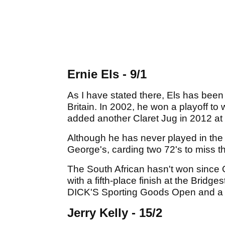
Ernie Els - 9/1
As I have stated there, Els has been a
Britain. In 2002, he won a playoff t
added another Claret Jug in 2012 at
Although he has never played in the 
George's, carding two 72's to miss th
The South African hasn't won since O
with a fifth-place finish at the Bridg
DICK'S Sporting Goods Open and a fin
Jerry Kelly - 15/2