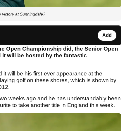
m victory at Sunningdale?
Add
 The Open Championship did, the Senior Open
t will be hosted by the fantastic
d it will be his first-ever appearance at the
laying golf on these shores, which is shown by
012.
two weeks ago and he has understandably been
urite to take another title in England this week.