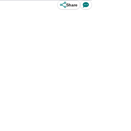
Share