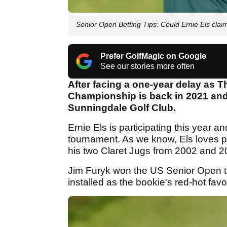
Senior Open Betting Tips: Could Ernie Els clai
Prefer GolfMagic on Google
See our stories more often
After facing a one-year delay as
Championship is back in 2021 and i
Sunningdale Golf Club.
Ernie Els is participating this year an
tournament. As we know, Els loves p
his two Claret Jugs from 2002 and 2
Jim Furyk won the US Senior Open 
installed as the bookie's red-hot favo