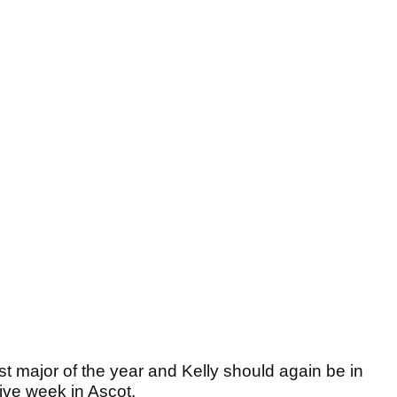
ast major of the year and Kelly should again be in
ive week in Ascot.