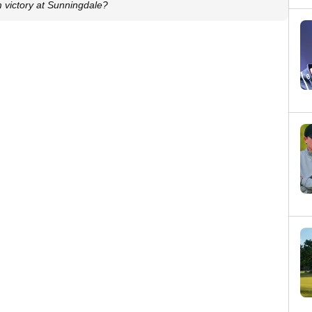
m victory at Sunningdale?