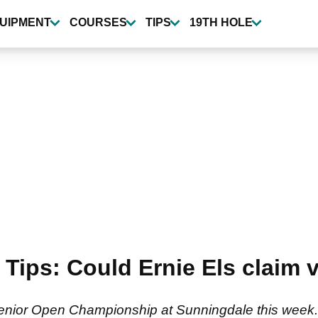
UIPMENT
COURSES
TIPS
19TH HOLE
Tips: Could Ernie Els claim v
er Senior Open Championship at Sunningdale this week.