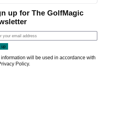
gn up for The GolfMagic
wsletter
 information will be used in accordance with
Privacy Policy
.