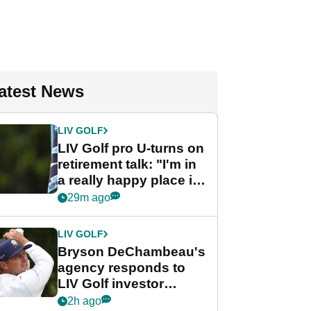
atest News
LIV GOLF
LIV Golf pro U-turns on
retirement talk: "I'm in
a really happy place in
my life"
29m ago
LIV GOLF
Bryson DeChambeau's
agency responds to
LIV Golf investor
rumours
2h ago