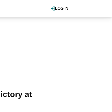
LOG IN
ictory at