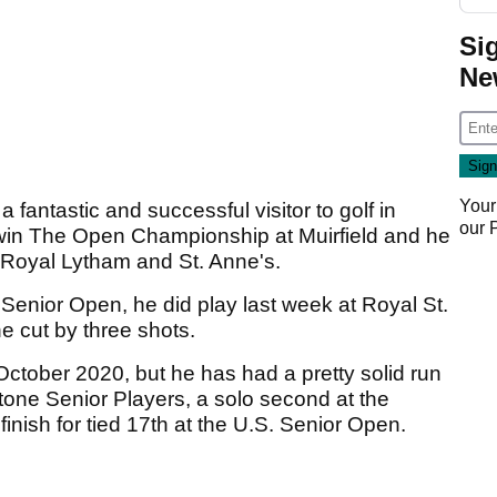
Si
Ne
Your
 fantastic and successful visitor to golf in
our
o win The Open Championship at Muirfield and he
 Royal Lytham and St. Anne's.
Senior Open, he did play last week at Royal St.
e cut by three shots.
ctober 2020, but he has had a pretty solid run
estone Senior Players, a solo second at the
ish for tied 17th at the U.S. Senior Open.