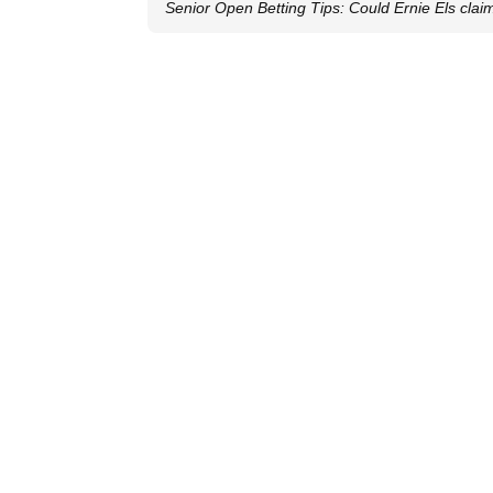
Senior Open Betting Tips: Could Ernie Els clai