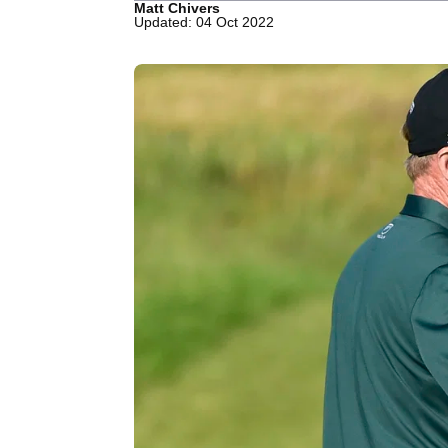
Matt Chivers
Updated: 04 Oct 2022