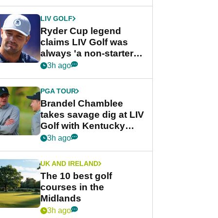
LIV GOLF
Ryder Cup legend
claims LIV Golf was
always 'a non-starter'
despite fresh
3h ago
investment talks
PGA TOUR
Brandel Chamblee
takes savage dig at LIV
Golf with Kentucky
Derby quip
3h ago
UK AND IRELAND
The 10 best golf
courses in the
Midlands
3h ago