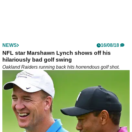
NEWS
16/08/18
NFL star Marshawn Lynch shows off his
hilariously bad golf swing
Oakland Raiders running back hits horrendous golf shot.