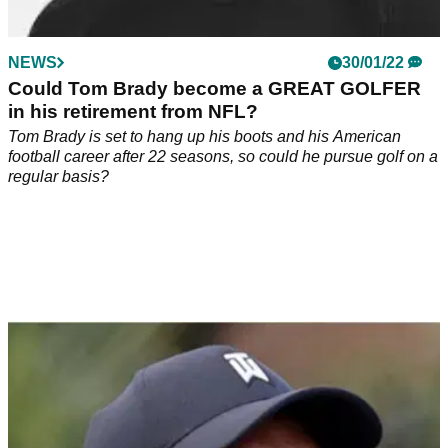
NEWS
30/01/22
Could Tom Brady become a GREAT GOLFER
in his retirement from NFL?
Tom Brady is set to hang up his boots and his American
football career after 22 seasons, so could he pursue golf on a
regular basis?