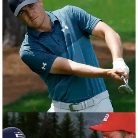
PGA TOUR
03/02/22
Jordan Spieth says friend Tom Brady needs a
hobby or "he'll go nuts"