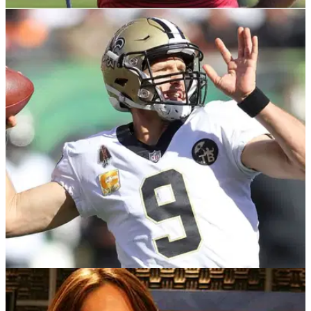
PGA TOUR
29/09/21
Farmers Insurance Open 2022: PGA Tour
makes BOLD move to avoid clash with NFL
This is a big change, but they do say you should pick your
battles.
NEWS
16/11/18
New Orleans Saints can't wear home jerseys