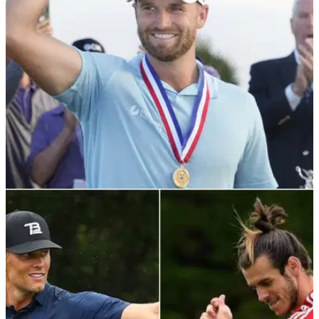
Wednesday.
US OPEN
20/06/23
WATCH: NFL star FREAKS OUT over
Wyndham Clark winning putt
An NFL all-star was overjoyed when Wyndham Clark tapped
in his winning putt Sunday.