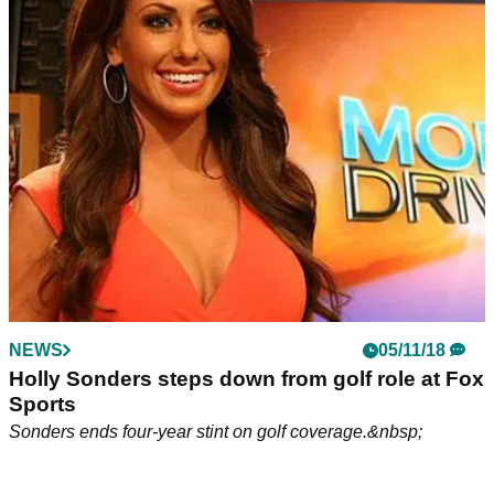
as coach loses golf bet!
New Orleans Saints forced to wear away jerseys while
hosting Philadelphia Eagles in NFL game this Sunday.
NEWS
05/11/18
Holly Sonders steps down from golf role at Fox
Sports
Sonders ends four-year stint on golf coverage.&nbsp;