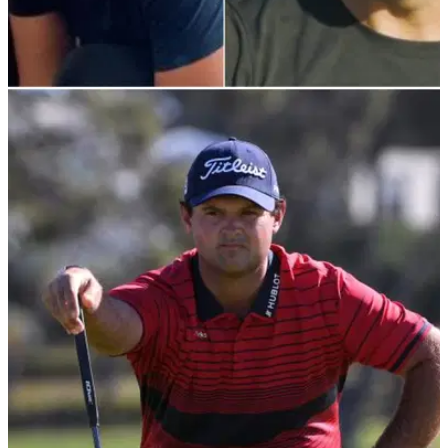
PGA TOUR
27/10/21
Tom Brady? Tony Romo? Who is the BEST
GOLFER from the NFL?
It is no secret that many American footballers love to tee it up
at the weekends and some of them have reached&nbsp;a
fantastic standard of golf.&nbsp;