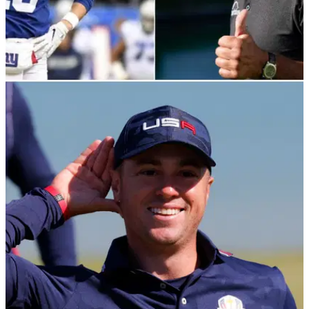
PGA TOUR
16/11/21
Phil Mickelson on Eli Manning's golf swing:
"It's CUTE, but it could be better"
Lefty joined Peyton and Eli to watch some American football
on ESPN.&nbsp;