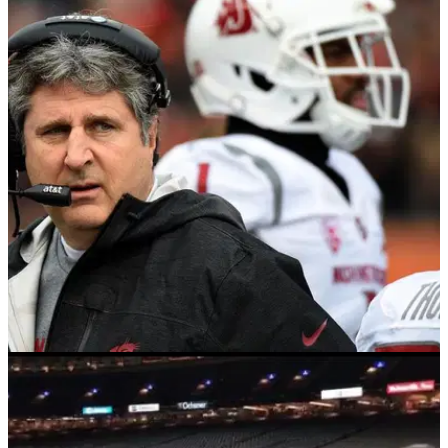
NEWS
26/04/18
Football coach reveals why he hates golf so
much