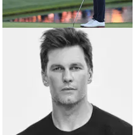
PGA TOUR
30/01/22
Should the PGA Tour move from Wednesday
to Saturday on a regular basis?
The PGA Tour adjusted the Farmers Insurance Open from
Wednesday to Saturday this week. Would you like this
schedule to remain permanent?