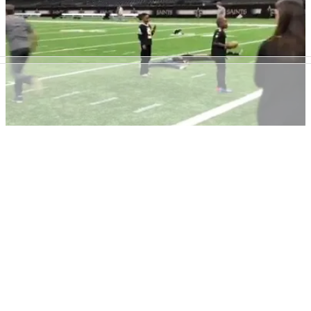
We all have mates like this guy.&nbsp;
NEWS
18/12/17
Sergio Garcia receives "amazing pass" from
pregnant wife at NFL game
Masters champion Garcia and his wife Angela show off their
American Football skills at New Orleans Saints game.&nbsp;