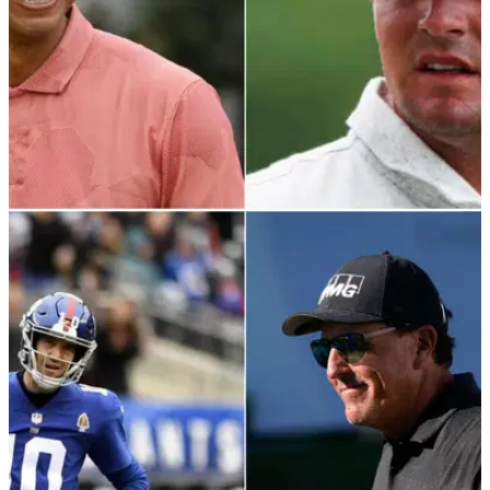
PGA TOUR
02/12/21
Tiger Woods & Bryson DeChambeau play
CATCH on the range at Hero World Challenge
The big cat and big-hitting American look in good spirits in
Albany, Bahamas.&nbsp;