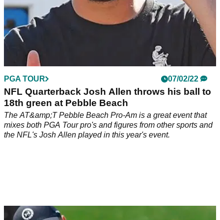
PGA TOUR
07/02/22
NFL Quarterback Josh Allen throws his ball to
18th green at Pebble Beach
The AT&amp;T Pebble Beach Pro-Am is a great event that
mixes both PGA Tour pro's and figures from other sports and
the NFL's Josh Allen played in this year's event.