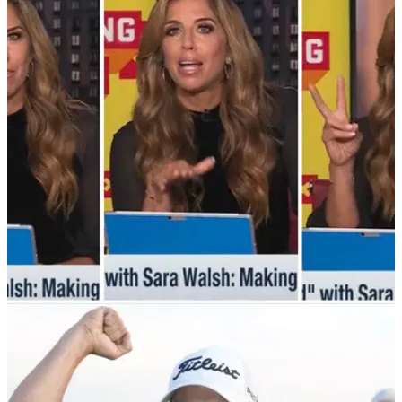
NEWS
30/06/23
WATCH: NFL Network host goes on EPIC golf
rant during broadcast!
An NFL Network host had a three-minute golf rant on