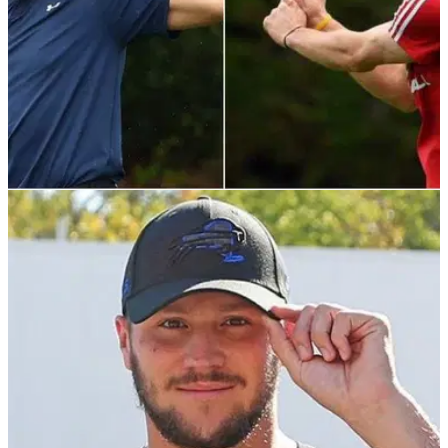
NEWS
20/04/22
NFL icon Tom Brady pokes fun at Gareth
Bale's infamous banner
Tom Brady mocked&nbsp;Gareth Bale with this hilarious
throwback to his infamous "Wales. Golf. Madrid" banner.