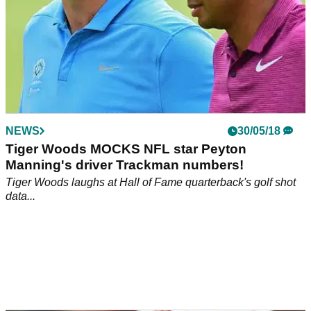
NEWS
30/05/18
Tiger Woods MOCKS NFL star Peyton
Manning's driver Trackman numbers!
Tiger Woods laughs at Hall of Fame quarterback's golf shot
data...