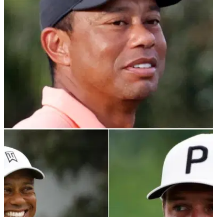
PGA TOUR
17/01/22
Tiger Woods: NFL star Deebo Samuel shows
he's a big cat fan
Tiger Woods is reportedly admired by NFL wide receiver
Deebo Samuel, who wore his Sunday red under his jersey in
the playoffs this weekend.&nbsp;