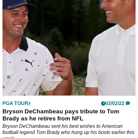
Jordan Spieth recalled the occasions when Tom Brady
phoned him up during both good times and difficult times in
his PGA Tour career.
PGA TOUR
02/02/22
Bryson DeChambeau pays tribute to Tom
Brady as he retires from NFL
Bryson DeChambeau sent his best wishes to American
football legend Tom Brady who hung up his boots earlier this