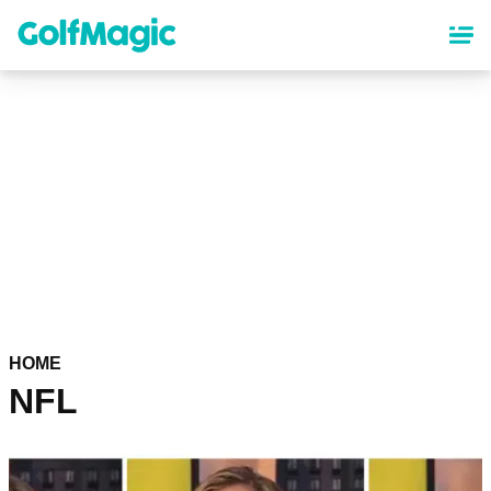
Skip
to
main
content
HOME
NFL