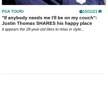
PGA TOUR
15/11/21
"If anybody needs me I'll be on my couch":
Justin Thomas SHARES his happy place
It appears the 28-year-old likes to relax in style...