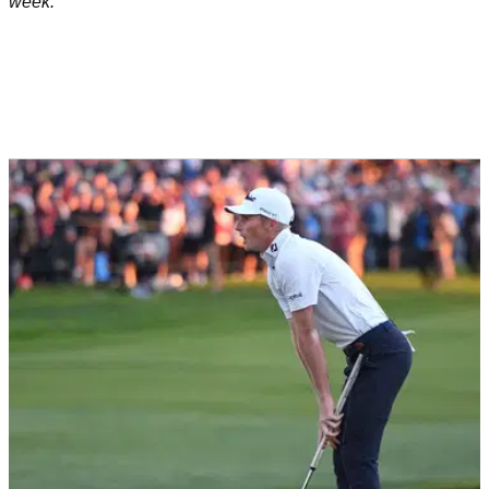
week.