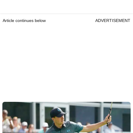
Article continues below
ADVERTISEMENT