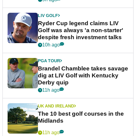
LIV GOLF
Ryder Cup legend claims LIV
Golf was always 'a non-starter'
despite fresh investment talks
10h ago
PGA TOUR
Brandel Chamblee takes savage
dig at LIV Golf with Kentucky
Derby quip
11h ago
UK AND IRELAND
The 10 best golf courses in the
Midlands
11h ago