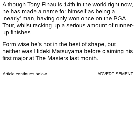
Although Tony Finau is 14th in the world right now,
he has made a name for himself as being a
'nearly' man, having only won once on the PGA
Tour, whilst racking up a serious amount of runner-
up finishes.
Form wise he's not in the best of shape, but
neither was Hideki Matsuyama before claiming his
first major at The Masters last month.
Article continues below
ADVERTISEMENT