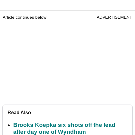
Article continues below
ADVERTISEMENT
Read Also
Brooks Koepka six shots off the lead
after day one of Wyndham