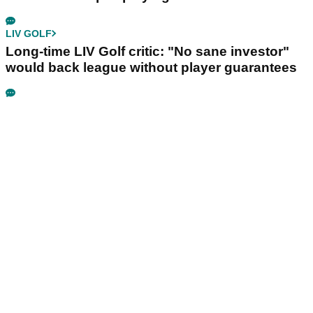
LIV GOLF
Long-time LIV Golf critic: "No sane investor"
would back league without player guarantees