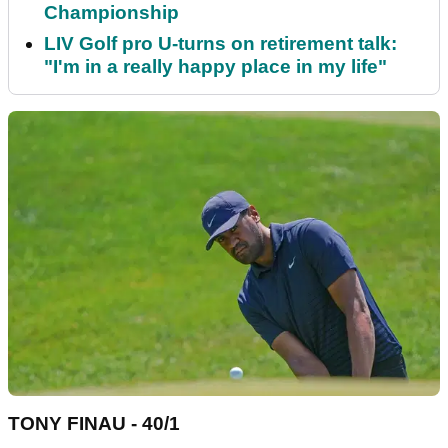
Championship
LIV Golf pro U-turns on retirement talk:
"I'm in a really happy place in my life"
TONY FINAU - 40/1