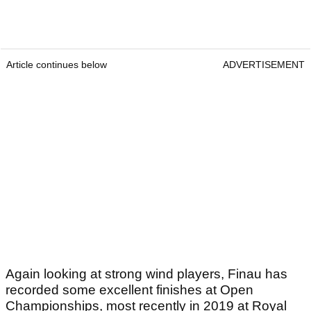
Article continues below
ADVERTISEMENT
Again looking at strong wind players, Finau has
recorded some excellent finishes at Open
Championships, most recently in 2019 at Royal