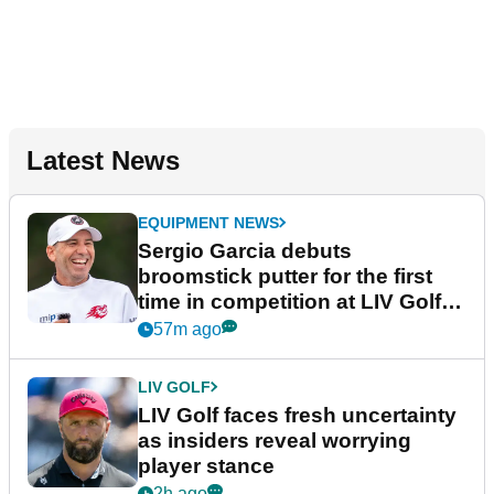
Latest News
EQUIPMENT NEWS
Sergio Garcia debuts
broomstick putter for the first
time in competition at LIV Golf
New York
57m ago
LIV GOLF
LIV Golf faces fresh uncertainty
as insiders reveal worrying
player stance
2h ago