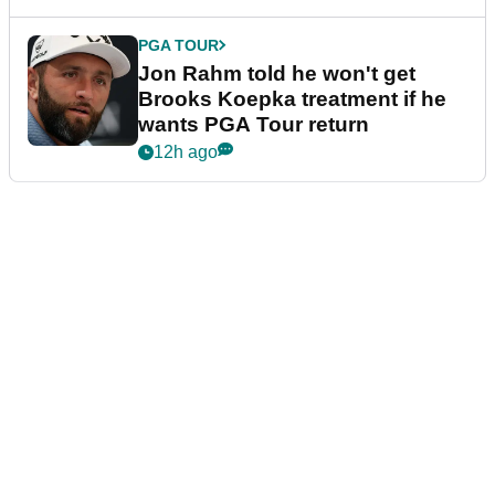
PGA TOUR
Jon Rahm told he won't get
Brooks Koepka treatment if he
wants PGA Tour return
12h ago