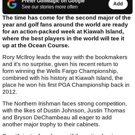
Prefer GolfMagic on Google
Add
See our stories more often
The time has come for the second major of the
year and golf fans around the world are ready
for an action-packed week at Kiawah Island,
where the best players in the world will tee it
up at the Ocean Course.
Rory McIlroy leads the way with the bookmakers
and it's no surprise, given his recent return to
form winning the Wells Fargo Championship,
combined with his history at Kiawah Island, the
place he won his first PGA Championship back in
2012.
The Northern Irishman faces strong competition,
with the likes of Dustin Johnson, Justin Thomas
and Bryson DeChambeau all eager to add
another major trophy to their cabinets.