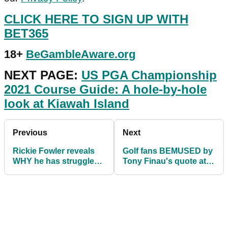
CLICK HERE TO SIGN UP WITH
BET365
18+
BeGambleAware.org
NEXT PAGE:
US PGA Championship
2021 Course Guide: A hole-by-hole
look at Kiawah Island
Previous
Next
Rickie Fowler reveals
Golf fans BEMUSED by
WHY he has struggled
Tony Finau's quote at
on the PGA Tour
the US PGA