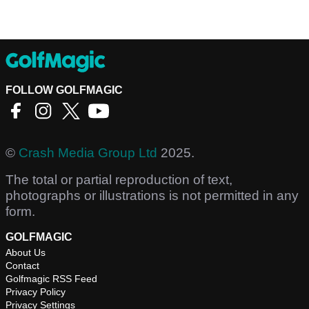
FOLLOW GOLFMAGIC
©
Crash Media Group Ltd
2025.
The total or partial reproduction of text,
photographs or illustrations is not permitted in any
form.
GOLFMAGIC
About Us
Contact
Golfmagic RSS Feed
Privacy Policy
Privacy Settings