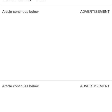
Article continues below
ADVERTISEMENT
Article continues below
ADVERTISEMENT