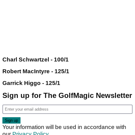
Charl Schwartzel - 100/1
Robert MacIntyre - 125/1
Garrick Higgo - 125/1
Sign up for The GolfMagic Newsletter
Your information will be used in accordance with
our
Privacy Policy
.