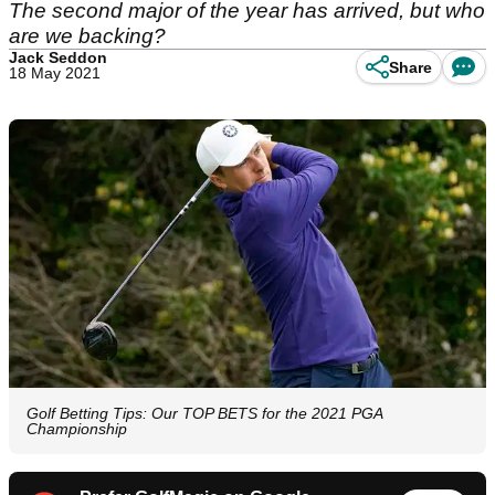
The second major of the year has arrived, but who
are we backing?
Jack Seddon
Share
18 May 2021
Golf Betting Tips: Our TOP BETS for the 2021 PGA
Championship