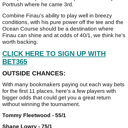
Portrush where he came 3rd.
Combine Finau's ability to play well in breezy
conditions, with his pure power off the tee and the
Ocean Course should be a destination where
Finau can shine and at odds of 40/1, we think he's
worth backing.
CLICK HERE TO SIGN UP WITH
BET365
OUTSIDE CHANCES:
With many bookmakers paying out each way bets
for the first 11 places, here's a few players with
bigger odds that could get you a great return
without winning the tournament.
Tommy Fleetwood - 55/1
Shane Lowry - 75/1