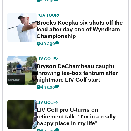
PGA TOUR
Brooks Koepka six shots off the
lead after day one of Wyndham
Championship
3h ago
LIV GOLF
Bryson DeChambeau caught
throwing tee-box tantrum after
nightmare LIV Golf start
4h ago
LIV GOLF
LIV Golf pro U-turns on
retirement talk: "I'm in a really
happy place in my life"
8h ago