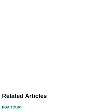
Related Articles
PGA TOUR