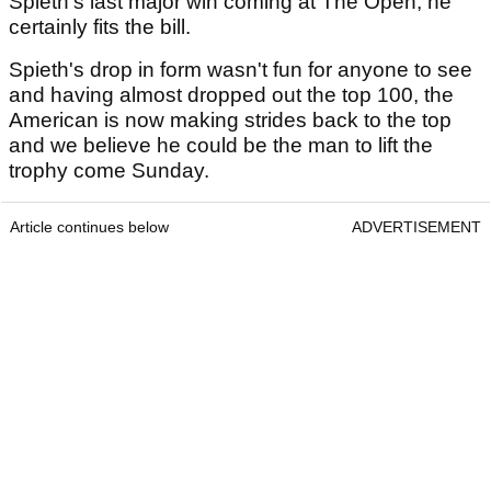
Spieth's last major win coming at The Open, he
certainly fits the bill.
Spieth's drop in form wasn't fun for anyone to see
and having almost dropped out the top 100, the
American is now making strides back to the top
and we believe he could be the man to lift the
trophy come Sunday.
Article continues below
ADVERTISEMENT