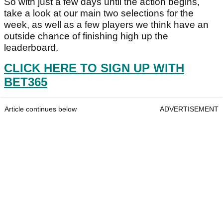
So with just a few days until the action begins,
take a look at our main two selections for the
week, as well as a few players we think have an
outside chance of finishing high up the
leaderboard.
CLICK HERE TO SIGN UP WITH
BET365
Article continues below
ADVERTISEMENT