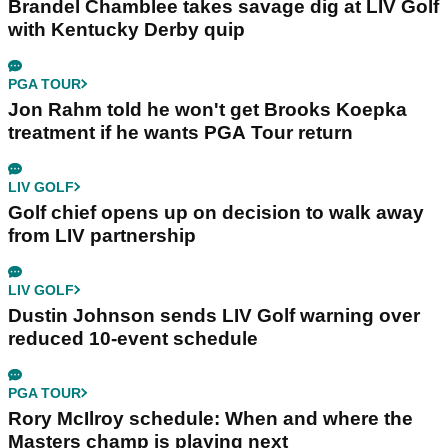
Brandel Chamblee takes savage dig at LIV Golf
with Kentucky Derby quip
PGA TOUR
Jon Rahm told he won't get Brooks Koepka
treatment if he wants PGA Tour return
LIV GOLF
Golf chief opens up on decision to walk away
from LIV partnership
LIV GOLF
Dustin Johnson sends LIV Golf warning over
reduced 10-event schedule
PGA TOUR
Rory McIlroy schedule: When and where the
Masters champ is playing next