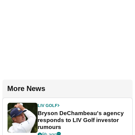
More News
LIV GOLF
Bryson DeChambeau's agency
responds to LIV Golf investor
rumours
9h ago