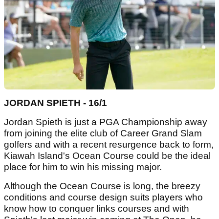
JORDAN SPIETH - 16/1
Jordan Spieth is just a PGA Championship away
from joining the elite club of Career Grand Slam
golfers and with a recent resurgence back to form,
Kiawah Island's Ocean Course could be the ideal
place for him to win his missing major.
Although the Ocean Course is long, the breezy
conditions and course design suits players who
know how to conquer links courses and with