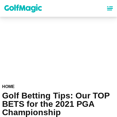
Skip
to
main
content
HOME
Golf Betting Tips: Our TOP
BETS for the 2021 PGA
Championship