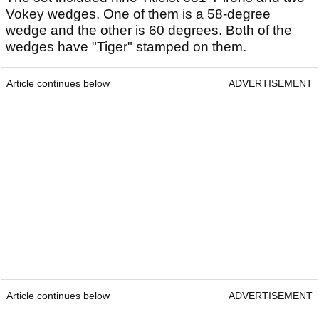
Vokey wedges. One of them is a 58-degree
wedge and the other is 60 degrees. Both of the
wedges have "Tiger" stamped on them.
Article continues below
ADVERTISEMENT
Article continues below
ADVERTISEMENT