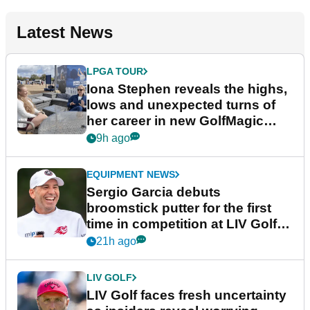
Latest News
LPGA TOUR
Iona Stephen reveals the highs,
lows and unexpected turns of
her career in new GolfMagic
podcast Her Game
9h ago
EQUIPMENT NEWS
Sergio Garcia debuts
broomstick putter for the first
time in competition at LIV Golf
New York
21h ago
LIV GOLF
LIV Golf faces fresh uncertainty