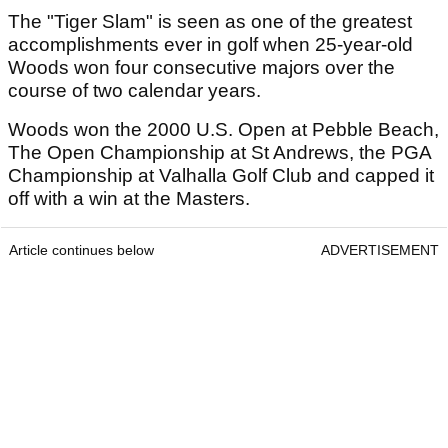
The "Tiger Slam" is seen as one of the greatest
accomplishments ever in golf when 25-year-old
Woods won four consecutive majors over the
course of two calendar years.
Woods won the 2000 U.S. Open at Pebble Beach,
The Open Championship at St Andrews, the PGA
Championship at Valhalla Golf Club and capped it
off with a win at the Masters.
Article continues below
ADVERTISEMENT