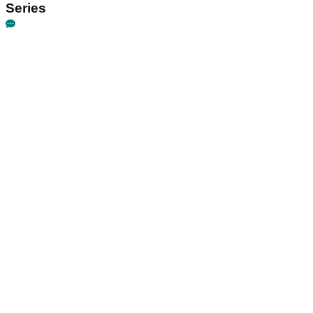
Series