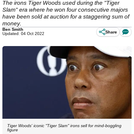
The irons Tiger Woods used during the "Tiger
Slam" era where he won four consecutive majors
have been sold at auction for a staggering sum of
money.
Ben Smith
Share
Updated: 04 Oct 2022
Tiger Woods' iconic "Tiger Slam" irons sell for mind-boggling
figure