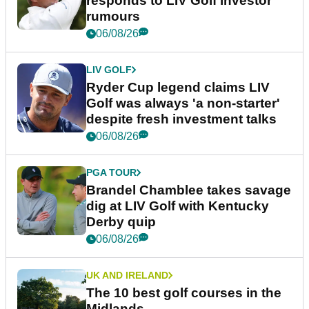
responds to LIV Golf investor
rumours
06/08/26
LIV GOLF
Ryder Cup legend claims LIV
Golf was always 'a non-starter'
despite fresh investment talks
06/08/26
PGA TOUR
Brandel Chamblee takes savage
dig at LIV Golf with Kentucky
Derby quip
06/08/26
UK AND IRELAND
The 10 best golf courses in the
Midlands