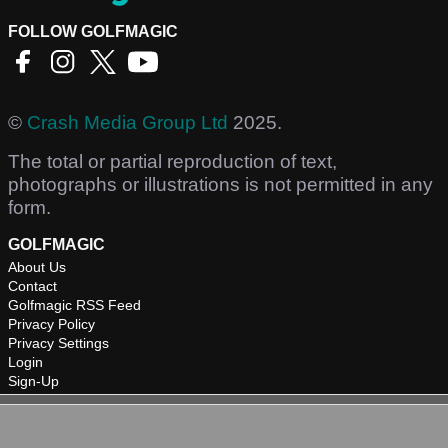
FOLLOW GOLFMAGIC
©
Crash Media Group Ltd
2025.
The total or partial reproduction of text,
photographs or illustrations is not permitted in any
form.
GOLFMAGIC
About Us
Contact
Golfmagic RSS Feed
Privacy Policy
Privacy Settings
Login
Sign-Up