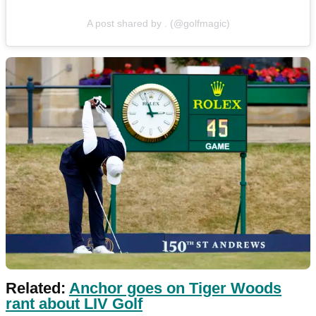
A post shared by . (@golfmagic)
Related:
Anchor goes on Tiger Woods
rant about LIV Golf