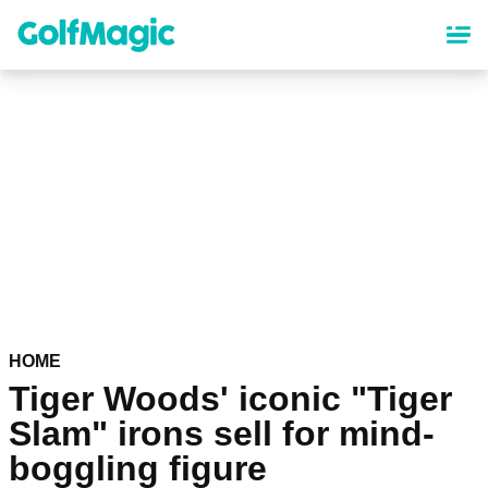
Skip
to
main
content
HOME
Tiger Woods' iconic "Tiger
Slam" irons sell for mind-
boggling figure