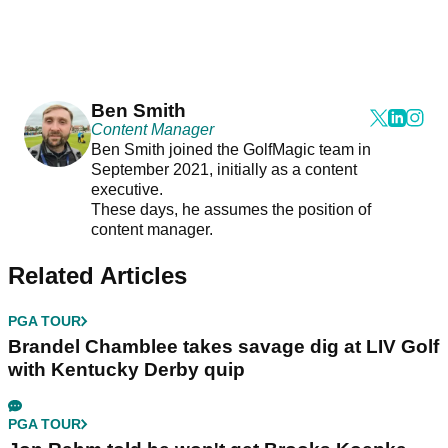
Ben Smith
Content Manager
Ben Smith joined the GolfMagic team in
September 2021, initially as a content
executive.
These days, he assumes the position of
content manager.
Related Articles
PGA TOUR
Brandel Chamblee takes savage dig at LIV Golf
with Kentucky Derby quip
PGA TOUR