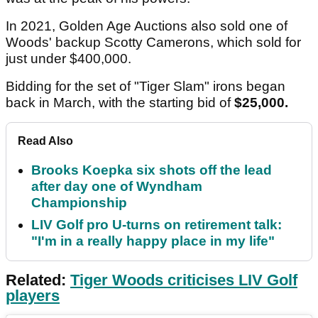
In 2021, Golden Age Auctions also sold one of
Woods' backup Scotty Camerons, which sold for
just under $400,000.
Bidding for the set of "Tiger Slam" irons began
back in March, with the starting bid of
$25,000.
Read Also
Brooks Koepka six shots off the lead
after day one of Wyndham
Championship
LIV Golf pro U-turns on retirement talk:
"I'm in a really happy place in my life"
Related:
Tiger Woods criticises LIV Golf
players