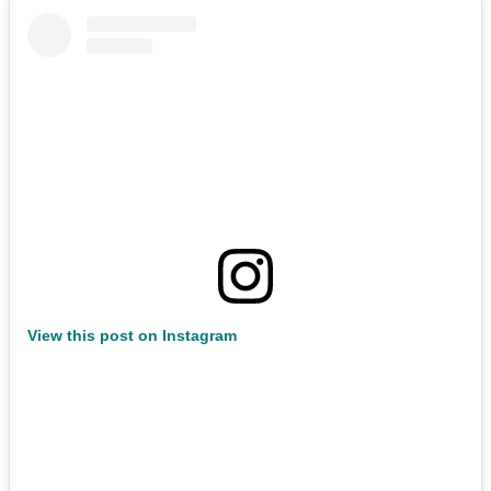
View this post on Instagram