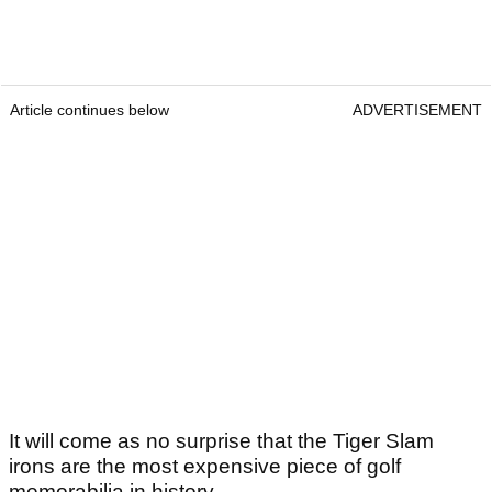
Article continues below
ADVERTISEMENT
It will come as no surprise that the Tiger Slam
irons are the most expensive piece of golf
memorabilia in history.