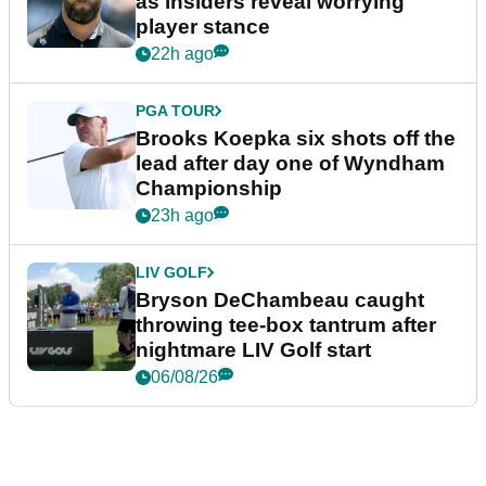
as insiders reveal worrying
player stance
22h ago
PGA TOUR
Brooks Koepka six shots off the
lead after day one of Wyndham
Championship
23h ago
LIV GOLF
Bryson DeChambeau caught
throwing tee-box tantrum after
nightmare LIV Golf start
06/08/26