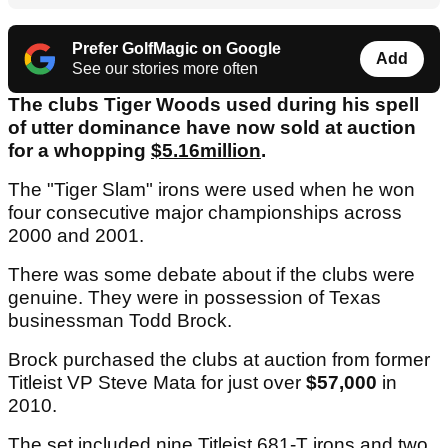
Prefer GolfMagic on Google
Add
See our stories more often
The clubs Tiger Woods used during his spell
of utter dominance have now sold at auction
for a whopping
$5.16million
.
The "Tiger Slam" irons were used when he won
four consecutive major championships across
2000 and 2001.
There was some debate about if the clubs were
genuine. They were in possession of Texas
businessman Todd Brock.
Brock purchased the clubs at auction from former
Titleist VP Steve Mata for just over
$57,000
in
2010.
The set included nine Titleist 681-T irons and two