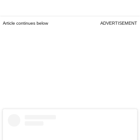
Article continues below
ADVERTISEMENT