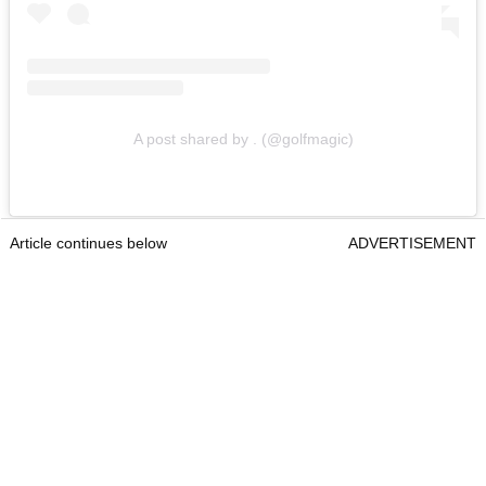
A post shared by . (@golfmagic)
Article continues below
ADVERTISEMENT