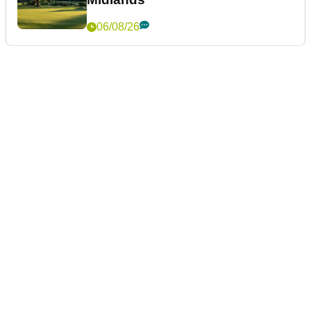
06/08/26