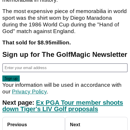
The most expensive piece of memorabilia in world
sport was the shirt worn by Diego Maradona
during the 1986 World Cup during the "Hand of
God" match against England.
That sold for $8.95million.
Sign up for The GolfMagic Newsletter
Your information will be used in accordance with
our
Privacy Policy
.
Next page:
Ex PGA Tour member shoots
down Tiger's LIV Golf proposals
Previous
Next