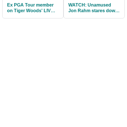
Ex PGA Tour member
WATCH: Unamused
on Tiger Woods' LIV
Jon Rahm stares down
Golf proposals? "This
fan at BMW
is f*****"
Championship: "Walk
away!"