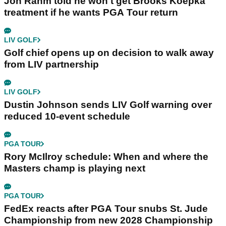
Jon Rahm told he won't get Brooks Koepka
treatment if he wants PGA Tour return
LIV GOLF
Golf chief opens up on decision to walk away
from LIV partnership
LIV GOLF
Dustin Johnson sends LIV Golf warning over
reduced 10-event schedule
PGA TOUR
Rory McIlroy schedule: When and where the
Masters champ is playing next
PGA TOUR
FedEx reacts after PGA Tour snubs St. Jude
Championship from new 2028 Championship