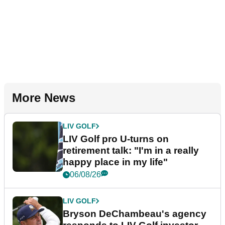
More News
LIV GOLF
LIV Golf pro U-turns on
retirement talk: "I'm in a really
happy place in my life"
06/08/26
LIV GOLF
Bryson DeChambeau's agency