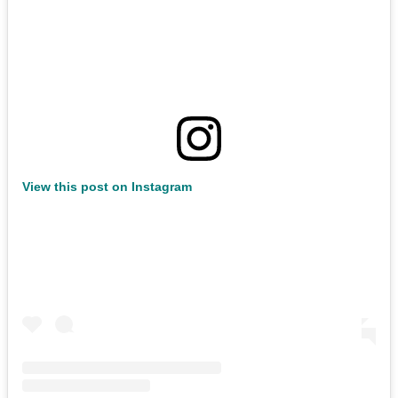
View this post on Instagram