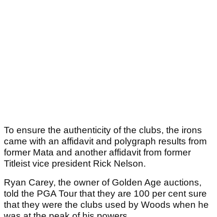
To ensure the authenticity of the clubs, the irons
came with an affidavit and polygraph results from
former Mata and another affidavit from former
Titleist vice president Rick Nelson.
Ryan Carey, the owner of Golden Age auctions,
told the PGA Tour that they are 100 per cent sure
that they were the clubs used by Woods when he
was at the peak of his powers.