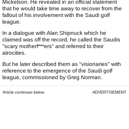
Mickelson. He revealed in an official statement
that he would take time away to recover from the
fallout of his involvement with the Saudi golf
league.
In a dialogue with Alan Shipnuck which he
claimed was off the record, he called the Saudis
"scary motherf***ers" and referred to their
atrocities.
But he later described them as "visionaries" with
reference to the emergence of the Saudi golf
league, commissioned by Greg Norman.
Article continues below
ADVERTISEMENT