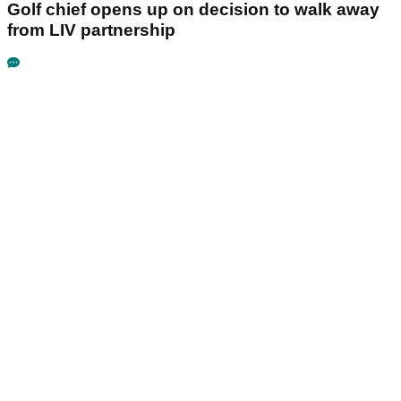
Golf chief opens up on decision to walk away
from LIV partnership