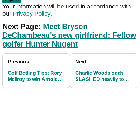
Your information will be used in accordance with
our
Privacy Policy
.
Next Page:
Meet Bryson
DeChambeau's new girlfriend: Fellow
golfer Hunter Nugent
Previous
Next
Golf Betting Tips: Rory
Charlie Woods odds
McIlroy to win Arnold
SLASHED heavily to
Palmer Invitational
win first PGA Tour
again?
event and first Major!