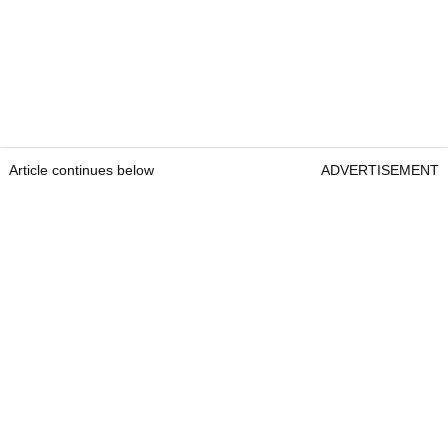
Article continues below
ADVERTISEMENT