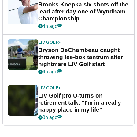
Brooks Koepka six shots off the
lead after day one of Wyndham
Championship
4h ago
LIV GOLF
Bryson DeChambeau caught
throwing tee-box tantrum after
nightmare LIV Golf start
4h ago
LIV GOLF
LIV Golf pro U-turns on
retirement talk: "I'm in a really
happy place in my life"
8h ago