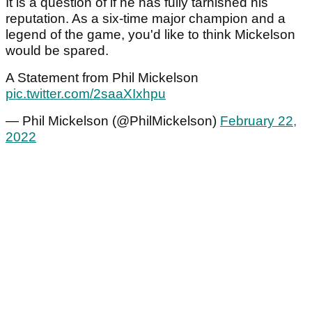
It is a question of if he has fully tarnished his
reputation. As a six-time major champion and a
legend of the game, you'd like to think Mickelson
would be spared.
A Statement from Phil Mickelson
pic.twitter.com/2saaXIxhpu
— Phil Mickelson (@PhilMickelson)
February 22,
2022