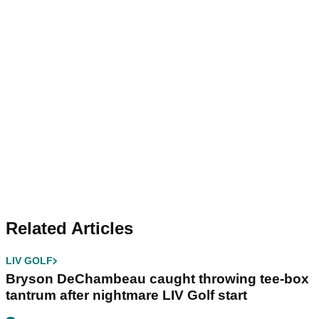
Related Articles
LIV GOLF
Bryson DeChambeau caught throwing tee-box
tantrum after nightmare LIV Golf start