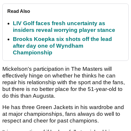
Read Also
LIV Golf faces fresh uncertainty as
insiders reveal worrying player stance
Brooks Koepka six shots off the lead
after day one of Wyndham
Championship
Mickelson's participation in The Masters will
effectively hinge on whether he thinks he can
repair his relationship with the sport and the fans,
but there is no better place for the 51-year-old to
do this than Augusta.
He has three Green Jackets in his wardrobe and
at major championships, fans always do well to
respect and cheer for past champions.