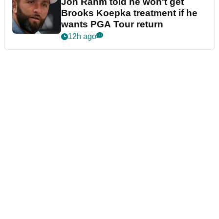
Jon Rahm told he won't get
Brooks Koepka treatment if he
wants PGA Tour return
12h ago