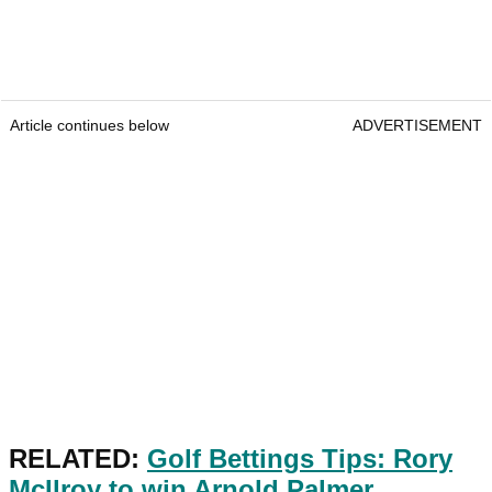
Article continues below
ADVERTISEMENT
RELATED:
Golf Bettings Tips: Rory
McIlroy to win Arnold Palmer