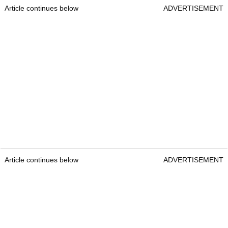
Article continues below
ADVERTISEMENT
Article continues below
ADVERTISEMENT