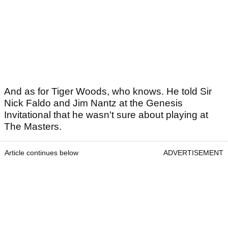
And as for Tiger Woods, who knows. He told Sir
Nick Faldo and Jim Nantz at the Genesis
Invitational that he wasn't sure about playing at
The Masters.
Article continues below
ADVERTISEMENT