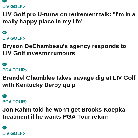
LIV GOLF
LIV Golf pro U-turns on retirement talk: "I'm in a
really happy place in my life"
LIV GOLF
Bryson DeChambeau's agency responds to
LIV Golf investor rumours
PGA TOUR
Brandel Chamblee takes savage dig at LIV Golf
with Kentucky Derby quip
PGA TOUR
Jon Rahm told he won't get Brooks Koepka
treatment if he wants PGA Tour return
LIV GOLF