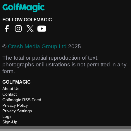
FOLLOW GOLFMAGIC
©
Crash Media Group Ltd
2025.
The total or partial reproduction of text,
photographs or illustrations is not permitted in any
form.
GOLFMAGIC
About Us
Contact
Golfmagic RSS Feed
Privacy Policy
Privacy Settings
Login
Sign-Up