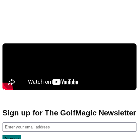
Sign up for The GolfMagic Newsletter