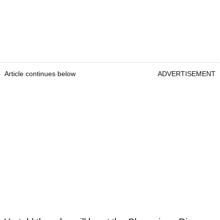
Article continues below
ADVERTISEMENT