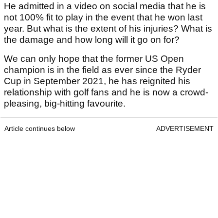
He admitted in a video on social media that he is
not 100% fit to play in the event that he won last
year. But what is the extent of his injuries? What is
the damage and how long will it go on for?
We can only hope that the former US Open
champion is in the field as ever since the Ryder
Cup in September 2021, he has reignited his
relationship with golf fans and he is now a crowd-
pleasing, big-hitting favourite.
Article continues below
ADVERTISEMENT