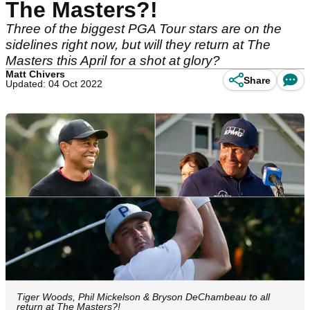
The Masters?!
Three of the biggest PGA Tour stars are on the
sidelines right now, but will they return at The
Masters this April for a shot at glory?
Matt Chivers
Share
Updated: 04 Oct 2022
Tiger Woods, Phil Mickelson & Bryson DeChambeau to all
return at The Masters?!