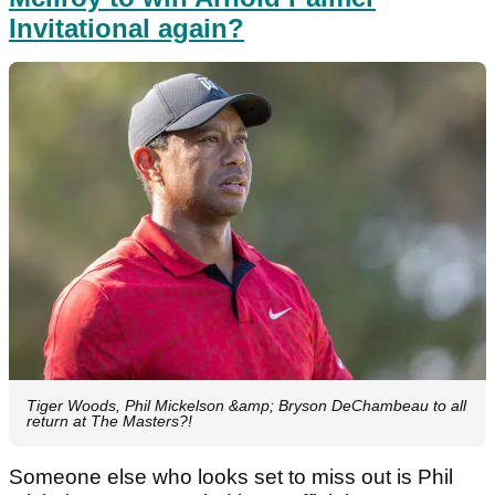
Invitational again?
Tiger Woods, Phil Mickelson &amp; Bryson DeChambeau to all
return at The Masters?!
Someone else who looks set to miss out is Phil