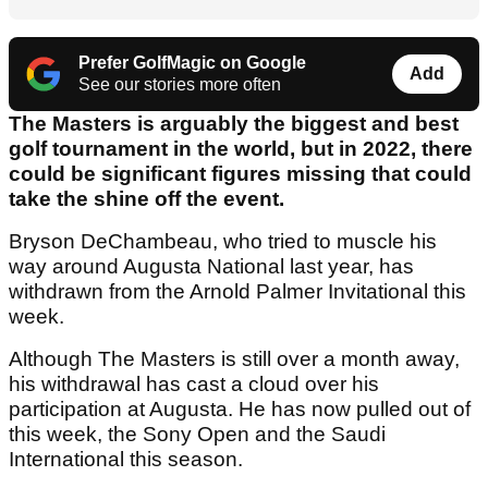
Prefer GolfMagic on Google
Add
See our stories more often
The Masters is arguably the biggest and best
golf tournament in the world, but in 2022, there
could be significant figures missing that could
take the shine off the event.
Bryson DeChambeau, who tried to muscle his
way around Augusta National last year, has
withdrawn from the Arnold Palmer Invitational this
week.
Although The Masters is still over a month away,
his withdrawal has cast a cloud over his
participation at Augusta. He has now pulled out of
this week, the Sony Open and the Saudi
International this season.