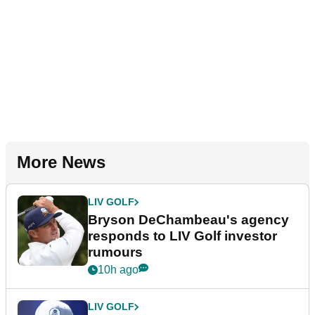
More News
LIV GOLF
Bryson DeChambeau's agency
responds to LIV Golf investor
rumours
10h ago
LIV GOLF