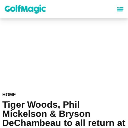
Skip
to
main
content
HOME
Tiger Woods, Phil
Mickelson & Bryson
DeChambeau to all return at