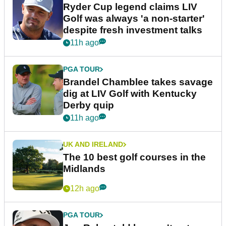
Ryder Cup legend claims LIV
Golf was always 'a non-starter'
despite fresh investment talks
11h ago
PGA TOUR
Brandel Chamblee takes savage
dig at LIV Golf with Kentucky
Derby quip
11h ago
UK AND IRELAND
The 10 best golf courses in the
Midlands
12h ago
PGA TOUR