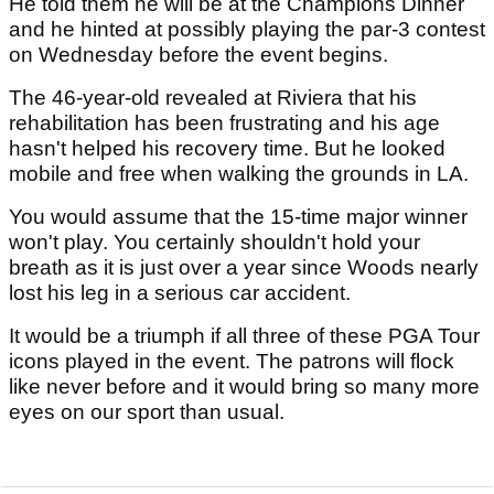
He told them he will be at the Champions Dinner
and he hinted at possibly playing the par-3 contest
on Wednesday before the event begins.
The 46-year-old revealed at Riviera that his
rehabilitation has been frustrating and his age
hasn't helped his recovery time. But he looked
mobile and free when walking the grounds in LA.
You would assume that the 15-time major winner
won't play. You certainly shouldn't hold your
breath as it is just over a year since Woods nearly
lost his leg in a serious car accident.
It would be a triumph if all three of these PGA Tour
icons played in the event. The patrons will flock
like never before and it would bring so many more
eyes on our sport than usual.