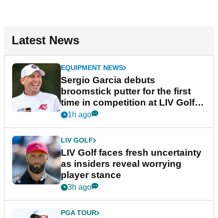
Latest News
EQUIPMENT NEWS
Sergio Garcia debuts
broomstick putter for the first
time in competition at LIV Golf
New York
1h ago
LIV GOLF
LIV Golf faces fresh uncertainty
as insiders reveal worrying
player stance
3h ago
PGA TOUR