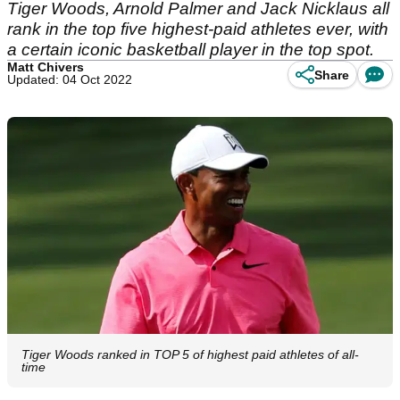
Tiger Woods, Arnold Palmer and Jack Nicklaus all
rank in the top five highest-paid athletes ever, with
a certain iconic basketball player in the top spot.
Matt Chivers
Share
Updated: 04 Oct 2022
Tiger Woods ranked in TOP 5 of highest paid athletes of all-
time