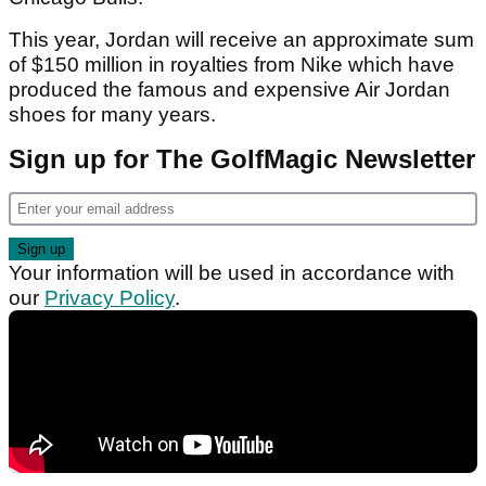
This year, Jordan will receive an approximate sum
of $150 million in royalties from Nike which have
produced the famous and expensive Air Jordan
shoes for many years.
Sign up for The GolfMagic Newsletter
Your information will be used in accordance with
our
Privacy Policy
.