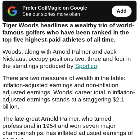
Prefer GolfMagic on Google
Add
See our stories more often
Tiger Woods headlines a wealthy trio of world-
famous golfers who have been ranked in the
top five highest-paid athletes of all time.
Woods, along with Arnold Palmer and Jack
Nicklaus, occupy positions two, three and four in
the standings produced by
Sportico
.
There are two measures of wealth in the table:
inflation-adjusted earnings and non-inflation
adjusted earnings. Woods' career total in inflation-
adjusted earnings stands at a staggering $2.1
billion.
The late-great Arnold Palmer, who turned
professional in 1954 and won seven major
championships, has inflated adjusted earnings of