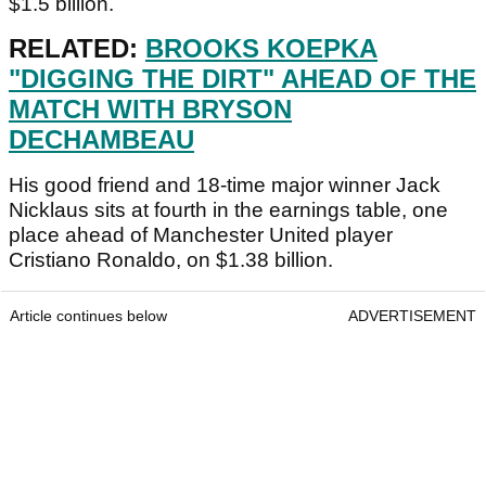
$1.5 billion.
RELATED:
BROOKS KOEPKA
"DIGGING THE DIRT" AHEAD OF THE
MATCH WITH BRYSON
DECHAMBEAU
His good friend and 18-time major winner Jack
Nicklaus sits at fourth in the earnings table, one
place ahead of Manchester United player
Cristiano Ronaldo, on $1.38 billion.
Article continues below
ADVERTISEMENT