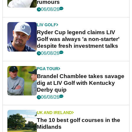
rumours
06/08/26
LIV GOLF
Ryder Cup legend claims LIV
Golf was always 'a non-starter'
despite fresh investment talks
06/08/26
PGA TOUR
Brandel Chamblee takes savage
dig at LIV Golf with Kentucky
Derby quip
06/08/26
UK AND IRELAND
The 10 best golf courses in the
Midlands