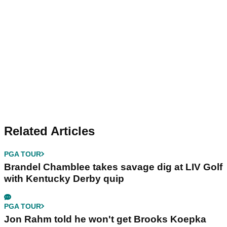
Related Articles
PGA TOUR
Brandel Chamblee takes savage dig at LIV Golf
with Kentucky Derby quip
PGA TOUR
Jon Rahm told he won't get Brooks Koepka