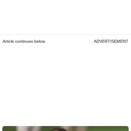
Article continues below
ADVERTISEMENT