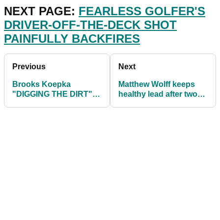
NEXT PAGE:
FEARLESS GOLFER'S
DRIVER-OFF-THE-DECK SHOT
PAINFULLY BACKFIRES
Previous
Next
Brooks Koepka
Matthew Wolff keeps
"DIGGING THE DIRT"
healthy lead after two
ahead of The Match
rounds at World Wide
with Bryson
Tech Champs
DeChambeau