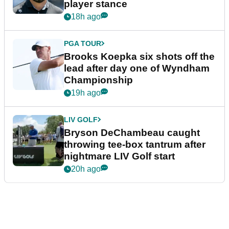
player stance
18h ago
PGA TOUR
Brooks Koepka six shots off the
lead after day one of Wyndham
Championship
19h ago
LIV GOLF
Bryson DeChambeau caught
throwing tee-box tantrum after
nightmare LIV Golf start
20h ago