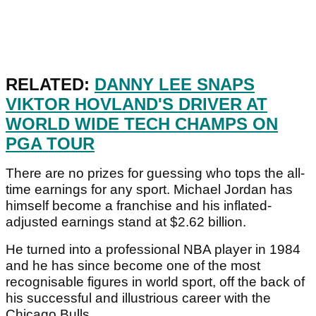
RELATED:
DANNY LEE SNAPS
VIKTOR HOVLAND'S DRIVER AT
WORLD WIDE TECH CHAMPS ON
PGA TOUR
There are no prizes for guessing who tops the all-
time earnings for any sport. Michael Jordan has
himself become a franchise and his inflated-
adjusted earnings stand at $2.62 billion.
He turned into a professional NBA player in 1984
and he has since become one of the most
recognisable figures in world sport, off the back of
his successful and illustrious career with the
Chicago Bulls.