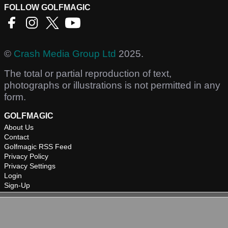
FOLLOW GOLFMAGIC
©
Crash Media Group Ltd
2025.
The total or partial reproduction of text,
photographs or illustrations is not permitted in any
form.
GOLFMAGIC
About Us
Contact
Golfmagic RSS Feed
Privacy Policy
Privacy Settings
Login
Sign-Up