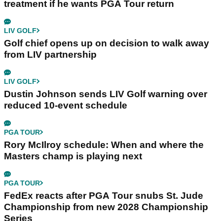
treatment if he wants PGA Tour return
LIV GOLF
Golf chief opens up on decision to walk away
from LIV partnership
LIV GOLF
Dustin Johnson sends LIV Golf warning over
reduced 10-event schedule
PGA TOUR
Rory McIlroy schedule: When and where the
Masters champ is playing next
PGA TOUR
FedEx reacts after PGA Tour snubs St. Jude
Championship from new 2028 Championship
Series