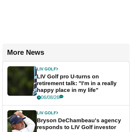
More News
LIV GOLF
LIV Golf pro U-turns on
retirement talk: "I'm in a really
happy place in my life"
06/08/26
LIV GOLF
Bryson DeChambeau's agency
responds to LIV Golf investor