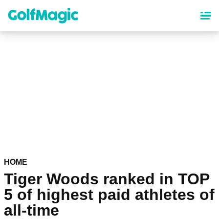
Skip
to
main
content
HOME
Tiger Woods ranked in TOP
5 of highest paid athletes of
all-time