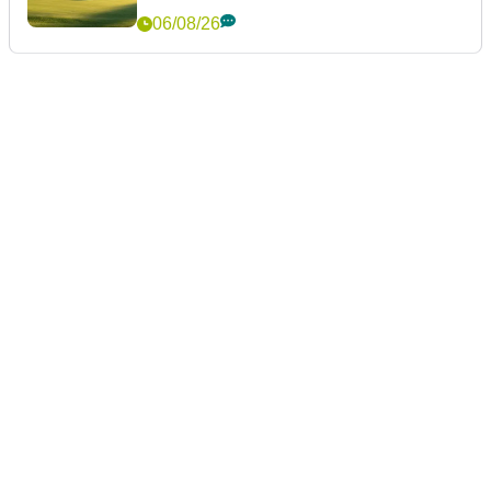
06/08/26