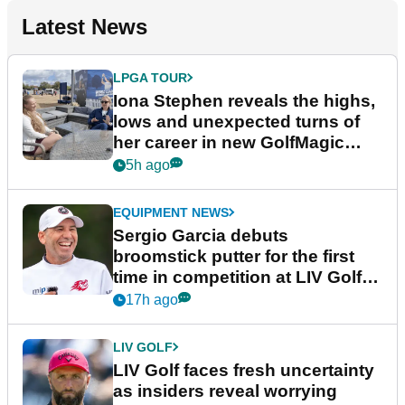
Latest News
LPGA TOUR
Iona Stephen reveals the highs,
lows and unexpected turns of
her career in new GolfMagic
podcast Her Game
5h ago
EQUIPMENT NEWS
Sergio Garcia debuts
broomstick putter for the first
time in competition at LIV Golf
New York
17h ago
LIV GOLF
LIV Golf faces fresh uncertainty
as insiders reveal worrying