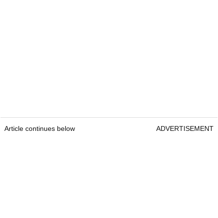
Article continues below
ADVERTISEMENT