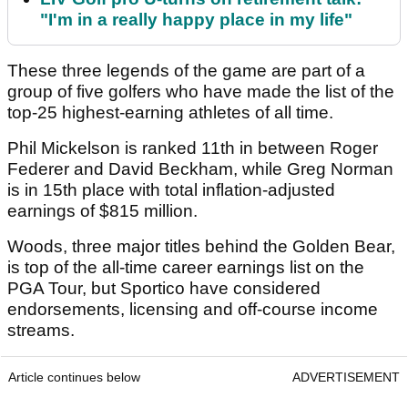
"I'm in a really happy place in my life"
These three legends of the game are part of a
group of five golfers who have made the list of the
top-25 highest-earning athletes of all time.
Phil Mickelson is ranked 11th in between Roger
Federer and David Beckham, while Greg Norman
is in 15th place with total inflation-adjusted
earnings of $815 million.
Woods, three major titles behind the Golden Bear,
is top of the all-time career earnings list on the
PGA Tour, but Sportico have considered
endorsements, licensing and off-course income
streams.
Article continues below
ADVERTISEMENT