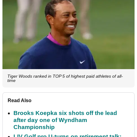
Tiger Woods ranked in TOP 5 of highest paid athletes of all-
time
Read Also
Brooks Koepka six shots off the lead
after day one of Wyndham
Championship
LIV Golf pro U-turns on retirement talk: