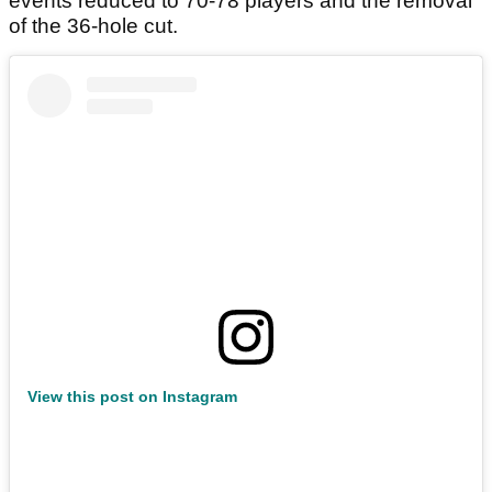
events reduced to 70-78 players and the removal
of the 36-hole cut.
View this post on Instagram