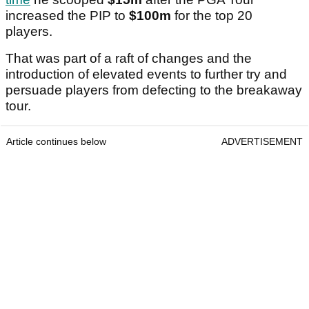
increased the PIP to
$100m
for the top 20
players.
That was part of a raft of changes and the
introduction of elevated events to further try and
persuade players from defecting to the breakaway
tour.
Article continues below
ADVERTISEMENT