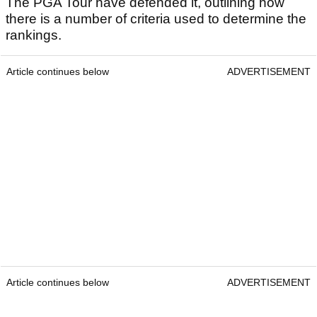
The PGA Tour have defended it, outlining how
there is a number of criteria used to determine the
rankings.
Article continues below
ADVERTISEMENT
Article continues below
ADVERTISEMENT