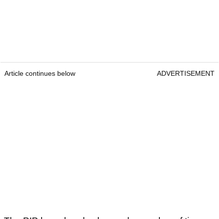
Article continues below
ADVERTISEMENT