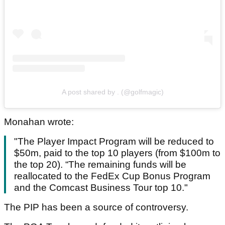
A post shared by . (@golfmagic)
Monahan wrote:
"The Player Impact Program will be reduced to
$50m, paid to the top 10 players (from $100m to
the top 20). “The remaining funds will be
reallocated to the FedEx Cup Bonus Program
and the Comcast Business Tour top 10."
The PIP has been a source of controversy.