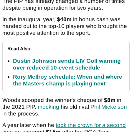
The PIP has already changed a number of times
despite being in operation for two years.
In the inaugural year,
$40m
in bonus cash was
handed out to the top-10 players who brought the
most positive attention to the sport.
Read Also
Dustin Johnson sends LIV Golf warning
over reduced 10-event schedule
Rory McIlroy schedule: When and where
the Masters champ is playing next
Woods scooped the winner's cheque of
$8m
in
the 2021 PIP,
mocking
his old rival
Phil Mickelson
in the process.
A year later when he
took the crown for a second
time
he scooped
$15m
after the PGA Tour