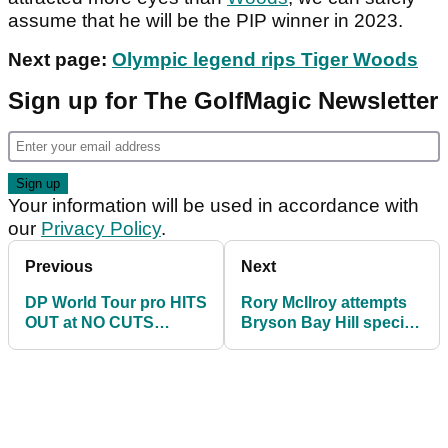
assume that he will be the PIP winner in 2023.
Next page:
Olympic legend rips Tiger Woods
Sign up for The GolfMagic Newsletter
Your information will be used in accordance with
our
Privacy Policy
.
Previous
Next
DP World Tour pro HITS
Rory McIlroy attempts
OUT at NO CUTS
Bryson Bay Hill special
decision on PGA Tour
but sends it straight in
and LIV Golf
the water