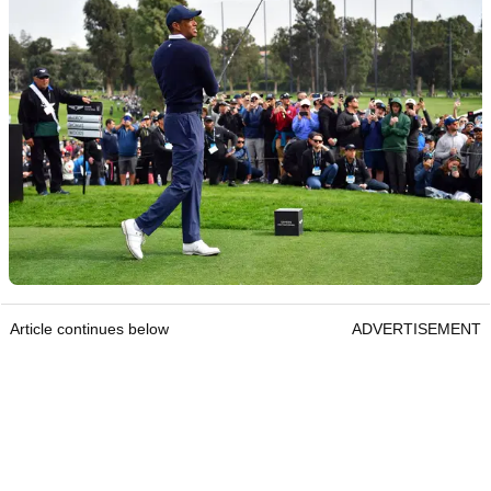
Article continues below
ADVERTISEMENT