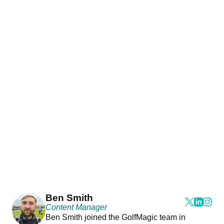
Ben Smith
Content Manager
Ben Smith joined the GolfMagic team in