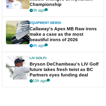
Championship
3h ago
EQUIPMENT NEWS
Callaway's Apex MB Raw irons
make a case as the most
beautiful irons of 2026
4h ago
LIV GOLF
Bryson DeChambeau's LIV Golf
future takes fresh twist as BC
Partners eyes funding deal
15h ago