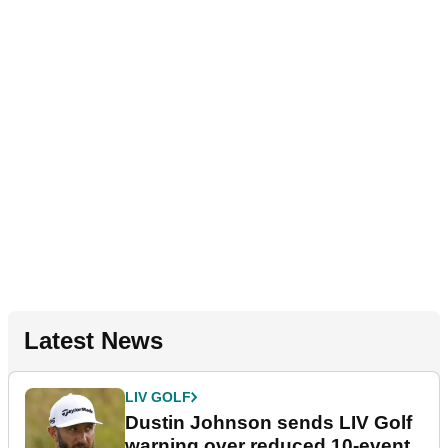
Latest News
LIV GOLF
Dustin Johnson sends LIV Golf
warning over reduced 10-event