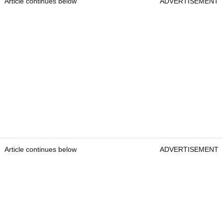
Article continues below
ADVERTISEMENT
Article continues below
ADVERTISEMENT