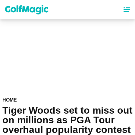
Skip
to
main
content
HOME
Tiger Woods set to miss out
on millions as PGA Tour
overhaul popularity contest