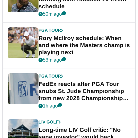
schedule
50m ago
PGA TOUR
Rory McIlroy schedule: When
and where the Masters champ is
playing next
53m ago
PGA TOUR
FedEx reacts after PGA Tour
snubs St. Jude Championship
from new 2028 Championship
Series
1h ago
LIV GOLF
Long-time LIV Golf critic: "No
sane investor" would back