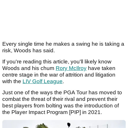
Every single time he makes a swing he is taking a
risk, Woods has said.
If you're reading this article, you'll likely know
Woods and his chum
Rory McIlroy
have taken
centre stage in the war of attrition and litigation
with the
LIV Golf League
.
Just one of the ways the PGA Tour has moved to
combat the threat of their rival and prevent their
best players from bolting was the introduction of
the Player Impact Program [PIP] in 2021.