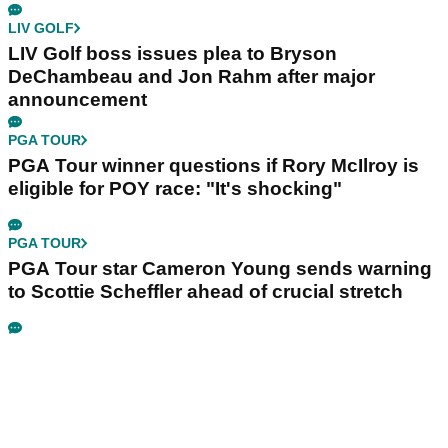
LIV GOLF
LIV Golf boss issues plea to Bryson
DeChambeau and Jon Rahm after major
announcement
PGA TOUR
PGA Tour winner questions if Rory McIlroy is
eligible for POY race: "It's shocking"
PGA TOUR
PGA Tour star Cameron Young sends warning
to Scottie Scheffler ahead of crucial stretch