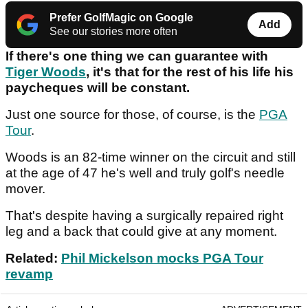
Prefer GolfMagic on Google
Add
See our stories more often
If there's one thing we can guarantee with
Tiger Woods
, it's that for the rest of his life his
paycheques will be constant.
Just one source for those, of course, is the
PGA
Tour
.
Woods is an 82-time winner on the circuit and still
at the age of 47 he's well and truly golf's needle
mover.
That's despite having a surgically repaired right
leg and a back that could give at any moment.
Related:
Phil Mickelson mocks PGA Tour
revamp