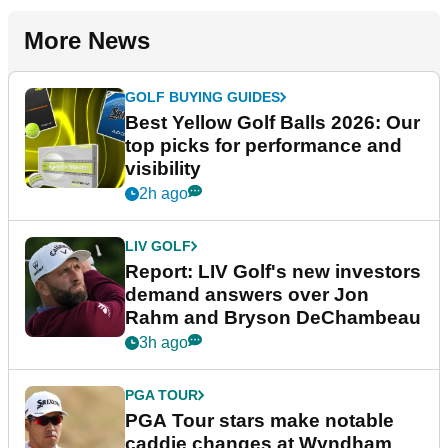
More News
GOLF BUYING GUIDES
Best Yellow Golf Balls 2026: Our
top picks for performance and
visibility
2h ago
LIV GOLF
Report: LIV Golf's new investors
demand answers over Jon
Rahm and Bryson DeChambeau
3h ago
PGA TOUR
PGA Tour stars make notable
caddie changes at Wyndham