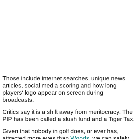
Those include internet searches, unique news
articles, social media scoring and how long
players' logo appear on screen during
broadcasts.
Critics say it is a shift away from meritocracy. The
PIP has been called a slush fund and a Tiger Tax.
Given that nobody in golf does, or ever has,
attracted more eyes than
Woods
, we can safely