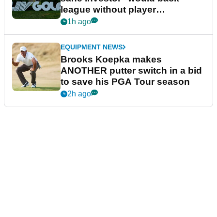
league without player
guarantees
1h ago
EQUIPMENT NEWS
Brooks Koepka makes
ANOTHER putter switch in a bid
to save his PGA Tour season
2h ago