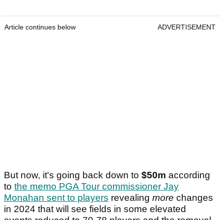
Article continues below
ADVERTISEMENT
But now, it's going back down to
$50m
according
to
the memo PGA Tour commissioner Jay
Monahan sent to players
revealing
more
changes
in 2024 that will see fields in some elevated