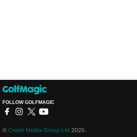
FOLLOW GOLFMAGIC
©
Crash Media Group Ltd
2025.