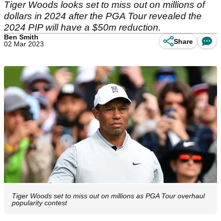
Tiger Woods looks set to miss out on millions of
dollars in 2024 after the PGA Tour revealed the
2024 PIP will have a $50m reduction.
Ben Smith
Share
02 Mar 2023
Tiger Woods set to miss out on millions as PGA Tour overhaul
popularity contest