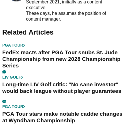
September 2021, initially as a content
executive.
These days, he assumes the position of
content manager.
Related Articles
PGA TOUR
FedEx reacts after PGA Tour snubs St. Jude
Championship from new 2028 Championship
Series
LIV GOLF
Long-time LIV Golf critic: "No sane investor"
would back league without player guarantees
PGA TOUR
PGA Tour stars make notable caddie changes
at Wyndham Championship