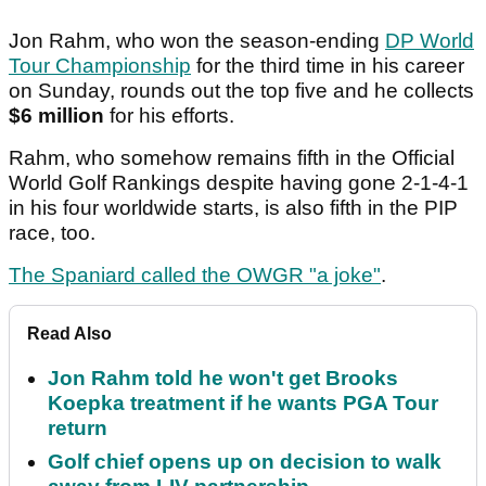
Jon Rahm, who won the season-ending
DP World
Tour Championship
for the third time in his career
on Sunday, rounds out the top five and he collects
$6 million
for his efforts.
Rahm, who somehow remains fifth in the Official
World Golf Rankings despite having gone 2-1-4-1
in his four worldwide starts, is also fifth in the PIP
race, too.
The Spaniard called the OWGR "a joke"
.
Read Also
Jon Rahm told he won't get Brooks
Koepka treatment if he wants PGA Tour
return
Golf chief opens up on decision to walk