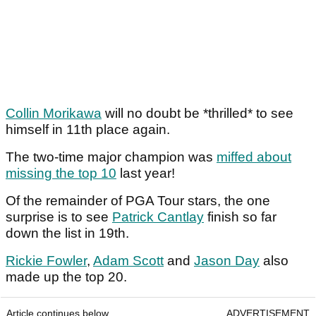
Collin Morikawa
will no doubt be *thrilled* to see
himself in 11th place again.
The two-time major champion was
miffed about
missing the top 10
last year!
Of the remainder of PGA Tour stars, the one
surprise is to see
Patrick Cantlay
finish so far
down the list in 19th.
Rickie Fowler
,
Adam Scott
and
Jason Day
also
made up the top 20.
Article continues below
ADVERTISEMENT