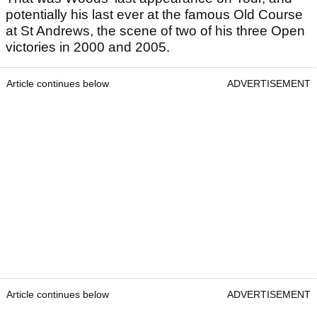
potentially his last ever at the famous Old Course
at St Andrews, the scene of two of his three Open
victories in 2000 and 2005.
Article continues below
ADVERTISEMENT
Article continues below
ADVERTISEMENT