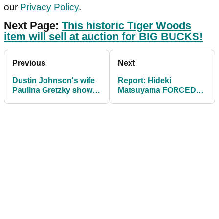
our
Privacy Policy
.
Next Page:
This historic Tiger Woods
item will sell at auction for BIG BUCKS!
Previous
Next
Dustin Johnson's wife
Report: Hideki
Paulina Gretzky shows
Matsuyama FORCED
off custom bar in
OUT of Tiger Woods'
cocktail dress
PGA Tour event