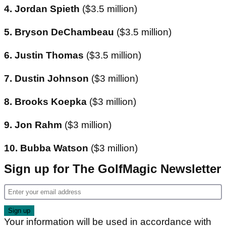
4. Jordan Spieth
($3.5 million)
5. Bryson DeChambeau
($3.5 million)
6. Justin Thomas
($3.5 million)
7. Dustin Johnson
($3 million)
8. Brooks Koepka
($3 million)
9. Jon Rahm
($3 million)
10. Bubba Watson
($3 million)
Sign up for The GolfMagic Newsletter
Your information will be used in accordance with