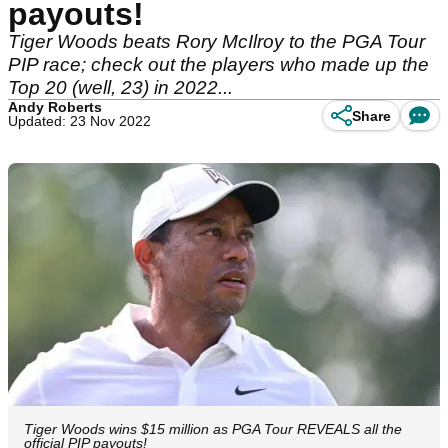
payouts!
Tiger Woods beats Rory McIlroy to the PGA Tour
PIP race; check out the players who made up the
Top 20 (well, 23) in 2022...
Andy Roberts
Share
Updated: 23 Nov 2022
Tiger Woods wins $15 million as PGA Tour REVEALS all the
official PIP payouts!