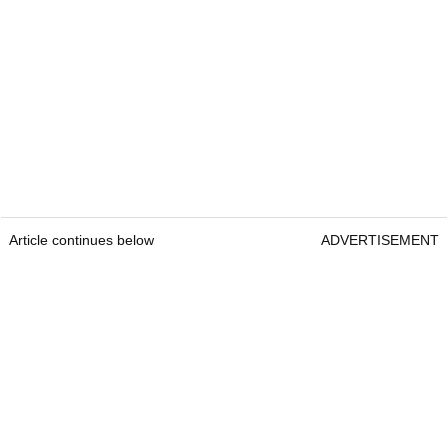
Article continues below
ADVERTISEMENT