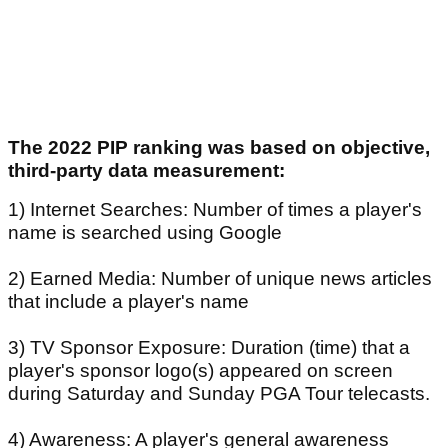
The 2022 PIP ranking was based on objective,
third-party data measurement:
1) Internet Searches: Number of times a player's
name is searched using Google
2) Earned Media: Number of unique news articles
that include a player's name
3) TV Sponsor Exposure: Duration (time) that a
player's sponsor logo(s) appeared on screen
during Saturday and Sunday PGA Tour telecasts.
4) Awareness: A player's general awareness