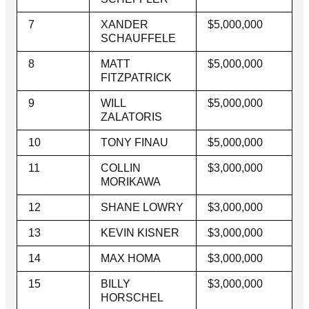
7
XANDER
$5,000,000
SCHAUFFELE
8
MATT
$5,000,000
FITZPATRICK
9
WILL
$5,000,000
ZALATORIS
10
TONY FINAU
$5,000,000
11
COLLIN
$3,000,000
MORIKAWA
12
SHANE LOWRY
$3,000,000
13
KEVIN KISNER
$3,000,000
14
MAX HOMA
$3,000,000
15
BILLY
$3,000,000
HORSCHEL