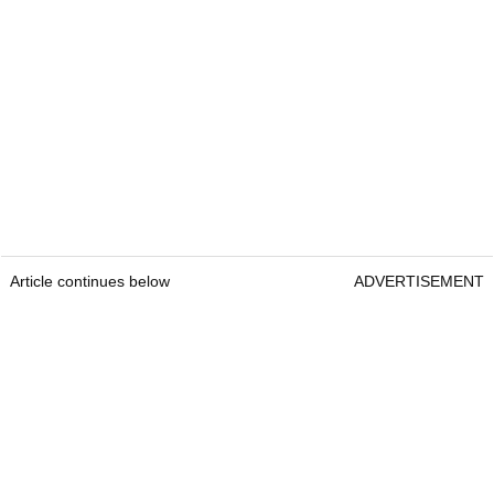
Article continues below
ADVERTISEMENT