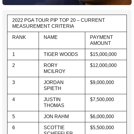
2022 PGA TOUR PIP TOP 20 – CURRENT
MEASUREMENT CRITERIA
RANK
NAME
PAYMENT
AMOUNT
1
TIGER WOODS
$15,000,000
2
RORY
$12,000,000
MCILROY
3
JORDAN
$9,000,000
SPIETH
4
JUSTIN
$7,500,000
THOMAS
5
JON RAHM
$6,000,000
6
SCOTTIE
$5,500,000
SCHEFFLER