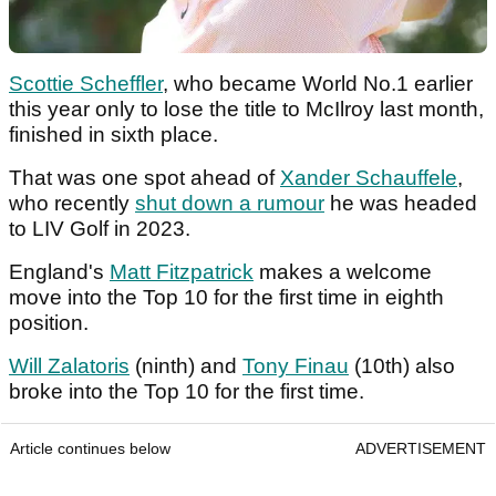
Scottie Scheffler
, who became World No.1 earlier
this year only to lose the title to McIlroy last month,
finished in sixth place.
That was one spot ahead of
Xander Schauffele
,
who recently
shut down a rumour
he was headed
to LIV Golf in 2023.
England's
Matt Fitzpatrick
makes a welcome
move into the Top 10 for the first time in eighth
position.
Will Zalatoris
(ninth) and
Tony Finau
(10th) also
broke into the Top 10 for the first time.
Article continues below
ADVERTISEMENT