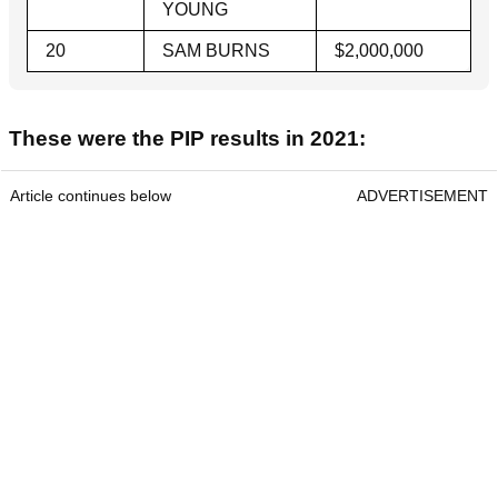
YOUNG
20
SAM BURNS
$2,000,000
These were the PIP results in 2021:
Article continues below
ADVERTISEMENT