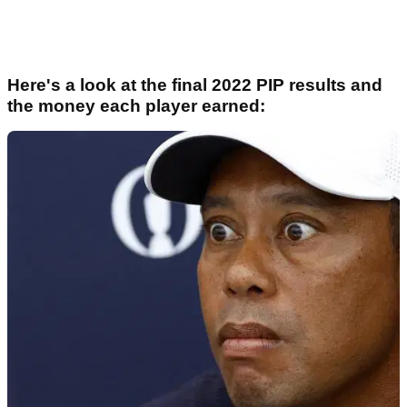
Here's a look at the final 2022 PIP results and
the money each player earned: