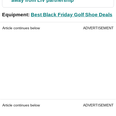
away from LIV partnership
Equipment:
Best Black Friday Golf Shoe Deals
Article continues below
ADVERTISEMENT
Article continues below
ADVERTISEMENT