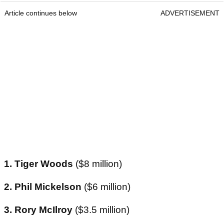
Article continues below
ADVERTISEMENT
1. Tiger Woods
($8 million)
2. Phil Mickelson
($6 million)
3. Rory McIlroy
($3.5 million)