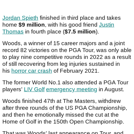
Jordan Spieth
finished in third place and takes
home
$9 million
, with his good friend
Justin
Thomas
in fourth place (
$7.5 million
).
Woods, a winner of 15 career majors and a joint
record 82 victories on the PGA Tour, was only able
to play nine competitive rounds in 2022 as a result
of still recovering from leg injuries sustained in
his
horror car crash
of February 2021.
The former World No.1 also attended a PGA Tour
players'
LIV Golf
emergency meeting
in August.
Woods finished 47th at The Masters, withdrew
after three rounds of the US PGA Championship,
and then he emotionally missed the cut at the
Home of Golf in the 150th Open Championship.
That was Woods' last appearance on Tour, and