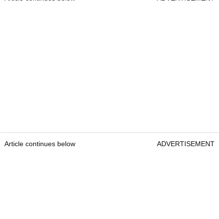
Article continues below
ADVERTISEMENT