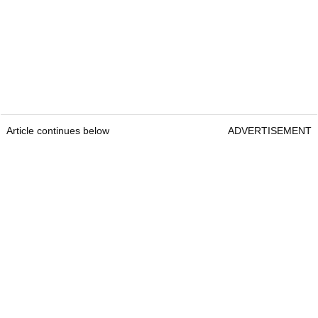
Article continues below
ADVERTISEMENT