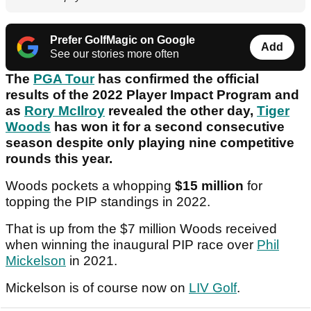
Prefer GolfMagic on Google
Add
See our stories more often
The
PGA Tour
has confirmed the official
results of the 2022 Player Impact Program and
as
Rory McIlroy
revealed the other day,
Tiger
Woods
has won it for a second consecutive
season despite only playing nine competitive
rounds this year.
Woods pockets a whopping
$15 million
for
topping the PIP standings in 2022.
That is up from the $7 million Woods received
when winning the inaugural PIP race over
Phil
Mickelson
in 2021.
Mickelson is of course now on
LIV Golf
.