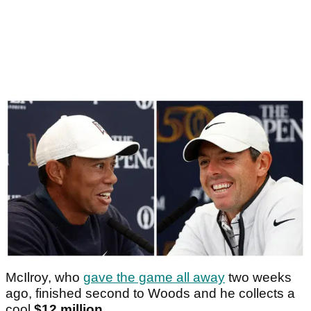
McIlroy, who
gave the game all away
two weeks
ago, finished second to Woods and he collects a
cool
$12 million
.