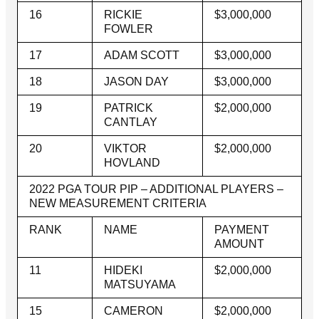
16
RICKIE
$3,000,000
FOWLER
17
ADAM SCOTT
$3,000,000
18
JASON DAY
$3,000,000
19
PATRICK
$2,000,000
CANTLAY
20
VIKTOR
$2,000,000
HOVLAND
2022 PGA TOUR PIP – ADDITIONAL PLAYERS –
NEW MEASUREMENT CRITERIA
RANK
NAME
PAYMENT
AMOUNT
11
HIDEKI
$2,000,000
MATSUYAMA
15
CAMERON
$2,000,000