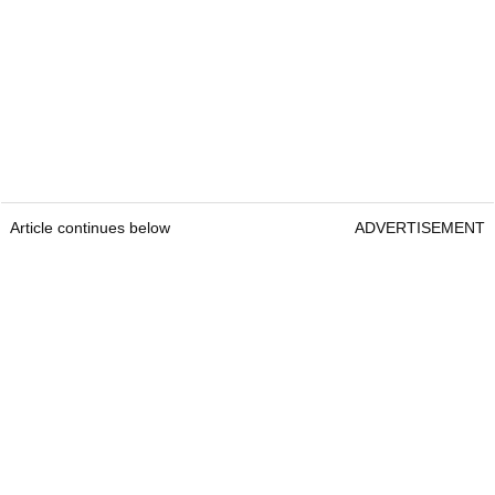
Article continues below
ADVERTISEMENT