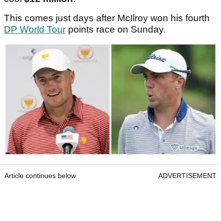
This comes just days after McIlroy won his fourth
DP World Tour
points race on Sunday.
Article continues below
ADVERTISEMENT