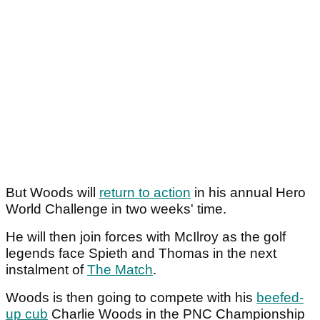
But Woods will
return to action
in his annual Hero
World Challenge in two weeks' time.
He will then join forces with McIlroy as the golf
legends face Spieth and Thomas in the next
instalment of
The Match
.
Woods is then going to compete with his
beefed-
up cub
Charlie Woods in the PNC Championship