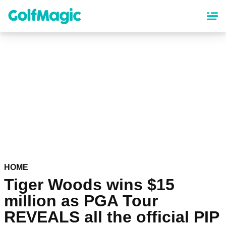
Skip
to
main
content
HOME
Tiger Woods wins $15
million as PGA Tour
REVEALS all the official PIP