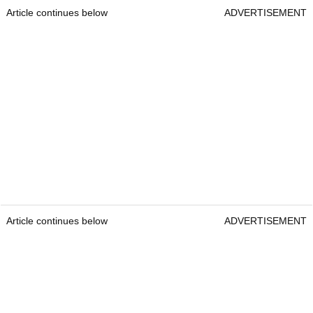
Article continues below
ADVERTISEMENT
Article continues below
ADVERTISEMENT