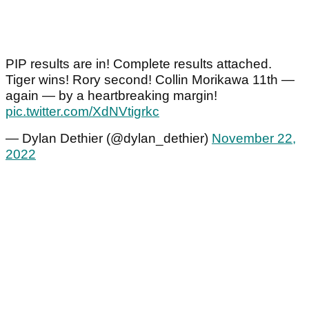
PIP results are in! Complete results attached.
Tiger wins! Rory second! Collin Morikawa 11th —
again — by a heartbreaking margin!
pic.twitter.com/XdNVtigrkc
— Dylan Dethier (@dylan_dethier)
November 22,
2022