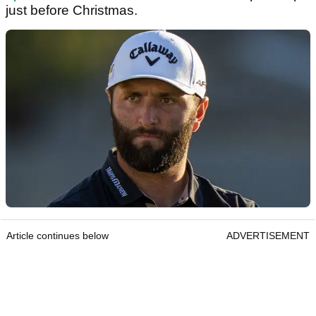
just before Christmas.
Article continues below
ADVERTISEMENT