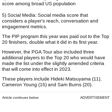
score among broad US population
5) Social Media: Social media score that
considers a player's reach, conversation and
engagement metrics.
The PIP program this year was paid out to the Top
20 finishers, double what it did in its first year.
However, the PGA Tour also included three
additional players to the Top 20 who would have
made the list under the slightly amended criteria
that will come into effect in 2023.
These players include Hideki Matsuyama (11),
Cameron Young (15) and Sam Burns (20).
Article continues below
ADVERTISEMENT