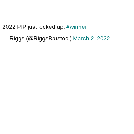
2022 PIP just locked up.
#winner
— Riggs (@RiggsBarstool)
March 2, 2022