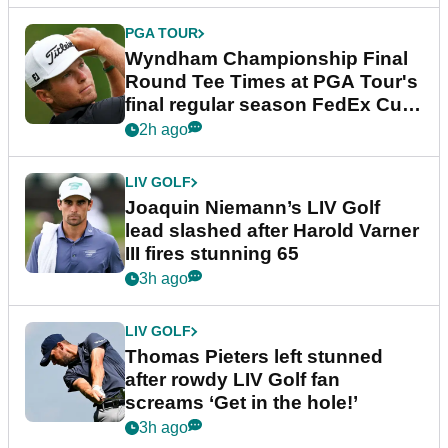
PGA TOUR
Wyndham Championship Final
Round Tee Times at PGA Tour's
final regular season FedEx Cup
event
2h ago
LIV GOLF
Joaquin Niemann’s LIV Golf
lead slashed after Harold Varner
III fires stunning 65
3h ago
LIV GOLF
Thomas Pieters left stunned
after rowdy LIV Golf fan
screams ‘Get in the hole!’
3h ago