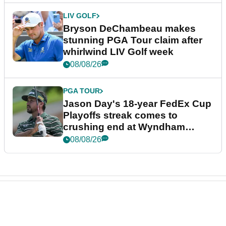
LIV GOLF
Bryson DeChambeau makes
stunning PGA Tour claim after
whirlwind LIV Golf week
08/08/26
PGA TOUR
Jason Day's 18-year FedEx Cup
Playoffs streak comes to
crushing end at Wyndham
Championship
08/08/26