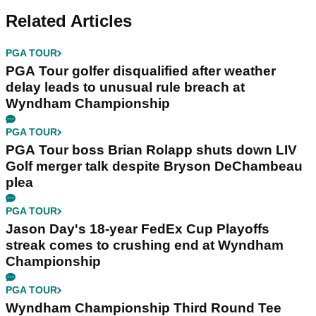
Related Articles
PGA TOUR
PGA Tour golfer disqualified after weather
delay leads to unusual rule breach at
Wyndham Championship
PGA TOUR
PGA Tour boss Brian Rolapp shuts down LIV
Golf merger talk despite Bryson DeChambeau
plea
PGA TOUR
Jason Day's 18-year FedEx Cup Playoffs
streak comes to crushing end at Wyndham
Championship
PGA TOUR
Wyndham Championship Third Round Tee