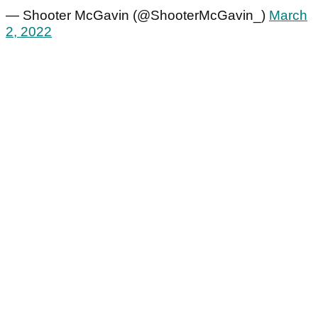
— Shooter McGavin (@ShooterMcGavin_)
March
2, 2022