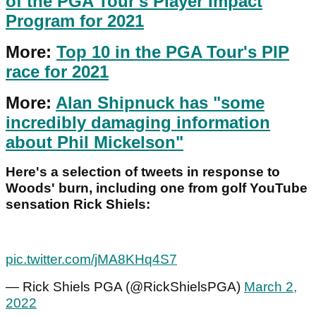
of the PGA Tour's Player Impact
Program for 2021
More:
Top 10 in the PGA Tour's PIP
race for 2021
More:
Alan Shipnuck has "some
incredibly damaging information
about Phil Mickelson"
Here's a selection of tweets in response to
Woods' burn, including one from golf YouTube
sensation Rick Shiels:
pic.twitter.com/jMA8KHq4S7
— Rick Shiels PGA (@RickShielsPGA)
March 2,
2022