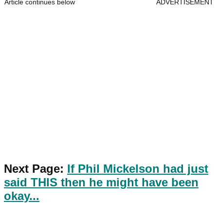
Article continues below
ADVERTISEMENT
Next Page:
If Phil Mickelson had just
said THIS then he might have been
okay...