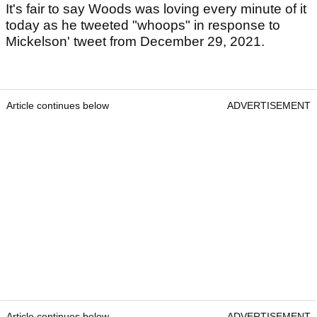
It's fair to say Woods was loving every minute of it
today as he tweeted "whoops" in response to
Mickelson' tweet from December 29, 2021.
Article continues below
ADVERTISEMENT
Article continues below
ADVERTISEMENT