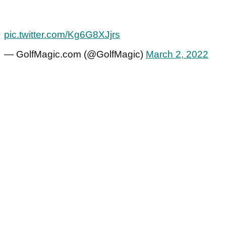
pic.twitter.com/Kg6G8XJjrs
— GolfMagic.com (@GolfMagic)
March 2, 2022