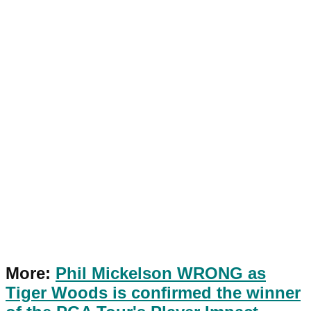
More:
Phil Mickelson WRONG as
Tiger Woods is confirmed the winner