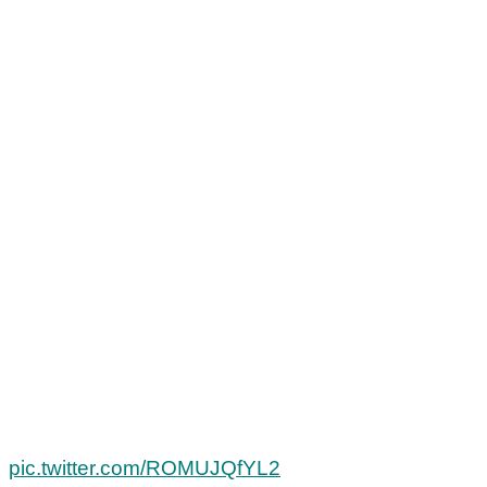
pic.twitter.com/ROMUJQfYL2