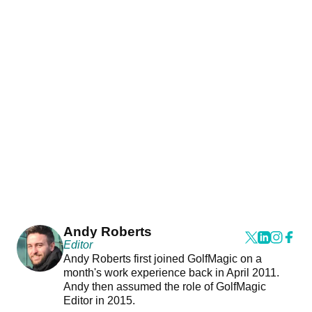
Andy Roberts
Editor
Andy Roberts first joined GolfMagic on a
month's work experience back in April 2011.
Andy then assumed the role of GolfMagic
Editor in 2015.