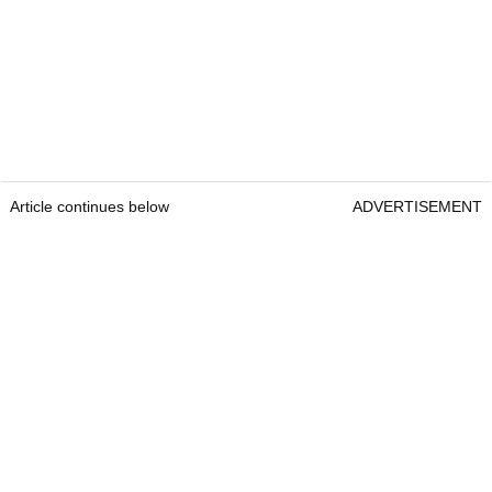
Article continues below
ADVERTISEMENT