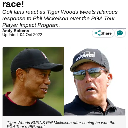
race!
Golf fans react as Tiger Woods tweets hilarious
response to Phil Mickelson over the PGA Tour
Player Impact Program.
Andy Roberts
Share
Updated: 04 Oct 2022
Tiger Woods BURNS Phil Mickelson after seeing he won the
PGA Tour's PIP race!