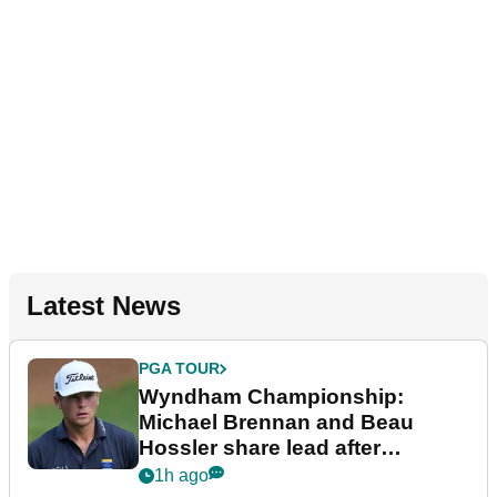
Latest News
PGA TOUR
Wyndham Championship:
Michael Brennan and Beau
Hossler share lead after
dramatic final round
1h ago