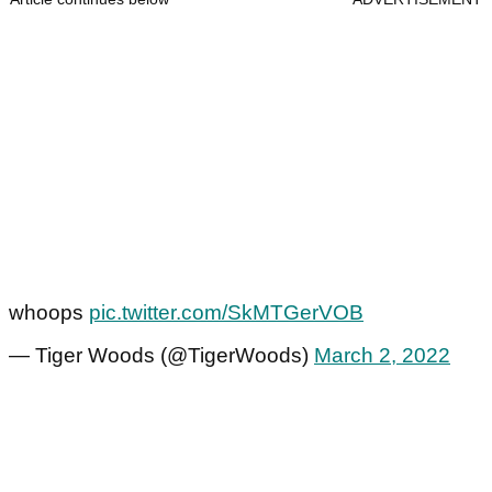
whoops
pic.twitter.com/SkMTGerVOB
— Tiger Woods (@TigerWoods)
March 2, 2022