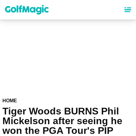
Skip
to
main
content
HOME
Tiger Woods BURNS Phil
Mickelson after seeing he
won the PGA Tour's PIP