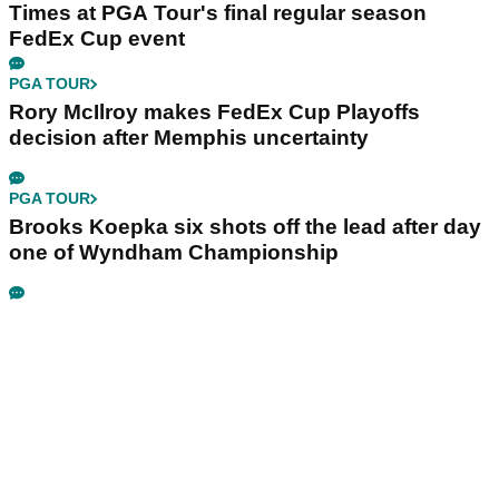
Times at PGA Tour's final regular season
FedEx Cup event
PGA TOUR
Rory McIlroy makes FedEx Cup Playoffs
decision after Memphis uncertainty
PGA TOUR
Brooks Koepka six shots off the lead after day
one of Wyndham Championship