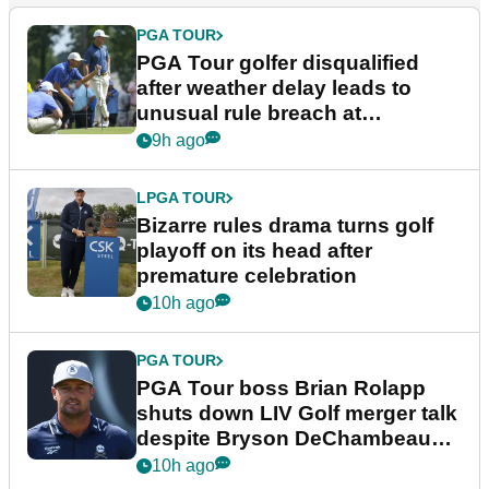
PGA TOUR
PGA Tour golfer disqualified
after weather delay leads to
unusual rule breach at
Wyndham Championship
9h ago
LPGA TOUR
Bizarre rules drama turns golf
playoff on its head after
premature celebration
10h ago
PGA TOUR
PGA Tour boss Brian Rolapp
shuts down LIV Golf merger talk
despite Bryson DeChambeau
plea
10h ago