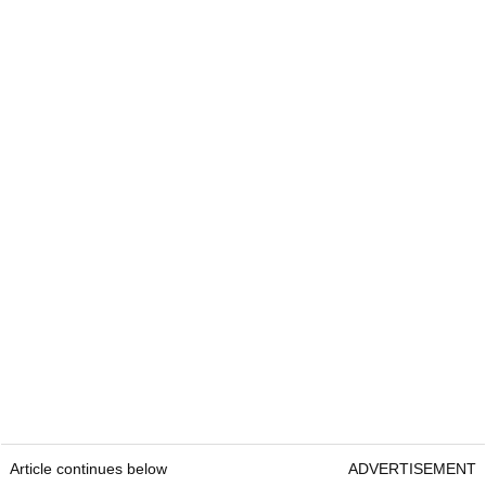
Article continues below
ADVERTISEMENT