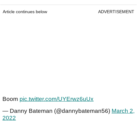
Article continues below
ADVERTISEMENT
Boom
pic.twitter.com/UYErwz6uUx
— Danny Bateman (@dannybateman56)
March 2,
2022