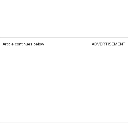
Article continues below
ADVERTISEMENT