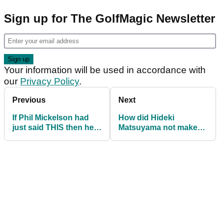
Sign up for The GolfMagic Newsletter
Your information will be used in accordance with
our
Privacy Policy
.
Previous
Next
If Phil Mickelson had
How did Hideki
just said THIS then he
Matsuyama not make
might have been okay...
the Top 10 in the PGA
Tour PIP? Oh yeah...