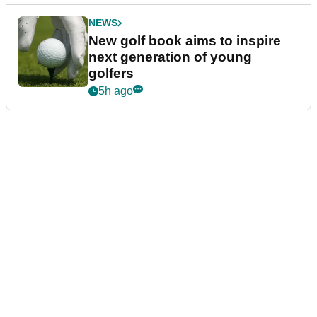
NEWS
New golf book aims to inspire
next generation of young
golfers
5h ago