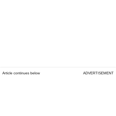
Article continues below
ADVERTISEMENT