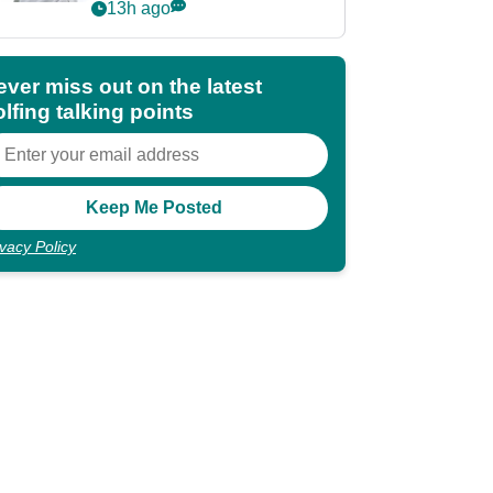
Partners eyes funding
13h ago
deal
ever miss out on the latest
lfing talking points
ivacy Policy