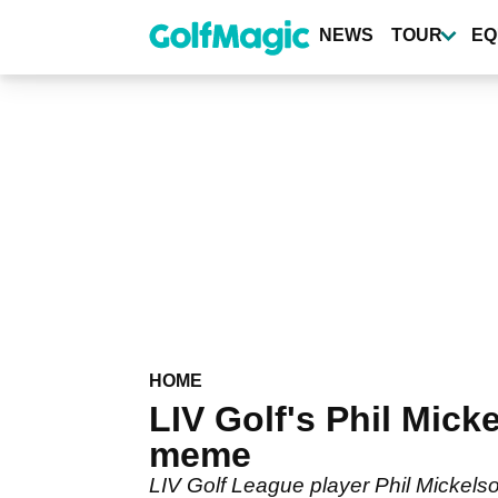
Skip
to
NEWS
TOUR
EQ
main
content
HOME
LIV Golf's Phil Mic
meme
LIV Golf League player Phil Mickels