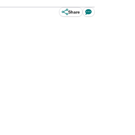
Share