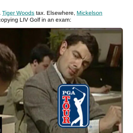
a
Tiger Woods
tax. Elsewhere,
Mickelson
opying LIV Golf in an exam: