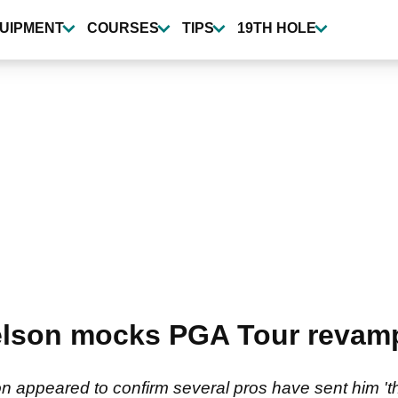
UIPMENT
COURSES
TIPS
19TH HOLE
kelson mocks PGA Tour revam
on appeared to confirm several pros have sent him '