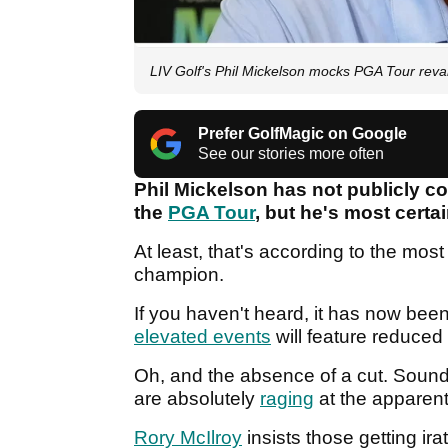
LIV Golf's Phil Mickelson mocks PGA Tour re
Prefer GolfMagic on Google
See our stories more often
Phil Mickelson has not publicly c
the
PGA Tour
, but he's most certa
At least, that's according to the most
champion.
If you haven't heard, it has now been
elevated events
will feature reduced 
Oh, and the absence of a cut. Sound f
are absolutely
raging
at the apparent
Rory McIlroy
insists those getting ira