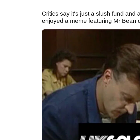
Critics say it's just a slush fund and 
enjoyed a meme featuring Mr Bean c