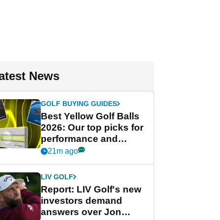
atest News
GOLF BUYING GUIDES
Best Yellow Golf Balls
2026: Our top picks for
performance and
visibility
21m ago
LIV GOLF
Report: LIV Golf's new
investors demand
answers over Jon