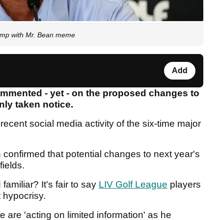
vamp with Mr. Bean meme
Add
ommented - yet - on the proposed changes to
inly taken notice.
 recent social media activity of the six-time major
 confirmed that potential changes to next year's
fields.
amiliar? It's fair to say
LIV Golf League
players
 hypocrisy.
te are 'acting on limited information' as he