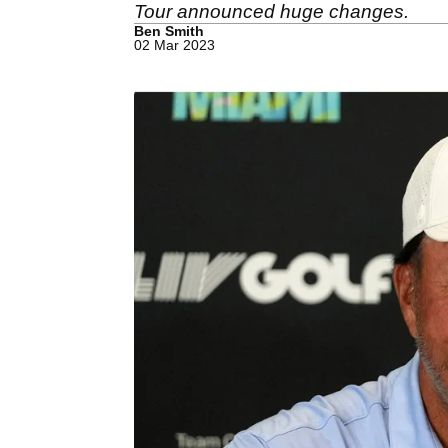
Tour announced huge changes.
Ben Smith
02 Mar 2023