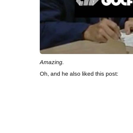
Amazing.
Oh, and he also liked this post: