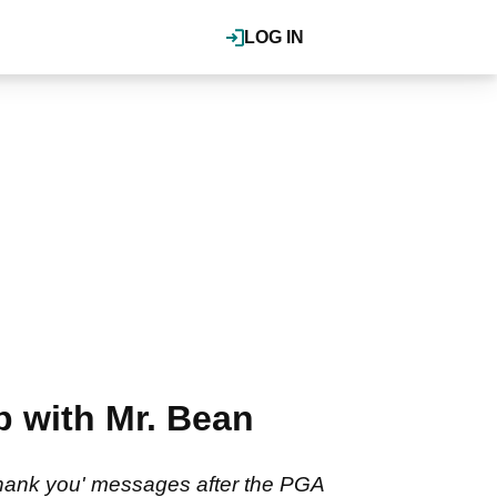
LOG IN
p with Mr. Bean
thank you' messages after the PGA