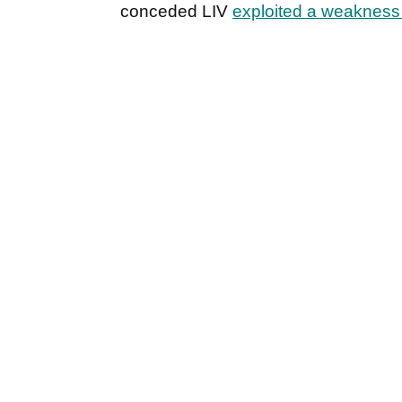
conceded LIV
exploited a weakness