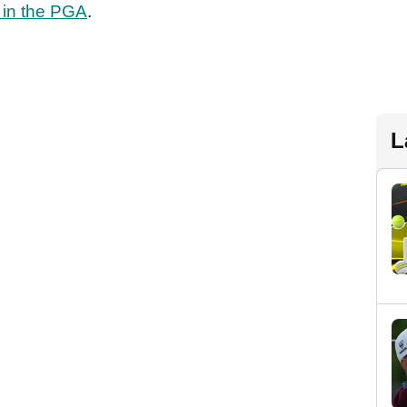
 in the PGA
.
L