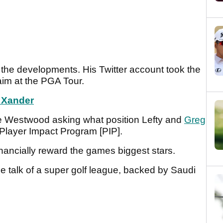
 the developments. His Twitter account took the
g aim at the PGA Tour.
s Xander
e Westwood asking what position Lefty and
Greg
Player Impact Program [PIP].
nancially reward the games biggest stars.
me talk of a super golf league, backed by Saudi