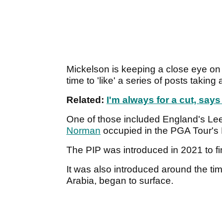
Mickelson is keeping a close eye on
time to 'like' a series of posts takin
Related:
I'm always for a cut, say
One of those included England's Le
Norman
occupied in the PGA Tour's 
The PIP was introduced in 2021 to fi
It was also introduced around the ti
Arabia, began to surface.