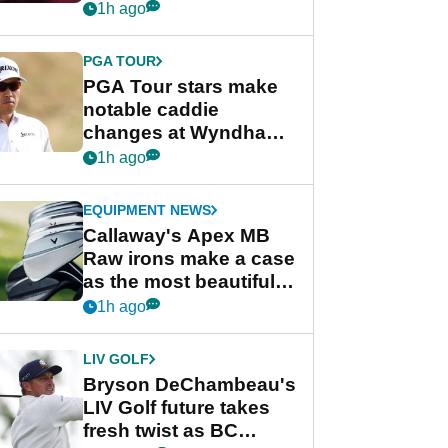
Rahm and Bryson
1h ago
DeChambeau
PGA TOUR
PGA Tour stars make
notable caddie
changes at Wyndham
Championship
1h ago
EQUIPMENT NEWS
Callaway's Apex MB
Raw irons make a case
as the most beautiful
irons of 2026
1h ago
LIV GOLF
Bryson DeChambeau's
LIV Golf future takes
fresh twist as BC