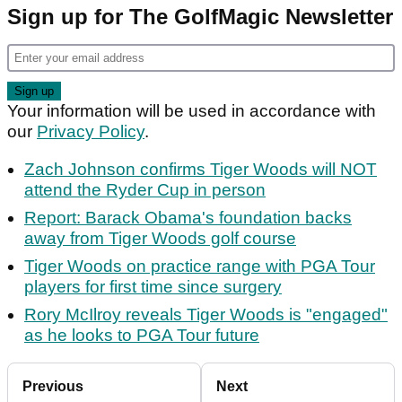
Sign up for The GolfMagic Newsletter
Your information will be used in accordance with
our
Privacy Policy
.
Zach Johnson confirms Tiger Woods will NOT
attend the Ryder Cup in person
Report: Barack Obama's foundation backs
away from Tiger Woods golf course
Tiger Woods on practice range with PGA Tour
players for first time since surgery
Rory McIlroy reveals Tiger Woods is "engaged"
as he looks to PGA Tour future
Previous
Next