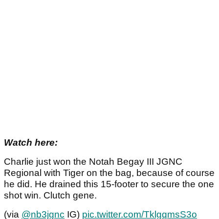
Watch here:
Charlie just won the Notah Begay III JGNC
Regional with Tiger on the bag, because of course
he did. He drained this 15-footer to secure the one
shot win. Clutch gene.
(via
@nb3jgnc
IG)
pic.twitter.com/TklgqmsS3o