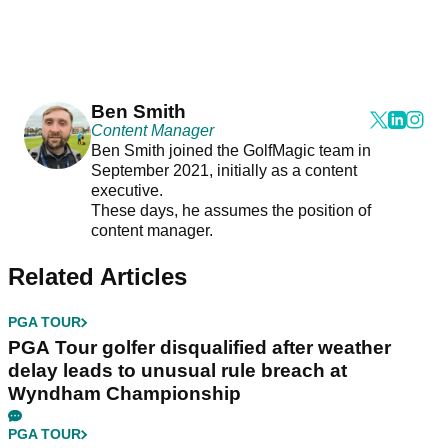
Ben Smith
Content Manager
Ben Smith joined the GolfMagic team in
September 2021, initially as a content
executive.
These days, he assumes the position of
content manager.
Related Articles
PGA TOUR
PGA Tour golfer disqualified after weather
delay leads to unusual rule breach at
Wyndham Championship
PGA TOUR