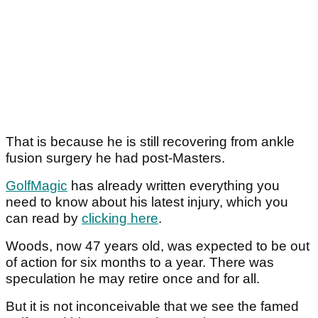
That is because he is still recovering from ankle
fusion surgery he had post-Masters.
GolfMagic
has already written everything you
need to know about his latest injury, which you
can read by
clicking here
.
Woods, now 47 years old, was expected to be out
of action for six months to a year. There was
speculation he may retire once and for all.
But it is not inconceivable that we see the famed