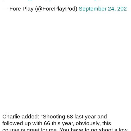
— Fore Play (@ForePlayPod)
September 24, 202
Charlie added: "Shooting 68 last year and
followed up with 66 this year, obviously, this
course is great for me. You have to go shoot a low