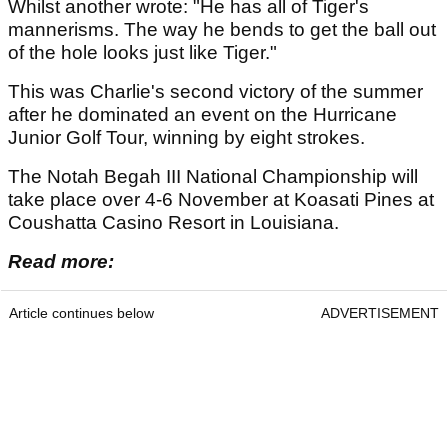
Whilst another wrote: "He has all of Tiger's
mannerisms. The way he bends to get the ball out
of the hole looks just like Tiger."
This was Charlie's second victory of the summer
after he dominated an event on the Hurricane
Junior Golf Tour, winning by eight strokes.
The Notah Begah III National Championship will
take place over 4-6 November at Koasati Pines at
Coushatta Casino Resort in Louisiana.
Read more:
Article continues below
ADVERTISEMENT