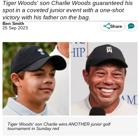
Tiger Woods' son Charlie Woods guaranteed his
spot in a coveted junior event with a one-shot
victory with his father on the bag.
Ben Smith
Share
25 Sep 2023
Tiger Woods' son Charlie wins ANOTHER junior golf
tournament in Sunday red