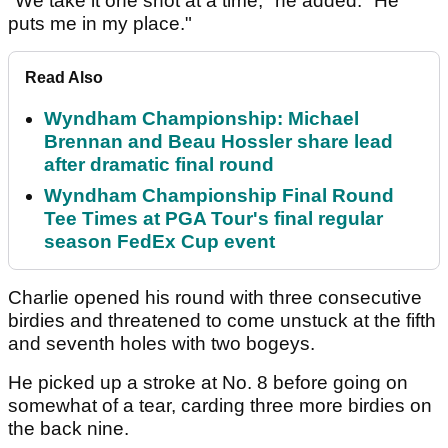
"We take it one shot at a time," he added. "He
puts me in my place."
Read Also
Wyndham Championship: Michael
Brennan and Beau Hossler share lead
after dramatic final round
Wyndham Championship Final Round
Tee Times at PGA Tour's final regular
season FedEx Cup event
Charlie opened his round with three consecutive
birdies and threatened to come unstuck at the fifth
and seventh holes with two bogeys.
He picked up a stroke at No. 8 before going on
somewhat of a tear, carding three more birdies on
the back nine.