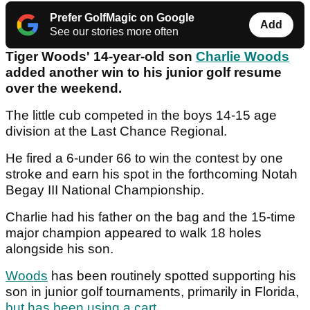
Prefer GolfMagic on Google
Add
See our stories more often
Tiger Woods' 14-year-old son
Charlie Woods
added another win to his junior golf resume
over the weekend.
The little cub competed in the boys 14-15 age
division at the Last Chance Regional.
He fired a 6-under 66 to win the contest by one
stroke and earn his spot in the forthcoming Notah
Begay III National Championship.
Charlie had his father on the bag and the 15-time
major champion appeared to walk 18 holes
alongside his son.
Woods
has been routinely spotted supporting his
son in junior golf tournaments, primarily in Florida,
but has been using a cart
.