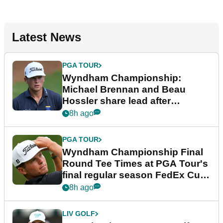
Latest News
PGA TOUR
Wyndham Championship:
Michael Brennan and Beau
Hossler share lead after
dramatic final round
8h ago
PGA TOUR
Wyndham Championship Final
Round Tee Times at PGA Tour's
final regular season FedEx Cup
event
8h ago
LIV GOLF