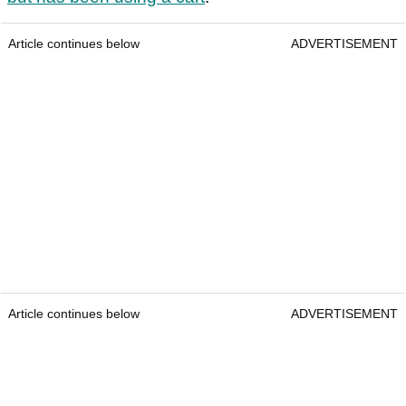
Article continues below
ADVERTISEMENT
Article continues below
ADVERTISEMENT