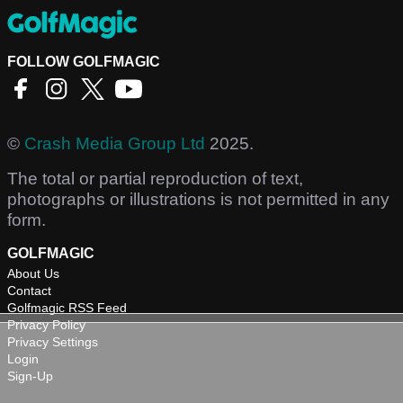
FOLLOW GOLFMAGIC
©
Crash Media Group Ltd
2025.
The total or partial reproduction of text,
photographs or illustrations is not permitted in any
form.
GOLFMAGIC
About Us
Contact
Golfmagic RSS Feed
Privacy Policy
Privacy Settings
Login
Sign-Up