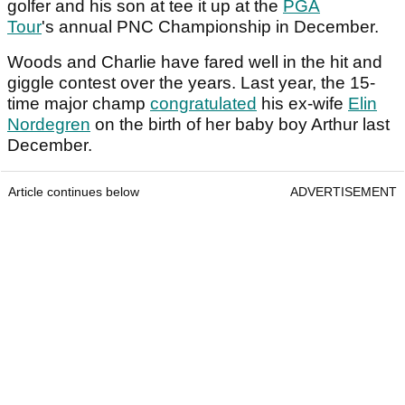
golfer and his son at tee it up at the
PGA
Tour
's annual PNC Championship in December.
Woods and Charlie have fared well in the hit and
giggle contest over the years. Last year, the 15-
time major champ
congratulated
his ex-wife
Elin
Nordegren
on the birth of her baby boy Arthur last
December.
Article continues below
ADVERTISEMENT