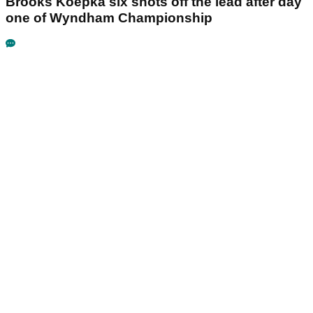
Brooks Koepka six shots off the lead after day
one of Wyndham Championship