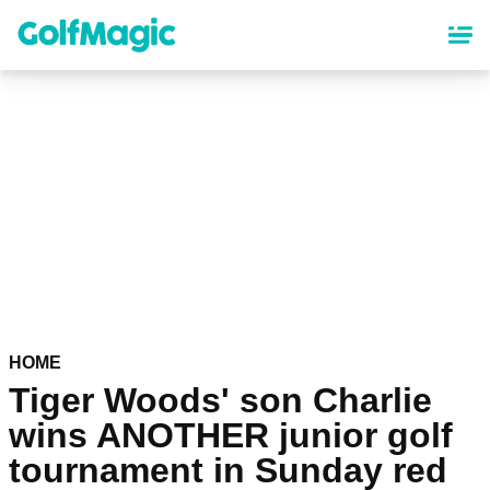
Skip
to
main
content
HOME
Tiger Woods' son Charlie
wins ANOTHER junior golf
tournament in Sunday red