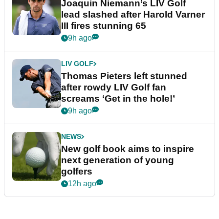
Joaquin Niemann’s LIV Golf
lead slashed after Harold Varner
III fires stunning 65
9h ago
LIV GOLF
Thomas Pieters left stunned
after rowdy LIV Golf fan
screams ‘Get in the hole!’
9h ago
NEWS
New golf book aims to inspire
next generation of young
golfers
12h ago