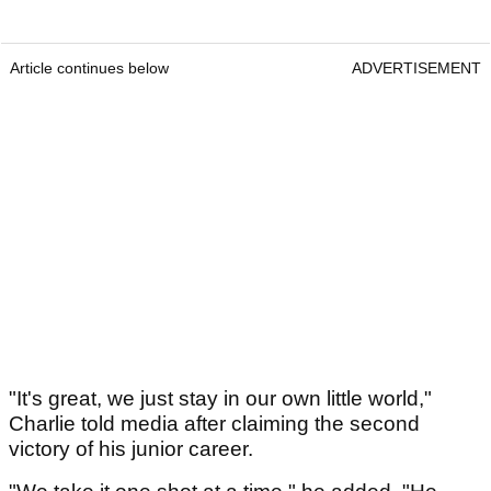
Article continues below
ADVERTISEMENT
"It's great, we just stay in our own little world,"
Charlie told media after claiming the second
victory of his junior career.