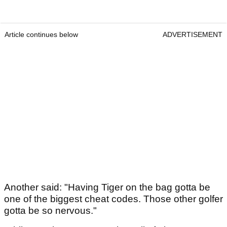
Article continues below
ADVERTISEMENT
Another said: "Having Tiger on the bag gotta be
one of the biggest cheat codes. Those other golfer
gotta be so nervous."