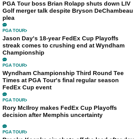
PGA Tour boss Brian Rolapp shuts down LIV
Golf merger talk despite Bryson DeChambeau
plea
PGA TOUR
Jason Day's 18-year FedEx Cup Playoffs
streak comes to crushing end at Wyndham
Championship
PGA TOUR
Wyndham Championship Third Round Tee
Times at PGA Tour's final regular season
FedEx Cup event
PGA TOUR
Rory McIlroy makes FedEx Cup Playoffs
decision after Memphis uncertainty
PGA TOUR