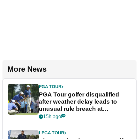
More News
PGA TOUR
PGA Tour golfer disqualified
after weather delay leads to
unusual rule breach at
Wyndham Championship
15h ago
LPGA TOUR