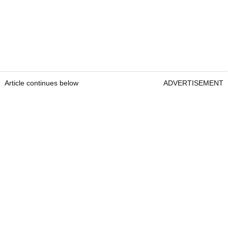
Article continues below
ADVERTISEMENT