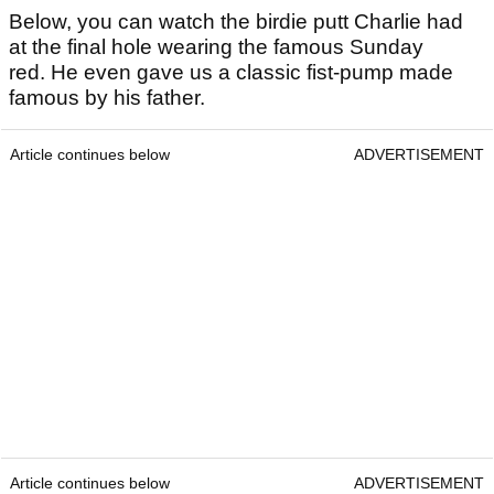
Below, you can watch the birdie putt Charlie had
at the final hole wearing the famous Sunday
red. He even gave us a classic fist-pump made
famous by his father.
Article continues below
ADVERTISEMENT
Article continues below
ADVERTISEMENT