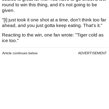
round to win this thing, and it's not going to be
given.
"[I] just took it one shot at a time, don't think too far
ahead, and you just gotta keep eating. That's it."
Reacting to the win, one fan wrote: "Tiger cold as
ice too."
Article continues below
ADVERTISEMENT