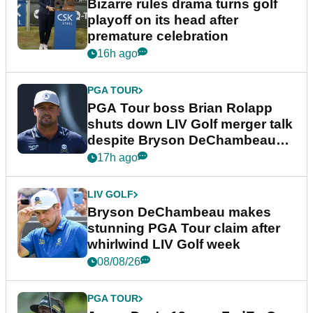
Bizarre rules drama turns golf
playoff on its head after
premature celebration
16h ago
PGA TOUR
PGA Tour boss Brian Rolapp
shuts down LIV Golf merger talk
despite Bryson DeChambeau
plea
17h ago
LIV GOLF
Bryson DeChambeau makes
stunning PGA Tour claim after
whirlwind LIV Golf week
08/08/26
PGA TOUR