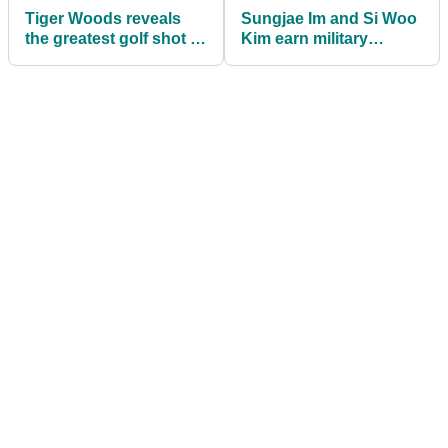
Tiger Woods reveals
Sungjae Im and Si Woo
the greatest golf shot of
Kim earn military
his life but it might
service exemptions
surprise you
after winning gold