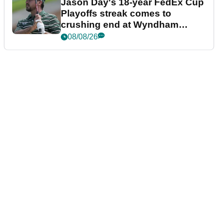
Jason Day's 18-year FedEx Cup
Playoffs streak comes to
crushing end at Wyndham
Championship
08/08/26