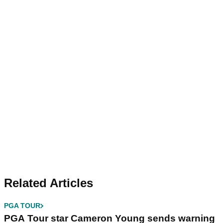
Related Articles
PGA TOUR
PGA Tour star Cameron Young sends warning