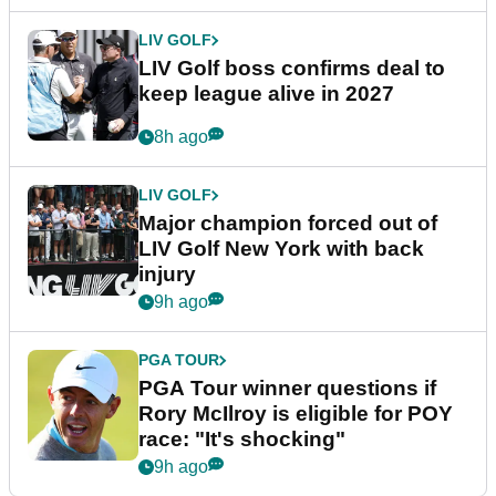
LIV GOLF
LIV Golf boss confirms deal to
keep league alive in 2027
8h ago
LIV GOLF
Major champion forced out of
LIV Golf New York with back
injury
9h ago
PGA TOUR
PGA Tour winner questions if
Rory McIlroy is eligible for POY
race: "It's shocking"
9h ago