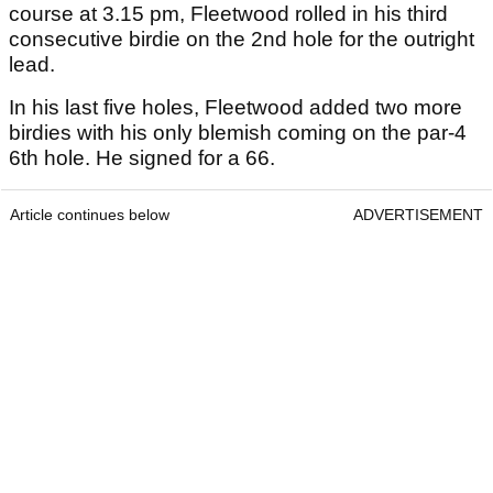
course at 3.15 pm, Fleetwood rolled in his third
consecutive birdie on the 2nd hole for the outright
lead.
In his last five holes, Fleetwood added two more
birdies with his only blemish coming on the par-4
6th hole. He signed for a 66.
Article continues below
ADVERTISEMENT