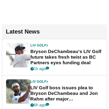
Latest News
LIV GOLF
Bryson DeChambeau's LIV Golf
future takes fresh twist as BC
Partners eyes funding deal
1h ago
LIV GOLF
LIV Golf boss issues plea to
Bryson DeChambeau and Jon
Rahm after major
announcement
6h ago