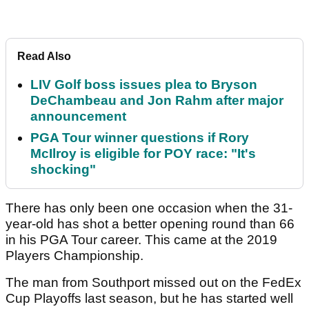
Read Also
LIV Golf boss issues plea to Bryson
DeChambeau and Jon Rahm after major
announcement
PGA Tour winner questions if Rory
McIlroy is eligible for POY race: "It's
shocking"
There has only been one occasion when the 31-
year-old has shot a better opening round than 66
in his PGA Tour career. This came at the 2019
Players Championship.
The man from Southport missed out on the FedEx
Cup Playoffs last season, but he has started well