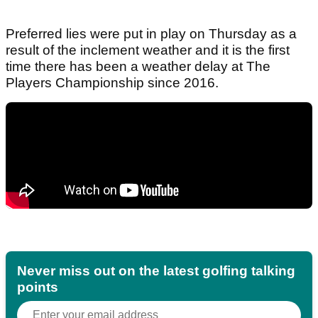
Preferred lies were put in play on Thursday as a
result of the inclement weather and it is the first
time there has been a weather delay at The
Players Championship since 2016.
Never miss out on the latest golfing talking
points