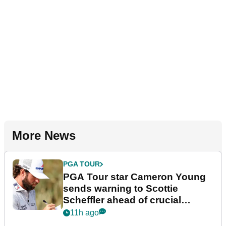
More News
PGA TOUR
PGA Tour star Cameron Young
sends warning to Scottie
Scheffler ahead of crucial
stretch
11h ago