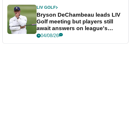
LIV GOLF
Bryson DeChambeau leads LIV
Golf meeting but players still
await answers on league's
future
04/08/26