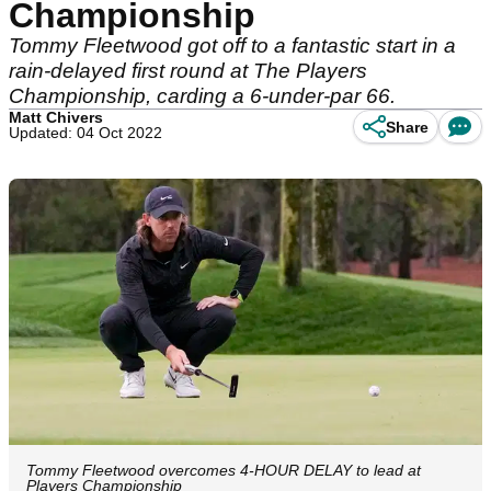
Championship
Tommy Fleetwood got off to a fantastic start in a
rain-delayed first round at The Players
Championship, carding a 6-under-par 66.
Matt Chivers
Share
Updated: 04 Oct 2022
Tommy Fleetwood overcomes 4-HOUR DELAY to lead at
Players Championship