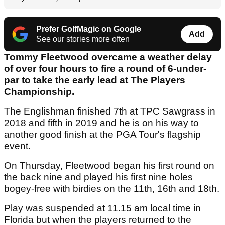
Prefer GolfMagic on Google
Add
See our stories more often
Tommy Fleetwood overcame a weather delay
of over four hours to fire a round of 6-under-
par to take the early lead at The Players
Championship.
The Englishman finished 7th at TPC Sawgrass in
2018 and fifth in 2019 and he is on his way to
another good finish at the PGA Tour's flagship
event.
On Thursday, Fleetwood began his first round on
the back nine and played his first nine holes
bogey-free with birdies on the 11th, 16th and 18th.
Play was suspended at 11.15 am local time in
Florida but when the players returned to the