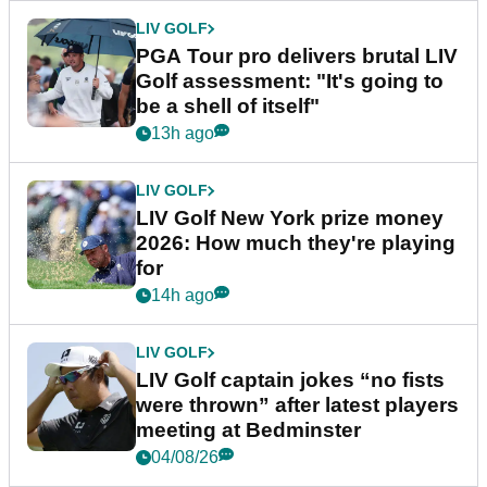
LIV GOLF
PGA Tour pro delivers brutal LIV
Golf assessment: "It's going to
be a shell of itself"
13h ago
LIV GOLF
LIV Golf New York prize money
2026: How much they're playing
for
14h ago
LIV GOLF
LIV Golf captain jokes “no fists
were thrown” after latest players
meeting at Bedminster
04/08/26