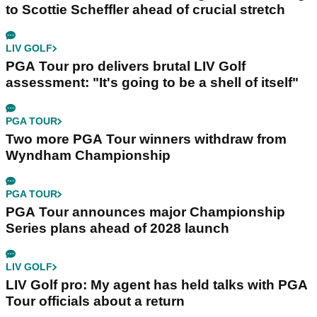
to Scottie Scheffler ahead of crucial stretch
LIV GOLF
PGA Tour pro delivers brutal LIV Golf
assessment: "It's going to be a shell of itself"
PGA TOUR
Two more PGA Tour winners withdraw from
Wyndham Championship
PGA TOUR
PGA Tour announces major Championship
Series plans ahead of 2028 launch
LIV GOLF
LIV Golf pro: My agent has held talks with PGA
Tour officials about a return