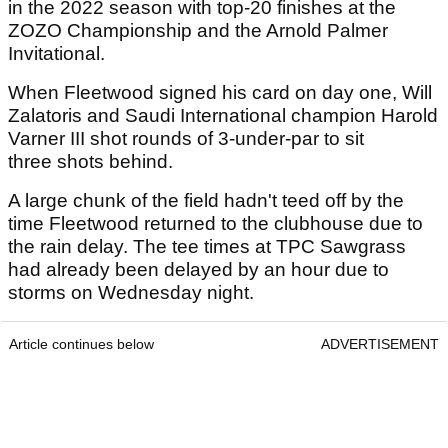
in the 2022 season with top-20 finishes at the
ZOZO Championship and the Arnold Palmer
Invitational.
When Fleetwood signed his card on day one, Will
Zalatoris and Saudi International champion Harold
Varner III shot rounds of 3-under-par to sit
three shots behind.
A large chunk of the field hadn't teed off by the
time Fleetwood returned to the clubhouse due to
the rain delay. The tee times at TPC Sawgrass
had already been delayed by an hour due to
storms on Wednesday night.
Article continues below
ADVERTISEMENT