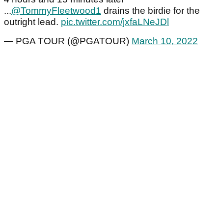
...
@TommyFleetwood1
drains the birdie for the
outright lead.
pic.twitter.com/jxfaLNeJDl
— PGA TOUR (@PGATOUR)
March 10, 2022