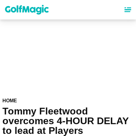
Skip
to
main
content
HOME
Tommy Fleetwood
overcomes 4-HOUR DELAY
to lead at Players