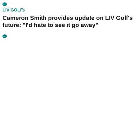
LIV GOLF
Cameron Smith provides update on LIV Golf's
future: "I'd hate to see it go away"