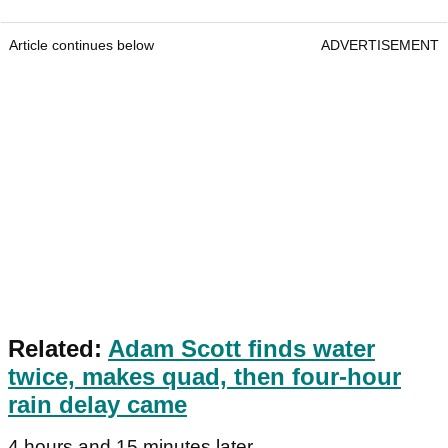
Article continues below
ADVERTISEMENT
Related:
Adam Scott finds water
twice, makes quad, then four-hour
rain delay came
4 hours and 15 minutes later