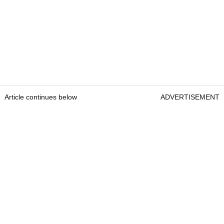
Article continues below
ADVERTISEMENT