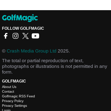
FOLLOW GOLFMAGIC
©
Crash Media Group Ltd
2025.
The total or partial reproduction of text,
photographs or illustrations is not permitted in any
form.
GOLFMAGIC
About Us
Contact
Golfmagic RSS Feed
Privacy Policy
Privacy Settings
Login