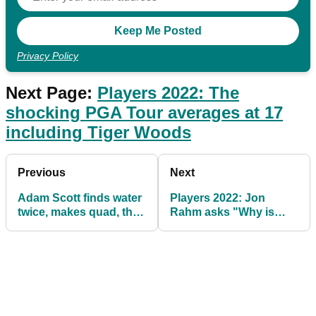
Privacy Policy
Next Page:
Players 2022: The
shocking PGA Tour averages at 17
including Tiger Woods
Previous
Next
Adam Scott finds water
Players 2022: Jon
twice, makes quad, then
Rahm asks "Why is
four-hour rain delay
everybody
came
panicking?!"