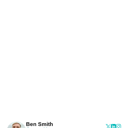
Ben Smith