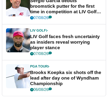
Sergio Garcia debuts
broomstick putter for the first
time in competition at LIV Golf
New York
07/08/26
LIV GOLF
LIV Golf faces fresh uncertainty
as insiders reveal worrying
player stance
07/08/26
PGA TOUR
Brooks Koepka six shots off the
lead after day one of Wyndham
Championship
06/08/26