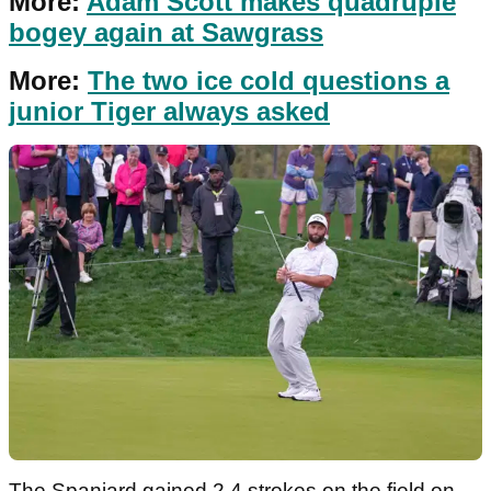
More:
Adam Scott makes quadruple
bogey again at Sawgrass
More:
The two ice cold questions a
junior Tiger always asked
The Spaniard gained 2.4 strokes on the field on