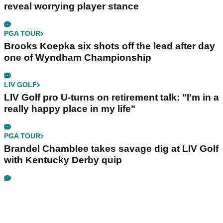
reveal worrying player stance
PGA TOUR
Brooks Koepka six shots off the lead after day
one of Wyndham Championship
LIV GOLF
LIV Golf pro U-turns on retirement talk: "I'm in a
really happy place in my life"
PGA TOUR
Brandel Chamblee takes savage dig at LIV Golf
with Kentucky Derby quip