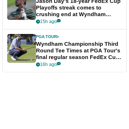
Jason Day's 18-year FedEx Cup
Playoffs streak comes to
crushing end at Wyndham
Championship
15h ago
PGA TOUR
Wyndham Championship Third
Round Tee Times at PGA Tour's
final regular season FedEx Cup
event
16h ago