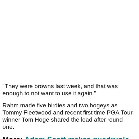
"They were browns last week, and that was
enough to not want to use it again."
Rahm made five birdies and two bogeys as
Tommy Fleetwood and recent first time PGA Tour
winner Tom Hoge shared the lead after round
one.