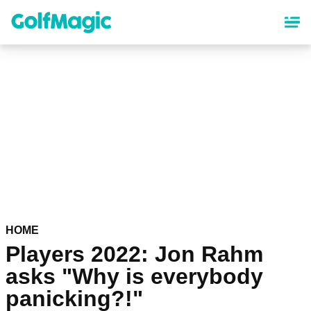
Skip
to
main
content
HOME
Players 2022: Jon Rahm
asks "Why is everybody
panicking?!"