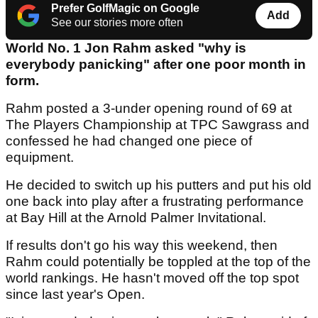
Prefer GolfMagic on Google
Add
See our stories more often
World No. 1 Jon Rahm asked "why is
everybody panicking" after one poor month in
form.
Rahm posted a 3-under opening round of 69 at
The Players Championship at TPC Sawgrass and
confessed he had changed one piece of
equipment.
He decided to switch up his putters and put his old
one back into play after a frustrating performance
at Bay Hill at the Arnold Palmer Invitational.
If results don't go his way this weekend, then
Rahm could potentially be toppled at the top of the
world rankings. He hasn't moved off the top spot
since last year's Open.