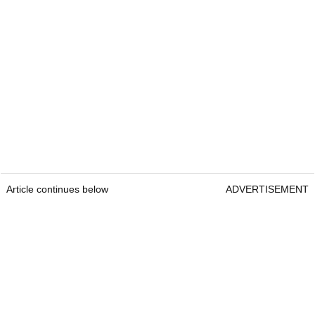
Article continues below
ADVERTISEMENT