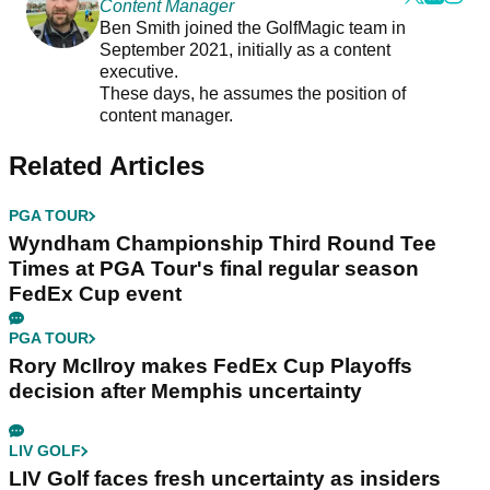
Content Manager
Ben Smith joined the GolfMagic team in
September 2021, initially as a content
executive.
These days, he assumes the position of
content manager.
Related Articles
PGA TOUR
Wyndham Championship Third Round Tee
Times at PGA Tour's final regular season
FedEx Cup event
PGA TOUR
Rory McIlroy makes FedEx Cup Playoffs
decision after Memphis uncertainty
LIV GOLF
LIV Golf faces fresh uncertainty as insiders