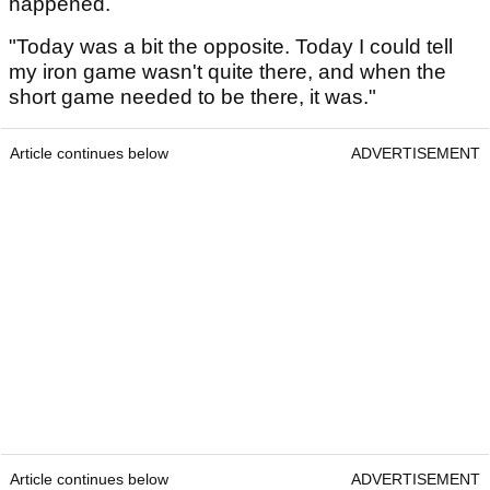
happened.
"Today was a bit the opposite. Today I could tell
my iron game wasn't quite there, and when the
short game needed to be there, it was."
Article continues below
ADVERTISEMENT
Article continues below
ADVERTISEMENT