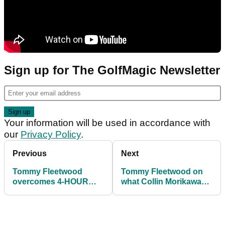
Sign up for The GolfMagic Newsletter
Your information will be used in accordance with
our
Privacy Policy
.
Previous
Next
Tommy Fleetwood
Tommy Fleetwood on
overcomes 4-HOUR
what Collin Morikawa
DELAY to lead at
said to him: "That was
Players Championship
harsh"