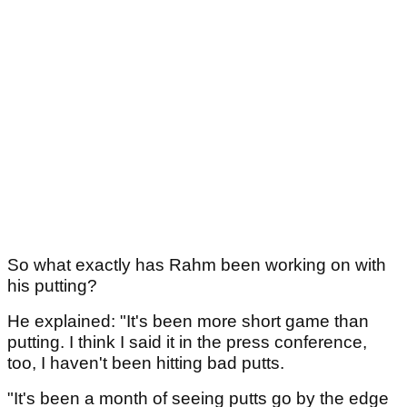
So what exactly has Rahm been working on with
his putting?
He explained: "It's been more short game than
putting. I think I said it in the press conference,
too, I haven't been hitting bad putts.
"It's been a month of seeing putts go by the edge