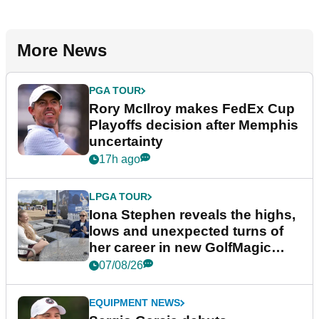
More News
PGA TOUR
Rory McIlroy makes FedEx Cup
Playoffs decision after Memphis
uncertainty
17h ago
LPGA TOUR
Iona Stephen reveals the highs,
lows and unexpected turns of
her career in new GolfMagic
podcast Her Game
07/08/26
EQUIPMENT NEWS