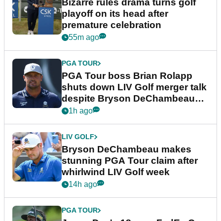
Bizarre rules drama turns golf
playoff on its head after
premature celebration
55m ago
PGA TOUR
PGA Tour boss Brian Rolapp
shuts down LIV Golf merger talk
despite Bryson DeChambeau
plea
1h ago
LIV GOLF
Bryson DeChambeau makes
stunning PGA Tour claim after
whirlwind LIV Golf week
14h ago
PGA TOUR