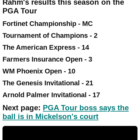
Rahm's results this season on the
PGA Tour
Fortinet Championship - MC
Tournament of Champions - 2
The American Express - 14
Farmers Insurance Open - 3
WM Phoenix Open - 10
The Genesis Invitational - 21
Arnold Palmer Invitational - 17
Next page:
PGA Tour boss says the
ball is in Mickelson's court