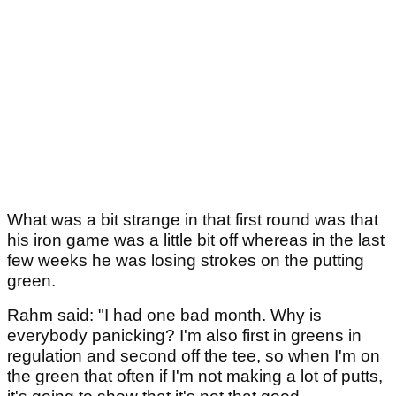
What was a bit strange in that first round was that
his iron game was a little bit off whereas in the last
few weeks he was losing strokes on the putting
green.
Rahm said: "I had one bad month. Why is
everybody panicking? I'm also first in greens in
regulation and second off the tee, so when I'm on
the green that often if I'm not making a lot of putts,