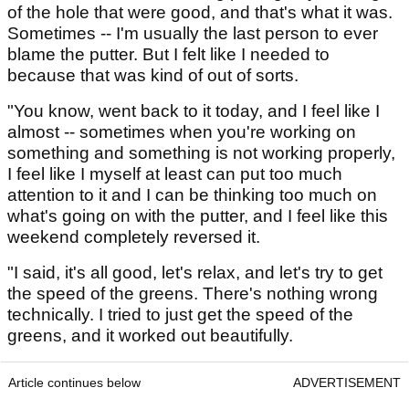
of the hole that were good, and that's what it was.
Sometimes -- I'm usually the last person to ever
blame the putter. But I felt like I needed to
because that was kind of out of sorts.
"You know, went back to it today, and I feel like I
almost -- sometimes when you're working on
something and something is not working properly,
I feel like I myself at least can put too much
attention to it and I can be thinking too much on
what's going on with the putter, and I feel like this
weekend completely reversed it.
"I said, it's all good, let's relax, and let's try to get
the speed of the greens. There's nothing wrong
technically. I tried to just get the speed of the
greens, and it worked out beautifully.
Article continues below
ADVERTISEMENT