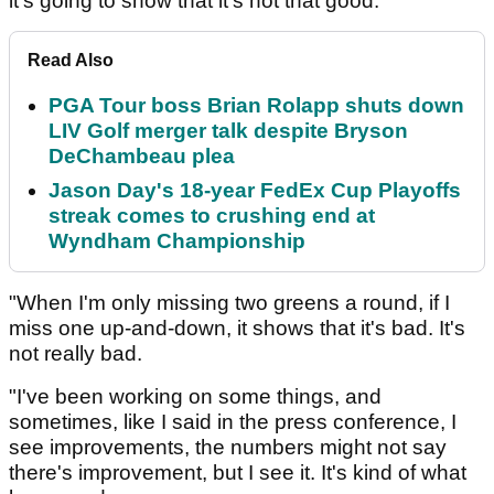
it's going to show that it's not that good.
Read Also
PGA Tour boss Brian Rolapp shuts down
LIV Golf merger talk despite Bryson
DeChambeau plea
Jason Day's 18-year FedEx Cup Playoffs
streak comes to crushing end at
Wyndham Championship
"When I'm only missing two greens a round, if I
miss one up-and-down, it shows that it's bad. It's
not really bad.
"I've been working on some things, and
sometimes, like I said in the press conference, I
see improvements, the numbers might not say
there's improvement, but I see it. It's kind of what