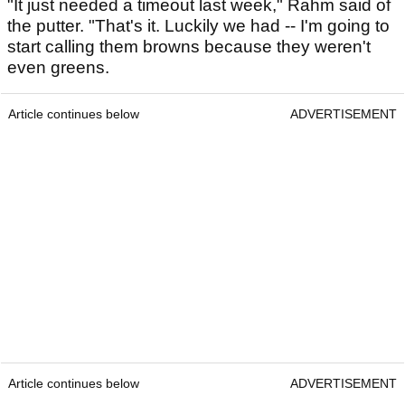
"It just needed a timeout last week," Rahm said of
the putter. "That's it. Luckily we had -- I'm going to
start calling them browns because they weren't
even greens.
Article continues below
ADVERTISEMENT
Article continues below
ADVERTISEMENT