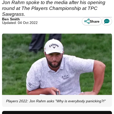
Jon Rahm spoke to the media after his opening
round at The Players Championship at TPC
Sawgrass.
Ben Smith
Share
Updated: 04 Oct 2022
Players 2022: Jon Rahm asks "Why is everybody panicking?!"