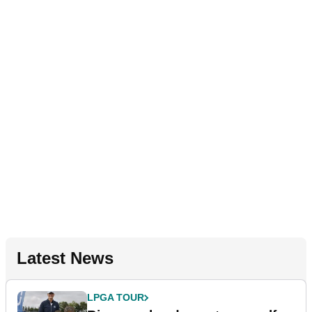
Latest News
LPGA TOUR