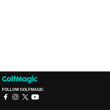
FOLLOW GOLFMAGIC