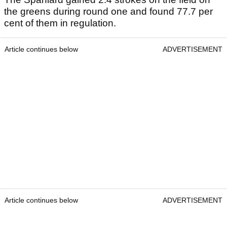
the greens during round one and found 77.7 per
cent of them in regulation.
Article continues below
ADVERTISEMENT
Article continues below
ADVERTISEMENT