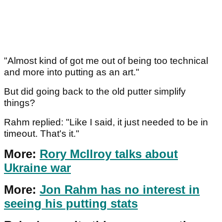
"Almost kind of got me out of being too technical
and more into putting as an art."
But did going back to the old putter simplify
things?
Rahm replied: "Like I said, it just needed to be in
timeout. That's it."
More:
Rory McIlroy talks about
Ukraine war
More:
Jon Rahm has no interest in
seeing his putting stats