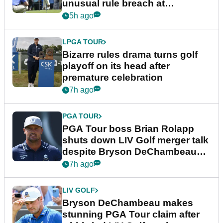
unusual rule breach at
Wyndham Championship
5h ago
LPGA TOUR
Bizarre rules drama turns golf
playoff on its head after
premature celebration
7h ago
PGA TOUR
PGA Tour boss Brian Rolapp
shuts down LIV Golf merger talk
despite Bryson DeChambeau
plea
7h ago
LIV GOLF
Bryson DeChambeau makes
stunning PGA Tour claim after