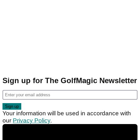
Sign up for The GolfMagic Newsletter
Your information will be used in accordance with
our
Privacy Policy
.