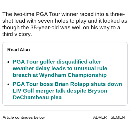
The two-time PGA Tour winner raced into a three-
shot lead with seven holes to play and it looked as
though the 35-year-old was well on his way to a
third victory.
Read Also
PGA Tour golfer disqualified after
weather delay leads to unusual rule
breach at Wyndham Championship
PGA Tour boss Brian Rolapp shuts down
LIV Golf merger talk despite Bryson
DeChambeau plea
Article continues below
ADVERTISEMENT