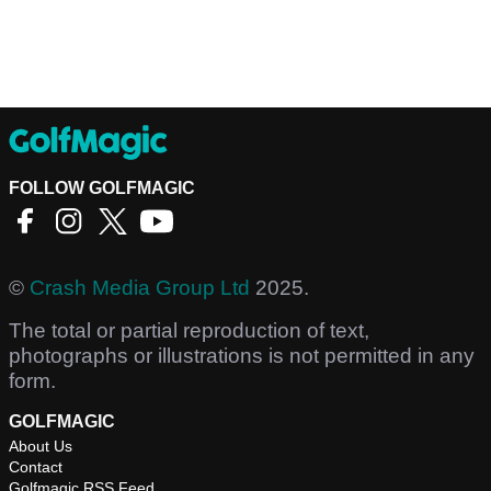
FOLLOW GOLFMAGIC
©
Crash Media Group Ltd
2025.
The total or partial reproduction of text,
photographs or illustrations is not permitted in any
form.
GOLFMAGIC
About Us
Contact
Golfmagic RSS Feed