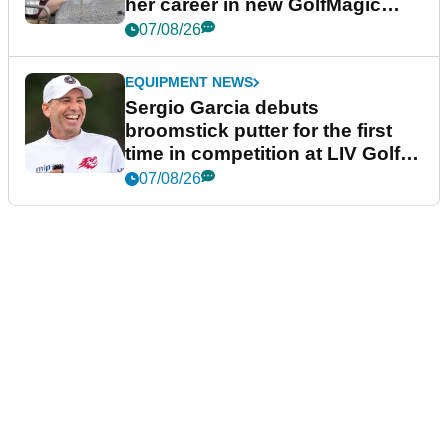
her career in new GolfMagic
podcast Her Game
07/08/26
EQUIPMENT NEWS
Sergio Garcia debuts
broomstick putter for the first
time in competition at LIV Golf
New York
07/08/26