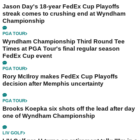
Jason Day's 18-year FedEx Cup Playoffs
streak comes to crushing end at Wyndham
Championship
PGA TOUR
Wyndham Championship Third Round Tee
Times at PGA Tour's final regular season
FedEx Cup event
PGA TOUR
Rory McIlroy makes FedEx Cup Playoffs
decision after Memphis uncertainty
PGA TOUR
Brooks Koepka six shots off the lead after day
one of Wyndham Championship
LIV GOLF