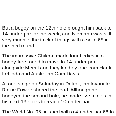
But a bogey on the 12th hole brought him back to
14-under-par for the week, and Niemann was still
very much in the thick of things with a solid 68 in
the third round.
The impressive Chilean made four birdies in a
bogey-free round to move to 14-under-par
alongside Merritt and they lead by one from Hank
Lebioda and Australian Cam Davis.
At one stage on Saturday in Detroit, fan favourite
Rickie Fowler shared the lead. Although he
bogeyed the second hole, he made five birdies in
his next 13 holes to reach 10-under-par.
The World No. 95 finished with a 4-under-par 68 to