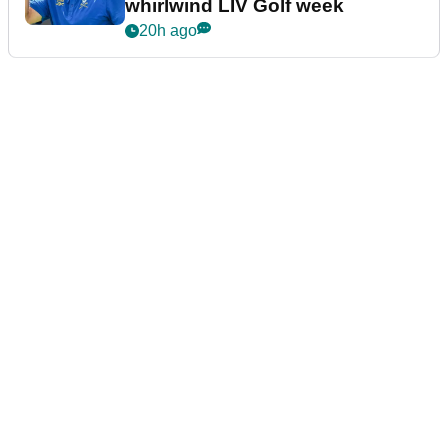
whirlwind LIV Golf week
20h ago