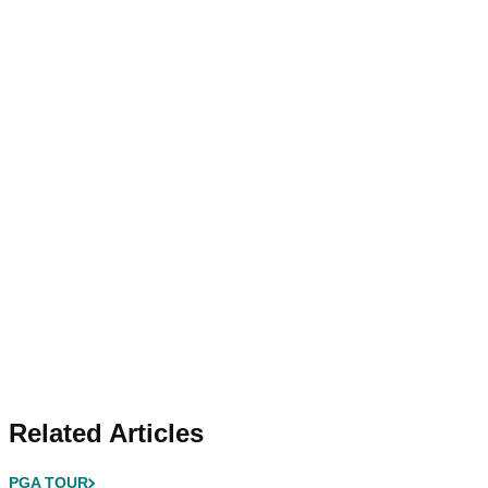
Related Articles
PGA TOUR