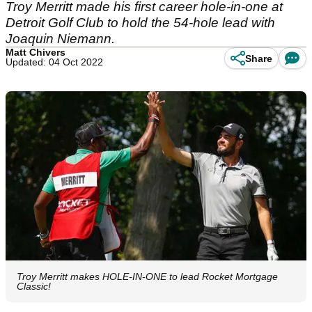
Troy Merritt made his first career hole-in-one at
Detroit Golf Club to hold the 54-hole lead with
Joaquin Niemann.
Matt Chivers
Share
Updated: 04 Oct 2022
Troy Merritt makes HOLE-IN-ONE to lead Rocket Mortgage
Classic!