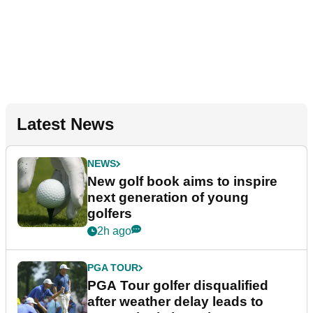
Latest News
NEWS
New golf book aims to inspire
next generation of young
golfers
2h ago
PGA TOUR
PGA Tour golfer disqualified
after weather delay leads to