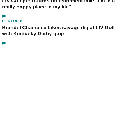
LIV Golf pro U-turns on retirement talk: "I'm in a
really happy place in my life"
PGA TOUR
Brandel Chamblee takes savage dig at LIV Golf
with Kentucky Derby quip