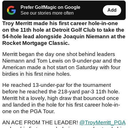
Prefer GolfMagic on Google
Add
See our stories more often
Troy Merritt made his first career hole-in-one
on the 11th hole at Detroit Golf Club to take the
54-hole lead alongside Joaquin Niemann at the
Rocket Mortgage Classic.
Merritt began the day one shot behind leaders
Niemann and Tom Lewis on 9-under-par and the
American made a hot start on Saturday with four
birdies in his first nine holes.
He reached 13-under-par for the tournament
before he reached the 218-yard par-3 11th hole.
Merritt hit a lovely, high draw that bounced once
and landed in the hole for his first career hole-in-
one on the PGA Tour.
AN ACE FROM THE LEADER!
@TroyMerritt_PGA