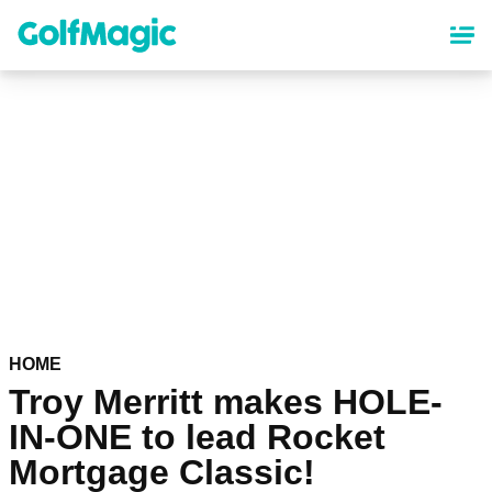
Skip
to
main
content
HOME
Troy Merritt makes HOLE-
IN-ONE to lead Rocket
Mortgage Classic!