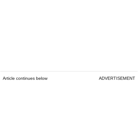
Article continues below
ADVERTISEMENT