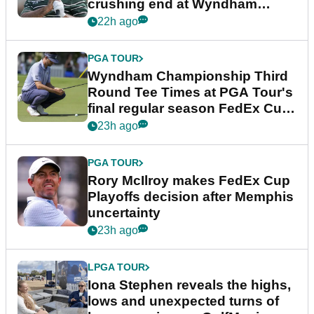
crushing end at Wyndham
Championship
22h ago
PGA TOUR
Wyndham Championship Third
Round Tee Times at PGA Tour's
final regular season FedEx Cup
event
23h ago
PGA TOUR
Rory McIlroy makes FedEx Cup
Playoffs decision after Memphis
uncertainty
23h ago
LPGA TOUR
Iona Stephen reveals the highs,
lows and unexpected turns of