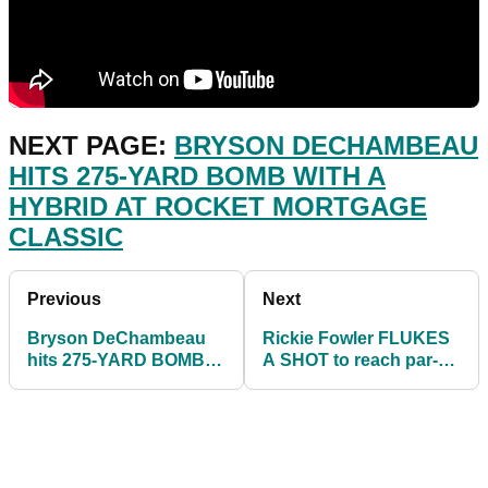
NEXT PAGE:
BRYSON DECHAMBEAU
HITS 275-YARD BOMB WITH A
HYBRID AT ROCKET MORTGAGE
CLASSIC
Previous
Next
Bryson DeChambeau
Rickie Fowler FLUKES
hits 275-YARD BOMB
A SHOT to reach par-5
with a HYBRID at
at Rocket Mortgage
Rocket Mortgage
Classic
Classic