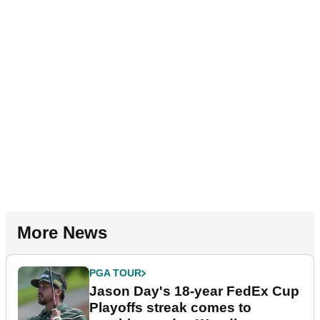
More News
PGA TOUR
Jason Day's 18-year FedEx Cup
Playoffs streak comes to