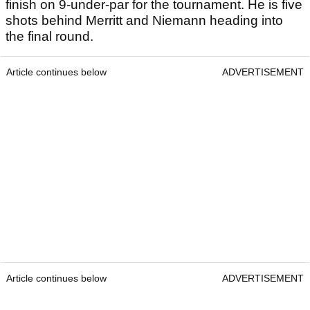
finish on 9-under-par for the tournament. He is five
shots behind Merritt and Niemann heading into
the final round.
Article continues below
ADVERTISEMENT
Article continues below
ADVERTISEMENT