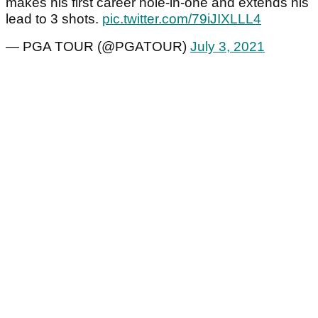
makes his first career hole-in-one and extends his
lead to 3 shots.
pic.twitter.com/79iJIXLLL4
— PGA TOUR (@PGATOUR)
July 3, 2021