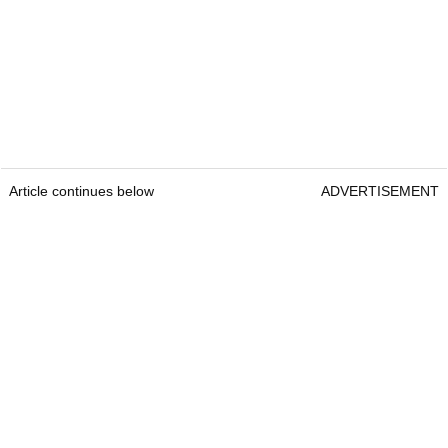
Article continues below
ADVERTISEMENT