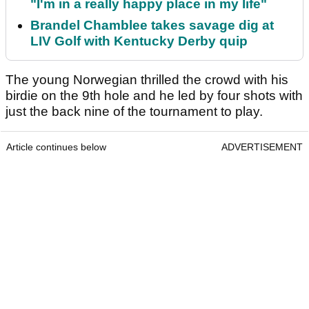
"I'm in a really happy place in my life"
Brandel Chamblee takes savage dig at
LIV Golf with Kentucky Derby quip
The young Norwegian thrilled the crowd with his
birdie on the 9th hole and he led by four shots with
just the back nine of the tournament to play.
Article continues below
ADVERTISEMENT