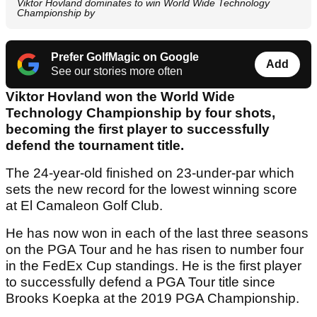
Viktor Hovland dominates to win World Wide Technology
Championship by
Prefer GolfMagic on Google
Add
See our stories more often
Viktor Hovland won the World Wide
Technology Championship by four shots,
becoming the first player to successfully
defend the tournament title.
The 24-year-old finished on 23-under-par which
sets the new record for the lowest winning score
at El Camaleon Golf Club.
He has now won in each of the last three seasons
on the PGA Tour and he has risen to number four
in the FedEx Cup standings. He is the first player
to successfully defend a PGA Tour title since
Brooks Koepka at the 2019 PGA Championship.