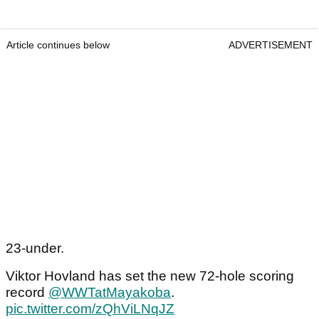
Article continues below
ADVERTISEMENT
23-under.
Viktor Hovland has set the new 72-hole scoring
record
@WWTatMayakoba
.
pic.twitter.com/zQhViLNqJZ