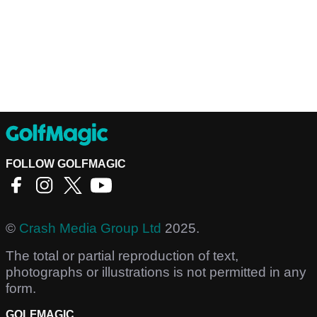
FOLLOW GOLFMAGIC
©
Crash Media Group Ltd
2025.
The total or partial reproduction of text,
photographs or illustrations is not permitted in any
form.
GOLFMAGIC