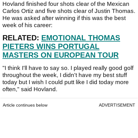
Hovland finished four shots clear of the Mexican
Carlos Ortiz and five shots clear of Justin Thomas.
He was asked after winning if this was the best
week of his career:
RELATED:
EMOTIONAL THOMAS
PIETERS WINS PORTUGAL
MASTERS ON EUROPEAN TOUR
"I think I'll have to say so. I played really good golf
throughout the week, I didn't have my best stuff
today but I wish I could putt like I did today more
often," said Hovland.
Article continues below
ADVERTISEMENT