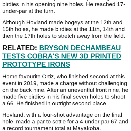
birdies in his opening nine holes. He reached 17-
under-par at the turn.
Although Hovland made bogeys at the 12th and
15th holes, he made birdies at the 11th, 14th and
then the 17th holes to stretch away from the field.
RELATED:
BRYSON DECHAMBEAU
TESTS COBRA'S NEW 3D PRINTED
PROTOTYPE IRONS
Home favourite Ortiz, who finished second at this
event in 2019, made a charge without challenging
on the back nine. After an uneventful front nine, he
made five birdies in his final seven holes to shoot
a 66. He finished in outright second place.
Hovland, with a four-shot advantage on the final
hole, made a par to settle for a 4-under-par 67 and
a record tournament total at Mayakoba.