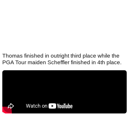
Thomas finished in outright third place while the
PGA Tour maiden Scheffler finished in 4th place.