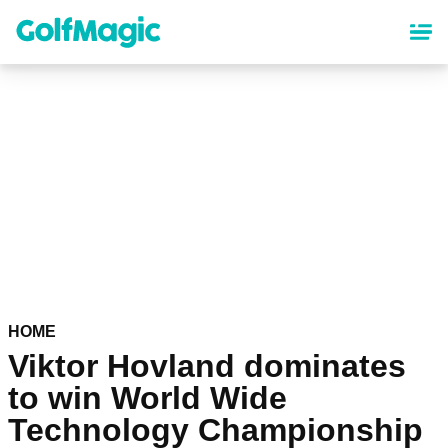
Skip
to
main
content
HOME
Viktor Hovland dominates
to win World Wide
Technology Championship