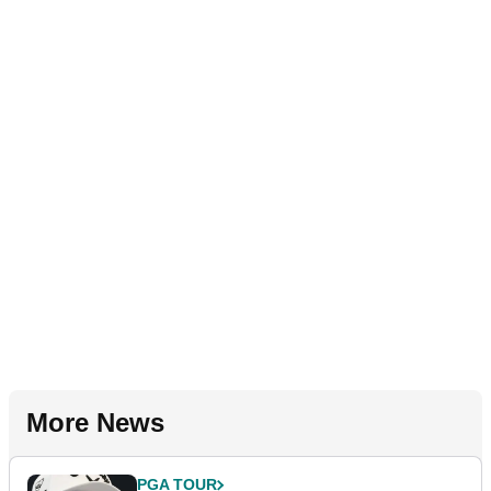
More News
PGA TOUR