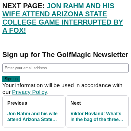
NEXT PAGE:
JON RAHM AND HIS
WIFE ATTEND ARIZONA STATE
COLLEGE GAME INTERRUPTED BY
A FOX!
Sign up for The GolfMagic Newsletter
Your information will be used in accordance with
our
Privacy Policy
.
Previous
Next
Jon Rahm and his wife
Viktor Hovland: What's
attend Arizona State
in the bag of the three-
College game
time PGA Tour winner?