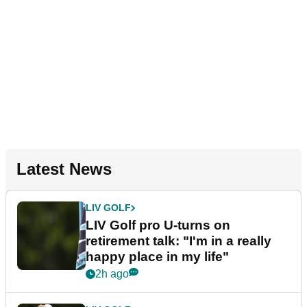
Latest News
LIV GOLF
LIV Golf pro U-turns on
retirement talk: "I'm in a really
happy place in my life"
2h ago