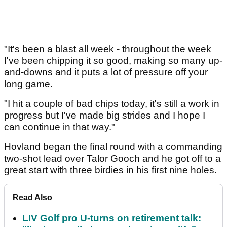
"It's been a blast all week - throughout the week
I've been chipping it so good, making so many up-
and-downs and it puts a lot of pressure off your
long game.
"I hit a couple of bad chips today, it's still a work in
progress but I've made big strides and I hope I
can continue in that way."
Hovland began the final round with a commanding
two-shot lead over Talor Gooch and he got off to a
great start with three birdies in his first nine holes.
Read Also
LIV Golf pro U-turns on retirement talk: