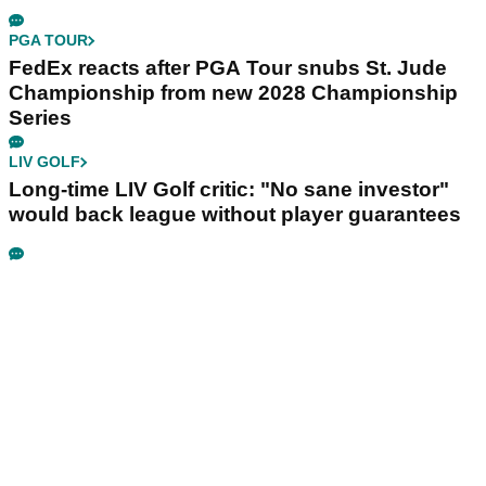
PGA TOUR
FedEx reacts after PGA Tour snubs St. Jude
Championship from new 2028 Championship
Series
LIV GOLF
Long-time LIV Golf critic: "No sane investor"
would back league without player guarantees