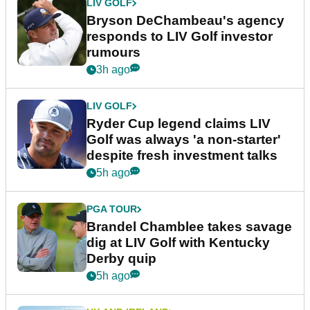
LIV GOLF
Bryson DeChambeau's agency
responds to LIV Golf investor
rumours
3h ago
LIV GOLF
Ryder Cup legend claims LIV
Golf was always 'a non-starter'
despite fresh investment talks
5h ago
PGA TOUR
Brandel Chamblee takes savage
dig at LIV Golf with Kentucky
Derby quip
5h ago