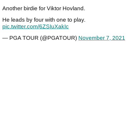
Another birdie for Viktor Hovland.
He leads by four with one to play.
pic.twitter.com/6ZSIuXakIc
— PGA TOUR (@PGATOUR)
November 7, 2021