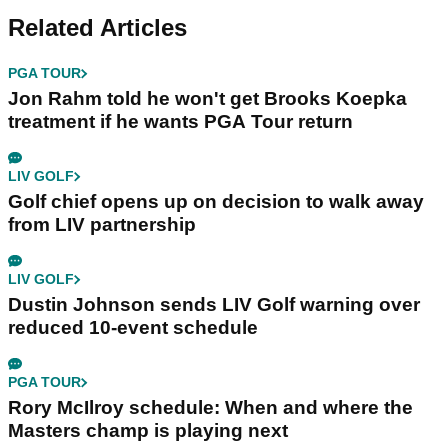
Related Articles
PGA TOUR
Jon Rahm told he won't get Brooks Koepka
treatment if he wants PGA Tour return
LIV GOLF
Golf chief opens up on decision to walk away
from LIV partnership
LIV GOLF
Dustin Johnson sends LIV Golf warning over
reduced 10-event schedule
PGA TOUR
Rory McIlroy schedule: When and where the
Masters champ is playing next