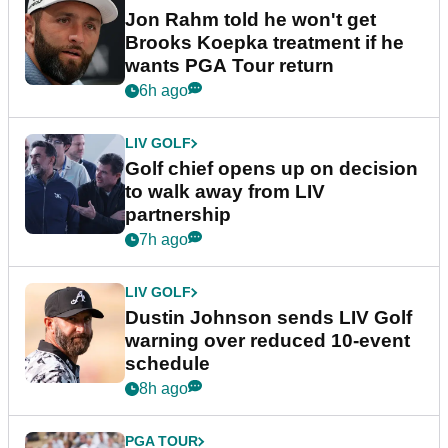
Jon Rahm told he won't get
Brooks Koepka treatment if he
wants PGA Tour return
6h ago
LIV GOLF
Golf chief opens up on decision
to walk away from LIV
partnership
7h ago
LIV GOLF
Dustin Johnson sends LIV Golf
warning over reduced 10-event
schedule
8h ago
PGA TOUR