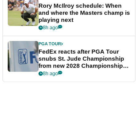
Rory McIlroy schedule: When
and where the Masters champ is
playing next
8h ago
PGA TOUR
FedEx reacts after PGA Tour
snubs St. Jude Championship
from new 2028 Championship
Series
8h ago