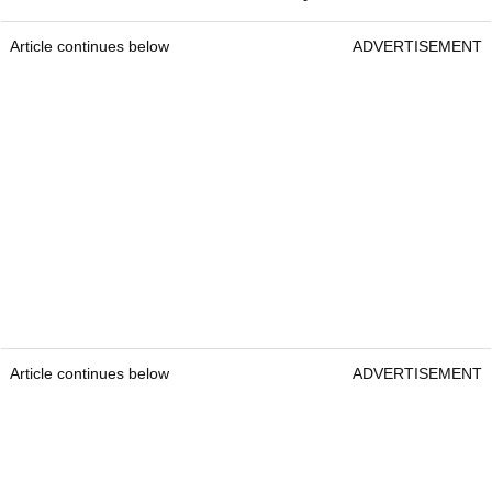
Article continues below
ADVERTISEMENT
Article continues below
ADVERTISEMENT