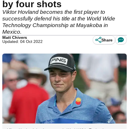
by four shots
Viktor Hovland becomes the first player to
successfully defend his title at the World Wide
Technology Championship at Mayakoba in
Mexico.
Matt Chivers
Share
Updated: 04 Oct 2022