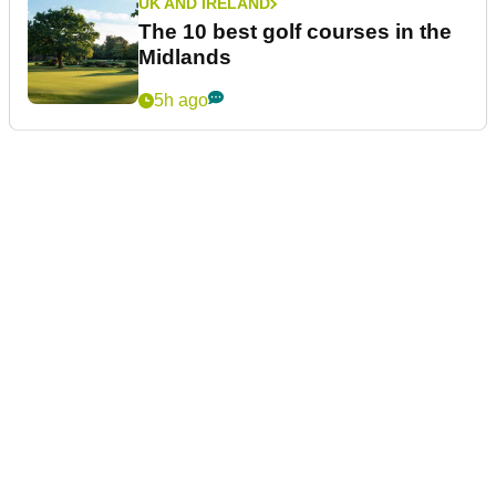
UK AND IRELAND
The 10 best golf courses in the
Midlands
5h ago