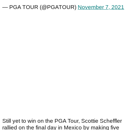
— PGA TOUR (@PGATOUR)
November 7, 2021
Still yet to win on the PGA Tour, Scottie Scheffler
rallied on the final day in Mexico by making five